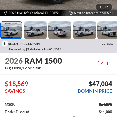
1
/
37
RECENT PRICE DROP!
Collapse
Reduced by $7,469 since Jun 02, 2026
2026
RAM 1500
Big Horn/Lone Star
$18,569
$47,004
SAVINGS
BOMNIN PRICE
$64,075
MSRP:
-$11,000
Dealer Discount