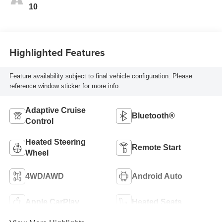
10
Highlighted Features
Feature availability subject to final vehicle configuration. Please
reference window sticker for more info.
Adaptive Cruise
Bluetooth®
Control
Heated Steering
Remote Start
Wheel
4WD/AWD
Android Auto
Apple CarPlay
Heated Seats