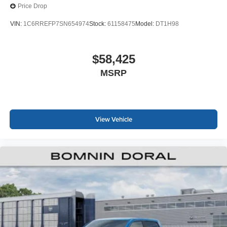
Price Drop
VIN:
1C6RREFP7SN654974
Stock:
61158475
Model:
DT1H98
$58,425
MSRP
View Vehicle