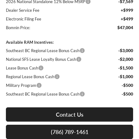
-$7,569
2026 National Standalone 12% Below MSRP
+$999
Dealer Service Fee
+$499
Electronic Filing Fee
$47,004
Bomnin Price:
Available RAM Incentives:
-$3,000
Southeast BC Regional Lease Bonus Cash
-$2,000
National SFS Lease Loyalty Bonus Cash
-$1,500
Lease Bonus Cash
-$1,000
Regional Lease Bonus Cash
-$500
Military Program
-$500
Southeast BC Regional Lease Bonus Cash
Contact Us
(786) 789-1461