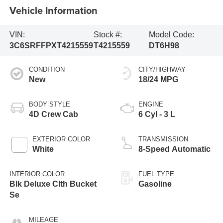
Vehicle Information
VIN:
Stock #:
Model Code:
3C6SRFFPXT4215559
T4215559
DT6H98
CONDITION
CITY/HIGHWAY
New
18/24 MPG
BODY STYLE
ENGINE
4D Crew Cab
6 Cyl - 3 L
EXTERIOR COLOR
TRANSMISSION
White
8-Speed Automatic
INTERIOR COLOR
FUEL TYPE
Blk Deluxe Clth Bucket
Gasoline
Se
MILEAGE