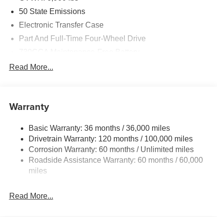
50 State Emissions
Electronic Transfer Case
Part And Full-Time Four-Wheel Drive
730CCA Maintenance-Free Battery
48V Belt Starter Generator
Read More...
Class IV Towing Equipment -inc: Hitch and Trailer
Sway Control
Trailer Wiring Harness
Warranty
1730# Maximum Payload
Basic Warranty: 36 months / 36,000 miles
HD Gas-Pressurized Shock Absorbers
Drivetrain Warranty: 120 months / 100,000 miles
Front And Rear Anti-Roll Bars
Corrosion Warranty: 60 months / Unlimited miles
Electric Power-Assist Steering
Roadside Assistance Warranty: 60 months / 60,000
26 Gal. Fuel Tank
miles
Single Stainless Steel Exhaust
Read More...
Auto Locking Hubs
Short And Long Arm Front Suspension w/Coil Springs