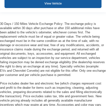
View Vehicle
30 Days / 150 Miles Vehicle Exchange Policy: The exchange policy is
available within 30 days after purchase or after 150 additional miles have
been added to the vehicle’s odometer, whichever comes first. The
replacement vehicle must be of equal or greater value. The vehicle being
exchanged must be in the same condition as at the time of sale, with no
damage or excessive wear and tear, free of any modifications, accidents, or
insurance claims made during the exchange period, and returned with all
original documents, keys, accessories, and equipment. All exchanged
vehicles are subject to an inspection by our service department, vehicles
failing inspection may be denied exchange eligibility (the dealership reserves
the right to deny an exchange at any time). Specialty vehicles (example:
EVs and Chevrolet Corvette) are not eligible for this offer. Only one exchange
per customer and per vehicle purchase is permitted.
Price includes dealer fee and electronic fee (which charges represent cost
and profit to the dealer for items such as inspecting, cleaning, adjusting
vehicles, preparing documents related to the sales and filling electronically
the transaction). Price excludes sales tax, title and government fees. New
vehicle pricing already includes all generally available manufacturer
incentives which may expire at any time. Accessories and color may vary.