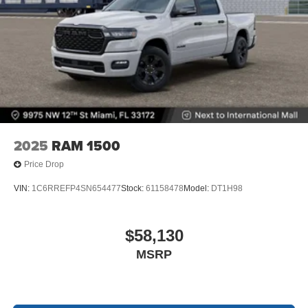
2025
RAM 1500
Price Drop
VIN:
1C6RREFP4SN654477
Stock:
61158478
Model:
DT1H98
$58,130
MSRP