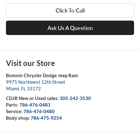
Click To Call
Ask Us A Question
Visit our Store
Bomnin Chrysler Dodge Jeep Ram
9975 Northwest 12th Street
Miami
,
FL
33172
CDJR New or Used sales:
305-242-3530
Parts:
786-476-0481
Service:
786-476-0480
Body shop:
786-475-9254