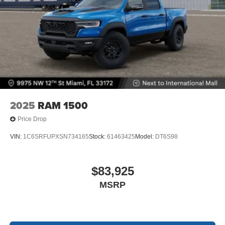
2025
RAM 1500
Price Drop
VIN:
1C6SRFUPXSN734165
Stock:
61463425
Model:
DT6S98
$83,925
MSRP