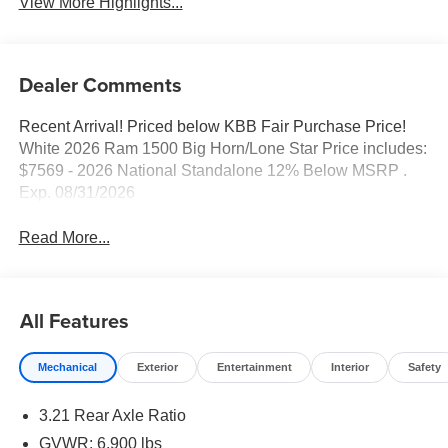
View More Highlights...
Dealer Comments
Recent Arrival! Priced below KBB Fair Purchase Price!
White 2026 Ram 1500 Big Horn/Lone Star Price includes:
$7569 - 2026 National Standalone 12% Below MSRP .
Exp. 08/31/2026
Read More...
All Features
Mechanical
Exterior
Entertainment
Interior
Safety
3.21 Rear Axle Ratio
GVWR: 6,900 lbs