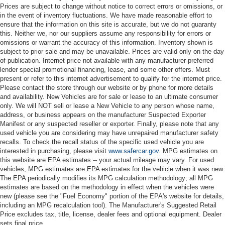
Prices are subject to change without notice to correct errors or omissions, or
in the event of inventory fluctuations. We have made reasonable effort to
ensure that the information on this site is accurate, but we do not guaranty
this. Neither we, nor our suppliers assume any responsibility for errors or
omissions or warrant the accuracy of this information. Inventory shown is
subject to prior sale and may be unavailable. Prices are valid only on the day
of publication. Internet price not available with any manufacturer-preferred
lender special promotional financing, lease, and some other offers. Must
present or refer to this internet advertisement to qualify for the internet price.
Please contact the store through our website or by phone for more details
and availability. New Vehicles are for sale or lease to an ultimate consumer
only. We will NOT sell or lease a New Vehicle to any person whose name,
address, or business appears on the manufacturer Suspected Exporter
Manifest or any suspected reseller or exporter. Finally, please note that any
used vehicle you are considering may have unrepaired manufacturer safety
recalls. To check the recall status of the specific used vehicle you are
interested in purchasing, please visit
www.safercar.gov
. MPG estimates on
this website are EPA estimates -- your actual mileage may vary. For used
vehicles, MPG estimates are EPA estimates for the vehicle when it was new.
The EPA periodically modifies its MPG calculation methodology; all MPG
estimates are based on the methodology in effect when the vehicles were
new (please see the "Fuel Economy" portion of the EPA's website for details,
including an MPG recalculation tool). The Manufacturer's Suggested Retail
Price excludes tax, title, license, dealer fees and optional equipment. Dealer
sets final price.