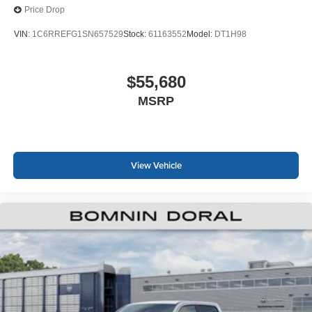
Price Drop
VIN:
1C6RREFG1SN657529
Stock:
61163552
Model:
DT1H98
$55,680
MSRP
View Vehicle