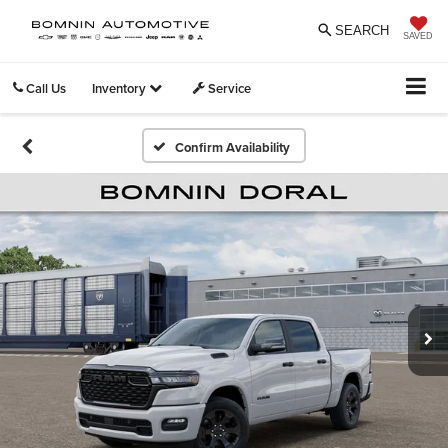
SEARCH
SAVED
Call Us
Inventory
Service
Confirm Availability