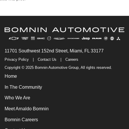
11701 Southwest 152nd Street, Miami, FL 33177
Privacy Policy
|
Contact Us
|
Careers
Copyright © 2025 Bomnin Automotive Group, All rights reserved.
Home
In The Community
Who We Are
Meet Arnaldo Bomnin
Bomnin Careers