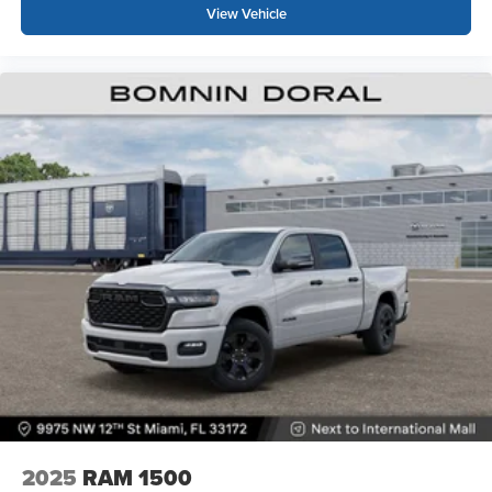
View Vehicle
2025
RAM 1500