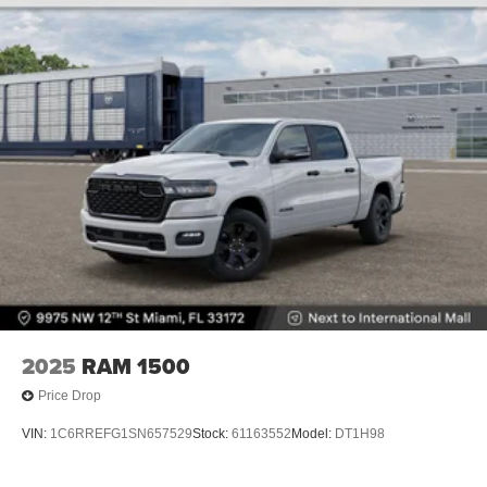
2025
RAM 1500
Price Drop
VIN:
1C6RREFG1SN657529
Stock:
61163552
Model:
DT1H98