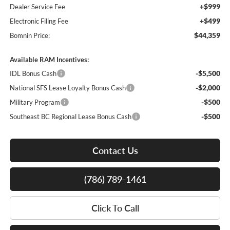
+$999
Dealer Service Fee
+$499
Electronic Filing Fee
$44,359
Bomnin Price:
Available RAM Incentives:
-$5,500
IDL Bonus Cash
-$2,000
National SFS Lease Loyalty Bonus Cash
-$500
Military Program
-$500
Southeast BC Regional Lease Bonus Cash
Contact Us
(786) 789-1461
Click To Call