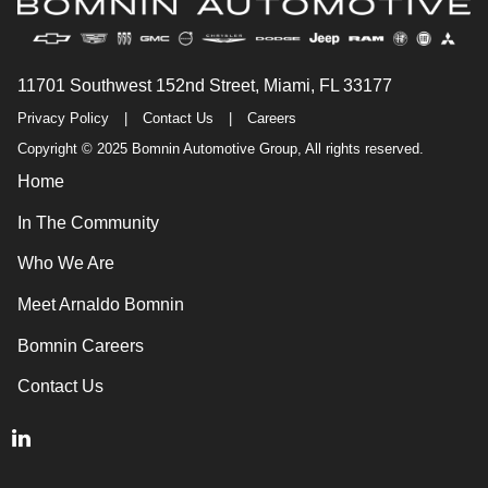
11701 Southwest 152nd Street, Miami, FL 33177
Privacy Policy
|
Contact Us
|
Careers
Copyright © 2025 Bomnin Automotive Group, All rights reserved.
Home
In The Community
Who We Are
Meet Arnaldo Bomnin
Bomnin Careers
Contact Us