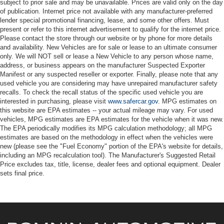
subject to prior sale and may be unavailable. Prices are valid only on the day
of publication. Internet price not available with any manufacturer-preferred
lender special promotional financing, lease, and some other offers. Must
present or refer to this internet advertisement to qualify for the internet price.
Please contact the store through our website or by phone for more details
and availability. New Vehicles are for sale or lease to an ultimate consumer
only. We will NOT sell or lease a New Vehicle to any person whose name,
address, or business appears on the manufacturer Suspected Exporter
Manifest or any suspected reseller or exporter. Finally, please note that any
used vehicle you are considering may have unrepaired manufacturer safety
recalls. To check the recall status of the specific used vehicle you are
interested in purchasing, please visit
www.safercar.gov
. MPG estimates on
this website are EPA estimates -- your actual mileage may vary. For used
vehicles, MPG estimates are EPA estimates for the vehicle when it was new.
The EPA periodically modifies its MPG calculation methodology; all MPG
estimates are based on the methodology in effect when the vehicles were
new (please see the "Fuel Economy" portion of the EPA's website for details,
including an MPG recalculation tool). The Manufacturer's Suggested Retail
Price excludes tax, title, license, dealer fees and optional equipment. Dealer
sets final price.