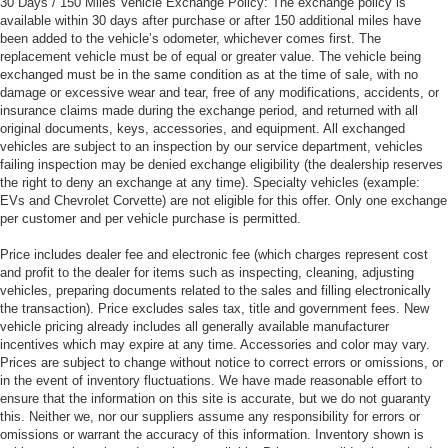
30 Days / 150 Miles Vehicle Exchange Policy: The exchange policy is
available within 30 days after purchase or after 150 additional miles have
been added to the vehicle’s odometer, whichever comes first. The
replacement vehicle must be of equal or greater value. The vehicle being
exchanged must be in the same condition as at the time of sale, with no
damage or excessive wear and tear, free of any modifications, accidents, or
insurance claims made during the exchange period, and returned with all
original documents, keys, accessories, and equipment. All exchanged
vehicles are subject to an inspection by our service department, vehicles
failing inspection may be denied exchange eligibility (the dealership reserves
the right to deny an exchange at any time). Specialty vehicles (example:
EVs and Chevrolet Corvette) are not eligible for this offer. Only one exchange
per customer and per vehicle purchase is permitted.
Price includes dealer fee and electronic fee (which charges represent cost
and profit to the dealer for items such as inspecting, cleaning, adjusting
vehicles, preparing documents related to the sales and filling electronically
the transaction). Price excludes sales tax, title and government fees. New
vehicle pricing already includes all generally available manufacturer
incentives which may expire at any time. Accessories and color may vary.
Prices are subject to change without notice to correct errors or omissions, or
in the event of inventory fluctuations. We have made reasonable effort to
ensure that the information on this site is accurate, but we do not guaranty
this. Neither we, nor our suppliers assume any responsibility for errors or
omissions or warrant the accuracy of this information. Inventory shown is