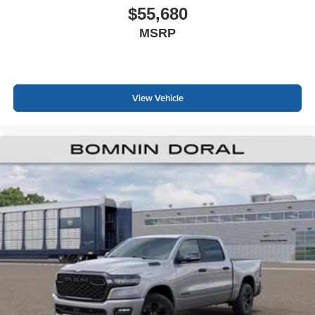
$55,680
MSRP
View Vehicle