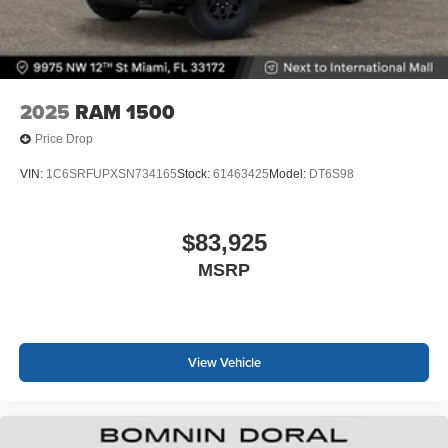
2025
RAM 1500
Price Drop
VIN:
1C6SRFUPXSN734165
Stock:
61463425
Model:
DT6S98
$83,925
MSRP
View Vehicle