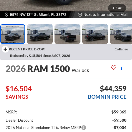
1
/
40
RECENT PRICE DROP!
Collapse
Reduced by $15,504 since Jul 07, 2026
2026
RAM 1500
Warlock
$16,504
$44,359
SAVINGS
BOMNIN PRICE
$59,365
MSRP:
-$9,500
Dealer Discount
-$7,004
2026 National Standalone 12% Below MSRP