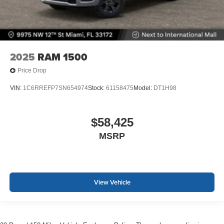
2025
RAM 1500
Price Drop
VIN:
1C6RREFP7SN654974
Stock:
61158475
Model:
DT1H98
$58,425
MSRP
View Vehicle