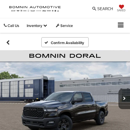
SEARCH
SAVED
Call Us
Inventory
Service
Confirm Availability