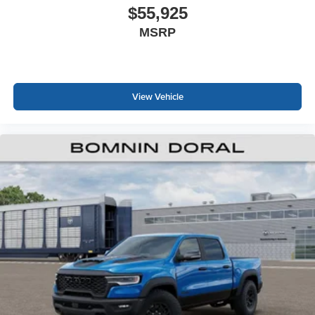
$55,925
MSRP
View Vehicle