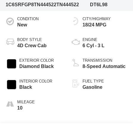
1C6SRFGP8TN444522
TN444522
DT6L98
CONDITION
CITY/HIGHWAY
New
18/24 MPG
BODY STYLE
ENGINE
4D Crew Cab
6 Cyl - 3 L
EXTERIOR COLOR
TRANSMISSION
Diamond Black
8-Speed Automatic
INTERIOR COLOR
FUEL TYPE
Black
Gasoline
MILEAGE
10