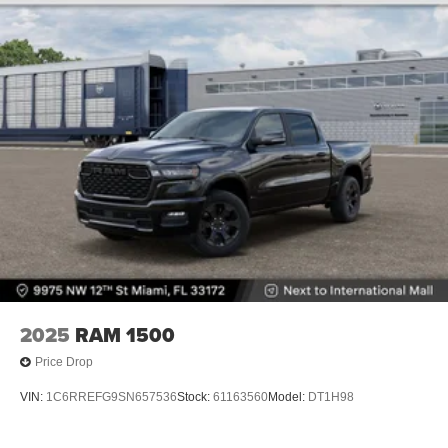
Lithium Ion (li-Ion) Traction Battery 0.43 kWh Capacity
2025
RAM 1500
Price Drop
VIN:
1C6RREFG9SN657536
Stock:
61163560
Model:
DT1H98