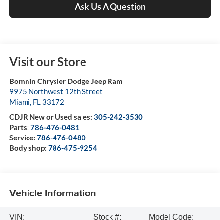
Ask Us A Question
Visit our Store
Bomnin Chrysler Dodge Jeep Ram
9975 Northwest 12th Street
Miami
,
FL
33172
CDJR New or Used sales:
305-242-3530
Parts:
786-476-0481
Service:
786-476-0480
Body shop:
786-475-9254
Vehicle Information
VIN:
Stock #:
Model Code: