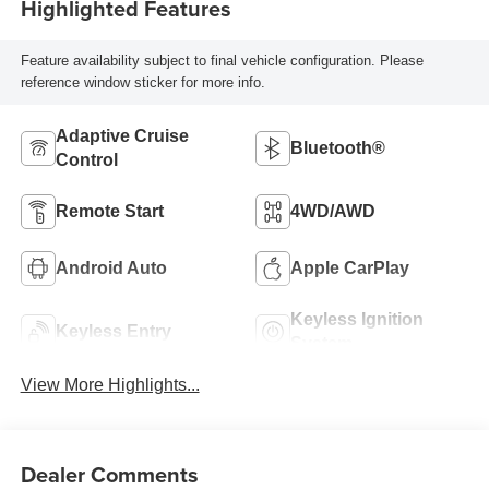
Highlighted Features
Feature availability subject to final vehicle configuration. Please
reference window sticker for more info.
Adaptive Cruise
Bluetooth®
Control
Remote Start
4WD/AWD
Android Auto
Apple CarPlay
Keyless Ignition
Keyless Entry
System
View More Highlights...
Dealer Comments