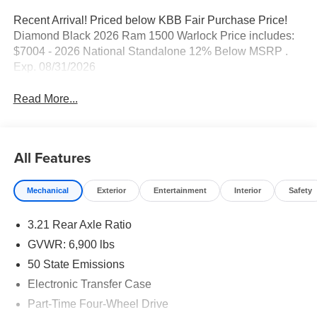
Recent Arrival! Priced below KBB Fair Purchase Price!
Diamond Black 2026 Ram 1500 Warlock Price includes:
$7004 - 2026 National Standalone 12% Below MSRP .
Exp. 08/31/2026
Read More...
All Features
Mechanical
Exterior
Entertainment
Interior
Safety
3.21 Rear Axle Ratio
GVWR: 6,900 lbs
50 State Emissions
Electronic Transfer Case
Part-Time Four-Wheel Drive