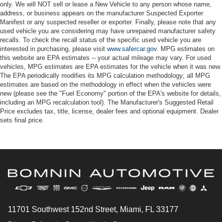
only. We will NOT sell or lease a New Vehicle to any person whose name,
address, or business appears on the manufacturer Suspected Exporter
Manifest or any suspected reseller or exporter. Finally, please note that any
used vehicle you are considering may have unrepaired manufacturer safety
recalls. To check the recall status of the specific used vehicle you are
interested in purchasing, please visit
www.safercar.gov
. MPG estimates on
this website are EPA estimates -- your actual mileage may vary. For used
vehicles, MPG estimates are EPA estimates for the vehicle when it was new.
The EPA periodically modifies its MPG calculation methodology; all MPG
estimates are based on the methodology in effect when the vehicles were
new (please see the "Fuel Economy" portion of the EPA's website for details,
including an MPG recalculation tool). The Manufacturer's Suggested Retail
Price excludes tax, title, license, dealer fees and optional equipment. Dealer
sets final price.
11701 Southwest 152nd Street, Miami, FL 33177