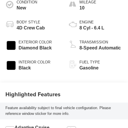
CONDITION
MILEAGE
New
10
BODY STYLE
ENGINE
4D Crew Cab
8 Cyl - 6.4 L
EXTERIOR COLOR
TRANSMISSION
Diamond Black
8-Speed Automatic
INTERIOR COLOR
FUEL TYPE
Black
Gasoline
Highlighted Features
Feature availability subject to final vehicle configuration. Please
reference window sticker for more info.
Adaptive Cruise