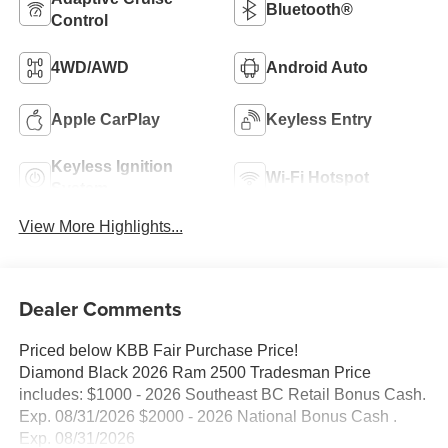
Bluetooth®
Control
4WD/AWD
Android Auto
Apple CarPlay
Keyless Entry
Keyless Ignition
Wi-Fi Hotspot
System
View More Highlights...
Dealer Comments
Priced below KBB Fair Purchase Price!
Diamond Black 2026 Ram 2500 Tradesman Price
includes: $1000 - 2026 Southeast BC Retail Bonus Cash.
Exp. 08/31/2026 $2000 - 2026 National Bonus Cash .
Exp. 08/31/2026