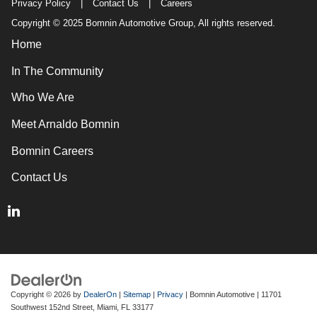
Privacy Policy
|
Contact Us
|
Careers
Copyright © 2025 Bomnin Automotive Group, All rights reserved.
Home
In The Community
Who We Are
Meet Arnaldo Bomnin
Bomnin Careers
Contact Us
Copyright © 2026
by
DealerOn
|
Sitemap
|
Privacy
| Bomnin Automotive
|
11701
Southwest 152nd Street,
Miami,
FL
33177