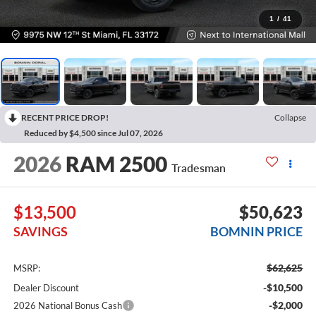
1
/
41
RECENT PRICE DROP!
Collapse
Reduced by $4,500 since Jul 07, 2026
2026
RAM 2500
Tradesman
$13,500
$50,623
SAVINGS
BOMNIN PRICE
$62,625
MSRP:
-$10,500
Dealer Discount
-$2,000
2026 National Bonus Cash