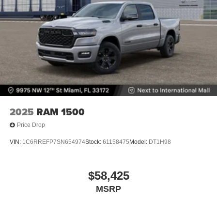
2025
RAM 1500
Price Drop
VIN:
1C6RREFP7SN654974
Stock:
61158475
Model:
DT1H98
$58,425
MSRP