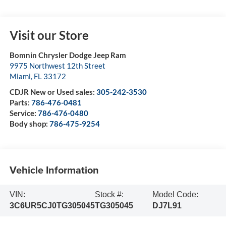
Visit our Store
Bomnin Chrysler Dodge Jeep Ram
9975 Northwest 12th Street
Miami
,
FL
33172
CDJR New or Used sales:
305-242-3530
Parts:
786-476-0481
Service:
786-476-0480
Body shop:
786-475-9254
Vehicle Information
VIN:
Stock #:
Model Code:
3C6UR5CJ0TG305045
TG305045
DJ7L91