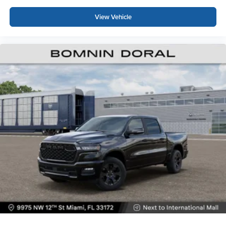
View Vehicle