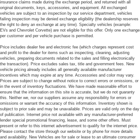
insurance claims made during the exchange period, and returned with all
original documents, keys, accessories, and equipment. All exchanged
vehicles are subject to an inspection by our service department, vehicles
failing inspection may be denied exchange eligibility (the dealership reserves
the right to deny an exchange at any time). Specialty vehicles (example:
EVs and Chevrolet Corvette) are not eligible for this offer. Only one exchange
per customer and per vehicle purchase is permitted.
Price includes dealer fee and electronic fee (which charges represent cost
and profit to the dealer for items such as inspecting, cleaning, adjusting
vehicles, preparing documents related to the sales and filling electronically
the transaction). Price excludes sales tax, title and government fees. New
vehicle pricing already includes all generally available manufacturer
incentives which may expire at any time. Accessories and color may vary.
Prices are subject to change without notice to correct errors or omissions, or
in the event of inventory fluctuations. We have made reasonable effort to
ensure that the information on this site is accurate, but we do not guaranty
this. Neither we, nor our suppliers assume any responsibility for errors or
omissions or warrant the accuracy of this information. Inventory shown is
subject to prior sale and may be unavailable. Prices are valid only on the day
of publication. Internet price not available with any manufacturer-preferred
lender special promotional financing, lease, and some other offers. Must
present or refer to this internet advertisement to qualify for the internet price.
Please contact the store through our website or by phone for more details
and availability. New Vehicles are for sale or lease to an ultimate consumer