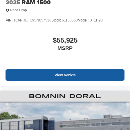
2025
RAM 1500
Price Drop
VIN:
1C6RREFG9SN657536
Stock:
61163560
Model:
DT1H98
$55,925
MSRP
View Vehicle