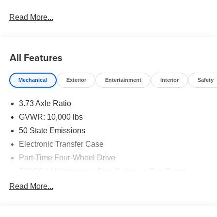
Read More...
All Features
Mechanical
Exterior
Entertainment
Interior
Safety
3.73 Axle Ratio
GVWR: 10,000 lbs
50 State Emissions
Electronic Transfer Case
Part-Time Four-Wheel Drive
730CCA Maintenance-Free Battery w/Run Down
Protection
Read More...
220 Amp Alternator
Class V Towing Equipment -inc: Hitch, Brake