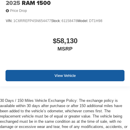
2025
RAM 1500
Price Drop
VIN:
1C6RREFP4SN654477
Stock:
61158478
Model:
DT1H98
$58,130
MSRP
View Vehicle
30 Days / 150 Miles Vehicle Exchange Policy: The exchange policy is
available within 30 days after purchase or after 150 additional miles have
been added to the vehicle’s odometer, whichever comes first. The
replacement vehicle must be of equal or greater value. The vehicle being
exchanged must be in the same condition as at the time of sale, with no
damage or excessive wear and tear, free of any modifications, accidents, or