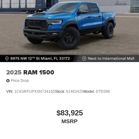
2025
RAM 1500
Price Drop
VIN:
1C6SRFUPXSN734165
Stock:
61463425
Model:
DT6S98
$83,925
MSRP