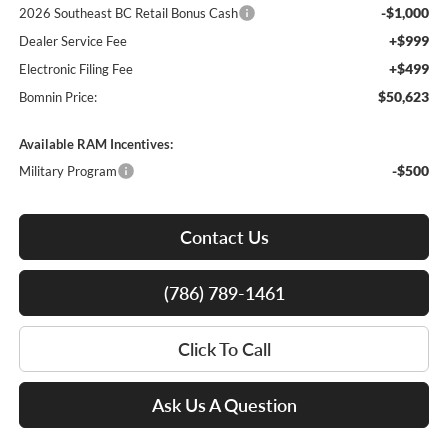
-$1,000
2026 Southeast BC Retail Bonus Cash
+$999
Dealer Service Fee
+$499
Electronic Filing Fee
$50,623
Bomnin Price:
Available RAM Incentives:
-$500
Military Program
Contact Us
(786) 789-1461
Click To Call
Ask Us A Question