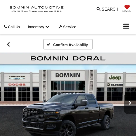
SEARCH
SAVED
Call Us
Inventory
Service
Confirm Availability