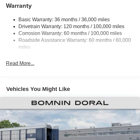
Controller and Trailer Sway Control
Warranty
Trailer Wiring Harness
3320# Maximum Payload
Basic Warranty: 36 months / 36,000 miles
Drivetrain Warranty: 120 months / 100,000 miles
HD Gas-Pressurized Shock Absorbers
Corrosion Warranty: 60 months / 100,000 miles
Front And Rear Anti-Roll Bars
Roadside Assistance Warranty: 60 months / 60,000
HD Suspension
miles
Hydraulic Power-Assist Steering
Single Stainless Steel Exhaust
Read More...
31 Gal. Fuel Tank
Auto Locking Hubs
Multi-Link Front Suspension w/Coil Springs
Vehicles You Might Like
Solid Axle Rear Suspension w/Coil Springs
4-Wheel Disc Brakes w/4-Wheel ABS, Front And Rear
Vented Discs, Brake Assist and Hill Hold Control