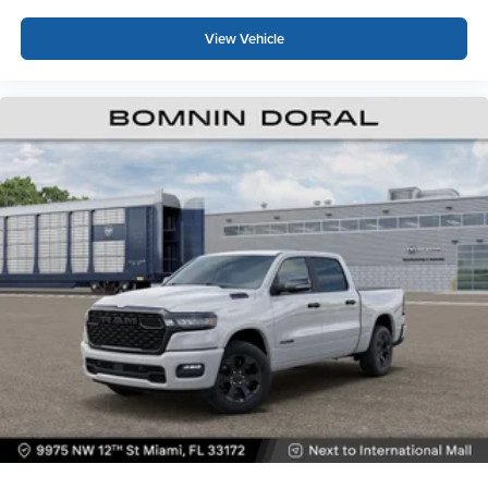
View Vehicle