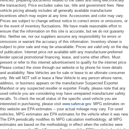
vehicles, preparing documents related to the sales and filling electronically
the transaction). Price excludes sales tax, title and government fees. New
vehicle pricing already includes all generally available manufacturer
incentives which may expire at any time. Accessories and color may vary.
Prices are subject to change without notice to correct errors or omissions, or
in the event of inventory fluctuations. We have made reasonable effort to
ensure that the information on this site is accurate, but we do not guaranty
this. Neither we, nor our suppliers assume any responsibility for errors or
omissions or warrant the accuracy of this information. Inventory shown is
subject to prior sale and may be unavailable. Prices are valid only on the day
of publication. Internet price not available with any manufacturer-preferred
lender special promotional financing, lease, and some other offers. Must
present or refer to this internet advertisement to qualify for the internet price.
Please contact the store through our website or by phone for more details
and availability. New Vehicles are for sale or lease to an ultimate consumer
only. We will NOT sell or lease a New Vehicle to any person whose name,
address, or business appears on the manufacturer Suspected Exporter
Manifest or any suspected reseller or exporter. Finally, please note that any
used vehicle you are considering may have unrepaired manufacturer safety
recalls. To check the recall status of the specific used vehicle you are
interested in purchasing, please visit
www.safercar.gov
. MPG estimates on
this website are EPA estimates -- your actual mileage may vary. For used
vehicles, MPG estimates are EPA estimates for the vehicle when it was new.
The EPA periodically modifies its MPG calculation methodology; all MPG
estimates are based on the methodology in effect when the vehicles were