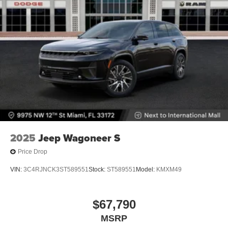
2025
Jeep Wagoneer S
Price Drop
VIN:
3C4RJNCK3ST589551
Stock:
ST589551
Model:
KMXM49
$67,790
MSRP