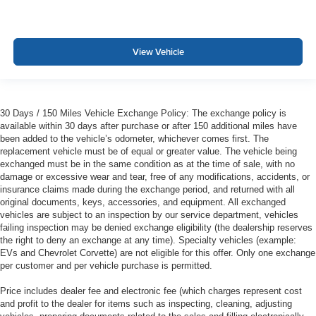
View Vehicle
30 Days / 150 Miles Vehicle Exchange Policy: The exchange policy is
available within 30 days after purchase or after 150 additional miles have
been added to the vehicle’s odometer, whichever comes first. The
replacement vehicle must be of equal or greater value. The vehicle being
exchanged must be in the same condition as at the time of sale, with no
damage or excessive wear and tear, free of any modifications, accidents, or
insurance claims made during the exchange period, and returned with all
original documents, keys, accessories, and equipment. All exchanged
vehicles are subject to an inspection by our service department, vehicles
failing inspection may be denied exchange eligibility (the dealership reserves
the right to deny an exchange at any time). Specialty vehicles (example:
EVs and Chevrolet Corvette) are not eligible for this offer. Only one exchange
per customer and per vehicle purchase is permitted.
Price includes dealer fee and electronic fee (which charges represent cost
and profit to the dealer for items such as inspecting, cleaning, adjusting