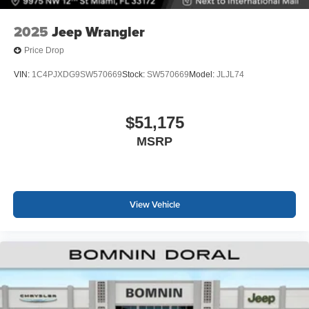
2025
Jeep Wrangler
Price Drop
VIN:
1C4PJXDG9SW570669
Stock:
SW570669
Model:
JLJL74
$51,175
MSRP
View Vehicle