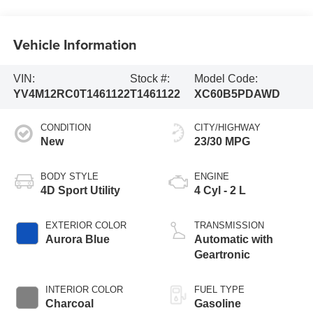
Vehicle Information
VIN:
Stock #:
Model Code:
YV4M12RC0T1461122
T1461122
XC60B5PDAWD
CONDITION
CITY/HIGHWAY
New
23/30 MPG
BODY STYLE
ENGINE
4D Sport Utility
4 Cyl - 2 L
EXTERIOR COLOR
TRANSMISSION
Aurora Blue
Automatic with
Geartronic
INTERIOR COLOR
FUEL TYPE
Charcoal
Gasoline