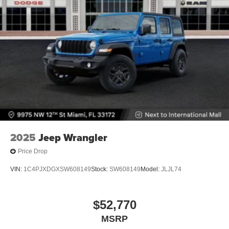
2025
Jeep Wrangler
Price Drop
VIN:
1C4PJXDGXSW608149
Stock:
SW608149
Model:
JLJL74
$52,770
MSRP