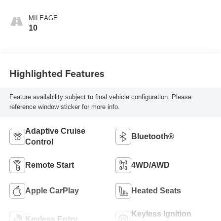
MILEAGE
10
Highlighted Features
Feature availability subject to final vehicle configuration. Please
reference window sticker for more info.
Adaptive Cruise
Bluetooth®
Control
Remote Start
4WD/AWD
Apple CarPlay
Heated Seats
Keyless Ignition
Keyless Entry