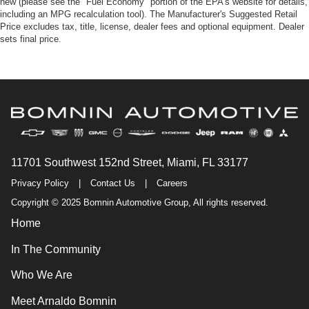
new (please see the "Fuel Economy" portion of the EPA's website for details,
including an MPG recalculation tool). The Manufacturer's Suggested Retail
Price excludes tax, title, license, dealer fees and optional equipment. Dealer
sets final price.
11701 Southwest 152nd Street, Miami, FL 33177
Privacy Policy
|
Contact Us
|
Careers
Copyright © 2025 Bomnin Automotive Group, All rights reserved.
Home
In The Community
Who We Are
Meet Arnaldo Bomnin