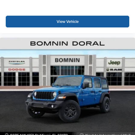
View Vehicle