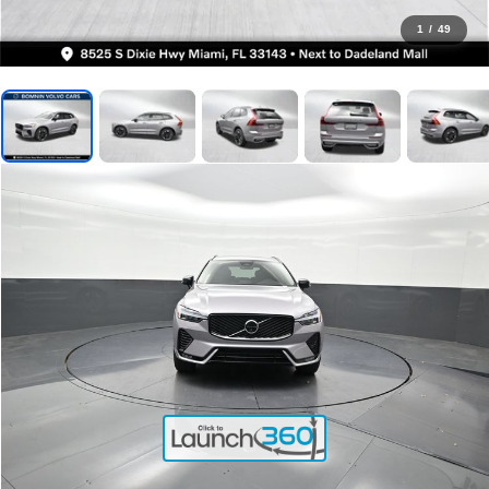
1
/
49