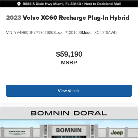
2023
Volvo XC60 Recharge Plug-In Hybrid
VIN:
YV4H60DK7P1301606
Stock:
P1301606
Model:
XC60T8AWD
$59,190
MSRP
View Vehicle