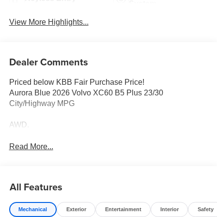
System
View More Highlights...
Dealer Comments
Priced below KBB Fair Purchase Price!
Aurora Blue 2026 Volvo XC60 B5 Plus 23/30
City/Highway MPG
AWD.
Read More...
All Features
Mechanical
Exterior
Entertainment
Interior
Safety