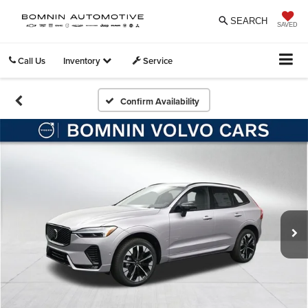
SEARCH
SAVED
Call Us
Inventory
Service
Confirm Availability