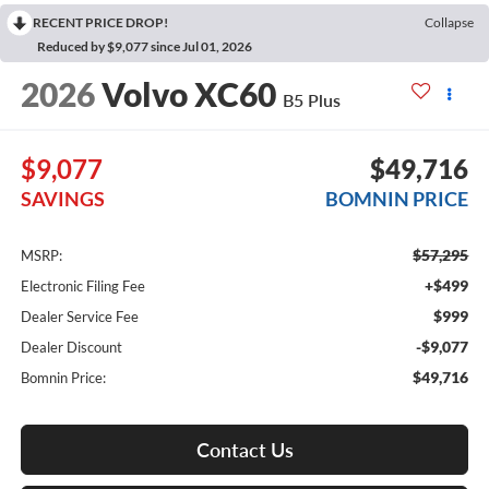
RECENT PRICE DROP!
Collapse
Reduced by $9,077 since Jul 01, 2026
2026
Volvo XC60
B5 Plus
$9,077
$49,716
SAVINGS
BOMNIN PRICE
$57,295
MSRP:
+$499
Electronic Filing Fee
$999
Dealer Service Fee
-$9,077
Dealer Discount
$49,716
Bomnin Price:
Contact Us