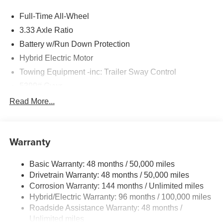
Full-Time All-Wheel
3.33 Axle Ratio
Battery w/Run Down Protection
Hybrid Electric Motor
Towing Equipment -inc: Trailer Sway Control
5399# Gvwr
Gas-Pressurized Shock Absorbers
Read More...
Front And Rear Anti-Roll Bars
Electric Power-Assist Steering
Warranty
18.8 Gal. Fuel Tank
Quasi-Dual Stainless Steel Exhaust
Basic Warranty: 48 months / 50,000 miles
Permanent Locking Hubs
Drivetrain Warranty: 48 months / 50,000 miles
Double Wishbone Front Suspension w/Coil Springs
Corrosion Warranty: 144 months / Unlimited miles
Hybrid/Electric Warranty: 96 months / 100,000 miles
Multi-Link Rear Suspension w/Transverse Leaf Springs
Roadside Assistance Warranty: 48 months /
Regenerative 4-Wheel Disc Brakes w/4-Wheel ABS,
Unlimited miles
Front And Rear Vented Discs, Brake Assist, Hill