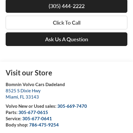
(305) 444-2222
Click To Call
Ask Us A Question
Visit our Store
Bomnin Volvo Cars Dadeland
8525 S Dixie Hwy
Miami
,
FL
33143
Volvo New or Used sales:
305-669-7470
Parts:
305-677-0615
Service:
305-677-0641
Body shop:
786-475-9254