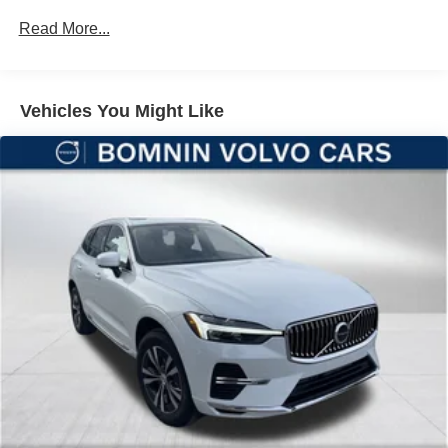
Maintenance Warranty: 24 months / 20,000 miles
Descent Control, Hill Hold Control and Electric Parking
Read More...
Brake
Brake Actuated Limited Slip Differential
Lithium Ion (li-Ion) Traction Battery
Vehicles You Might Like