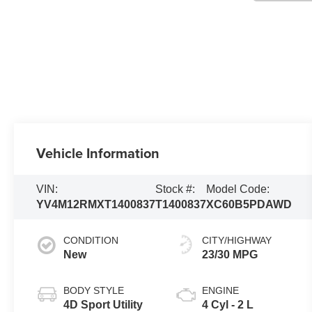
Vehicle Information
VIN:
Stock #:
Model Code:
YV4M12RMXT1400837
T1400837
XC60B5PDAWD
CONDITION
CITY/HIGHWAY
New
23/30 MPG
BODY STYLE
ENGINE
4D Sport Utility
4 Cyl - 2 L