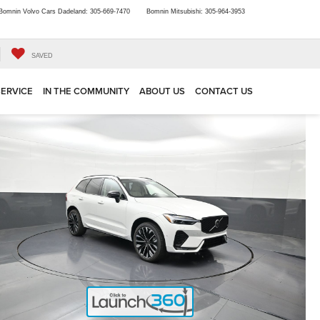
Bomnin Volvo Cars Dadeland:
305-669-7470
Bomnin Mitsubishi:
305-964-3953
SAVED
SERVICE
IN THE COMMUNITY
ABOUT US
CONTACT US