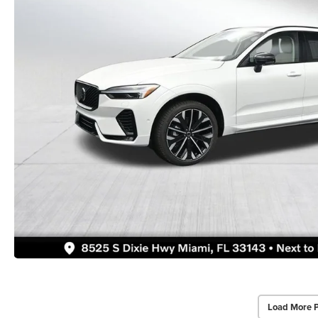
Load More 