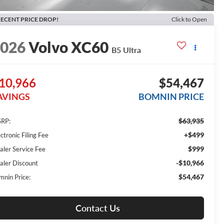
ECENT PRICE DROP!
Click to Open
2026
Volvo XC60
B5 Ultra
10,966
$54,467
AVINGS
BOMNIN PRICE
$63,935
RP:
+$499
ctronic Filing Fee
$999
aler Service Fee
-$10,966
aler Discount
$54,467
mnin Price:
Contact Us