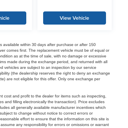
icle
View Vehicle
 available within 30 days after purchase or after 150
ver comes first. The replacement vehicle must be of equal or
dition as at the time of sale, with no damage or excessive
laims made during the exchange period, and returned with all
 vehicles are subject to an inspection by our service
ibility (the dealership reserves the right to deny an exchange
e) are not eligible for this offer. Only one exchange per
 cost and profit to the dealer for items such as inspecting,
 and filling electronically the transaction). Price excludes
cludes all generally available manufacturer incentives which
ubject to change without notice to correct errors or
asonable effort to ensure that the information on this site is
 assume any responsibility for errors or omissions or warrant