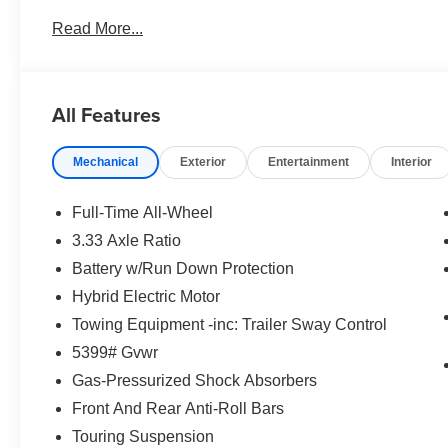
Read More...
All Features
Mechanical
Exterior
Entertainment
Interior
Full-Time All-Wheel
3.33 Axle Ratio
Battery w/Run Down Protection
Hybrid Electric Motor
Towing Equipment -inc: Trailer Sway Control
5399# Gvwr
Gas-Pressurized Shock Absorbers
Front And Rear Anti-Roll Bars
Touring Suspension