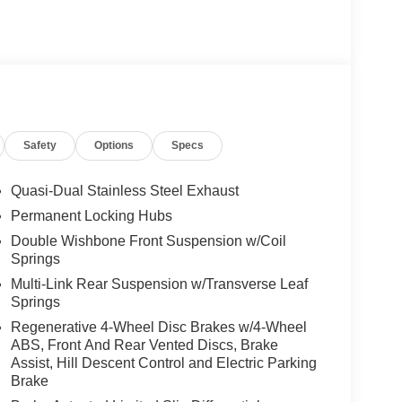
Safety
Options
Specs
Quasi-Dual Stainless Steel Exhaust
Permanent Locking Hubs
Double Wishbone Front Suspension w/Coil
Springs
Multi-Link Rear Suspension w/Transverse Leaf
Springs
Regenerative 4-Wheel Disc Brakes w/4-Wheel
ABS, Front And Rear Vented Discs, Brake
Assist, Hill Descent Control and Electric Parking
Brake