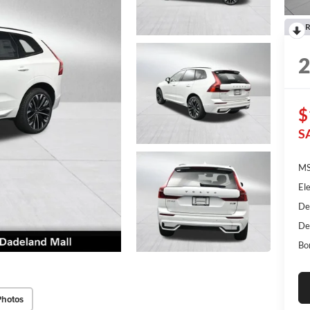
R
$
S
MS
Ele
De
De
Bo
Photos