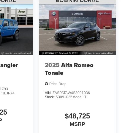
angler
2025
Alfa Romeo
Tonale
Price Drop
1793
VIN:
ZASPATAW4S3091036
l:
JLJP74
Stock:
S3091036
Model:
T
25
$48,725
P
MSRP