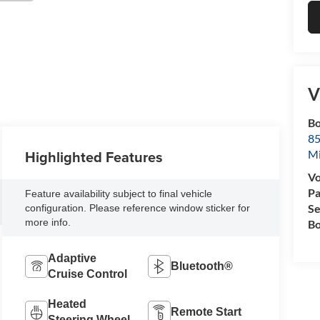
V
Bo
85
Highlighted Features
M
Vo
Pa
Feature availability subject to final vehicle
Se
configuration. Please reference window sticker for
more info.
Bo
Adaptive
Bluetooth®
Cruise Control
Heated
Remote Start
Steering Wheel