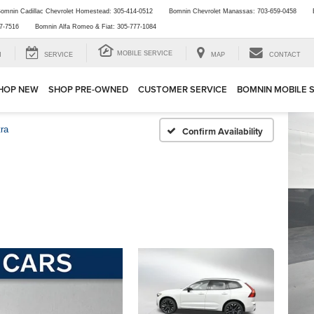
omnin Cadillac Chevrolet Homestead:
305-414-0512
Bomnin Chevrolet Manassas:
703-659-0458
7-7516
Bomnin Alfa Romeo & Fiat:
305-777-1084
MOBILE SERVICE
H
SERVICE
MAP
CONTACT
HOP NEW
SHOP PRE-OWNED
CUSTOMER SERVICE
BOMNIN MOBILE 
tra
Confirm Availability