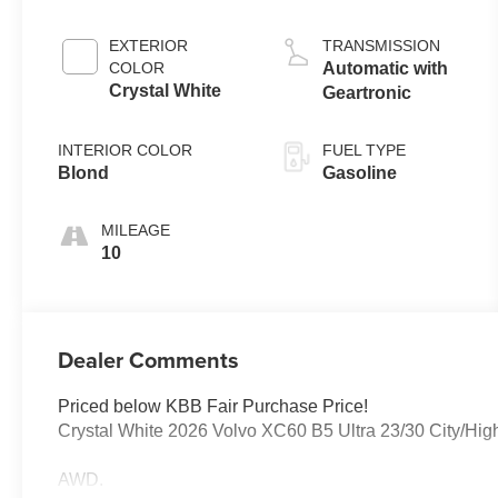
EXTERIOR
TRANSMISSION
COLOR
Automatic with
Crystal White
Geartronic
INTERIOR COLOR
FUEL TYPE
Blond
Gasoline
MILEAGE
10
Dealer Comments
Priced below KBB Fair Purchase Price!
Crystal White 2026 Volvo XC60 B5 Ultra 23/30 City/H
AWD.