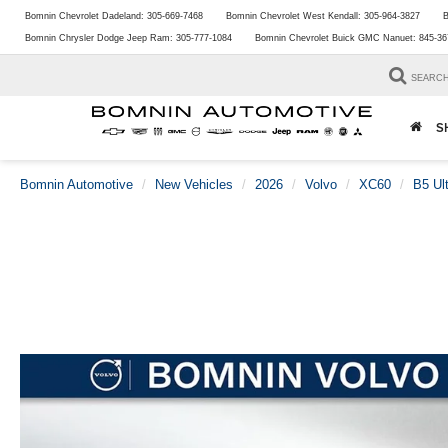
Bomnin Chevrolet Dadeland:
305-669-7468
Bomnin Chevrolet West Kendall:
305-964-3827
B
Bomnin Chrysler Dodge Jeep Ram:
305-777-1084
Bomnin Chevrolet Buick GMC Nanuet:
845-36
SEARC
S
Bomnin Automotive
New Vehicles
2026
Volvo
XC60
B5 Ul