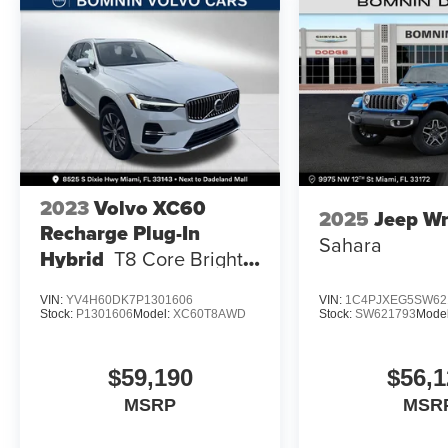
2023
Volvo XC60
2025
Jeep Wr
Recharge Plug-In
Sahara
Hybrid
T8 Core Bright
Theme
VIN:
YV4H60DK7P1301606
VIN:
1C4PJXEG5SW62
Stock:
P1301606
Model:
XC60T8AWD
Stock:
SW621793
Mode
$59,190
$56,1
MSRP
MSR