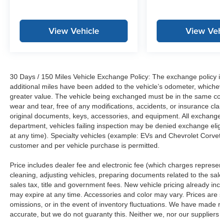
View Vehicle
View Veh
30 Days / 150 Miles Vehicle Exchange Policy: The exchange policy is
additional miles have been added to the vehicle’s odometer, whiche
greater value. The vehicle being exchanged must be in the same con
wear and tear, free of any modifications, accidents, or insurance c
original documents, keys, accessories, and equipment. All exchanged
department, vehicles failing inspection may be denied exchange elig
at any time). Specialty vehicles (example: EVs and Chevrolet Corvett
customer and per vehicle purchase is permitted.
Price includes dealer fee and electronic fee (which charges represent
cleaning, adjusting vehicles, preparing documents related to the sales
sales tax, title and government fees. New vehicle pricing already in
may expire at any time. Accessories and color may vary. Prices are s
omissions, or in the event of inventory fluctuations. We have made re
accurate, but we do not guaranty this. Neither we, nor our suppliers