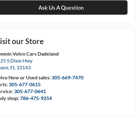
Ask Us A Question
isit our Store
mnin Volvo Cars Dadeland
25 S Dixie Hwy
iami
,
FL
33143
lvo New or Used sales:
305-669-7470
rts:
305-677-0615
rvice:
305-677-0641
dy shop:
786-475-9254