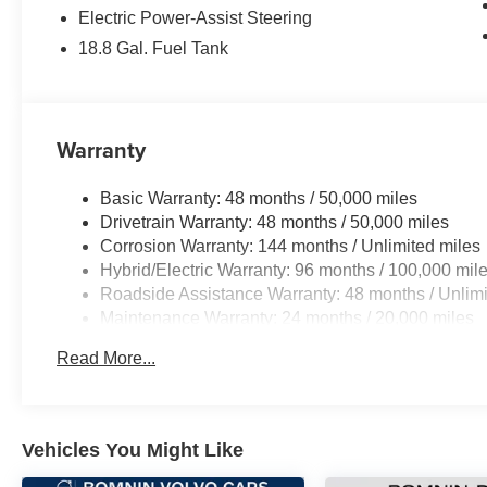
Electric Power-Assist Steering
18.8 Gal. Fuel Tank
Warranty
Basic Warranty: 48 months / 50,000 miles
Drivetrain Warranty: 48 months / 50,000 miles
Corrosion Warranty: 144 months / Unlimited miles
Hybrid/Electric Warranty: 96 months / 100,000 mil
Roadside Assistance Warranty: 48 months / Unlimi
Maintenance Warranty: 24 months / 20,000 miles
Read More...
Vehicles You Might Like