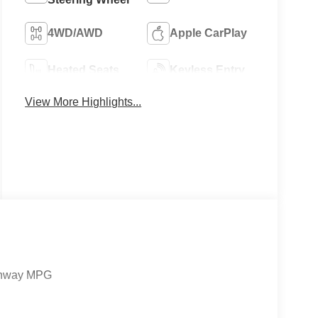
4WD/AWD
Apple CarPlay
Heated Seats
Keyless Entry
View More Highlights...
ighway MPG