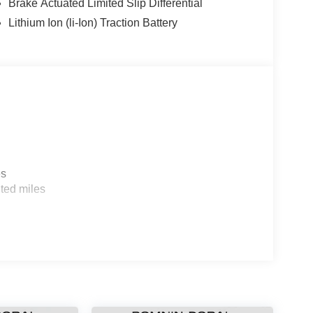
Brake Actuated Limited Slip Differential
Lithium Ion (li-Ion) Traction Battery
es
ted miles