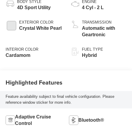
BODY STYLE
ENGINE
4D Sport Utility
4 Cyl - 2 L
EXTERIOR COLOR
TRANSMISSION
Crystal White Pearl
Automatic with
Geartronic
INTERIOR COLOR
FUEL TYPE
Cardamom
Hybrid
Highlighted Features
Feature availability subject to final vehicle configuration. Please
reference window sticker for more info.
Adaptive Cruise
Bluetooth®
Control