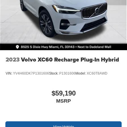
2023
Volvo XC60 Recharge Plug-In Hybrid
VIN:
YV4H60DK7P1301606
Stock:
P1301606
Model:
XC60T8AWD
$59,190
MSRP
View Vehicle