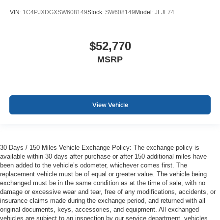
VIN:
1C4PJXDGXSW608149
Stock:
SW608149
Model:
JLJL74
$52,770
MSRP
View Vehicle
30 Days / 150 Miles Vehicle Exchange Policy: The exchange policy is
available within 30 days after purchase or after 150 additional miles have
been added to the vehicle’s odometer, whichever comes first. The
replacement vehicle must be of equal or greater value. The vehicle being
exchanged must be in the same condition as at the time of sale, with no
damage or excessive wear and tear, free of any modifications, accidents, or
insurance claims made during the exchange period, and returned with all
original documents, keys, accessories, and equipment. All exchanged
vehicles are subject to an inspection by our service department, vehicles