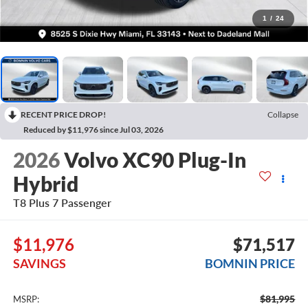
1
/
24
RECENT PRICE DROP!
Collapse
Reduced by $11,976 since Jul 03, 2026
2026
Volvo XC90 Plug-In
Hybrid
T8 Plus 7 Passenger
$11,976
$71,517
SAVINGS
BOMNIN PRICE
$81,995
MSRP: