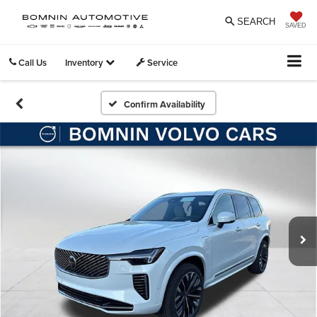
SEARCH
SAVED
Call Us
Inventory
Service
Confirm Availability