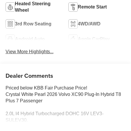
Heated Steering
Remote Start
Wheel
3rd Row Seating
4WD/AWD
Android Auto
Apple CarPlay
View More Highlights...
Dealer Comments
Priced below KBB Fair Purchase Price!
Crystal White Pearl 2026 Volvo XC90 Plug-In Hybrid T8
Plus 7 Passenger
2.0L I4 Hybrid Turbocharged DOHC 16V LEV3-
SULEV30.