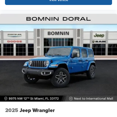
2025
Jeep Wrangler