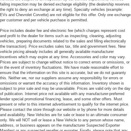
failing inspection may be denied exchange eligibility (the dealership reserves
the right to deny an exchange at any time). Specialty vehicles (example:
EVs and Chevrolet Corvette) are not eligible for this offer. Only one exchange
per customer and per vehicle purchase is permitted.
Price includes dealer fee and electronic fee (which charges represent cost
and profit to the dealer for items such as inspecting, cleaning, adjusting
vehicles, preparing documents related to the sales and filling electronically
the transaction). Price excludes sales tax, title and government fees. New
vehicle pricing already includes all generally available manufacturer
incentives which may expire at any time. Accessories and color may vary.
Prices are subject to change without notice to correct errors or omissions, or
in the event of inventory fluctuations. We have made reasonable effort to
ensure that the information on this site is accurate, but we do not guaranty
this. Neither we, nor our suppliers assume any responsibility for errors or
omissions or warrant the accuracy of this information. Inventory shown is
subject to prior sale and may be unavailable. Prices are valid only on the day
of publication. Internet price not available with any manufacturer-preferred
lender special promotional financing, lease, and some other offers. Must
present or refer to this internet advertisement to qualify for the internet price.
Please contact the store through our website or by phone for more details
and availability. New Vehicles are for sale or lease to an ultimate consumer
only. We will NOT sell or lease a New Vehicle to any person whose name,
address, or business appears on the manufacturer Suspected Exporter
Manifest or any suspected reseller or exporter. Finally, please note that any