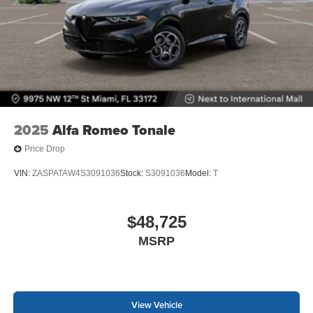
2025
Alfa Romeo Tonale
Price Drop
VIN:
ZASPATAW4S3091036
Stock:
S3091036
Model:
T
$48,725
MSRP
View Vehicle