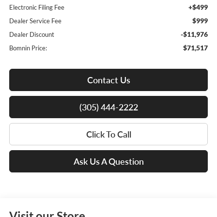
+$499
Electronic Filing Fee
$999
Dealer Service Fee
-$11,976
Dealer Discount
$71,517
Bomnin Price:
Contact Us
(305) 444-2222
Click To Call
Ask Us A Question
Visit our Store