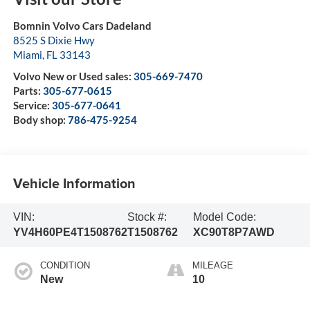
Bomnin Volvo Cars Dadeland
8525 S Dixie Hwy
Miami
,
FL
33143
Volvo New or Used sales:
305-669-7470
Parts:
305-677-0615
Service:
305-677-0641
Body shop:
786-475-9254
Vehicle Information
VIN:
Stock #:
Model Code:
YV4H60PE4T1508762
T1508762
XC90T8P7AWD
CONDITION
MILEAGE
New
10