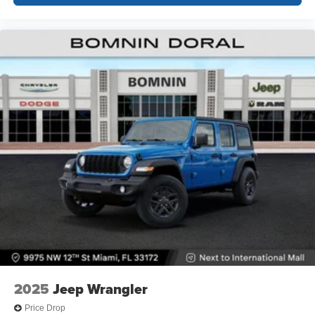
2025
Jeep Wrangler
Price Drop