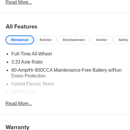
Read More...
All Features
Mechanical
Exterior
Entertainment
Interior
Safety
Full-Time All-Wheel
3.33 Axle Ratio
80-Amp/Hr 800CCA Maintenance-Free Battery w/Run
Down Protection
Hybrid Electric Motor
6499# Gvwr
Gas-Pressurized Shock Absorbers
Read More...
Front And Rear Anti-Roll Bars
Electric Power-Assist Speed-Sensing Steering
18.8 Gal. Fuel Tank
Warranty