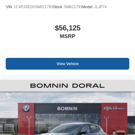
VIN:
1C4PJXEG5SW621793
Stock:
SW621793
Model:
JLJP74
$56,125
MSRP
View Vehicle