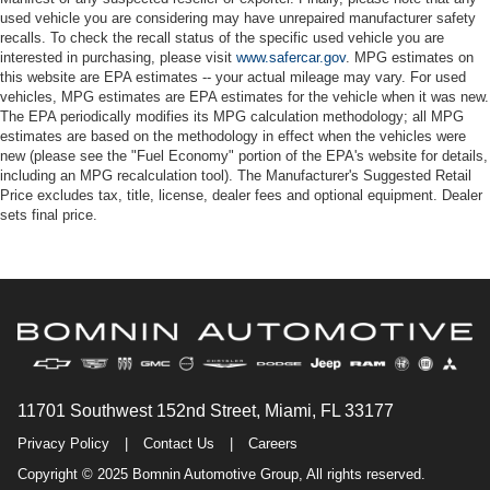
used vehicle you are considering may have unrepaired manufacturer safety
recalls. To check the recall status of the specific used vehicle you are
interested in purchasing, please visit
www.safercar.gov
. MPG estimates on
this website are EPA estimates -- your actual mileage may vary. For used
vehicles, MPG estimates are EPA estimates for the vehicle when it was new.
The EPA periodically modifies its MPG calculation methodology; all MPG
estimates are based on the methodology in effect when the vehicles were
new (please see the "Fuel Economy" portion of the EPA's website for details,
including an MPG recalculation tool). The Manufacturer's Suggested Retail
Price excludes tax, title, license, dealer fees and optional equipment. Dealer
sets final price.
11701 Southwest 152nd Street, Miami, FL 33177
Privacy Policy
|
Contact Us
|
Careers
Copyright © 2025 Bomnin Automotive Group, All rights reserved.