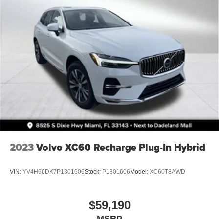
2023
Volvo XC60 Recharge Plug-In Hybrid
VIN:
YV4H60DK7P1301606
Stock:
P1301606
Model:
XC60T8AWD
$59,190
MSRP