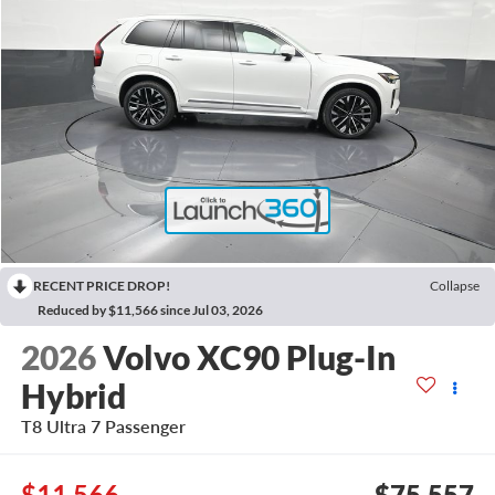
RECENT PRICE DROP!
Collapse
Reduced by $11,566 since Jul 03, 2026
2026
Volvo XC90 Plug-In
Hybrid
T8 Ultra 7 Passenger
$11,566
$75,557