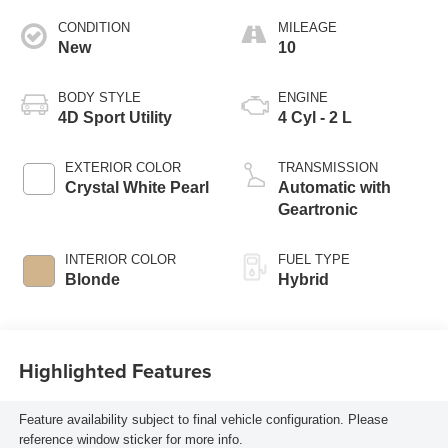
CONDITION
MILEAGE
New
10
BODY STYLE
ENGINE
4D Sport Utility
4 Cyl - 2 L
EXTERIOR COLOR
TRANSMISSION
Crystal White Pearl
Automatic with
Geartronic
INTERIOR COLOR
FUEL TYPE
Blonde
Hybrid
Highlighted Features
Feature availability subject to final vehicle configuration. Please
reference window sticker for more info.