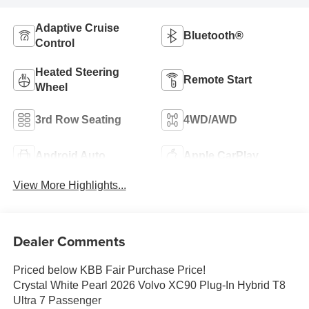
Adaptive Cruise
Bluetooth®
Control
Heated Steering
Remote Start
Wheel
3rd Row Seating
4WD/AWD
Android Auto
Apple CarPlay
View More Highlights...
Dealer Comments
Priced below KBB Fair Purchase Price!
Crystal White Pearl 2026 Volvo XC90 Plug-In Hybrid T8
Ultra 7 Passenger