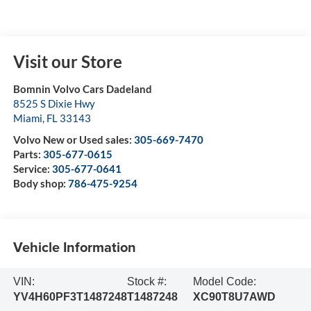
Visit our Store
Bomnin Volvo Cars Dadeland
8525 S Dixie Hwy
Miami
,
FL
33143
Volvo New or Used sales:
305-669-7470
Parts:
305-677-0615
Service:
305-677-0641
Body shop:
786-475-9254
Vehicle Information
VIN:
Stock #:
Model Code:
YV4H60PF3T1487248
T1487248
XC90T8U7AWD