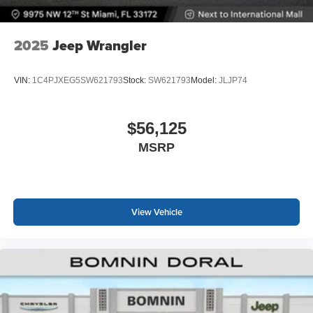
2025
Jeep Wrangler
VIN:
1C4PJXEG5SW621793
Stock:
SW621793
Model:
JLJP74
$56,125
MSRP
View Vehicle