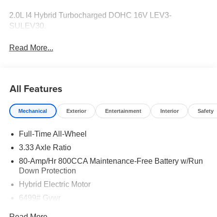
2.0L I4 Hybrid Turbocharged DOHC 16V LEV3-
SULEV30.
Read More...
All Features
Mechanical
Exterior
Entertainment
Interior
Safety
Full-Time All-Wheel
3.33 Axle Ratio
80-Amp/Hr 800CCA Maintenance-Free Battery w/Run
Down Protection
Hybrid Electric Motor
6499# Gvwr
Gas-Pressurized Shock Absorbers
Read More...