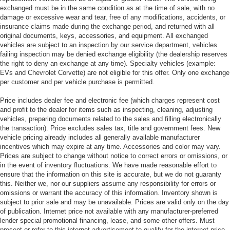
exchanged must be in the same condition as at the time of sale, with no
damage or excessive wear and tear, free of any modifications, accidents, or
insurance claims made during the exchange period, and returned with all
original documents, keys, accessories, and equipment. All exchanged
vehicles are subject to an inspection by our service department, vehicles
failing inspection may be denied exchange eligibility (the dealership reserves
the right to deny an exchange at any time). Specialty vehicles (example:
EVs and Chevrolet Corvette) are not eligible for this offer. Only one exchange
per customer and per vehicle purchase is permitted.
Price includes dealer fee and electronic fee (which charges represent cost
and profit to the dealer for items such as inspecting, cleaning, adjusting
vehicles, preparing documents related to the sales and filling electronically
the transaction). Price excludes sales tax, title and government fees. New
vehicle pricing already includes all generally available manufacturer
incentives which may expire at any time. Accessories and color may vary.
Prices are subject to change without notice to correct errors or omissions, or
in the event of inventory fluctuations. We have made reasonable effort to
ensure that the information on this site is accurate, but we do not guaranty
this. Neither we, nor our suppliers assume any responsibility for errors or
omissions or warrant the accuracy of this information. Inventory shown is
subject to prior sale and may be unavailable. Prices are valid only on the day
of publication. Internet price not available with any manufacturer-preferred
lender special promotional financing, lease, and some other offers. Must
present or refer to this internet advertisement to qualify for the internet price.