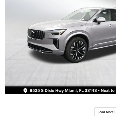
Load More 