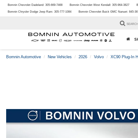
Bomnin Chevrolet Dadeland:
305-669-7468
Bomnin Chevrolet West Kendall:
305-964-3827
B
Bomnin Chrysler Dodge Jeep Ram:
305-777-1084
Bomnin Chevrolet Buick GMC Nanuet:
845-36
SEARC
S
Bomnin Automotive
New Vehicles
2026
Volvo
XC90 Plug-In H