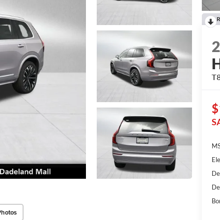
R
H
T8
$
S
MS
Ele
De
De
Bo
Photos