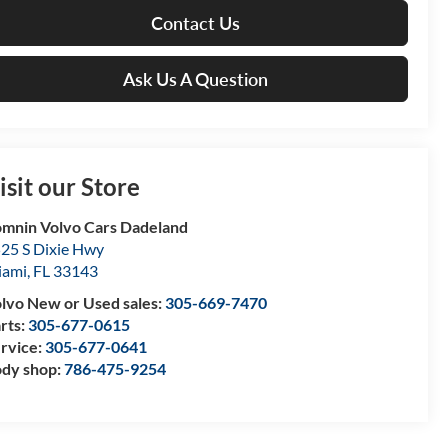
Contact Us
Ask Us A Question
isit our Store
mnin Volvo Cars Dadeland
25 S Dixie Hwy
iami
,
FL
33143
lvo New or Used sales:
305-669-7470
rts:
305-677-0615
rvice:
305-677-0641
dy shop:
786-475-9254