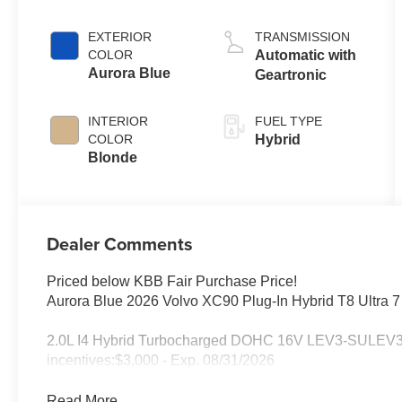
EXTERIOR
TRANSMISSION
COLOR
Automatic with
Aurora Blue
Geartronic
INTERIOR
FUEL TYPE
COLOR
Hybrid
Blonde
Dealer Comments
Priced below KBB Fair Purchase Price!
Aurora Blue 2026 Volvo XC90 Plug-In Hybrid T8 Ultra 
2.0L I4 Hybrid Turbocharged DOHC 16V LEV3-SULEV30. I
incentives:$3,000 - Exp. 08/31/2026
Read More...