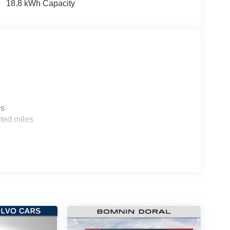
18.8 kWh Capacity
es
ted miles