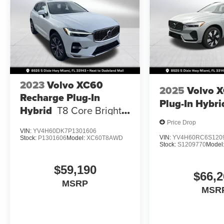
2023
Volvo XC60
2025
Volvo 
Recharge Plug-In
Plug-In Hybri
Hybrid
T8 Core Bright
Theme
Price Drop
VIN:
YV4H60DK7P1301606
VIN:
YV4H60RC6S120
Stock:
P1301606
Model:
XC60T8AWD
Stock:
S1209770
Model
$59,190
$66,2
MSRP
MSR