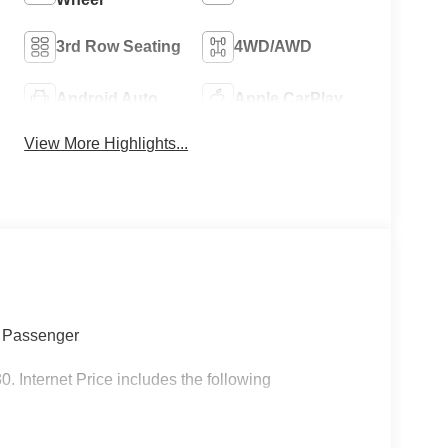
3rd Row Seating
4WD/AWD
Android Auto
Apple CarPlay
View More Highlights...
7 Passenger
nternet Price includes the following