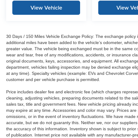
View Vehicle
View Veh
30 Days / 150 Miles Vehicle Exchange Policy: The exchange policy is
additional miles have been added to the vehicle’s odometer, whiche
greater value. The vehicle being exchanged must be in the same con
wear and tear, free of any modifications, accidents, or insurance c
original documents, keys, accessories, and equipment. All exchanged
department, vehicles failing inspection may be denied exchange elig
at any time). Specialty vehicles (example: EVs and Chevrolet Corvett
customer and per vehicle purchase is permitted.
Price includes dealer fee and electronic fee (which charges represent
cleaning, adjusting vehicles, preparing documents related to the sales
sales tax, title and government fees. New vehicle pricing already in
may expire at any time. Accessories and color may vary. Prices are s
omissions, or in the event of inventory fluctuations. We have made re
accurate, but we do not guaranty this. Neither we, nor our suppliers
the accuracy of this information. Inventory shown is subject to prio
of publication. Internet price not available with any manufacturer-p