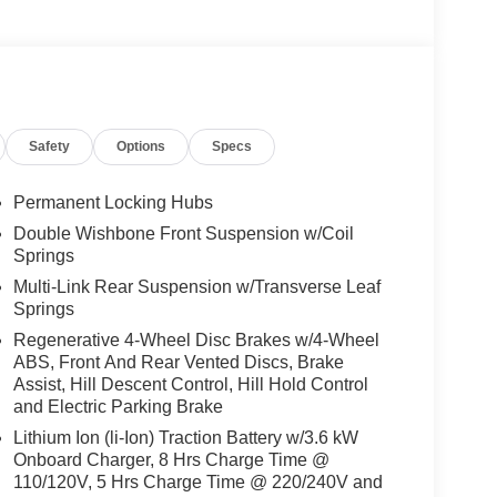
Safety
Options
Specs
Permanent Locking Hubs
Double Wishbone Front Suspension w/Coil
Springs
Multi-Link Rear Suspension w/Transverse Leaf
Springs
Regenerative 4-Wheel Disc Brakes w/4-Wheel
ABS, Front And Rear Vented Discs, Brake
Assist, Hill Descent Control, Hill Hold Control
and Electric Parking Brake
Lithium Ion (li-Ion) Traction Battery w/3.6 kW
Onboard Charger, 8 Hrs Charge Time @
110/120V, 5 Hrs Charge Time @ 220/240V and