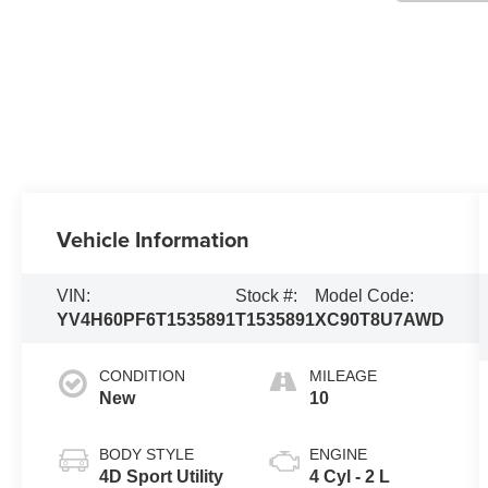
Vehicle Information
VIN:
Stock #:
Model Code:
YV4H60PF6T1535891
T1535891
XC90T8U7AWD
CONDITION
MILEAGE
New
10
BODY STYLE
ENGINE
4D Sport Utility
4 Cyl - 2 L