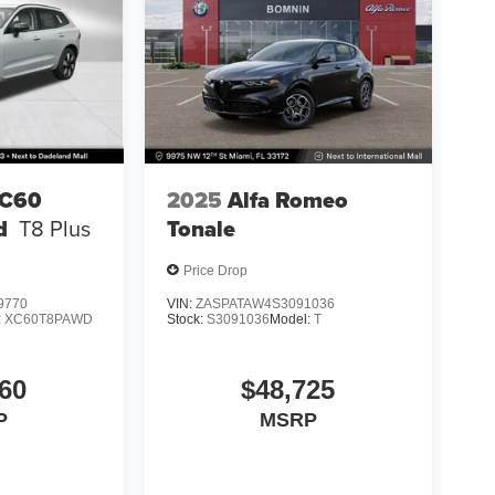
XC60
2025
Alfa Romeo
d
T8 Plus
Tonale
Price Drop
9770
VIN:
ZASPATAW4S3091036
:
XC60T8PAWD
Stock:
S3091036
Model:
T
60
$48,725
P
MSRP