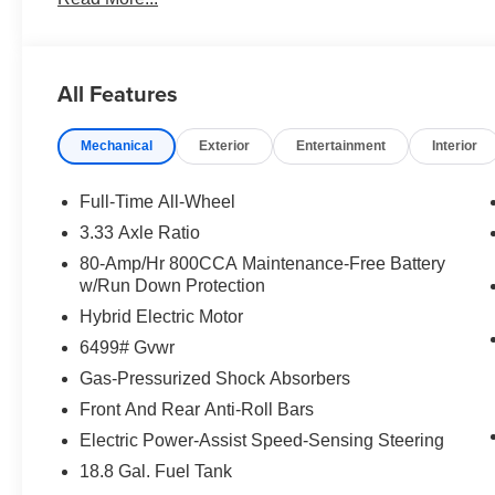
All Features
Mechanical
Exterior
Entertainment
Interior
Full-Time All-Wheel
3.33 Axle Ratio
80-Amp/Hr 800CCA Maintenance-Free Battery
w/Run Down Protection
Hybrid Electric Motor
6499# Gvwr
Gas-Pressurized Shock Absorbers
Front And Rear Anti-Roll Bars
Electric Power-Assist Speed-Sensing Steering
18.8 Gal. Fuel Tank