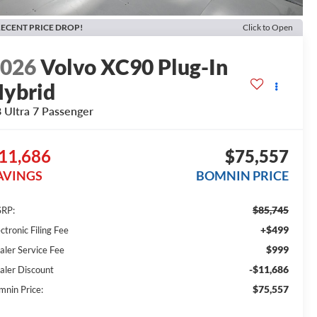
ECENT PRICE DROP!
Click to Open
2026
Volvo XC90 Plug-In
ybrid
 Ultra 7 Passenger
11,686
$75,557
AVINGS
BOMNIN PRICE
$85,745
RP:
+$499
ctronic Filing Fee
$999
aler Service Fee
-$11,686
aler Discount
$75,557
mnin Price: