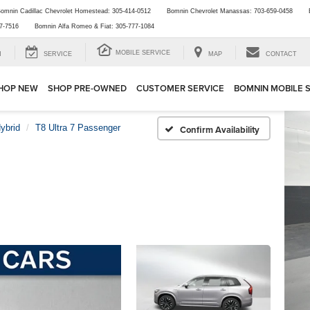
omnin Cadillac Chevrolet Homestead:
305-414-0512
Bomnin Chevrolet Manassas:
703-659-0458
7-7516
Bomnin Alfa Romeo & Fiat:
305-777-1084
MOBILE SERVICE
H
SERVICE
MAP
CONTACT
HOP NEW
SHOP PRE-OWNED
CUSTOMER SERVICE
BOMNIN MOBILE 
ybrid
T8 Ultra 7 Passenger
Confirm Availability