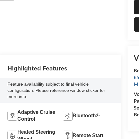
V
Highlighted Features
Bo
85
M
Feature availability subject to final vehicle
configuration. Please reference window sticker for
Vo
more info.
Pa
Se
Adaptive Cruise
Bo
Bluetooth®
Control
Heated Steering
Remote Start
Wheel