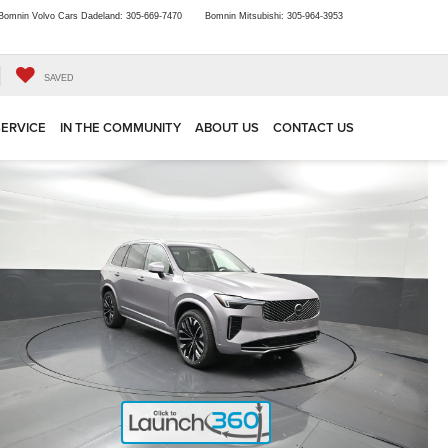
Bomnin Volvo Cars Dadeland:
305-669-7470
Bomnin Mitsubishi:
305-964-3953
SAVED
SERVICE
IN THE COMMUNITY
ABOUT US
CONTACT US