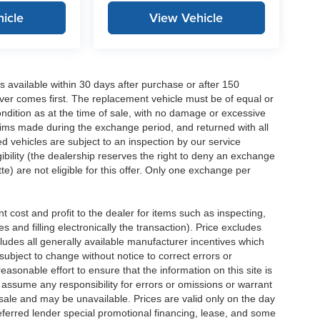
icle
View Vehicle
 available within 30 days after purchase or after 150
ver comes first. The replacement vehicle must be of equal or
dition as at the time of sale, with no damage or excessive
laims made during the exchange period, and returned with all
 vehicles are subject to an inspection by our service
ibility (the dealership reserves the right to deny an exchange
e) are not eligible for this offer. Only one exchange per
 cost and profit to the dealer for items such as inspecting,
 and filling electronically the transaction). Price excludes
cludes all generally available manufacturer incentives which
ubject to change without notice to correct errors or
asonable effort to ensure that the information on this site is
 assume any responsibility for errors or omissions or warrant
r sale and may be unavailable. Prices are valid only on the day
referred lender special promotional financing, lease, and some