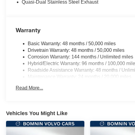
Quasi-Dual Stainless Steel Exhaust
Warranty
Basic Warranty: 48 months / 50,000 miles
Drivetrain Warranty: 48 months / 50,000 miles
Corrosion Warranty: 144 months / Unlimited miles
Hybrid/Electric Warranty: 96 months / 100,000 mil
Roadside Assistance Warranty: 48 months / Unlimi
Maintenance Warranty: 24 months / 20,000 miles
Read More...
Vehicles You Might Like