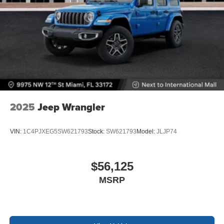
2025
Jeep Wrangler
VIN:
1C4PJXEG5SW621793
Stock:
SW621793
Model:
JLJP74
$56,125
MSRP