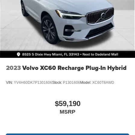
2023
Volvo XC60 Recharge Plug-In Hybrid
VIN:
YV4H60DK7P1301606
Stock:
P1301606
Model:
XC60T8AWD
$59,190
MSRP