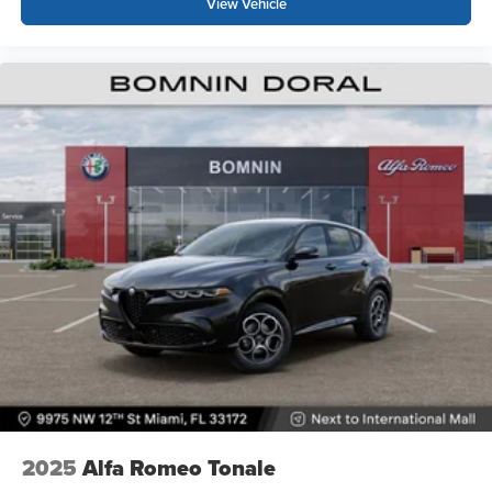
View Vehicle
2025
Alfa Romeo Tonale