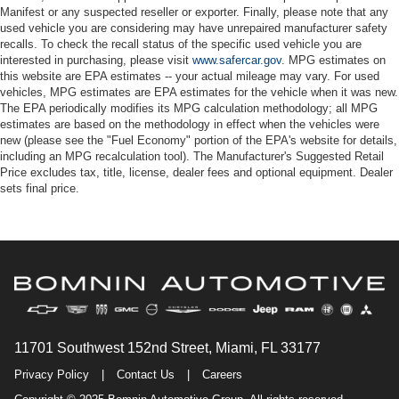
Manifest or any suspected reseller or exporter. Finally, please note that any
used vehicle you are considering may have unrepaired manufacturer safety
recalls. To check the recall status of the specific used vehicle you are
interested in purchasing, please visit
www.safercar.gov
. MPG estimates on
this website are EPA estimates -- your actual mileage may vary. For used
vehicles, MPG estimates are EPA estimates for the vehicle when it was new.
The EPA periodically modifies its MPG calculation methodology; all MPG
estimates are based on the methodology in effect when the vehicles were
new (please see the "Fuel Economy" portion of the EPA's website for details,
including an MPG recalculation tool). The Manufacturer's Suggested Retail
Price excludes tax, title, license, dealer fees and optional equipment. Dealer
sets final price.
11701 Southwest 152nd Street, Miami, FL 33177
Privacy Policy
|
Contact Us
|
Careers