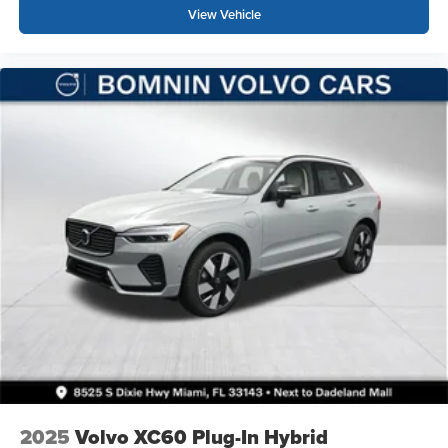
View Vehicle
2025
Volvo XC60 Plug-In Hybrid