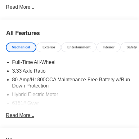
Read More...
All Features
Mechanical
Exterior
Entertainment
Interior
Safety
Full-Time All-Wheel
3.33 Axle Ratio
80-Amp/Hr 800CCA Maintenance-Free Battery w/Run
Down Protection
Hybrid Electric Motor
6151# Gvwr
Gas-Pressurized Shock Absorbers
Read More...
Front And Rear Anti-Roll Bars
Electric Power-Assist Speed-Sensing Steering
18.8 Gal. Fuel Tank