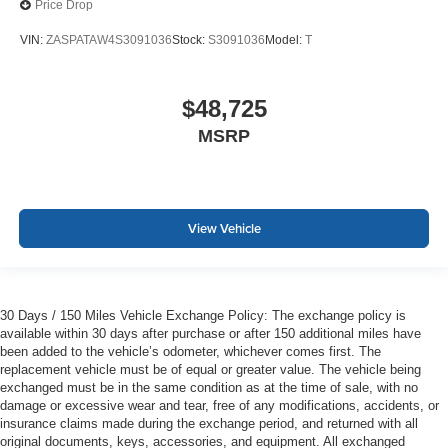
Price Drop
VIN:
ZASPATAW4S3091036
Stock:
S3091036
Model:
T
$48,725
MSRP
View Vehicle
30 Days / 150 Miles Vehicle Exchange Policy: The exchange policy is
available within 30 days after purchase or after 150 additional miles have
been added to the vehicle’s odometer, whichever comes first. The
replacement vehicle must be of equal or greater value. The vehicle being
exchanged must be in the same condition as at the time of sale, with no
damage or excessive wear and tear, free of any modifications, accidents, or
insurance claims made during the exchange period, and returned with all
original documents, keys, accessories, and equipment. All exchanged