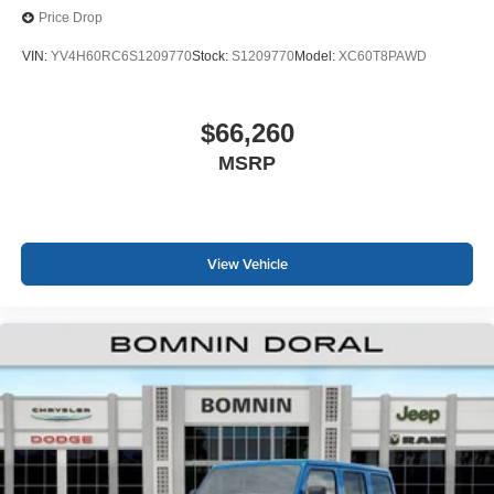
Price Drop
VIN:
YV4H60RC6S1209770
Stock:
S1209770
Model:
XC60T8PAWD
$66,260
MSRP
View Vehicle