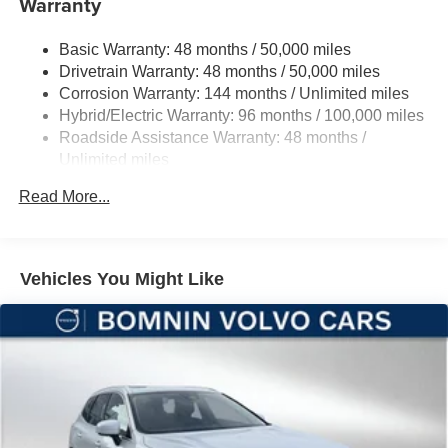
Warranty
Quasi-Dual Stainless Steel Exhaust
Basic Warranty: 48 months / 50,000 miles
Permanent Locking Hubs
Drivetrain Warranty: 48 months / 50,000 miles
Double Wishbone Front Suspension w/Coil Springs
Corrosion Warranty: 144 months / Unlimited miles
Multi-Link Rear Suspension w/Transverse Leaf Springs
Hybrid/Electric Warranty: 96 months / 100,000 miles
Regenerative 4-Wheel Disc Brakes w/4-Wheel ABS,
Roadside Assistance Warranty: 48 months /
Front And Rear Vented Discs, Brake Assist, Hill
Unlimited miles
Descent Control, Hill Hold Control and Electric Parking
Maintenance Warranty: 24 months / 20,000 miles
Brake
Read More...
Lithium Ion (li-Ion) Traction Battery
Vehicles You Might Like