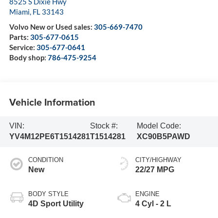
8525 S Dixie Hwy
Miami
,
FL
33143
Volvo New or Used sales:
305-669-7470
Parts:
305-677-0615
Service:
305-677-0641
Body shop:
786-475-9254
Vehicle Information
VIN:
Stock #:
Model Code:
YV4M12PE6T1514281
T1514281
XC90B5PAWD
CONDITION
CITY/HIGHWAY
New
22/27 MPG
BODY STYLE
ENGINE
4D Sport Utility
4 Cyl - 2 L