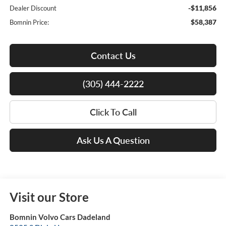
-$11,856
Dealer Discount
$58,387
Bomnin Price:
Contact Us
(305) 444-2222
Click To Call
Ask Us A Question
Visit our Store
Bomnin Volvo Cars Dadeland