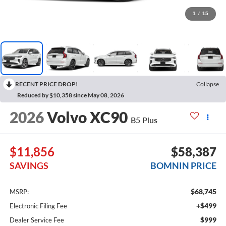
1
/
15
RECENT PRICE DROP!
Collapse
Reduced by $10,358 since May 08, 2026
2026
Volvo XC90
B5 Plus
$11,856
$58,387
SAVINGS
BOMNIN PRICE
$68,745
MSRP:
+$499
Electronic Filing Fee
$999
Dealer Service Fee