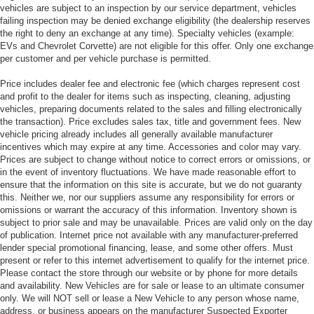
vehicles are subject to an inspection by our service department, vehicles
failing inspection may be denied exchange eligibility (the dealership reserves
the right to deny an exchange at any time). Specialty vehicles (example:
EVs and Chevrolet Corvette) are not eligible for this offer. Only one exchange
per customer and per vehicle purchase is permitted.
Price includes dealer fee and electronic fee (which charges represent cost
and profit to the dealer for items such as inspecting, cleaning, adjusting
vehicles, preparing documents related to the sales and filling electronically
the transaction). Price excludes sales tax, title and government fees. New
vehicle pricing already includes all generally available manufacturer
incentives which may expire at any time. Accessories and color may vary.
Prices are subject to change without notice to correct errors or omissions, or
in the event of inventory fluctuations. We have made reasonable effort to
ensure that the information on this site is accurate, but we do not guaranty
this. Neither we, nor our suppliers assume any responsibility for errors or
omissions or warrant the accuracy of this information. Inventory shown is
subject to prior sale and may be unavailable. Prices are valid only on the day
of publication. Internet price not available with any manufacturer-preferred
lender special promotional financing, lease, and some other offers. Must
present or refer to this internet advertisement to qualify for the internet price.
Please contact the store through our website or by phone for more details
and availability. New Vehicles are for sale or lease to an ultimate consumer
only. We will NOT sell or lease a New Vehicle to any person whose name,
address, or business appears on the manufacturer Suspected Exporter