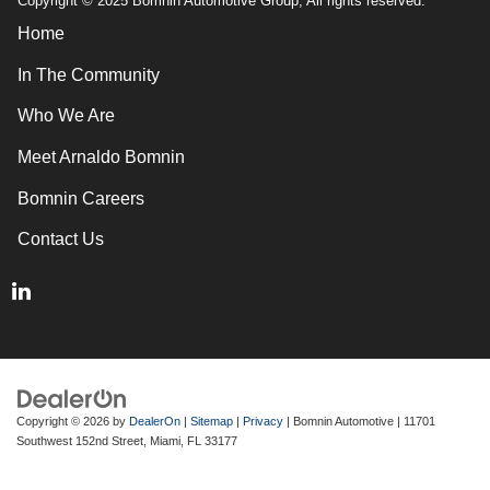
Copyright © 2025 Bomnin Automotive Group, All rights reserved.
Home
In The Community
Who We Are
Meet Arnaldo Bomnin
Bomnin Careers
Contact Us
Copyright © 2026
by
DealerOn
|
Sitemap
|
Privacy
| Bomnin Automotive
|
11701
Southwest 152nd Street,
Miami,
FL
33177