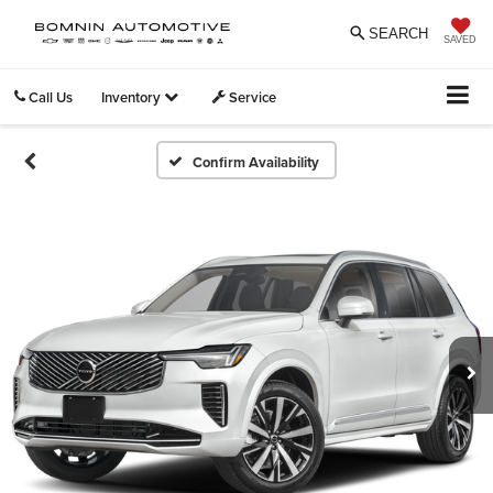
SEARCH
SAVED
Call Us
Inventory
Service
Confirm Availability