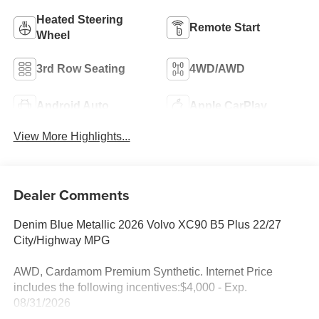
Heated Steering
Remote Start
Wheel
3rd Row Seating
4WD/AWD
Android Auto
Apple CarPlay
View More Highlights...
Dealer Comments
Denim Blue Metallic 2026 Volvo XC90 B5 Plus 22/27
City/Highway MPG
AWD, Cardamom Premium Synthetic. Internet Price
includes the following incentives:$4,000 - Exp.
08/31/2026