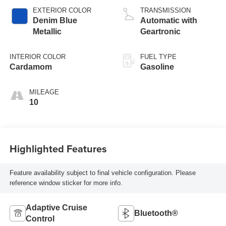
EXTERIOR COLOR
TRANSMISSION
Denim Blue
Automatic with
Metallic
Geartronic
INTERIOR COLOR
FUEL TYPE
Cardamom
Gasoline
MILEAGE
10
Highlighted Features
Feature availability subject to final vehicle configuration. Please
reference window sticker for more info.
Adaptive Cruise
Bluetooth®
Control