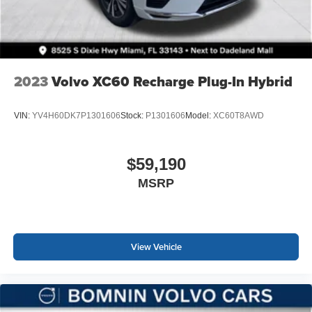
2023
Volvo XC60 Recharge Plug-In Hybrid
VIN:
YV4H60DK7P1301606
Stock:
P1301606
Model:
XC60T8AWD
$59,190
MSRP
View Vehicle