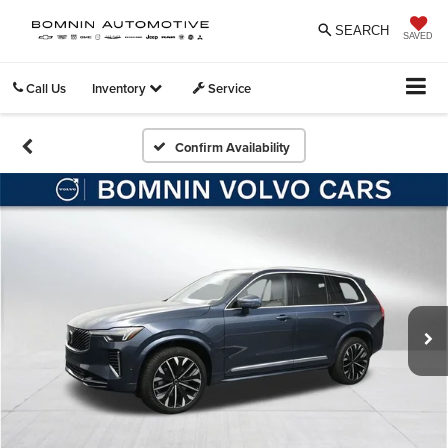
SEARCH
SAVED
Call Us
Inventory
Service
Confirm Availability