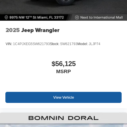
2025
Jeep Wrangler
VIN:
1C4PJXEG5SW621793
Stock:
SW621793
Model:
JLJP74
$56,125
MSRP
View Vehicle