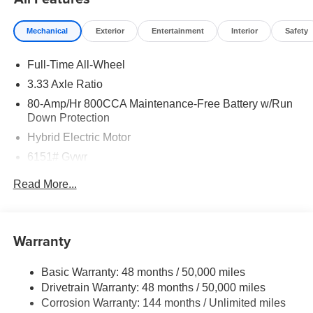
Mechanical
Exterior
Entertainment
Interior
Safety
Full-Time All-Wheel
3.33 Axle Ratio
80-Amp/Hr 800CCA Maintenance-Free Battery w/Run
Down Protection
Hybrid Electric Motor
6151# Gvwr
Gas-Pressurized Shock Absorbers
Read More...
Front And Rear Anti-Roll Bars
Electric Power-Assist Speed-Sensing Steering
18.8 Gal. Fuel Tank
Warranty
Quasi-Dual Stainless Steel Exhaust
Basic Warranty: 48 months / 50,000 miles
Permanent Locking Hubs
Drivetrain Warranty: 48 months / 50,000 miles
Double Wishbone Front Suspension w/Coil Springs
Corrosion Warranty: 144 months / Unlimited miles