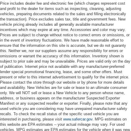
Price includes dealer fee and electronic fee (which charges represent cost
and profit to the dealer for items such as inspecting, cleaning, adjusting
vehicles, preparing documents related to the sales and filling electronically
the transaction). Price excludes sales tax, title and government fees. New
vehicle pricing already includes all generally available manufacturer
incentives which may expire at any time. Accessories and color may vary.
Prices are subject to change without notice to correct errors or omissions, or
in the event of inventory fluctuations. We have made reasonable effort to
ensure that the information on this site is accurate, but we do not guaranty
this. Neither we, nor our suppliers assume any responsibility for errors or
omissions or warrant the accuracy of this information. Inventory shown is
subject to prior sale and may be unavailable. Prices are valid only on the day
of publication. Internet price not available with any manufacturer-preferred
lender special promotional financing, lease, and some other offers. Must
present or refer to this internet advertisement to qualify for the internet price.
Please contact the store through our website or by phone for more details
and availability. New Vehicles are for sale or lease to an ultimate consumer
only. We will NOT sell or lease a New Vehicle to any person whose name,
address, or business appears on the manufacturer Suspected Exporter
Manifest or any suspected reseller or exporter. Finally, please note that any
used vehicle you are considering may have unrepaired manufacturer safety
recalls. To check the recall status of the specific used vehicle you are
interested in purchasing, please visit
www.safercar.gov
. MPG estimates on
this website are EPA estimates -- your actual mileage may vary. For used
vehicles, MPG estimates are EPA estimates for the vehicle when it was new.