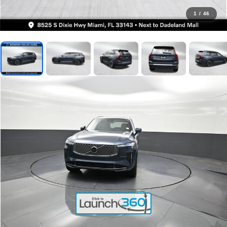
1
/
46