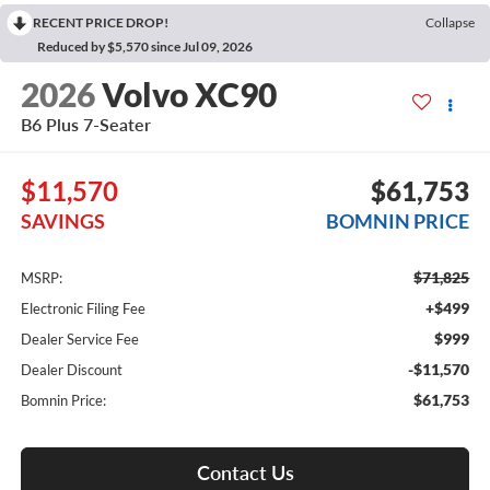
RECENT PRICE DROP!
Collapse
Reduced by $5,570 since Jul 09, 2026
2026
Volvo XC90
B6 Plus 7-Seater
$11,570
$61,753
SAVINGS
BOMNIN PRICE
$71,825
MSRP:
+$499
Electronic Filing Fee
$999
Dealer Service Fee
-$11,570
Dealer Discount
$61,753
Bomnin Price:
Contact Us