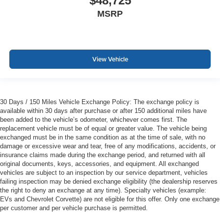
$48,725
MSRP
View Vehicle
30 Days / 150 Miles Vehicle Exchange Policy: The exchange policy is
available within 30 days after purchase or after 150 additional miles have
been added to the vehicle’s odometer, whichever comes first. The
replacement vehicle must be of equal or greater value. The vehicle being
exchanged must be in the same condition as at the time of sale, with no
damage or excessive wear and tear, free of any modifications, accidents, or
insurance claims made during the exchange period, and returned with all
original documents, keys, accessories, and equipment. All exchanged
vehicles are subject to an inspection by our service department, vehicles
failing inspection may be denied exchange eligibility (the dealership reserves
the right to deny an exchange at any time). Specialty vehicles (example:
EVs and Chevrolet Corvette) are not eligible for this offer. Only one exchange
per customer and per vehicle purchase is permitted.