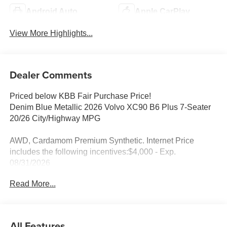
Android Auto
Apple CarPlay
View More Highlights...
Dealer Comments
Priced below KBB Fair Purchase Price!
Denim Blue Metallic 2026 Volvo XC90 B6 Plus 7-Seater
20/26 City/Highway MPG
AWD, Cardamom Premium Synthetic. Internet Price
includes the following incentives:$4,000 - Exp.
08/31/2026
Read More...
All Features