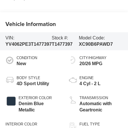
Vehicle Information
VIN:
Stock #:
Model Code:
YV4062PE3T1477397
T1477397
XC90B6PAWD7
CONDITION
CITY/HIGHWAY
New
20/26 MPG
BODY STYLE
ENGINE
4D Sport Utility
4 Cyl - 2 L
EXTERIOR COLOR
TRANSMISSION
Denim Blue
Automatic with
Metallic
Geartronic
INTERIOR COLOR
FUEL TYPE