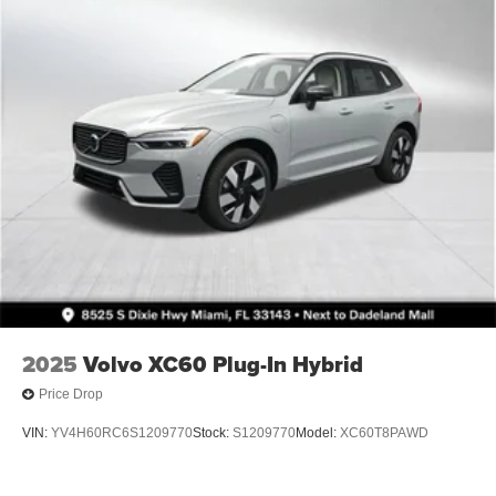
2025
Volvo XC60 Plug-In Hybrid
Price Drop
VIN:
YV4H60RC6S1209770
Stock:
S1209770
Model:
XC60T8PAWD