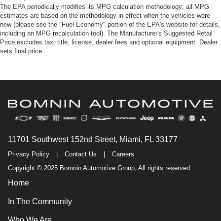
The EPA periodically modifies its MPG calculation methodology; all MPG
estimates are based on the methodology in effect when the vehicles were
new (please see the "Fuel Economy" portion of the EPA's website for details,
including an MPG recalculation tool). The Manufacturer's Suggested Retail
Price excludes tax, title, license, dealer fees and optional equipment. Dealer
sets final price.
11701 Southwest 152nd Street, Miami, FL 33177
Privacy Policy
|
Contact Us
|
Careers
Copyright © 2025 Bomnin Automotive Group, All rights reserved.
Home
In The Community
Who We Are