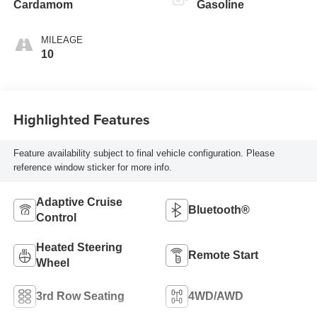
Cardamom
Gasoline
MILEAGE
10
Highlighted Features
Feature availability subject to final vehicle configuration. Please
reference window sticker for more info.
Adaptive Cruise
Bluetooth®
Control
Heated Steering
Remote Start
Wheel
3rd Row Seating
4WD/AWD