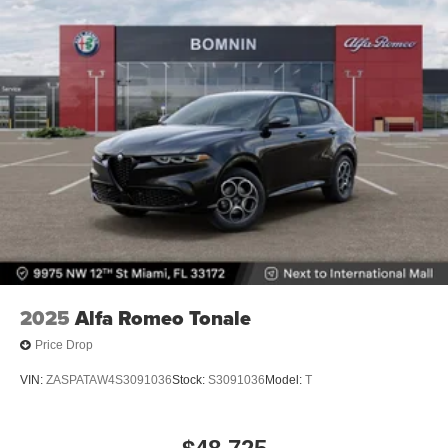
2025
Alfa Romeo Tonale
Price Drop
VIN:
ZASPATAW4S3091036
Stock:
S3091036
Model:
T