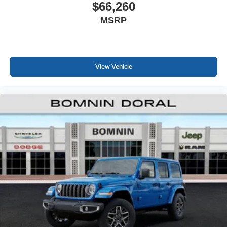
$66,260
MSRP
View Vehicle