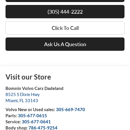
(305) 444-2222
Click To Call
Ask Us A Question
Visit our Store
Bomnin Volvo Cars Dadeland
8525 S Dixie Hwy
Miami
,
FL
33143
Volvo New or Used sales:
305-669-7470
Parts:
305-677-0615
Service:
305-677-0641
Body shop:
786-475-9254