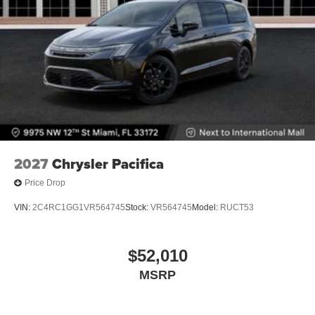
2027
Chrysler Pacifica
Price Drop
VIN:
2C4RC1GG1VR564745
Stock:
VR564745
Model:
RUCT53
$52,010
MSRP