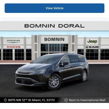
View Vehicle