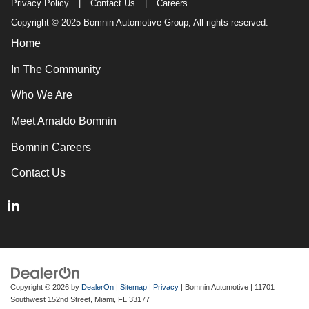
Privacy Policy
|
Contact Us
|
Careers
Copyright © 2025 Bomnin Automotive Group, All rights reserved.
Home
In The Community
Who We Are
Meet Arnaldo Bomnin
Bomnin Careers
Contact Us
Copyright © 2026
by
DealerOn
|
Sitemap
|
Privacy
| Bomnin Automotive
|
11701
Southwest 152nd Street,
Miami,
FL
33177