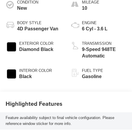
CONDITION
MILEAGE
New
10
BODY STYLE
ENGINE
4D Passenger Van
6 Cyl - 3.6 L
EXTERIOR COLOR
TRANSMISSION
Diamond Black
9-Speed 948TE
Automatic
INTERIOR COLOR
FUEL TYPE
Black
Gasoline
Highlighted Features
Feature availability subject to final vehicle configuration. Please
reference window sticker for more info.