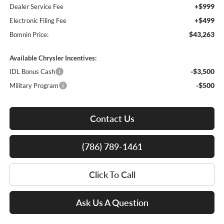
+$999
Dealer Service Fee
+$499
Electronic Filing Fee
$43,263
Bomnin Price:
Available Chrysler Incentives:
-$3,500
IDL Bonus Cash
-$500
Military Program
Contact Us
(786) 789-1461
Click To Call
Ask Us A Question