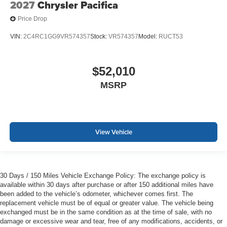
2027
Chrysler Pacifica
Price Drop
VIN:
2C4RC1GG9VR574357
Stock:
VR574357
Model:
RUCT53
$52,010
MSRP
View Vehicle
30 Days / 150 Miles Vehicle Exchange Policy: The exchange policy is
available within 30 days after purchase or after 150 additional miles have
been added to the vehicle’s odometer, whichever comes first. The
replacement vehicle must be of equal or greater value. The vehicle being
exchanged must be in the same condition as at the time of sale, with no
damage or excessive wear and tear, free of any modifications, accidents, or