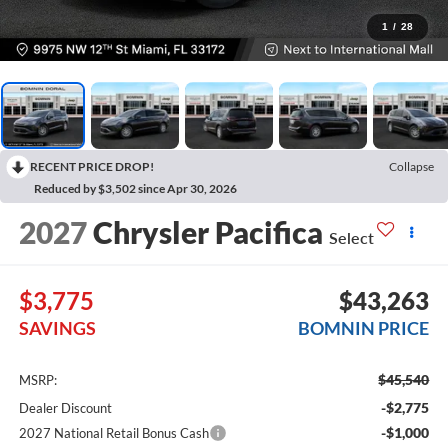
1
/
28
RECENT PRICE DROP!
Collapse
Reduced by $3,502 since Apr 30, 2026
2027
Chrysler Pacifica
Select
$3,775
$43,263
SAVINGS
BOMNIN PRICE
$45,540
MSRP:
-$2,775
Dealer Discount
-$1,000
2027 National Retail Bonus Cash