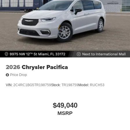
2026
Chrysler Pacifica
Price Drop
VIN:
2C4RC1BG5TR198759
Stock:
TR198759
Model:
RUCH53
$49,040
MSRP