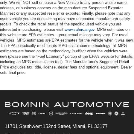
only. We will NOT sell or lease a New Vehicle to any person whose name,
address, or business appears on the manufacturer Suspected Exporter
Manifest or any suspected reseller or exporter. Finally, please note that any
used vehicle you are considering may have unrepaired manufacturer safety
recalls. To check the recall status of the specific used vehicle you are
interested in purchasing, please visit
www.safercar.gov
. MPG estimates on
this website are EPA estimates -- your actual mileage may vary. For used
vehicles, MPG estimates are EPA estimates for the vehicle when it was new.
The EPA periodically modifies its MPG calculation methodology; all MPG
estimates are based on the methodology in effect when the vehicles were
new (please see the "Fuel Economy" portion of the EPA's website for details,
including an MPG recalculation tool). The Manufacturer's Suggested Retail
Price excludes tax, title, license, dealer fees and optional equipment. Dealer
sets final price.
11701 Southwest 152nd Street, Miami, FL 33177