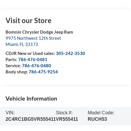
Visit our Store
Bomnin Chrysler Dodge Jeep Ram
9975 Northwest 12th Street
Miami
,
FL
33172
CDJR New or Used sales:
305-242-3530
Parts:
786-476-0481
Service:
786-476-0480
Body shop:
786-475-9254
Vehicle Information
VIN:
Stock #:
Model Code:
2C4RC1BG5VR555411
VR555411
RUCH53