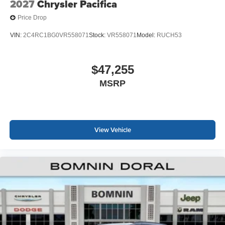
2027
Chrysler Pacifica
Price Drop
VIN:
2C4RC1BG0VR558071
Stock:
VR558071
Model:
RUCH53
$47,255
MSRP
View Vehicle