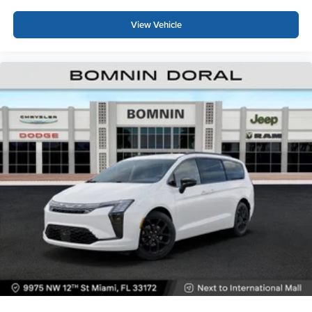
View Vehicle