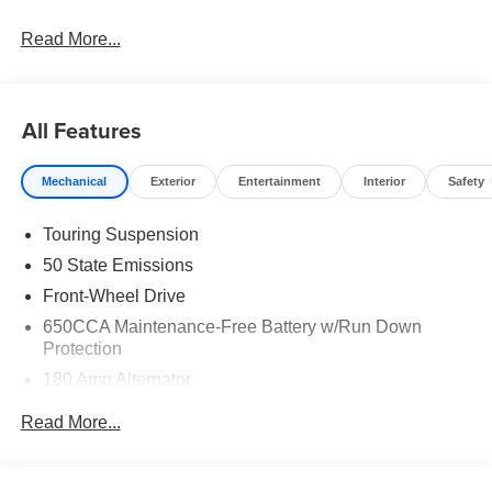
Read More...
All Features
Mechanical
Exterior
Entertainment
Interior
Safety
Touring Suspension
50 State Emissions
Front-Wheel Drive
650CCA Maintenance-Free Battery w/Run Down
Protection
180 Amp Alternator
Gas-Pressurized Shock Absorbers
Read More...
Front Anti-Roll Bar
Electric Power-Assist Steering