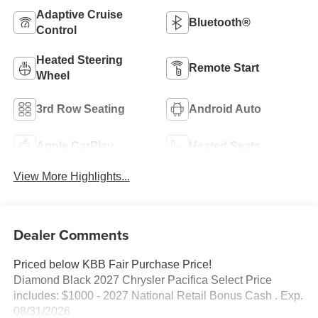
Adaptive Cruise
Bluetooth®
Control
Heated Steering
Remote Start
Wheel
3rd Row Seating
Android Auto
Apple CarPlay
Heated Seats
View More Highlights...
Dealer Comments
Priced below KBB Fair Purchase Price!
Diamond Black 2027 Chrysler Pacifica Select Price
includes: $1000 - 2027 National Retail Bonus Cash . Exp.
08/31/2026