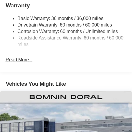
19 Gal. Fuel Tank
Warranty
Single Stainless Steel Exhaust
Basic Warranty: 36 months / 36,000 miles
Strut Front Suspension w/Coil Springs
Drivetrain Warranty: 60 months / 60,000 miles
Trailing Arm Rear Suspension w/Coil Springs
Corrosion Warranty: 60 months / Unlimited miles
4-Wheel Disc Brakes w/4-Wheel ABS, Front Vented
Roadside Assistance Warranty: 60 months / 60,000
Discs, Brake Assist, Hill Hold Control and Electric
miles
Parking Brake
Read More...
Vehicles You Might Like