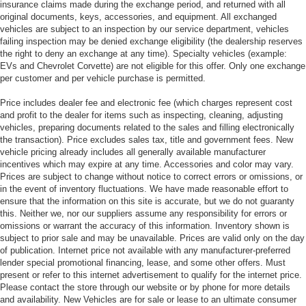
insurance claims made during the exchange period, and returned with all
original documents, keys, accessories, and equipment. All exchanged
vehicles are subject to an inspection by our service department, vehicles
failing inspection may be denied exchange eligibility (the dealership reserves
the right to deny an exchange at any time). Specialty vehicles (example:
EVs and Chevrolet Corvette) are not eligible for this offer. Only one exchange
per customer and per vehicle purchase is permitted.
Price includes dealer fee and electronic fee (which charges represent cost
and profit to the dealer for items such as inspecting, cleaning, adjusting
vehicles, preparing documents related to the sales and filling electronically
the transaction). Price excludes sales tax, title and government fees. New
vehicle pricing already includes all generally available manufacturer
incentives which may expire at any time. Accessories and color may vary.
Prices are subject to change without notice to correct errors or omissions, or
in the event of inventory fluctuations. We have made reasonable effort to
ensure that the information on this site is accurate, but we do not guaranty
this. Neither we, nor our suppliers assume any responsibility for errors or
omissions or warrant the accuracy of this information. Inventory shown is
subject to prior sale and may be unavailable. Prices are valid only on the day
of publication. Internet price not available with any manufacturer-preferred
lender special promotional financing, lease, and some other offers. Must
present or refer to this internet advertisement to qualify for the internet price.
Please contact the store through our website or by phone for more details
and availability. New Vehicles are for sale or lease to an ultimate consumer