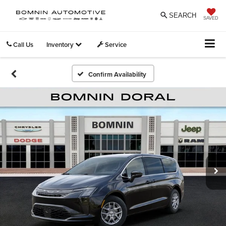
SEARCH
SAVED
Call Us
Inventory
Service
Confirm Availability