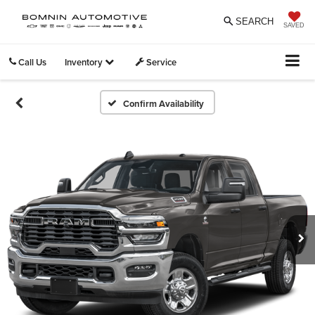
SEARCH
SAVED
Call Us
Inventory
Service
Confirm Availability