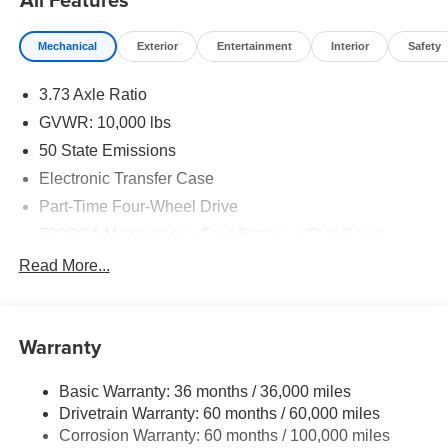
Mechanical
Exterior
Entertainment
Interior
Safety
3.73 Axle Ratio
GVWR: 10,000 lbs
50 State Emissions
Electronic Transfer Case
Part-Time Four-Wheel Drive
730CCA Maintenance-Free Battery w/Run Down
Protection
Read More...
220 Amp Alternator
Class V Towing Equipment -inc: Hitch, Brake
Controller and Trailer Sway Control
Warranty
Trailer Wiring Harness
3320# Maximum Payload
Basic Warranty: 36 months / 36,000 miles
Drivetrain Warranty: 60 months / 60,000 miles
HD Gas-Pressurized Shock Absorbers
Corrosion Warranty: 60 months / 100,000 miles
Front And Rear Anti-Roll Bars