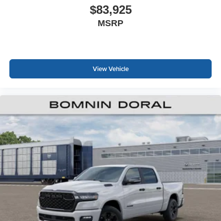
$83,925
MSRP
View Vehicle