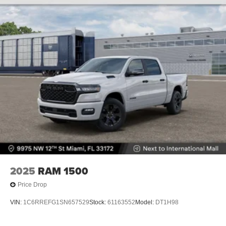
2025
RAM 1500
Price Drop
VIN:
1C6RREFG1SN657529
Stock:
61163552
Model:
DT1H98