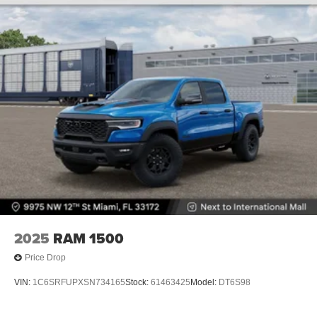
2025
RAM 1500
Price Drop
VIN:
1C6SRFUPXSN734165
Stock:
61463425
Model:
DT6S98