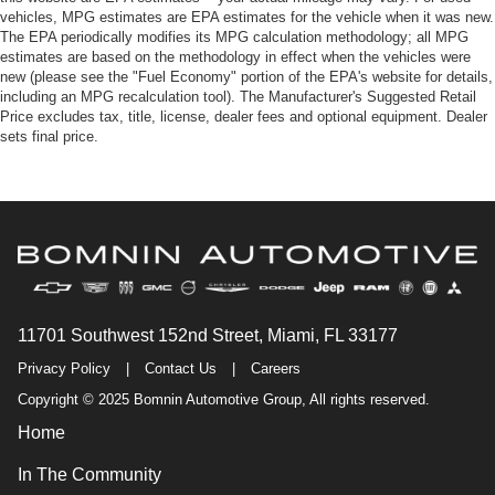
vehicles, MPG estimates are EPA estimates for the vehicle when it was new.
The EPA periodically modifies its MPG calculation methodology; all MPG
estimates are based on the methodology in effect when the vehicles were
new (please see the "Fuel Economy" portion of the EPA's website for details,
including an MPG recalculation tool). The Manufacturer's Suggested Retail
Price excludes tax, title, license, dealer fees and optional equipment. Dealer
sets final price.
11701 Southwest 152nd Street, Miami, FL 33177
Privacy Policy
|
Contact Us
|
Careers
Copyright © 2025 Bomnin Automotive Group, All rights reserved.
Home
In The Community