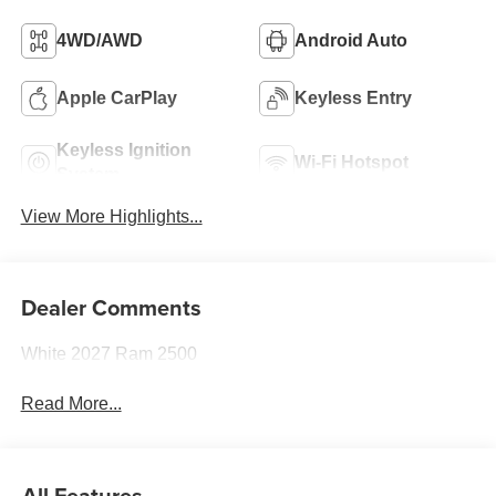
4WD/AWD
Android Auto
Apple CarPlay
Keyless Entry
Keyless Ignition
Wi-Fi Hotspot
System
View More Highlights...
Dealer Comments
White 2027 Ram 2500
Read More...
All Features