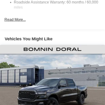
Roadside Assistance Warranty: 60 months / 60,000
HD Suspension
miles
Hydraulic Power-Assist Steering
Single Stainless Steel Exhaust
Read More...
31 Gal. Fuel Tank
Auto Locking Hubs
Multi-Link Front Suspension w/Coil Springs
Vehicles You Might Like
Solid Axle Rear Suspension w/Coil Springs
4-Wheel Disc Brakes w/4-Wheel ABS, Front And Rear
Vented Discs, Brake Assist and Hill Hold Control