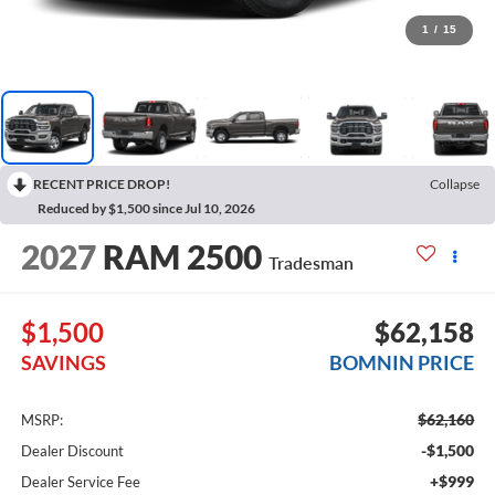
1
/
15
RECENT PRICE DROP!
Collapse
Reduced by $1,500 since Jul 10, 2026
2027
RAM 2500
Tradesman
$1,500
$62,158
SAVINGS
BOMNIN PRICE
$62,160
MSRP:
-$1,500
Dealer Discount
+$999
Dealer Service Fee