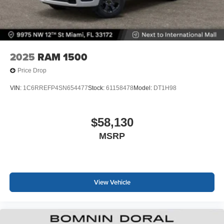
2025
RAM 1500
Price Drop
VIN:
1C6RREFP4SN654477
Stock:
61158478
Model:
DT1H98
$58,130
MSRP
View Vehicle