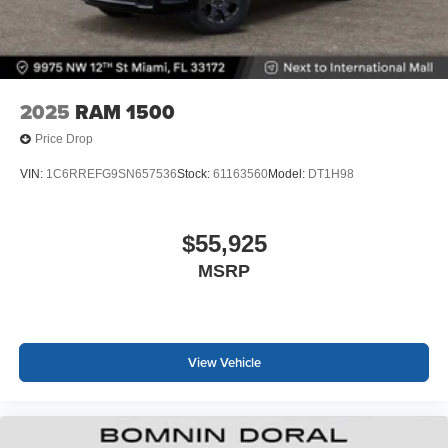
2025
RAM 1500
Price Drop
VIN:
1C6RREFG9SN657536
Stock:
61163560
Model:
DT1H98
$55,925
MSRP
View Vehicle