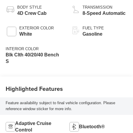
BODY STYLE
TRANSMISSION
4D Crew Cab
8-Speed Automatic
EXTERIOR COLOR
FUEL TYPE
White
Gasoline
INTERIOR COLOR
Blk Clth 40/20/40 Bench
S
Highlighted Features
Feature availability subject to final vehicle configuration. Please
reference window sticker for more info.
Adaptive Cruise
Bluetooth®
Control