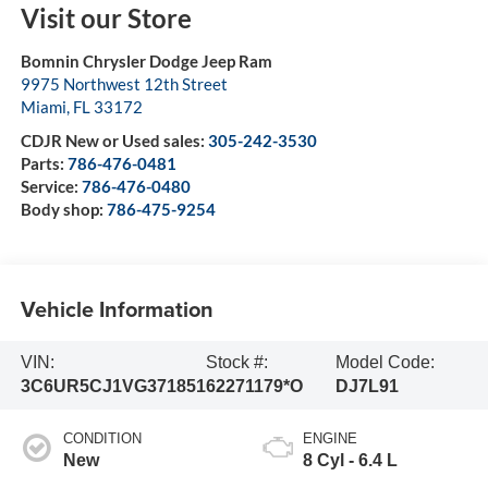
Visit our Store
Bomnin Chrysler Dodge Jeep Ram
9975 Northwest 12th Street
Miami
,
FL
33172
CDJR New or Used sales:
305-242-3530
Parts:
786-476-0481
Service:
786-476-0480
Body shop:
786-475-9254
Vehicle Information
VIN:
Stock #:
Model Code:
3C6UR5CJ1VG371851
62271179*O
DJ7L91
CONDITION
ENGINE
New
8 Cyl - 6.4 L