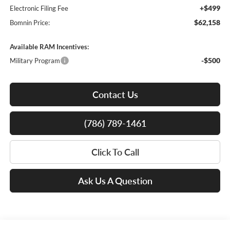
+$499
Electronic Filing Fee
$62,158
Bomnin Price:
Available RAM Incentives:
-$500
Military Program
Contact Us
(786) 789-1461
Click To Call
Ask Us A Question