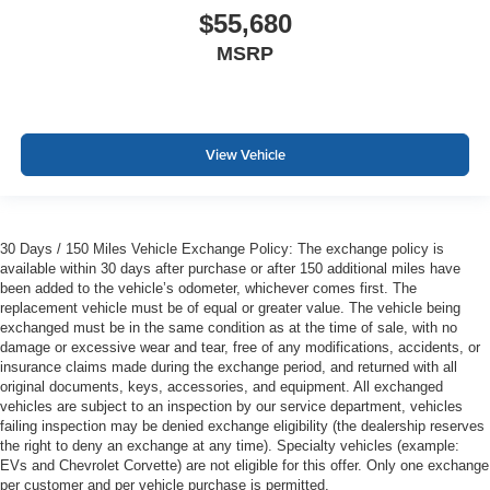
$55,680
MSRP
View Vehicle
30 Days / 150 Miles Vehicle Exchange Policy: The exchange policy is
available within 30 days after purchase or after 150 additional miles have
been added to the vehicle’s odometer, whichever comes first. The
replacement vehicle must be of equal or greater value. The vehicle being
exchanged must be in the same condition as at the time of sale, with no
damage or excessive wear and tear, free of any modifications, accidents, or
insurance claims made during the exchange period, and returned with all
original documents, keys, accessories, and equipment. All exchanged
vehicles are subject to an inspection by our service department, vehicles
failing inspection may be denied exchange eligibility (the dealership reserves
the right to deny an exchange at any time). Specialty vehicles (example:
EVs and Chevrolet Corvette) are not eligible for this offer. Only one exchange
per customer and per vehicle purchase is permitted.