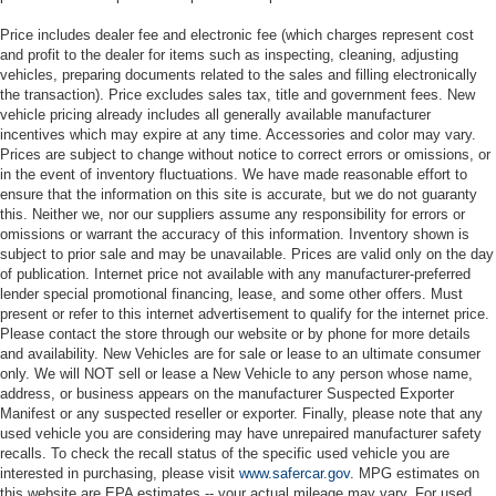
Price includes dealer fee and electronic fee (which charges represent cost
and profit to the dealer for items such as inspecting, cleaning, adjusting
vehicles, preparing documents related to the sales and filling electronically
the transaction). Price excludes sales tax, title and government fees. New
vehicle pricing already includes all generally available manufacturer
incentives which may expire at any time. Accessories and color may vary.
Prices are subject to change without notice to correct errors or omissions, or
in the event of inventory fluctuations. We have made reasonable effort to
ensure that the information on this site is accurate, but we do not guaranty
this. Neither we, nor our suppliers assume any responsibility for errors or
omissions or warrant the accuracy of this information. Inventory shown is
subject to prior sale and may be unavailable. Prices are valid only on the day
of publication. Internet price not available with any manufacturer-preferred
lender special promotional financing, lease, and some other offers. Must
present or refer to this internet advertisement to qualify for the internet price.
Please contact the store through our website or by phone for more details
and availability. New Vehicles are for sale or lease to an ultimate consumer
only. We will NOT sell or lease a New Vehicle to any person whose name,
address, or business appears on the manufacturer Suspected Exporter
Manifest or any suspected reseller or exporter. Finally, please note that any
used vehicle you are considering may have unrepaired manufacturer safety
recalls. To check the recall status of the specific used vehicle you are
interested in purchasing, please visit
www.safercar.gov
. MPG estimates on
this website are EPA estimates -- your actual mileage may vary. For used