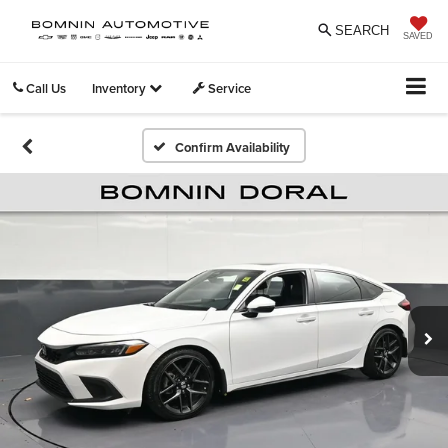
SEARCH
SAVED
Call Us
Inventory
Service
Confirm Availability