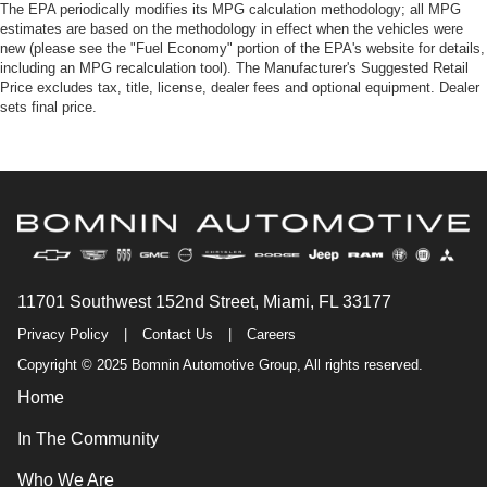
The EPA periodically modifies its MPG calculation methodology; all MPG
estimates are based on the methodology in effect when the vehicles were
new (please see the "Fuel Economy" portion of the EPA's website for details,
including an MPG recalculation tool). The Manufacturer's Suggested Retail
Price excludes tax, title, license, dealer fees and optional equipment. Dealer
sets final price.
11701 Southwest 152nd Street, Miami, FL 33177
Privacy Policy
|
Contact Us
|
Careers
Copyright © 2025 Bomnin Automotive Group, All rights reserved.
Home
In The Community
Who We Are