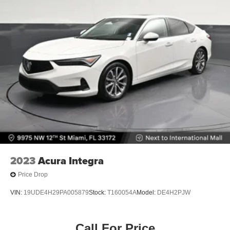
2023
Acura Integra
Price Drop
VIN:
19UDE4H29PA005879
Stock:
T160054A
Model:
DE4H2PJW
Call For Price