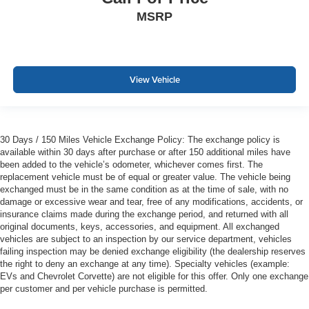
MSRP
View Vehicle
30 Days / 150 Miles Vehicle Exchange Policy: The exchange policy is
available within 30 days after purchase or after 150 additional miles have
been added to the vehicle’s odometer, whichever comes first. The
replacement vehicle must be of equal or greater value. The vehicle being
exchanged must be in the same condition as at the time of sale, with no
damage or excessive wear and tear, free of any modifications, accidents, or
insurance claims made during the exchange period, and returned with all
original documents, keys, accessories, and equipment. All exchanged
vehicles are subject to an inspection by our service department, vehicles
failing inspection may be denied exchange eligibility (the dealership reserves
the right to deny an exchange at any time). Specialty vehicles (example:
EVs and Chevrolet Corvette) are not eligible for this offer. Only one exchange
per customer and per vehicle purchase is permitted.