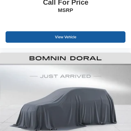
pleasant experiences. Every detail reflects the thoughtful
Call For Price
engineering Honda brings to this popular compact sedan.
MSRP
Contact us to schedule a test drive and experience this
well-equipped Civic Sport Touring firsthand.
View Vehicle