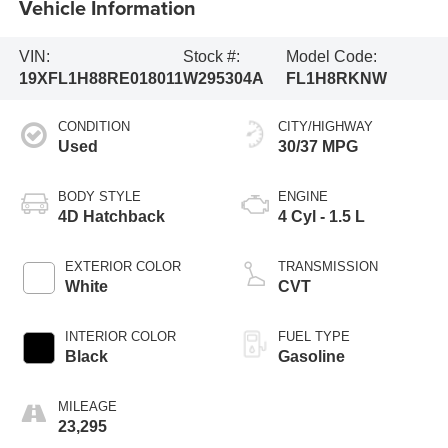
Vehicle Information
VIN:
Stock #:
Model Code:
19XFL1H88RE018011
W295304A
FL1H8RKNW
CONDITION
CITY/HIGHWAY
Used
30/37 MPG
BODY STYLE
ENGINE
4D Hatchback
4 Cyl - 1.5 L
EXTERIOR COLOR
TRANSMISSION
White
CVT
INTERIOR COLOR
FUEL TYPE
Black
Gasoline
MILEAGE
23,295