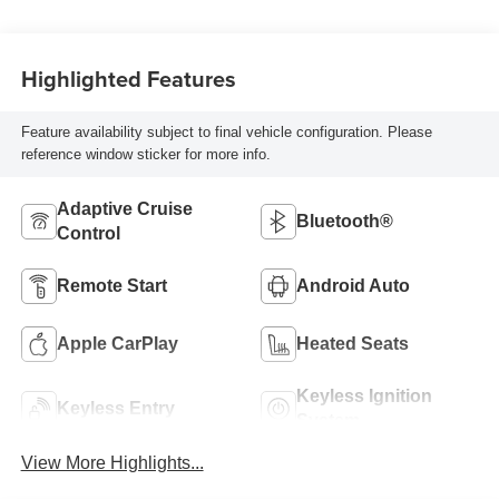
Highlighted Features
Feature availability subject to final vehicle configuration. Please
reference window sticker for more info.
Adaptive Cruise
Bluetooth®
Control
Remote Start
Android Auto
Apple CarPlay
Heated Seats
Keyless Ignition
Keyless Entry
System
View More Highlights...