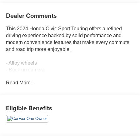
Dealer Comments
This 2024 Honda Civic Sport Touring offers a refined
driving experience backed by solid performance and
modern convenience features that make every commute
and road trip more enjoyable.
- Alloy wheels
- Back up camera
- Bluetooth® connectivity
Read More...
- Leather-trimmed seating surfaces
- Heated front bucket seats
- Premium BOSE audio system with 12 speakers
- Honda Satellite-Linked Navigation System
Eligible Benefits
- Apple CarPlay and Android Auto integration
- Adaptive Cruise Control with Low-Speed Follow
- Lane Keeping Assist System
- Blind Spot Information System
- Power moonroof