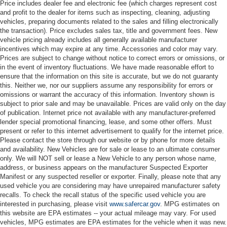
Price includes dealer fee and electronic fee (which charges represent cost
and profit to the dealer for items such as inspecting, cleaning, adjusting
vehicles, preparing documents related to the sales and filling electronically
the transaction). Price excludes sales tax, title and government fees. New
vehicle pricing already includes all generally available manufacturer
incentives which may expire at any time. Accessories and color may vary.
Prices are subject to change without notice to correct errors or omissions, or
in the event of inventory fluctuations. We have made reasonable effort to
ensure that the information on this site is accurate, but we do not guaranty
this. Neither we, nor our suppliers assume any responsibility for errors or
omissions or warrant the accuracy of this information. Inventory shown is
subject to prior sale and may be unavailable. Prices are valid only on the day
of publication. Internet price not available with any manufacturer-preferred
lender special promotional financing, lease, and some other offers. Must
present or refer to this internet advertisement to qualify for the internet price.
Please contact the store through our website or by phone for more details
and availability. New Vehicles are for sale or lease to an ultimate consumer
only. We will NOT sell or lease a New Vehicle to any person whose name,
address, or business appears on the manufacturer Suspected Exporter
Manifest or any suspected reseller or exporter. Finally, please note that any
used vehicle you are considering may have unrepaired manufacturer safety
recalls. To check the recall status of the specific used vehicle you are
interested in purchasing, please visit
www.safercar.gov
. MPG estimates on
this website are EPA estimates -- your actual mileage may vary. For used
vehicles, MPG estimates are EPA estimates for the vehicle when it was new.