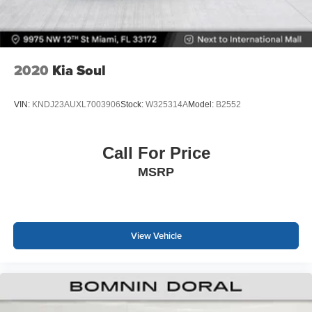
2020
Kia Soul
VIN:
KNDJ23AUXL7003906
Stock:
W325314A
Model:
B2552
Call For Price
MSRP
View Vehicle