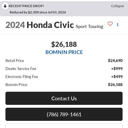
RECENT PRICE DROP!
Collapse
Reduced by $2,300 since Jul 03, 2026
2024
Honda Civic
Sport Touring
$26,188
BOMNIN PRICE
$24,690
Retail Price
+$999
Dealer Service Fee
+$499
Electronic Filing Fee
$26,188
Bomnin Price:
Contact Us
(786) 789-1461