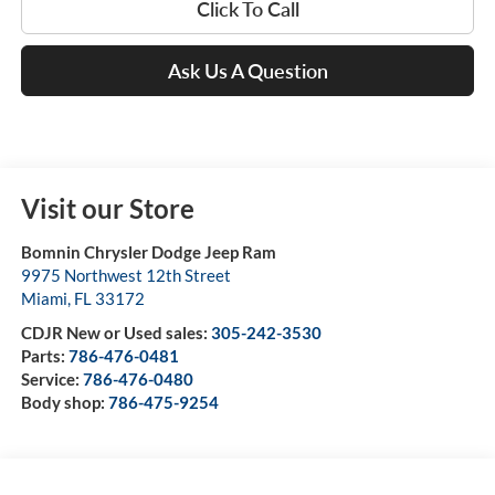
Click To Call
Ask Us A Question
Visit our Store
Bomnin Chrysler Dodge Jeep Ram
9975 Northwest 12th Street
Miami
,
FL
33172
CDJR New or Used sales:
305-242-3530
Parts:
786-476-0481
Service:
786-476-0480
Body shop:
786-475-9254