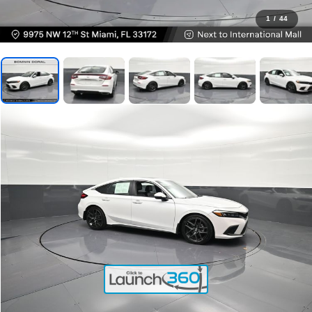
1
/
44