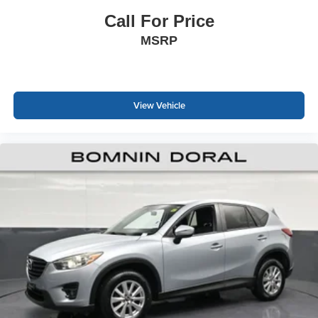
warning system contribute to confident handling and
awareness on the road.
Call For Price
MSRP
We invite you to visit our showroom to explore this well-
maintained Palisade XRT and discover how it can serve
your family's transportation needs.
View Vehicle