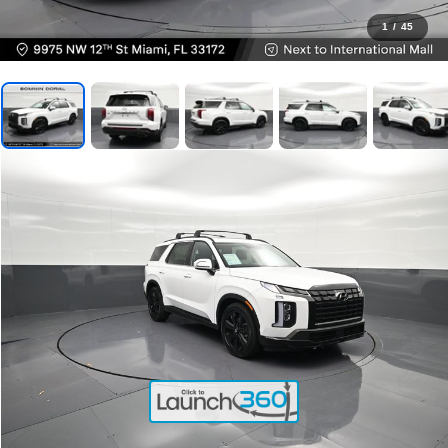
1
/
45