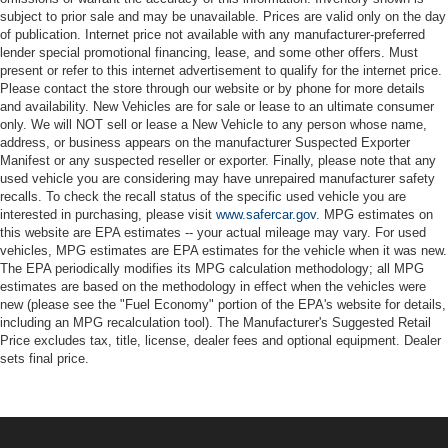
subject to prior sale and may be unavailable. Prices are valid only on the day
of publication. Internet price not available with any manufacturer-preferred
lender special promotional financing, lease, and some other offers. Must
present or refer to this internet advertisement to qualify for the internet price.
Please contact the store through our website or by phone for more details
and availability. New Vehicles are for sale or lease to an ultimate consumer
only. We will NOT sell or lease a New Vehicle to any person whose name,
address, or business appears on the manufacturer Suspected Exporter
Manifest or any suspected reseller or exporter. Finally, please note that any
used vehicle you are considering may have unrepaired manufacturer safety
recalls. To check the recall status of the specific used vehicle you are
interested in purchasing, please visit
www.safercar.gov
. MPG estimates on
this website are EPA estimates -- your actual mileage may vary. For used
vehicles, MPG estimates are EPA estimates for the vehicle when it was new.
The EPA periodically modifies its MPG calculation methodology; all MPG
estimates are based on the methodology in effect when the vehicles were
new (please see the "Fuel Economy" portion of the EPA's website for details,
including an MPG recalculation tool). The Manufacturer's Suggested Retail
Price excludes tax, title, license, dealer fees and optional equipment. Dealer
sets final price.