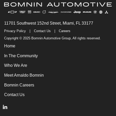
11701 Southwest 152nd Street, Miami, FL 33177
Privacy Policy
|
Contact Us
|
Careers
Copyright © 2025 Bomnin Automotive Group, All rights reserved.
Home
In The Community
Who We Are
Meet Arnaldo Bomnin
Bomnin Careers
Contact Us