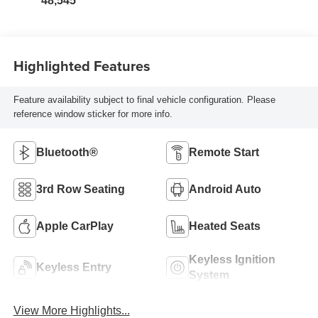
48,545
Highlighted Features
Feature availability subject to final vehicle configuration. Please
reference window sticker for more info.
Bluetooth®
Remote Start
3rd Row Seating
Android Auto
Apple CarPlay
Heated Seats
Keyless Ignition
Keyless Entry
System
View More Highlights...