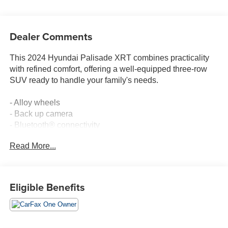
Dealer Comments
This 2024 Hyundai Palisade XRT combines practicality
with refined comfort, offering a well-equipped three-row
SUV ready to handle your family's needs.
- Alloy wheels
- Back up camera
- Bluetooth® connectivity
- Clean Carfax history
Read More...
- Leather seating
- Power seats
- Rear air conditioning
- Heated front seats
Eligible Benefits
- Power moonroof
- Navigation system
- Apple CarPlay & Android Auto
- Automatic temperature control