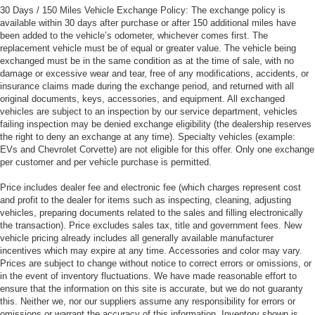
30 Days / 150 Miles Vehicle Exchange Policy: The exchange policy is
available within 30 days after purchase or after 150 additional miles have
been added to the vehicle’s odometer, whichever comes first. The
replacement vehicle must be of equal or greater value. The vehicle being
exchanged must be in the same condition as at the time of sale, with no
damage or excessive wear and tear, free of any modifications, accidents, or
insurance claims made during the exchange period, and returned with all
original documents, keys, accessories, and equipment. All exchanged
vehicles are subject to an inspection by our service department, vehicles
failing inspection may be denied exchange eligibility (the dealership reserves
the right to deny an exchange at any time). Specialty vehicles (example:
EVs and Chevrolet Corvette) are not eligible for this offer. Only one exchange
per customer and per vehicle purchase is permitted.
Price includes dealer fee and electronic fee (which charges represent cost
and profit to the dealer for items such as inspecting, cleaning, adjusting
vehicles, preparing documents related to the sales and filling electronically
the transaction). Price excludes sales tax, title and government fees. New
vehicle pricing already includes all generally available manufacturer
incentives which may expire at any time. Accessories and color may vary.
Prices are subject to change without notice to correct errors or omissions, or
in the event of inventory fluctuations. We have made reasonable effort to
ensure that the information on this site is accurate, but we do not guaranty
this. Neither we, nor our suppliers assume any responsibility for errors or
omissions or warrant the accuracy of this information. Inventory shown is