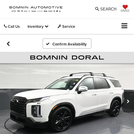
SEARCH
SAVED
Call Us
Inventory
Service
Confirm Availability