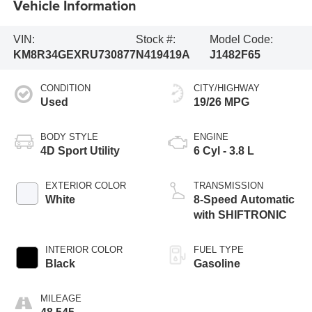
Vehicle Information
VIN:
Stock #:
Model Code:
KM8R34GEXRU730877
N419419A
J1482F65
CONDITION
CITY/HIGHWAY
Used
19/26 MPG
BODY STYLE
ENGINE
4D Sport Utility
6 Cyl - 3.8 L
EXTERIOR COLOR
TRANSMISSION
White
8-Speed Automatic
with SHIFTRONIC
INTERIOR COLOR
FUEL TYPE
Black
Gasoline
MILEAGE