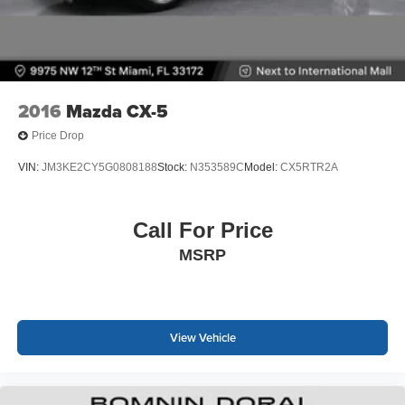
2016
Mazda CX-5
Price Drop
VIN:
JM3KE2CY5G0808188
Stock:
N353589C
Model:
CX5RTR2A
Call For Price
MSRP
View Vehicle