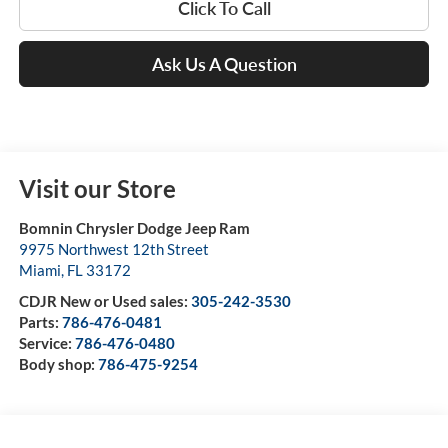
Click To Call
Ask Us A Question
Visit our Store
Bomnin Chrysler Dodge Jeep Ram
9975 Northwest 12th Street
Miami
,
FL
33172
CDJR New or Used sales:
305-242-3530
Parts:
786-476-0481
Service:
786-476-0480
Body shop:
786-475-9254