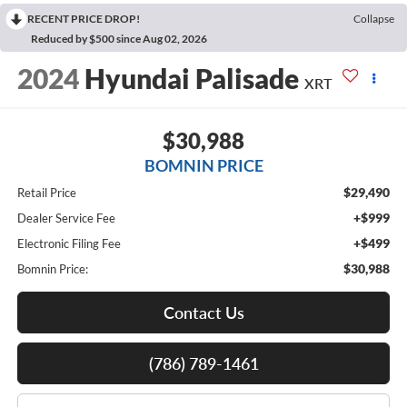
RECENT PRICE DROP!
Collapse
Reduced by $500 since Aug 02, 2026
2024
Hyundai Palisade
XRT
$30,988
BOMNIN PRICE
$29,490
Retail Price
+$999
Dealer Service Fee
+$499
Electronic Filing Fee
$30,988
Bomnin Price:
Contact Us
(786) 789-1461