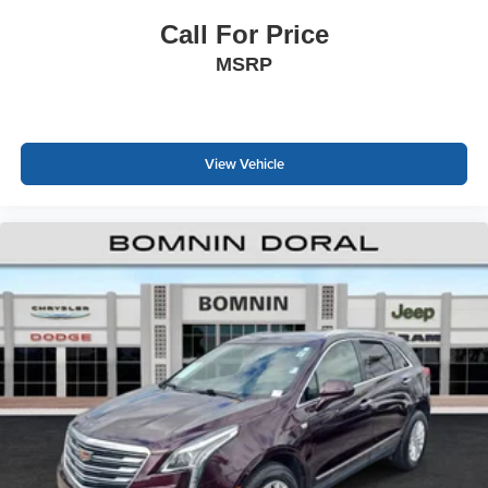
Call For Price
MSRP
View Vehicle