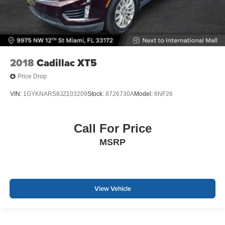
2018
Cadillac XT5
Price Drop
VIN:
1GYKNARS8JZ103209
Stock:
8726730A
Model:
6NF26
Call For Price
MSRP
View Vehicle