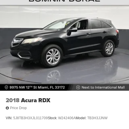
2018
Acura RDX
Price Drop
VIN:
5J8TB3H3XJL011709
Stock:
W242406A
Model:
TB3H3JJNW