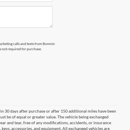
marketing calls and texts from Bomnin
s not required for purchase.
in 30 days after purchase or after 150 additional miles have been
ust be of equal or greater value. The vehicle being exchanged
ear and tear, free of any modifications, accidents, or insurance
 keys, accessories, and equipment. All exchanged vehicles are