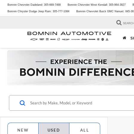
Bomnin Chevrolet Dadeland:
305-669-7468
Bomnin Chevrolet West Kendall:
305-964-3827
B
Bomnin Chrysler Dodge Jeep Ram:
305-777-1084
Bomnin Chevrolet Buick GMC Nanuet:
845-36
SEARC
S
NEW
USED
ALL