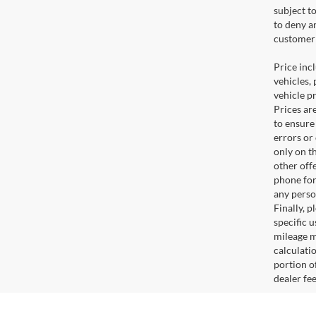
subject t
to deny a
customer 
Price incl
vehicles, 
vehicle p
Prices ar
to ensure
errors or
only on t
other off
phone for
any perso
Finally, 
specific u
mileage m
calculati
portion of
dealer fe