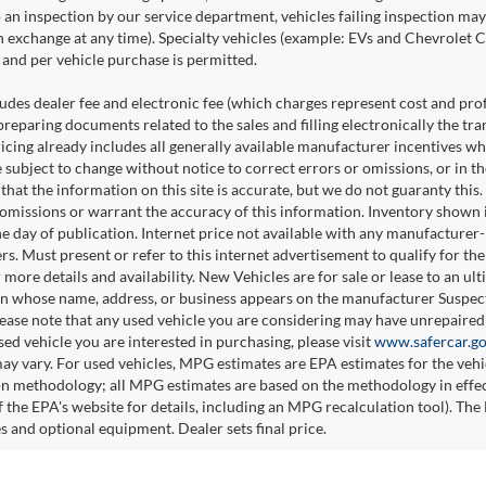
o an inspection by our service department, vehicles failing inspection may 
n exchange at any time). Specialty vehicles (example: EVs and Chevrolet Co
and per vehicle purchase is permitted.
udes dealer fee and electronic fee (which charges represent cost and profi
preparing documents related to the sales and filling electronically the tr
ricing already includes all generally available manufacturer incentives w
e subject to change without notice to correct errors or omissions, or in 
 that the information on this site is accurate, but we do not guaranty this
 omissions or warrant the accuracy of this information. Inventory shown is
he day of publication. Internet price not available with any manufacturer
ers. Must present or refer to this internet advertisement to qualify for th
 more details and availability. New Vehicles are for sale or lease to an u
n whose name, address, or business appears on the manufacturer Suspecte
please note that any used vehicle you are considering may have unrepaired 
sed vehicle you are interested in purchasing, please visit
www.safercar.g
ay vary. For used vehicles, MPG estimates are EPA estimates for the veh
on methodology; all MPG estimates are based on the methodology in effe
 the EPA's website for details, including an MPG recalculation tool). The 
es and optional equipment. Dealer sets final price.