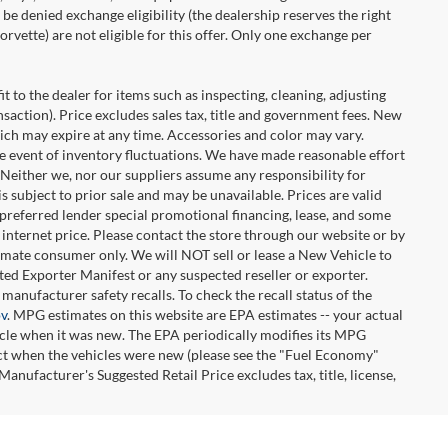
be denied exchange eligibility (the dealership reserves the right
rvette) are not eligible for this offer. Only one exchange per
t to the dealer for items such as inspecting, cleaning, adjusting
ansaction). Price excludes sales tax, title and government fees. New
hich may expire at any time. Accessories and color may vary.
the event of inventory fluctuations. We have made reasonable effort
. Neither we, nor our suppliers assume any responsibility for
 subject to prior sale and may be unavailable. Prices are valid
-preferred lender special promotional financing, lease, and some
e internet price. Please contact the store through our website or by
ltimate consumer only. We will NOT sell or lease a New Vehicle to
d Exporter Manifest or any suspected reseller or exporter.
manufacturer safety recalls. To check the recall status of the
ov
. MPG estimates on this website are EPA estimates -- your actual
icle when it was new. The EPA periodically modifies its MPG
ct when the vehicles were new (please see the "Fuel Economy"
Manufacturer's Suggested Retail Price excludes tax, title, license,