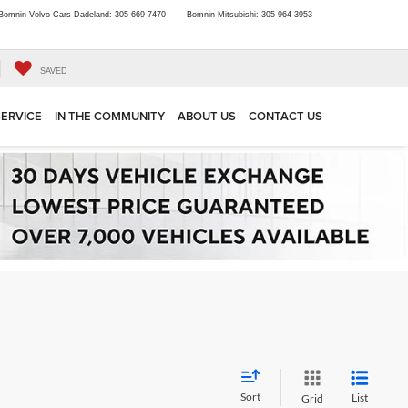
Bomnin Volvo Cars Dadeland:
305-669-7470
Bomnin Mitsubishi:
305-964-3953
SAVED
SERVICE
IN THE COMMUNITY
ABOUT US
CONTACT US
Sort
List
Grid