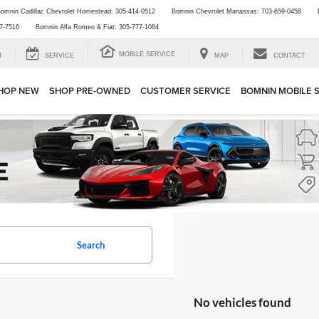
omnin Cadillac Chevrolet Homestead:
305-414-0512
Bomnin Chevrolet Manassas:
703-659-0458
7-7516
Bomnin Alfa Romeo & Fiat:
305-777-1084
MOBILE SERVICE
H
SERVICE
MAP
CONTACT
HOP NEW
SHOP PRE-OWNED
CUSTOMER SERVICE
BOMNIN MOBILE 
Search
No vehicles found