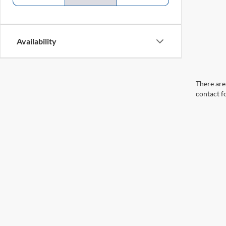
Availability
There are 
contact f