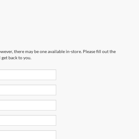
wever, there may be one available in-store. Please fill out the
 get back to you.