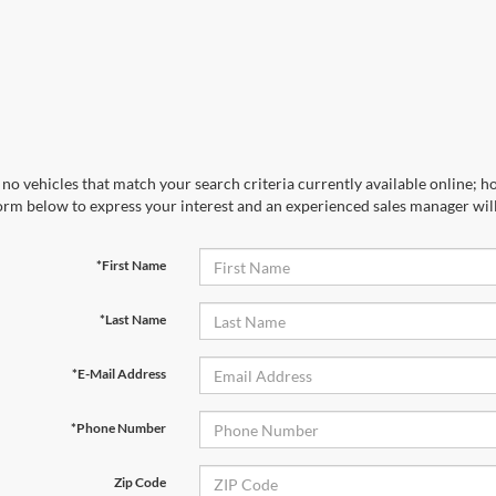
no vehicles that match your search criteria currently available online; ho
orm below to express your interest and an experienced sales manager will
*First Name
*Last Name
*E-Mail Address
*Phone Number
Zip Code