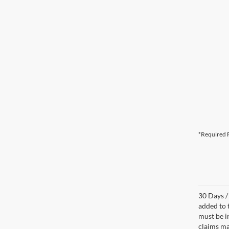
*Required F
30 Days /
added to 
must be i
claims ma