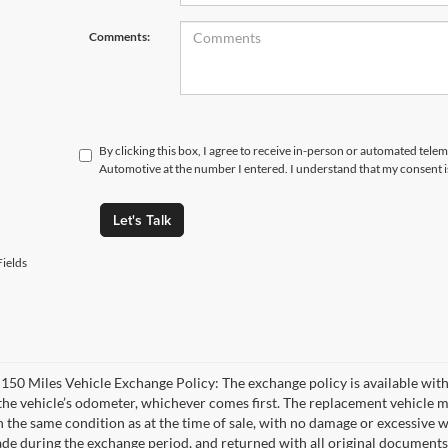
Comments:
By clicking this box, I agree to receive in-person or automated tele
Automotive at the number I entered. I understand that my consent i
Let's Talk
ields
 150 Miles Vehicle Exchange Policy: The exchange policy is available with
the vehicle’s odometer, whichever comes first. The replacement vehicle m
n the same condition as at the time of sale, with no damage or excessive w
de during the exchange period, and returned with all original documents,