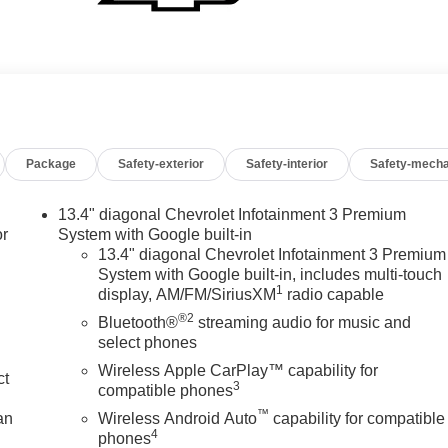
Package
Safety-exterior
Safety-interior
Safety-mecha
13.4" diagonal Chevrolet Infotainment 3 Premium
or
System with Google built-in
13.4" diagonal Chevrolet Infotainment 3 Premium
System with Google built-in, includes multi-touch
1
display, AM/FM/SiriusXM
radio capable
®2
Bluetooth®
streaming audio for music and
select phones
Wireless Apple CarPlay™ capability for
ct
3
compatible phones
™
an
Wireless Android Auto
capability for compatible
4
phones