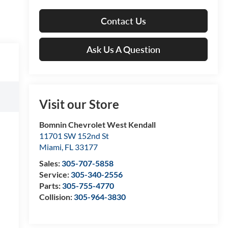
Contact Us
Ask Us A Question
Visit our Store
Bomnin Chevrolet West Kendall
11701 SW 152nd St
Miami
,
FL
33177
Sales:
305-707-5858
Service:
305-340-2556
Parts:
305-755-4770
Collision:
305-964-3830