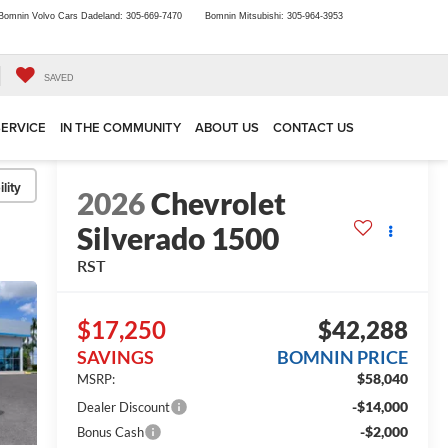
Bomnin Volvo Cars Dadeland:
305-669-7470
Bomnin Mitsubishi:
305-964-3953
SAVED
SERVICE
IN THE COMMUNITY
ABOUT US
CONTACT US
lity
2026
Chevrolet
Silverado 1500
RST
$17,250
$42,288
SAVINGS
BOMNIN PRICE
$58,040
MSRP:
-$14,000
Dealer Discount
-$2,000
Bonus Cash