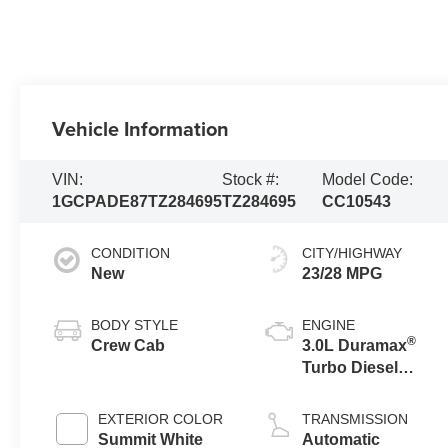
Vehicle Information
VIN:
Stock #:
Model Code:
1GCPADE87TZ284695
TZ284695
CC10543
CONDITION
CITY/HIGHWAY
New
23/28 MPG
BODY STYLE
ENGINE
®
Crew Cab
3.0L Duramax
Turbo Diesel
engine
EXTERIOR COLOR
TRANSMISSION
Summit White
Automatic