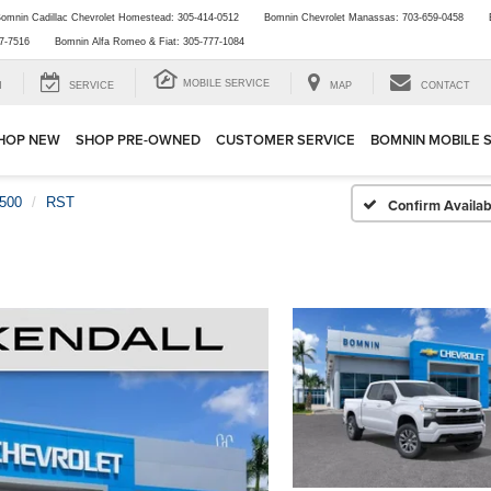
omnin Cadillac Chevrolet Homestead:
305-414-0512
Bomnin Chevrolet Manassas:
703-659-0458
7-7516
Bomnin Alfa Romeo & Fiat:
305-777-1084
MOBILE SERVICE
H
SERVICE
MAP
CONTACT
HOP NEW
SHOP PRE-OWNED
CUSTOMER SERVICE
BOMNIN MOBILE 
1500
RST
Confirm Availabi