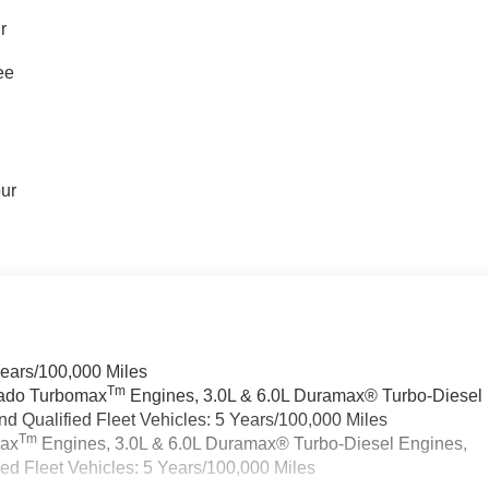
r
ee
our
Years/100,000 Miles
Tm
rado Turbomax
Engines, 3.0L & 6.0L Duramax® Turbo-Diesel
 Qualified Fleet Vehicles: 5 Years/100,000 Miles
Tm
max
Engines, 3.0L & 6.0L Duramax® Turbo-Diesel Engines,
d Fleet Vehicles: 5 Years/100,000 Miles