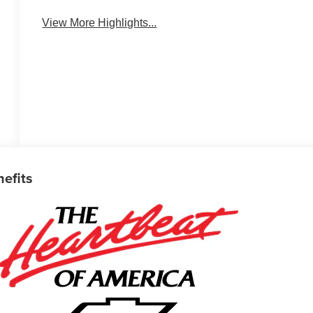
View More Highlights...
nefits