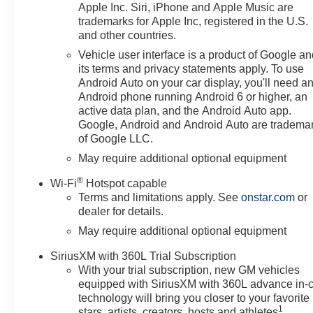
Apple Inc. Siri, iPhone and Apple Music are
trademarks for Apple Inc, registered in the U.S.
and other countries.
Vehicle user interface is a product of Google a
its terms and privacy statements apply. To use
Android Auto on your car display, you'll need a
Android phone running Android 6 or higher, an
active data plan, and the Android Auto app.
Google, Android and Android Auto are tradema
of Google LLC.
May require additional optional equipment
®
Wi-Fi
Hotspot capable
Terms and limitations apply. See
onstar.com
or
dealer for details.
May require additional optional equipment
SiriusXM with 360L Trial Subscription
With your trial subscription, new GM vehicles
equipped with SiriusXM with 360L advance in-
technology will bring you closer to your favorite
1
stars, artists, creators, hosts and athletes