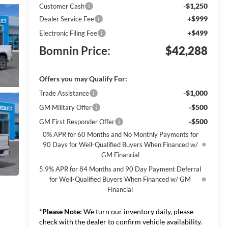
-$1,250
Customer Cash
+$999
Dealer Service Fee
+$499
Electronic Filing Fee
Bomnin Price:
$42,288
Offers you may Qualify For:
-$1,000
Trade Assistance
-$500
GM Military Offer
-$500
GM First Responder Offer
0% APR for 60 Months and No Monthly Payments for
90 Days for Well-Qualified Buyers When Financed w/
GM Financial
5.9% APR for 84 Months and 90 Day Payment Deferral
for Well-Qualified Buyers When Financed w/ GM
Financial
*
Please Note:
We turn our inventory daily, please
check with the dealer to confirm vehicle availability.