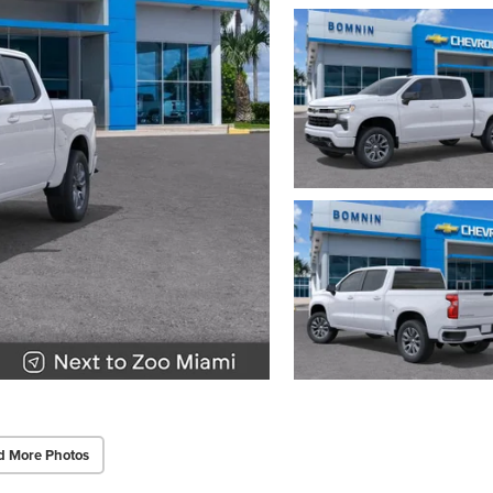
d More Photos