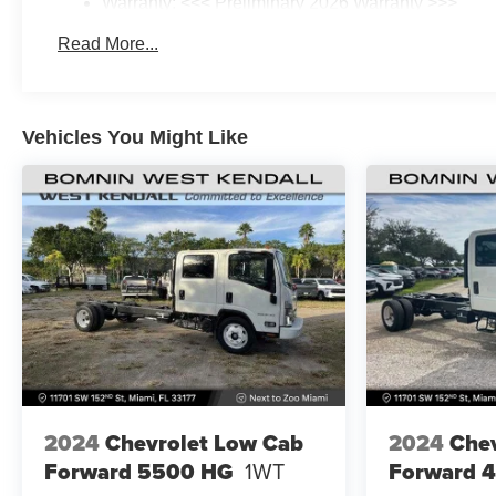
Warranty: <<< Preliminary 2026 Warranty >>>
Basic: 3 Years/36,000 Miles
Read More...
Maintenance: First Visit: 12 Months/12,000 Miles
Vehicles You Might Like
2024
Chevrolet Low Cab
2024
Chev
Forward 5500 HG
1WT
Forward 