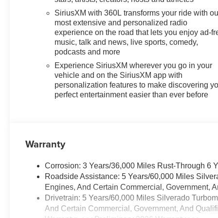
SiriusXM with 360L transforms your ride with ou
most extensive and personalized radio
experience on the road that lets you enjoy ad-fr
music, talk and news, live sports, comedy,
podcasts and more
Experience SiriusXM wherever you go in your
vehicle and on the SiriusXM app with
personalization features to make discovering y
perfect entertainment easier than ever before
Warranty
Corrosion: 3 Years/36,000 Miles Rust-Through 6 
Roadside Assistance: 5 Years/60,000 Miles Silve
Engines, And Certain Commercial, Government, And
Drivetrain: 5 Years/60,000 Miles Silverado Turbo
And Certain Commercial, Government, And Qualifie