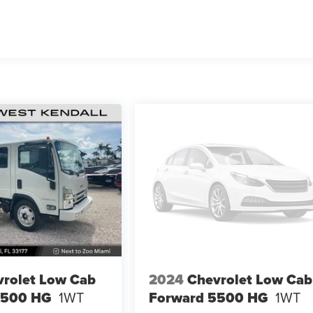
rolet Low Cab
2024
Chevrolet Low Cab
4500 HG
1WT
Forward 5500 HG
1WT