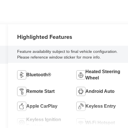
Highlighted Features
Feature availability subject to final vehicle configuration.
Please reference window sticker for more info.
Heated Steering
Bluetooth®
Wheel
Remote Start
Android Auto
Apple CarPlay
Keyless Entry
Keyless Ignition
Wi-Fi Hotspot
System