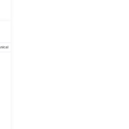
nical
Options
Specs