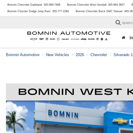
Bomnin Chevrolet Dadeland:
305-669-7468
Bomnin Chevrolet West Kendall:
305-964-3827
B
Bomnin Chrysler Dodge Jeep Ram:
305-777-1084
Bomnin Chevrolet Buick GMC Nanuet:
845-36
SEARC
S
Bomnin Automotive
New Vehicles
2026
Chevrolet
Silverado 