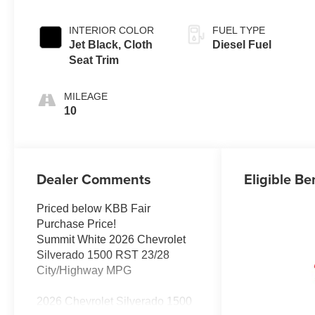
INTERIOR COLOR
FUEL TYPE
Jet Black, Cloth
Diesel Fuel
Seat Trim
MILEAGE
10
Dealer Comments
Eligible Be
Priced below KBB Fair
Purchase Price!
Summit White 2026 Chevrolet
Silverado 1500 RST 23/28
City/Highway MPG
2026 Chevrolet Silverado 1500