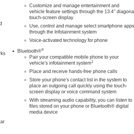
Customize and manage entertainment and
vehicle feature settings through the 13.4" diagona
touch-screen display
nd
Use, control and manage select smartphone app
through the Infotainment system
n
Voice-activated technology for phone
®
Bluetooth®
rks
Pair your compatible mobile phone to your
1
vehicle's infotainment system
Place and receive hands-free phone calls
Store your phone's contact list in the system to
place an outgoing call quickly using the touch-
screen display or voice command system
With streaming audio capability, you can listen to
files stored on your phone or Bluetooth® digital
media device
car