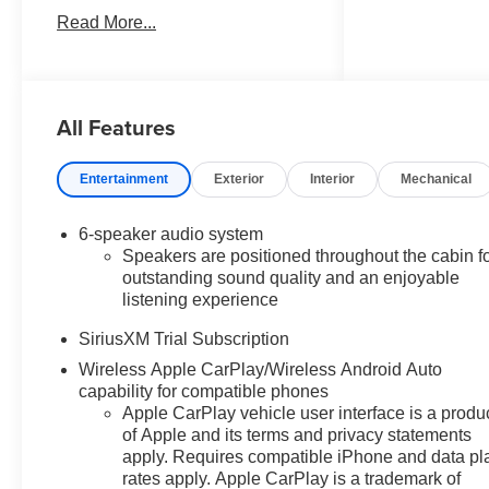
RST in Summit White vehicle
Read More...
highlights include, 10-Speed
Automatic, Black Cloth. Internet
Price includes the following
incentives:$2000 - Chevrolet
All Features
Bonus Cash. Exp. 08/31/2026
Entertainment
Exterior
Interior
Mechanical
6-speaker audio system
Speakers are positioned throughout the cabin f
outstanding sound quality and an enjoyable
listening experience
SiriusXM Trial Subscription
Wireless Apple CarPlay/Wireless Android Auto
capability for compatible phones
Apple CarPlay vehicle user interface is a produ
of Apple and its terms and privacy statements
apply. Requires compatible iPhone and data pl
rates apply. Apple CarPlay is a trademark of