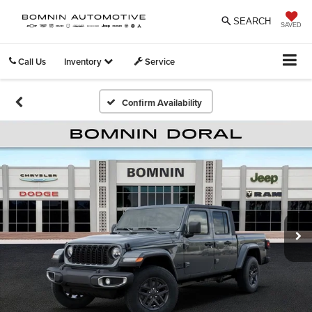
SEARCH
SAVED
Call Us
Inventory
Service
Confirm Availability