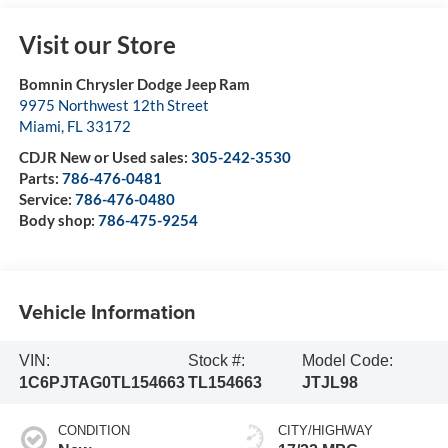
Visit our Store
Bomnin Chrysler Dodge Jeep Ram
9975 Northwest 12th Street
Miami
,
FL
33172
CDJR New or Used sales:
305-242-3530
Parts:
786-476-0481
Service:
786-476-0480
Body shop:
786-475-9254
Vehicle Information
VIN:
Stock #:
Model Code:
1C6PJTAG0TL154663
TL154663
JTJL98
CONDITION
CITY/HIGHWAY