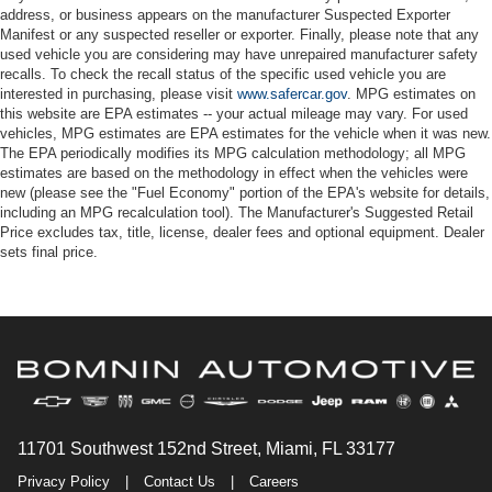
address, or business appears on the manufacturer Suspected Exporter
Manifest or any suspected reseller or exporter. Finally, please note that any
used vehicle you are considering may have unrepaired manufacturer safety
recalls. To check the recall status of the specific used vehicle you are
interested in purchasing, please visit
www.safercar.gov
. MPG estimates on
this website are EPA estimates -- your actual mileage may vary. For used
vehicles, MPG estimates are EPA estimates for the vehicle when it was new.
The EPA periodically modifies its MPG calculation methodology; all MPG
estimates are based on the methodology in effect when the vehicles were
new (please see the "Fuel Economy" portion of the EPA's website for details,
including an MPG recalculation tool). The Manufacturer's Suggested Retail
Price excludes tax, title, license, dealer fees and optional equipment. Dealer
sets final price.
11701 Southwest 152nd Street, Miami, FL 33177
Privacy Policy
|
Contact Us
|
Careers