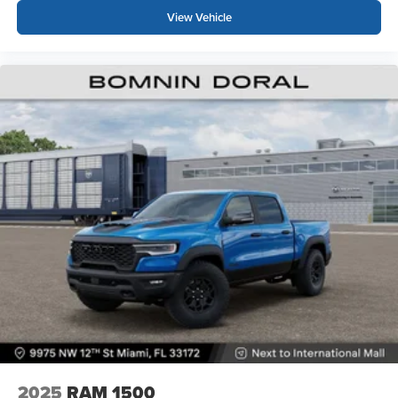
View Vehicle
2025
RAM 1500