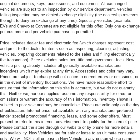
original documents, keys, accessories, and equipment. All exchanged
vehicles are subject to an inspection by our service department, vehicles
failing inspection may be denied exchange eligibility (the dealership reserves
the right to deny an exchange at any time). Specialty vehicles (example:
EVs and Chevrolet Corvette) are not eligible for this offer. Only one exchange
per customer and per vehicle purchase is permitted.
Price includes dealer fee and electronic fee (which charges represent cost
and profit to the dealer for items such as inspecting, cleaning, adjusting
vehicles, preparing documents related to the sales and filling electronically
the transaction). Price excludes sales tax, title and government fees. New
vehicle pricing already includes all generally available manufacturer
incentives which may expire at any time. Accessories and color may vary.
Prices are subject to change without notice to correct errors or omissions, or
in the event of inventory fluctuations. We have made reasonable effort to
ensure that the information on this site is accurate, but we do not guaranty
this. Neither we, nor our suppliers assume any responsibility for errors or
omissions or warrant the accuracy of this information. Inventory shown is
subject to prior sale and may be unavailable. Prices are valid only on the day
of publication. Internet price not available with any manufacturer-preferred
lender special promotional financing, lease, and some other offers. Must
present or refer to this internet advertisement to qualify for the internet price.
Please contact the store through our website or by phone for more details
and availability. New Vehicles are for sale or lease to an ultimate consumer
only. We will NOT sell or lease a New Vehicle to any person whose name,