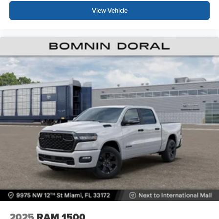
View Vehicle
2025
RAM 1500