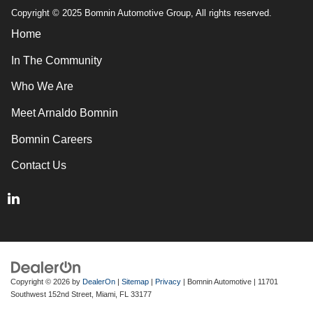
Copyright © 2025 Bomnin Automotive Group, All rights reserved.
Home
In The Community
Who We Are
Meet Arnaldo Bomnin
Bomnin Careers
Contact Us
Copyright © 2026
by
DealerOn
|
Sitemap
|
Privacy
| Bomnin Automotive
|
11701
Southwest 152nd Street,
Miami,
FL
33177