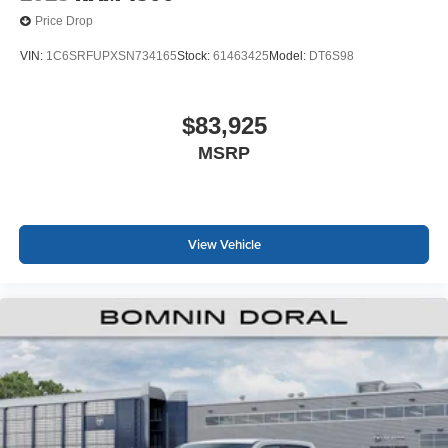
Price Drop
VIN:
1C6SRFUPXSN734165
Stock:
61463425
Model:
DT6S98
$83,925
MSRP
View Vehicle