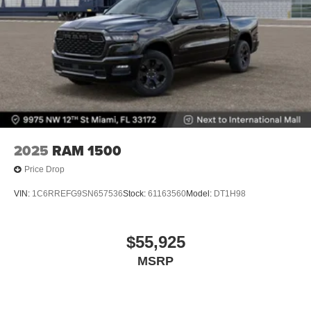
2025
RAM 1500
Price Drop
VIN:
1C6RREFG9SN657536
Stock:
61163560
Model:
DT1H98
$55,925
MSRP