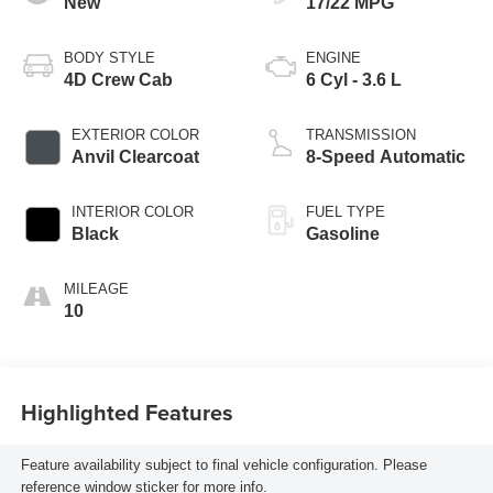
New
17/22 MPG
BODY STYLE
ENGINE
4D Crew Cab
6 Cyl - 3.6 L
EXTERIOR COLOR
TRANSMISSION
Anvil Clearcoat
8-Speed Automatic
INTERIOR COLOR
FUEL TYPE
Black
Gasoline
MILEAGE
10
Highlighted Features
Feature availability subject to final vehicle configuration. Please
reference window sticker for more info.