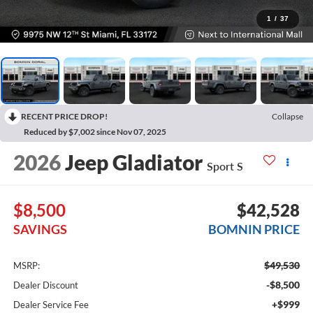
1
/
37
RECENT PRICE DROP!
Collapse
Reduced by $7,002 since Nov 07, 2025
2026
Jeep Gladiator
Sport S
$8,500
$42,528
SAVINGS
BOMNIN PRICE
$49,530
MSRP:
-$8,500
Dealer Discount
+$999
Dealer Service Fee