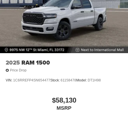
2025
RAM 1500
Price Drop
VIN:
1C6RREFP4SN654477
Stock:
61158478
Model:
DT1H98
$58,130
MSRP