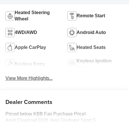
Heated Steering
Remote Start
Wheel
4WD/AWD
Android Auto
Apple CarPlay
Heated Seats
Keyless Ignition
Keyless Entry
System
View More Highlights...
Dealer Comments
Priced below KBB Fair Purchase Price!
Anvil Clearcoat 2026 Jeep Gladiator Sport S