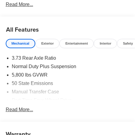
Read More...
All Features
Mechanical
Exterior
Entertainment
Interior
Safety
3.73 Rear Axle Ratio
Normal Duty Plus Suspension
5,800 lbs GVWR
50 State Emissions
Manual Transfer Case
Part-Time Four-Wheel Drive
700CCA Maintenance-Free Battery w/Run Down
Read More...
Protection
240 Amp Alternator
Towing Equipment -inc: Trailer Sway Control
Warranty