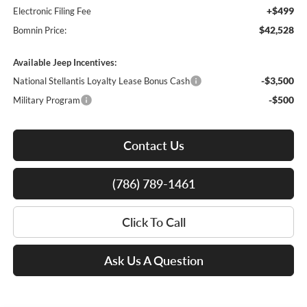
+$499
Electronic Filing Fee
$42,528
Bomnin Price:
Available Jeep Incentives:
-$3,500
National Stellantis Loyalty Lease Bonus Cash
-$500
Military Program
Contact Us
(786) 789-1461
Click To Call
Ask Us A Question