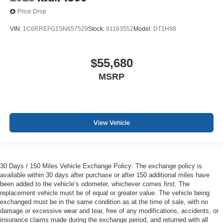
Price Drop
VIN:
1C6RREFG1SN657529
Stock:
61163552
Model:
DT1H98
$55,680
MSRP
View Vehicle
30 Days / 150 Miles Vehicle Exchange Policy: The exchange policy is
available within 30 days after purchase or after 150 additional miles have
been added to the vehicle’s odometer, whichever comes first. The
replacement vehicle must be of equal or greater value. The vehicle being
exchanged must be in the same condition as at the time of sale, with no
damage or excessive wear and tear, free of any modifications, accidents, or
insurance claims made during the exchange period, and returned with all