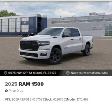
Vented Discs, Hill Descent Control and Hill Hold
Control
Brake Actuated Limited Slip Differential
2025
RAM 1500
Price Drop
VIN:
1C6RREFG1SN657529
Stock:
61163552
Model:
DT1H98