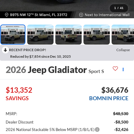
1
/
41
RECENT PRICE DROP!
Collapse
Reduced by $7,854 since Dec 10, 2025
2026
Jeep Gladiator
Sport S
$13,352
$36,676
SAVINGS
BOMNIN PRICE
$48,530
MSRP:
-$8,500
Dealer Discount
-$2,426
2026 National Stackable 5% Below MSRP (1/B/L/E)