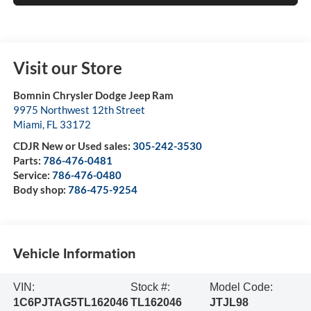
Visit our Store
Bomnin Chrysler Dodge Jeep Ram
9975 Northwest 12th Street
Miami
,
FL
33172
CDJR New or Used sales:
305-242-3530
Parts:
786-476-0481
Service:
786-476-0480
Body shop:
786-475-9254
Vehicle Information
VIN:
Stock #:
Model Code:
1C6PJTAG5TL162046
TL162046
JTJL98