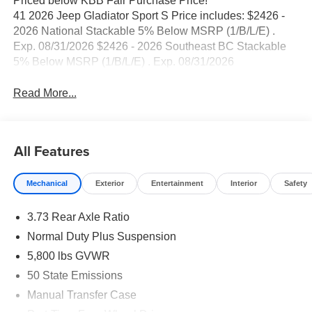
Priced below KBB Fair Purchase Price!
41 2026 Jeep Gladiator Sport S Price includes: $2426 -
2026 National Stackable 5% Below MSRP (1/B/L/E) .
Exp. 08/31/2026 $2426 - 2026 Southeast BC Stackable
5% Below MSRP (1/B/L/E) . Exp. 08/31/2026
Read More...
All Features
Mechanical
Exterior
Entertainment
Interior
Safety
3.73 Rear Axle Ratio
Normal Duty Plus Suspension
5,800 lbs GVWR
50 State Emissions
Manual Transfer Case