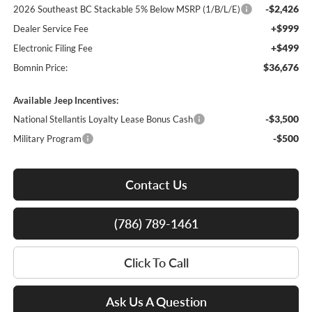
-$2,426
2026 Southeast BC Stackable 5% Below MSRP (1/B/L/E)
+$999
Dealer Service Fee
+$499
Electronic Filing Fee
$36,676
Bomnin Price:
Available Jeep Incentives:
-$3,500
National Stellantis Loyalty Lease Bonus Cash
-$500
Military Program
Contact Us
(786) 789-1461
Click To Call
Ask Us A Question