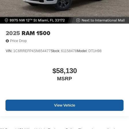
2025
RAM 1500
Price Drop
VIN:
1C6RREFP4SN654477
Stock:
61158478
Model:
DT1H98
$58,130
MSRP
View Vehicle