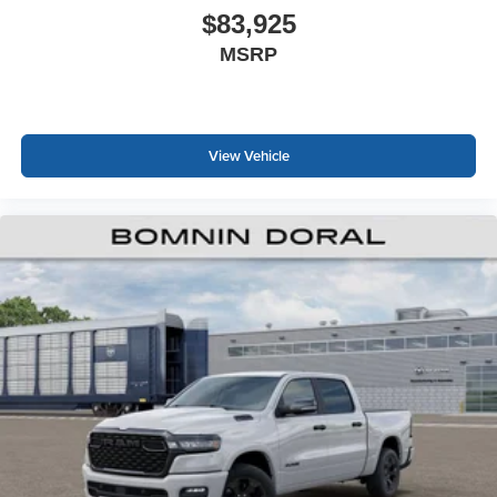
$83,925
MSRP
View Vehicle