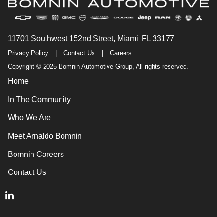
11701 Southwest 152nd Street, Miami, FL 33177
Privacy Policy
|
Contact Us
|
Careers
Copyright © 2025 Bomnin Automotive Group, All rights reserved.
Home
In The Community
Who We Are
Meet Arnaldo Bomnin
Bomnin Careers
Contact Us