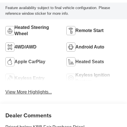
Feature availability subject to final vehicle configuration. Please
reference window sticker for more info.
Heated Steering
Remote Start
Wheel
4WD/AWD
Android Auto
Apple CarPlay
Heated Seats
Keyless Ignition
Keyless Entry
System
View More Highlights...
Dealer Comments