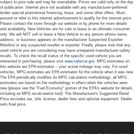
subject to prior sale and may be unavailable. Prices are valid only on the day
of publication. Internet price not available with any manufacturer-preferred
lender special promotional financing, lease, and some other offers. Must
present or refer to this internet advertisement to qualify for the internet price.
Please contact the store through our website or by phone for more details
and availability. New Vehicles are for sale or lease to an ultimate consumer
only. We will NOT sell or lease a New Vehicle to any person whose name,
address, or business appears on the manufacturer Suspected Exporter
Manifest or any suspected reseller or exporter. Finally, please note that any
used vehicle you are considering may have unrepaired manufacturer safety
recalls. To check the recall status of the specific used vehicle you are
interested in purchasing, please visit
www.safercar.gov
. MPG estimates on
this website are EPA estimates -- your actual mileage may vary. For used
vehicles, MPG estimates are EPA estimates for the vehicle when it was new.
The EPA periodically modifies its MPG calculation methodology; all MPG
estimates are based on the methodology in effect when the vehicles were
new (please see the "Fuel Economy" portion of the EPA's website for details,
including an MPG recalculation tool). The Manufacturer's Suggested Retail
Price excludes tax, title, license, dealer fees and optional equipment. Dealer
sets final price.