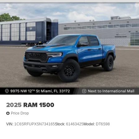
2025
RAM 1500
Price Drop
VIN:
1C6SRFUPXSN734165
Stock:
61463425
Model:
DT6S98