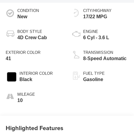
CONDITION
CITY/HIGHWAY
New
17/22 MPG
BODY STYLE
ENGINE
4D Crew Cab
6 Cyl - 3.6 L
EXTERIOR COLOR
TRANSMISSION
41
8-Speed Automatic
INTERIOR COLOR
FUEL TYPE
Black
Gasoline
MILEAGE
10
Highlighted Features