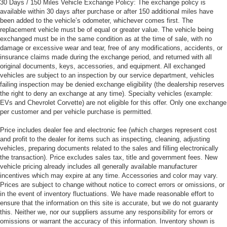
30 Days / 150 Miles Vehicle Exchange Policy: The exchange policy is
available within 30 days after purchase or after 150 additional miles have
been added to the vehicle’s odometer, whichever comes first. The
replacement vehicle must be of equal or greater value. The vehicle being
exchanged must be in the same condition as at the time of sale, with no
damage or excessive wear and tear, free of any modifications, accidents, or
insurance claims made during the exchange period, and returned with all
original documents, keys, accessories, and equipment. All exchanged
vehicles are subject to an inspection by our service department, vehicles
failing inspection may be denied exchange eligibility (the dealership reserves
the right to deny an exchange at any time). Specialty vehicles (example:
EVs and Chevrolet Corvette) are not eligible for this offer. Only one exchange
per customer and per vehicle purchase is permitted.
Price includes dealer fee and electronic fee (which charges represent cost
and profit to the dealer for items such as inspecting, cleaning, adjusting
vehicles, preparing documents related to the sales and filling electronically
the transaction). Price excludes sales tax, title and government fees. New
vehicle pricing already includes all generally available manufacturer
incentives which may expire at any time. Accessories and color may vary.
Prices are subject to change without notice to correct errors or omissions, or
in the event of inventory fluctuations. We have made reasonable effort to
ensure that the information on this site is accurate, but we do not guaranty
this. Neither we, nor our suppliers assume any responsibility for errors or
omissions or warrant the accuracy of this information. Inventory shown is