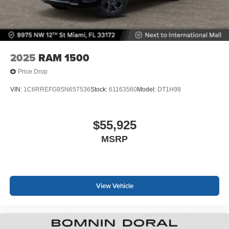
2025
RAM 1500
Price Drop
VIN:
1C6RREFG9SN657536
Stock:
61163560
Model:
DT1H98
$55,925
MSRP
View Vehicle