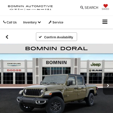
SEARCH
SAVED
Call Us
Inventory
Service
Confirm Availability