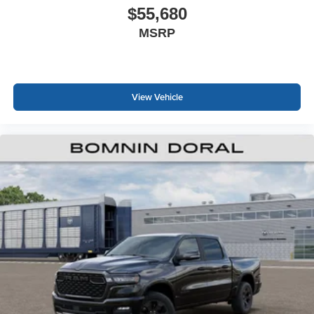
$55,680
MSRP
View Vehicle