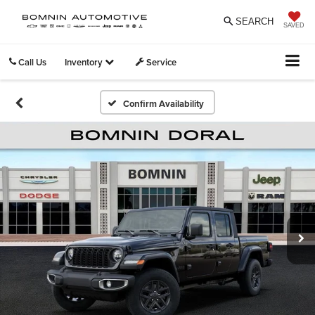
SEARCH
SAVED
Call Us
Inventory
Service
Confirm Availability