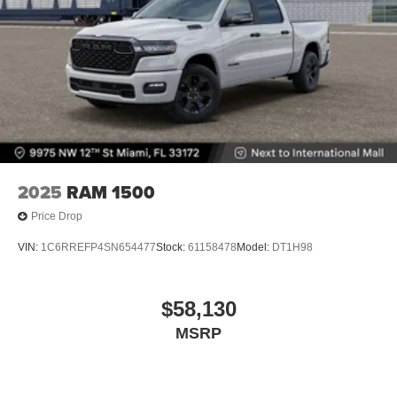
2025
RAM 1500
Price Drop
VIN:
1C6RREFP4SN654477
Stock:
61158478
Model:
DT1H98
$58,130
MSRP