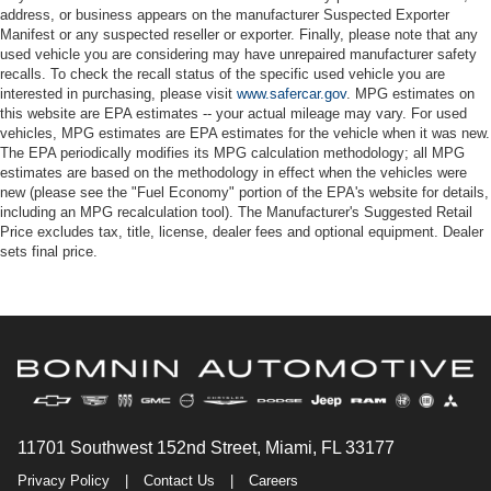
address, or business appears on the manufacturer Suspected Exporter
Manifest or any suspected reseller or exporter. Finally, please note that any
used vehicle you are considering may have unrepaired manufacturer safety
recalls. To check the recall status of the specific used vehicle you are
interested in purchasing, please visit
www.safercar.gov
. MPG estimates on
this website are EPA estimates -- your actual mileage may vary. For used
vehicles, MPG estimates are EPA estimates for the vehicle when it was new.
The EPA periodically modifies its MPG calculation methodology; all MPG
estimates are based on the methodology in effect when the vehicles were
new (please see the "Fuel Economy" portion of the EPA's website for details,
including an MPG recalculation tool). The Manufacturer's Suggested Retail
Price excludes tax, title, license, dealer fees and optional equipment. Dealer
sets final price.
11701 Southwest 152nd Street, Miami, FL 33177
Privacy Policy
|
Contact Us
|
Careers