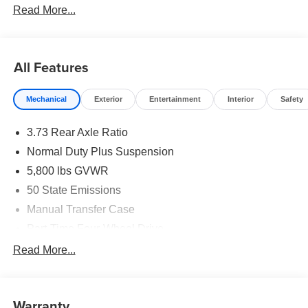
Read More...
All Features
Mechanical
Exterior
Entertainment
Interior
Safety
3.73 Rear Axle Ratio
Normal Duty Plus Suspension
5,800 lbs GVWR
50 State Emissions
Manual Transfer Case
Part-Time Four-Wheel Drive
700CCA Maintenance-Free Battery w/Run Down
Read More...
Protection
240 Amp Alternator
Towing Equipment -inc: Trailer Sway Control
Warranty