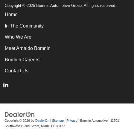
Copyright © 2025 Bomnin Automotive Group, All rights reserved.
Home
In The Community
Who We Are
Meet Arnaldo Bomnin
Bomnin Careers
Contact Us
Copyright © 2026
by
DealerOn
|
Sitemap
|
Privacy
| Bomnin Automotive
|
11701
Southwest 152nd Street,
Miami,
FL
33177