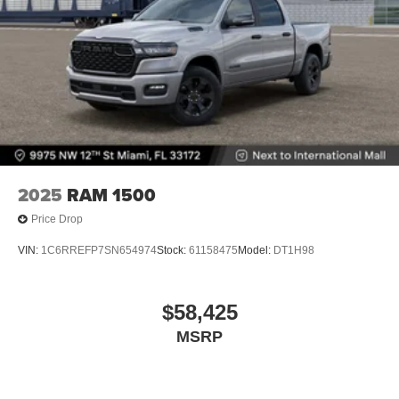
2025
RAM 1500
Price Drop
VIN:
1C6RREFP7SN654974
Stock:
61158475
Model:
DT1H98
$58,425
MSRP