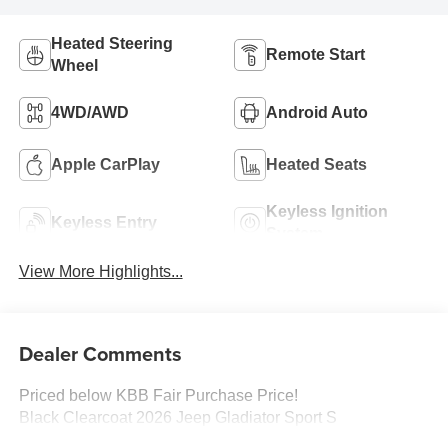
Heated Steering
Remote Start
Wheel
4WD/AWD
Android Auto
Apple CarPlay
Heated Seats
Keyless Ignition
Keyless Entry
System
View More Highlights...
Dealer Comments
Priced below KBB Fair Purchase Price!
Black Clearcoat 2026 Jeep Gladiator Sport S