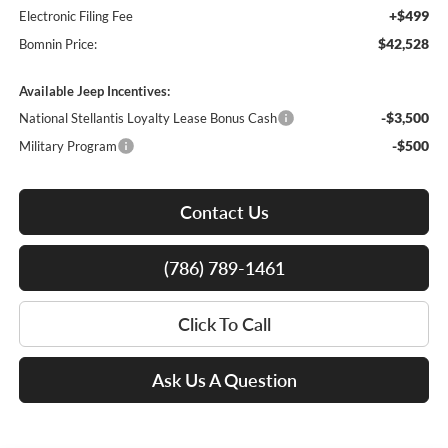
+$499
Electronic Filing Fee
$42,528
Bomnin Price:
Available Jeep Incentives:
-$3,500
National Stellantis Loyalty Lease Bonus Cash
-$500
Military Program
Contact Us
(786) 789-1461
Click To Call
Ask Us A Question