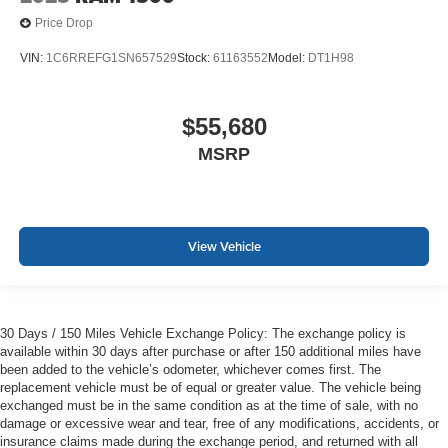
Price Drop
VIN:
1C6RREFG1SN657529
Stock:
61163552
Model:
DT1H98
$55,680
MSRP
View Vehicle
30 Days / 150 Miles Vehicle Exchange Policy: The exchange policy is
available within 30 days after purchase or after 150 additional miles have
been added to the vehicle’s odometer, whichever comes first. The
replacement vehicle must be of equal or greater value. The vehicle being
exchanged must be in the same condition as at the time of sale, with no
damage or excessive wear and tear, free of any modifications, accidents, or
insurance claims made during the exchange period, and returned with all