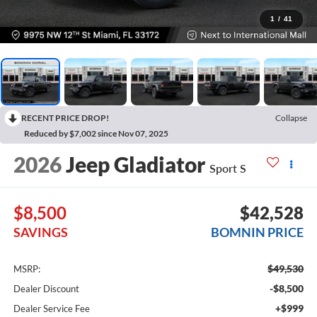
1
/
41
RECENT PRICE DROP!
Collapse
Reduced by $7,002 since Nov 07, 2025
2026
Jeep Gladiator
Sport S
$8,500
$42,528
SAVINGS
BOMNIN PRICE
$49,530
MSRP:
-$8,500
Dealer Discount
+$999
Dealer Service Fee