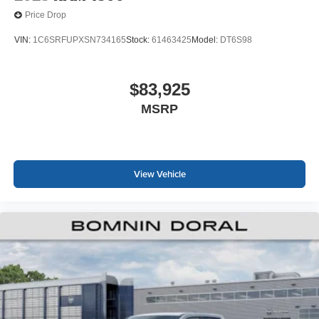
Price Drop
VIN:
1C6SRFUPXSN734165
Stock:
61463425
Model:
DT6S98
$83,925
MSRP
View Vehicle