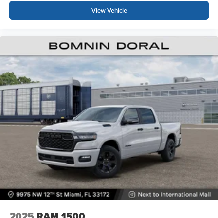
View Vehicle
2025
RAM 1500