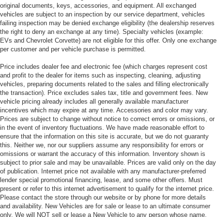
original documents, keys, accessories, and equipment. All exchanged
vehicles are subject to an inspection by our service department, vehicles
failing inspection may be denied exchange eligibility (the dealership reserves
the right to deny an exchange at any time). Specialty vehicles (example:
EVs and Chevrolet Corvette) are not eligible for this offer. Only one exchange
per customer and per vehicle purchase is permitted.
Price includes dealer fee and electronic fee (which charges represent cost
and profit to the dealer for items such as inspecting, cleaning, adjusting
vehicles, preparing documents related to the sales and filling electronically
the transaction). Price excludes sales tax, title and government fees. New
vehicle pricing already includes all generally available manufacturer
incentives which may expire at any time. Accessories and color may vary.
Prices are subject to change without notice to correct errors or omissions, or
in the event of inventory fluctuations. We have made reasonable effort to
ensure that the information on this site is accurate, but we do not guaranty
this. Neither we, nor our suppliers assume any responsibility for errors or
omissions or warrant the accuracy of this information. Inventory shown is
subject to prior sale and may be unavailable. Prices are valid only on the day
of publication. Internet price not available with any manufacturer-preferred
lender special promotional financing, lease, and some other offers. Must
present or refer to this internet advertisement to qualify for the internet price.
Please contact the store through our website or by phone for more details
and availability. New Vehicles are for sale or lease to an ultimate consumer
only. We will NOT sell or lease a New Vehicle to any person whose name,