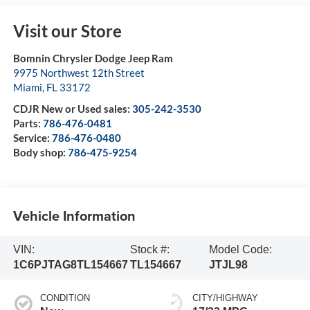
Visit our Store
Bomnin Chrysler Dodge Jeep Ram
9975 Northwest 12th Street
Miami
,
FL
33172
CDJR New or Used sales:
305-242-3530
Parts:
786-476-0481
Service:
786-476-0480
Body shop:
786-475-9254
Vehicle Information
VIN:
Stock #:
Model Code:
1C6PJTAG8TL154667
TL154667
JTJL98
CONDITION
CITY/HIGHWAY