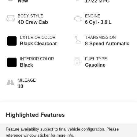
New
17/22 MPG
BODY STYLE
ENGINE
4D Crew Cab
6 Cyl - 3.6 L
EXTERIOR COLOR
TRANSMISSION
Black Clearcoat
8-Speed Automatic
INTERIOR COLOR
FUEL TYPE
Black
Gasoline
MILEAGE
10
Highlighted Features
Feature availability subject to final vehicle configuration. Please
reference window sticker for more info.