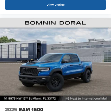
View Vehicle
2025
RAM 1500