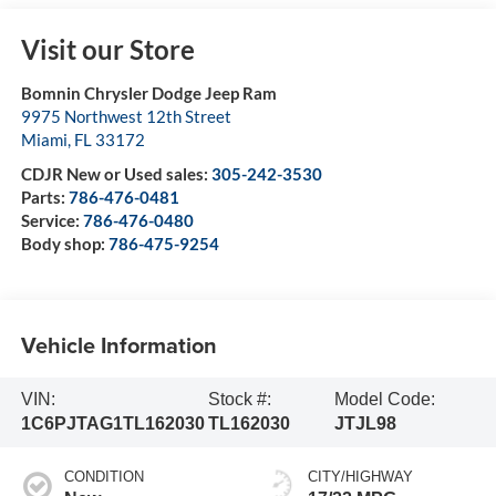
Visit our Store
Bomnin Chrysler Dodge Jeep Ram
9975 Northwest 12th Street
Miami
,
FL
33172
CDJR New or Used sales:
305-242-3530
Parts:
786-476-0481
Service:
786-476-0480
Body shop:
786-475-9254
Vehicle Information
VIN:
Stock #:
Model Code:
1C6PJTAG1TL162030
TL162030
JTJL98
CONDITION
CITY/HIGHWAY