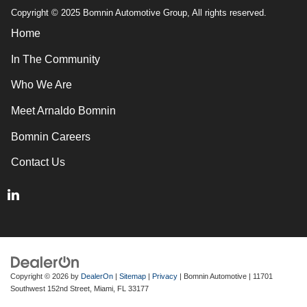
Copyright © 2025 Bomnin Automotive Group, All rights reserved.
Home
In The Community
Who We Are
Meet Arnaldo Bomnin
Bomnin Careers
Contact Us
Copyright © 2026
by
DealerOn
|
Sitemap
|
Privacy
| Bomnin Automotive
|
11701
Southwest 152nd Street,
Miami,
FL
33177