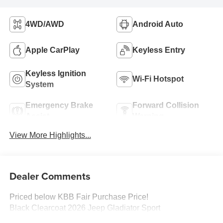
4WD/AWD
Android Auto
Apple CarPlay
Keyless Entry
Keyless Ignition
Wi-Fi Hotspot
System
Emergency Brake
Forward Collision
Assist
Warning
View More Highlights...
Dealer Comments
Priced below KBB Fair Purchase Price!
Black Clearcoat 2026 Jeep Gladiator Sport