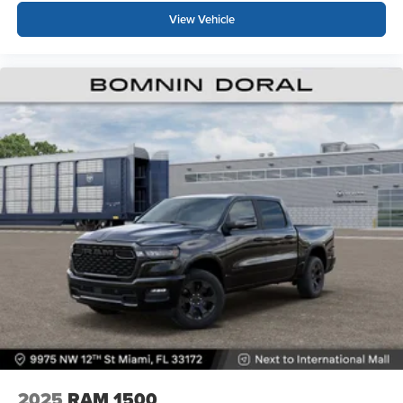
View Vehicle
2025
RAM 1500