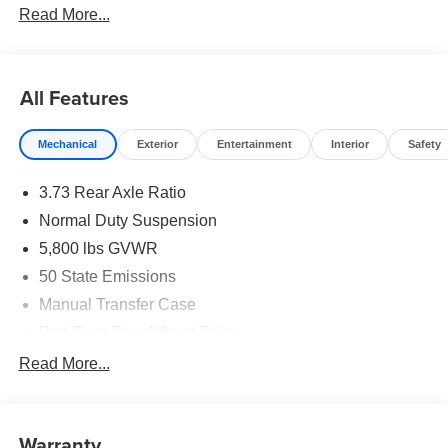
Read More...
All Features
Mechanical
Exterior
Entertainment
Interior
Safety
3.73 Rear Axle Ratio
Normal Duty Suspension
5,800 lbs GVWR
50 State Emissions
Manual Transfer Case
Part-Time Four-Wheel Drive
700CCA Maintenance-Free Battery w/Run Down
Read More...
Protection
240 Amp Alternator
Towing Equipment -inc: Trailer Sway Control
Warranty