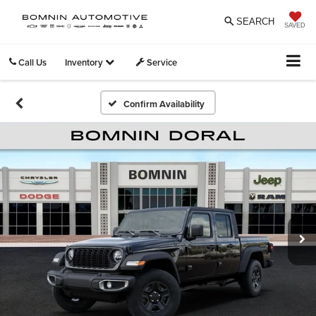
SEARCH
SAVED
Call Us
Inventory
Service
Confirm Availability