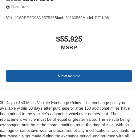
Price Drop
VIN:
1C6RREFG9SN657536
Stock:
61163560
Model:
DT1H98
$55,925
MSRP
View Vehicle
30 Days / 150 Miles Vehicle Exchange Policy: The exchange policy is
available within 30 days after purchase or after 150 additional miles have
been added to the vehicle’s odometer, whichever comes first. The
replacement vehicle must be of equal or greater value. The vehicle being
exchanged must be in the same condition as at the time of sale, with no
damage or excessive wear and tear, free of any modifications, accidents, or
insurance claims made during the exchange period, and returned with all