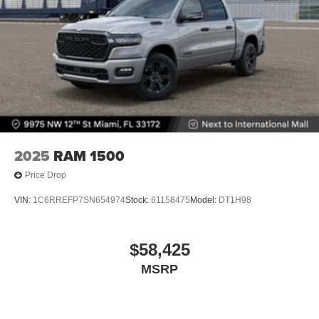
2025
RAM 1500
Price Drop
VIN:
1C6RREFP7SN654974
Stock:
61158475
Model:
DT1H98
$58,425
MSRP