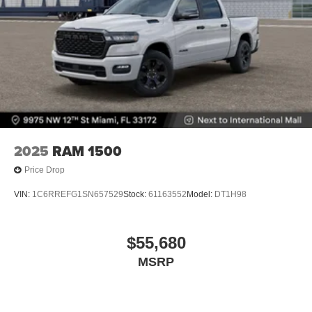
2025
RAM 1500
Price Drop
VIN:
1C6RREFG1SN657529
Stock:
61163552
Model:
DT1H98
$55,680
MSRP