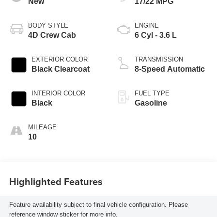
New
17/22 MPG
BODY STYLE
ENGINE
4D Crew Cab
6 Cyl - 3.6 L
EXTERIOR COLOR
TRANSMISSION
Black Clearcoat
8-Speed Automatic
INTERIOR COLOR
FUEL TYPE
Black
Gasoline
MILEAGE
10
Highlighted Features
Feature availability subject to final vehicle configuration. Please
reference window sticker for more info.