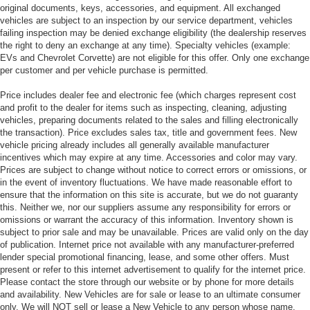
original documents, keys, accessories, and equipment. All exchanged
vehicles are subject to an inspection by our service department, vehicles
failing inspection may be denied exchange eligibility (the dealership reserves
the right to deny an exchange at any time). Specialty vehicles (example:
EVs and Chevrolet Corvette) are not eligible for this offer. Only one exchange
per customer and per vehicle purchase is permitted.
Price includes dealer fee and electronic fee (which charges represent cost
and profit to the dealer for items such as inspecting, cleaning, adjusting
vehicles, preparing documents related to the sales and filling electronically
the transaction). Price excludes sales tax, title and government fees. New
vehicle pricing already includes all generally available manufacturer
incentives which may expire at any time. Accessories and color may vary.
Prices are subject to change without notice to correct errors or omissions, or
in the event of inventory fluctuations. We have made reasonable effort to
ensure that the information on this site is accurate, but we do not guaranty
this. Neither we, nor our suppliers assume any responsibility for errors or
omissions or warrant the accuracy of this information. Inventory shown is
subject to prior sale and may be unavailable. Prices are valid only on the day
of publication. Internet price not available with any manufacturer-preferred
lender special promotional financing, lease, and some other offers. Must
present or refer to this internet advertisement to qualify for the internet price.
Please contact the store through our website or by phone for more details
and availability. New Vehicles are for sale or lease to an ultimate consumer
only. We will NOT sell or lease a New Vehicle to any person whose name,