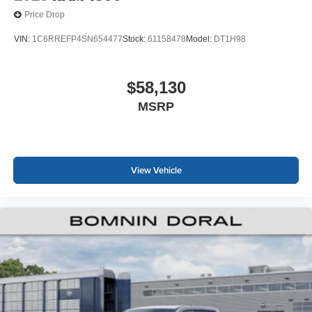
Price Drop
VIN:
1C6RREFP4SN654477
Stock:
61158478
Model:
DT1H98
$58,130
MSRP
View Vehicle