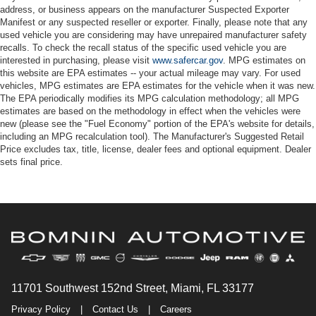
address, or business appears on the manufacturer Suspected Exporter
Manifest or any suspected reseller or exporter. Finally, please note that any
used vehicle you are considering may have unrepaired manufacturer safety
recalls. To check the recall status of the specific used vehicle you are
interested in purchasing, please visit
www.safercar.gov
. MPG estimates on
this website are EPA estimates -- your actual mileage may vary. For used
vehicles, MPG estimates are EPA estimates for the vehicle when it was new.
The EPA periodically modifies its MPG calculation methodology; all MPG
estimates are based on the methodology in effect when the vehicles were
new (please see the "Fuel Economy" portion of the EPA's website for details,
including an MPG recalculation tool). The Manufacturer's Suggested Retail
Price excludes tax, title, license, dealer fees and optional equipment. Dealer
sets final price.
11701 Southwest 152nd Street, Miami, FL 33177
Privacy Policy
|
Contact Us
|
Careers