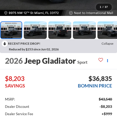
1
/
37
RECENT PRICE DROP!
Collapse
Reduced by $253 since Jun 02, 2026
2026
Jeep Gladiator
Sport
$8,203
$36,835
SAVINGS
BOMNIN PRICE
$43,540
MSRP:
-$8,203
Dealer Discount
+$999
Dealer Service Fee