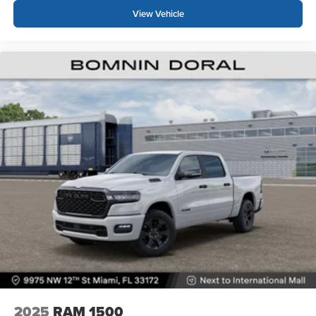
View Vehicle
2025
RAM 1500