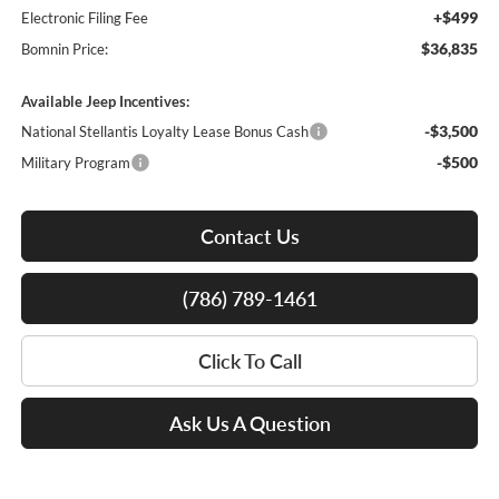
+$499
Electronic Filing Fee
$36,835
Bomnin Price:
Available Jeep Incentives:
-$3,500
National Stellantis Loyalty Lease Bonus Cash
-$500
Military Program
Contact Us
(786) 789-1461
Click To Call
Ask Us A Question