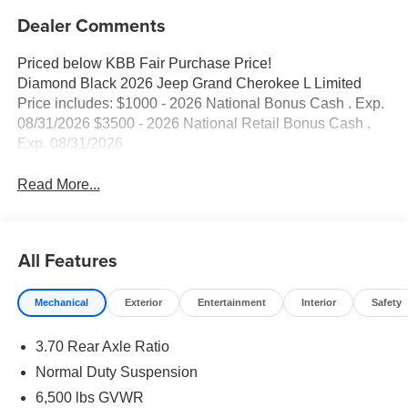
Dealer Comments
Priced below KBB Fair Purchase Price!
Diamond Black 2026 Jeep Grand Cherokee L Limited
Price includes: $1000 - 2026 National Bonus Cash . Exp.
08/31/2026 $3500 - 2026 National Retail Bonus Cash .
Exp. 08/31/2026
Read More...
All Features
Mechanical
Exterior
Entertainment
Interior
Safety
3.70 Rear Axle Ratio
Normal Duty Suspension
6,500 lbs GVWR