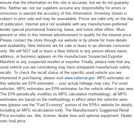
ensure that the information on this site is accurate, but we do not guaranty
this. Neither we, nor our suppliers assume any responsibility for errors or
omissions or warrant the accuracy of this information. Inventory shown is
subject to prior sale and may be unavailable. Prices are valid only on the day
of publication. Internet price not available with any manufacturer-preferred
lender special promotional financing, lease, and some other offers. Must
present or refer to this internet advertisement to qualify for the internet price.
Please contact the store through our website or by phone for more details
and availability. New Vehicles are for sale or lease to an ultimate consumer
only. We will NOT sell or lease a New Vehicle to any person whose name,
address, or business appears on the manufacturer Suspected Exporter
Manifest or any suspected reseller or exporter. Finally, please note that any
used vehicle you are considering may have unrepaired manufacturer safety
recalls. To check the recall status of the specific used vehicle you are
interested in purchasing, please visit
www.safercar.gov
. MPG estimates on
this website are EPA estimates -- your actual mileage may vary. For used
vehicles, MPG estimates are EPA estimates for the vehicle when it was new.
The EPA periodically modifies its MPG calculation methodology; all MPG
estimates are based on the methodology in effect when the vehicles were
new (please see the "Fuel Economy" portion of the EPA's website for details,
including an MPG recalculation tool). The Manufacturer's Suggested Retail
Price excludes tax, title, license, dealer fees and optional equipment. Dealer
sets final price.