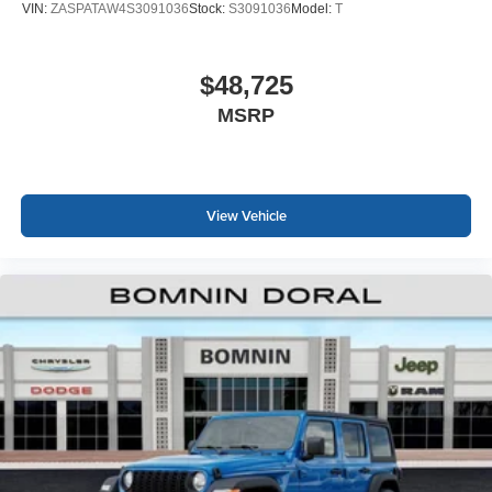
VIN:
ZASPATAW4S3091036
Stock:
S3091036
Model:
T
$48,725
MSRP
View Vehicle