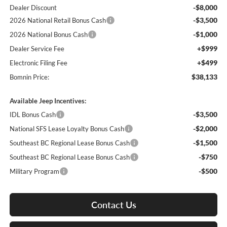
-$8,000
Dealer Discount
-$3,500
2026 National Retail Bonus Cash
-$1,000
2026 National Bonus Cash
+$999
Dealer Service Fee
+$499
Electronic Filing Fee
$38,133
Bomnin Price:
Available Jeep Incentives:
-$3,500
IDL Bonus Cash
-$2,000
National SFS Lease Loyalty Bonus Cash
-$1,500
Southeast BC Regional Lease Bonus Cash
-$750
Southeast BC Regional Lease Bonus Cash
-$500
Military Program
Contact Us