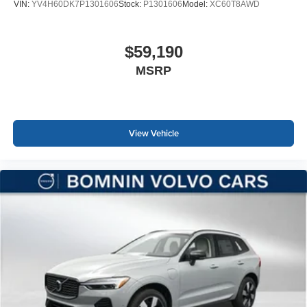
VIN:
YV4H60DK7P1301606
Stock:
P1301606
Model:
XC60T8AWD
$59,190
MSRP
View Vehicle