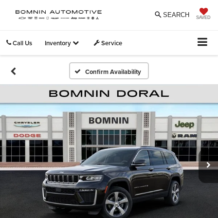
SEARCH
SAVED
Call Us
Inventory
Service
Confirm Availability