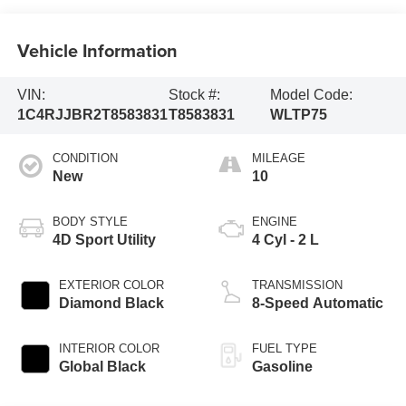
Vehicle Information
VIN:
Stock #:
Model Code:
1C4RJJBR2T8583831
T8583831
WLTP75
CONDITION
MILEAGE
New
10
BODY STYLE
ENGINE
4D Sport Utility
4 Cyl - 2 L
EXTERIOR COLOR
TRANSMISSION
Diamond Black
8-Speed Automatic
INTERIOR COLOR
FUEL TYPE
Global Black
Gasoline