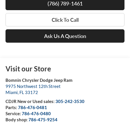
(786) 789-1461
Click To Call
Ask Us A Question
Visit our Store
Bomnin Chrysler Dodge Jeep Ram
9975 Northwest 12th Street
Miami
,
FL
33172
CDJR New or Used sales:
305-242-3530
Parts:
786-476-0481
Service:
786-476-0480
Body shop:
786-475-9254