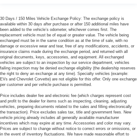
30 Days / 150 Miles Vehicle Exchange Policy: The exchange policy is
available within 30 days after purchase or after 150 additional miles have
been added to the vehicle’s odometer, whichever comes first. The
replacement vehicle must be of equal or greater value. The vehicle being
exchanged must be in the same condition as at the time of sale, with no
damage or excessive wear and tear, free of any modifications, accidents, or
insurance claims made during the exchange period, and returned with all
original documents, keys, accessories, and equipment. All exchanged
vehicles are subject to an inspection by our service department, vehicles
failing inspection may be denied exchange eligibility (the dealership reserves
the right to deny an exchange at any time). Specialty vehicles (example:
EVs and Chevrolet Corvette) are not eligible for this offer. Only one exchange
per customer and per vehicle purchase is permitted.
Price includes dealer fee and electronic fee (which charges represent cost
and profit to the dealer for items such as inspecting, cleaning, adjusting
vehicles, preparing documents related to the sales and filling electronically
the transaction). Price excludes sales tax, title and government fees. New
vehicle pricing already includes all generally available manufacturer
incentives which may expire at any time. Accessories and color may vary.
Prices are subject to change without notice to correct errors or omissions, or
in the event of inventory fluctuations. We have made reasonable effort to