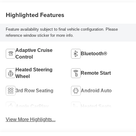
Highlighted Features
Feature availability subject to final vehicle configuration. Please
reference window sticker for more info.
Adaptive Cruise
Bluetooth®
Control
Heated Steering
Remote Start
Wheel
3rd Row Seating
Android Auto
Apple CarPlay
Heated Seats
View More Highlights...