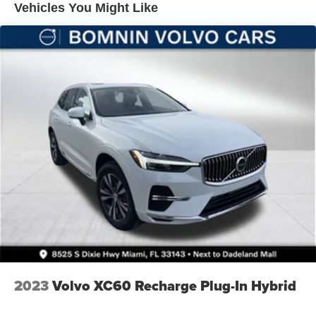
Vehicles You Might Like
Brake Actuated Limited Slip Differential
2023
Volvo XC60 Recharge Plug-In Hybrid