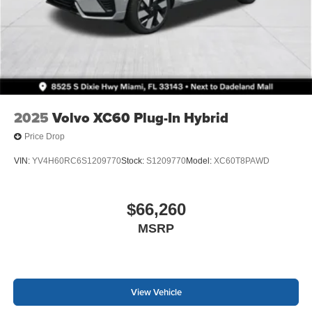
2025
Volvo XC60 Plug-In Hybrid
Price Drop
VIN:
YV4H60RC6S1209770
Stock:
S1209770
Model:
XC60T8PAWD
$66,260
MSRP
View Vehicle