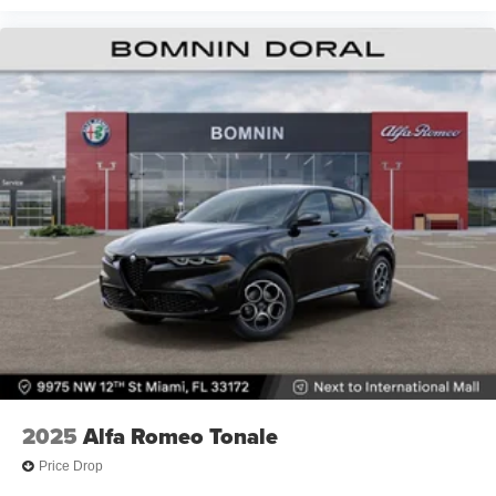
2025
Alfa Romeo Tonale
Price Drop