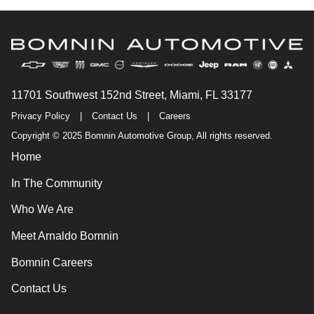
11701 Southwest 152nd Street, Miami, FL 33177
Privacy Policy
|
Contact Us
|
Careers
Copyright © 2025 Bomnin Automotive Group, All rights reserved.
Home
In The Community
Who We Are
Meet Arnaldo Bomnin
Bomnin Careers
Contact Us