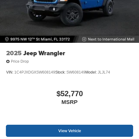
2025
Jeep Wrangler
Price Drop
VIN:
1C4PJXDGXSW608149
Stock:
SW608149
Model:
JLJL74
$52,770
MSRP
View Vehicle