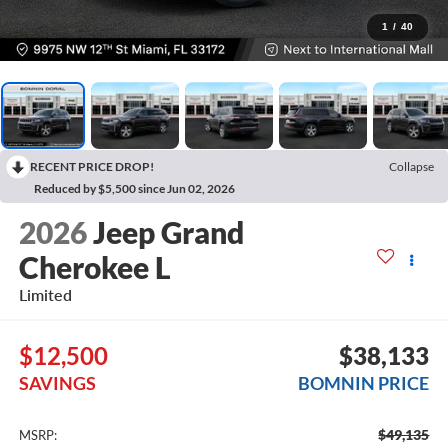
1
/
40
RECENT PRICE DROP!
Collapse
Reduced by $5,500 since Jun 02, 2026
2026
Jeep Grand
Cherokee L
Limited
$12,500
$38,133
SAVINGS
BOMNIN PRICE
$49,135
MSRP: