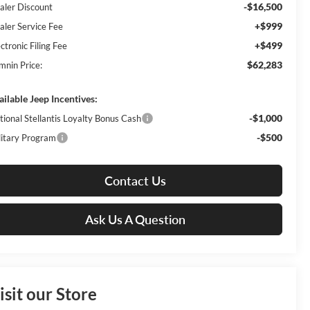
-$16,500
aler Discount
+$999
aler Service Fee
+$499
ctronic Filing Fee
$62,283
mnin Price:
ailable Jeep Incentives:
-$1,000
tional Stellantis Loyalty Bonus Cash
-$500
litary Program
Contact Us
Ask Us A Question
isit our Store