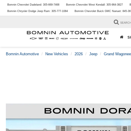
Bomnin Chevrolet Dadeland:
305-669-7468
Bomnin Chevrolet West Kendall:
305-964-3827
B
Bomnin Chrysler Dodge Jeep Ram:
305-777-1084
Bomnin Chevrolet Buick GMC Nanuet:
845-36
SEARC
S
Bomnin Automotive
New Vehicles
2026
Jeep
Grand Wagonee