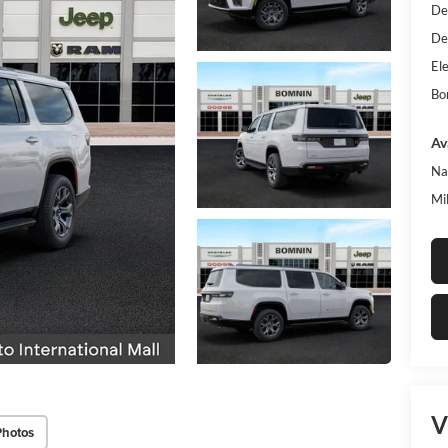
De
De
Ele
Bo
Av
Na
Mi
V
Photos