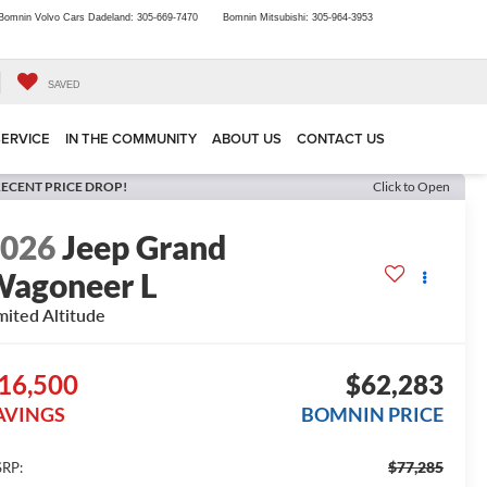
Bomnin Volvo Cars Dadeland:
305-669-7470
Bomnin Mitsubishi:
305-964-3953
SAVED
SERVICE
IN THE COMMUNITY
ABOUT US
CONTACT US
ECENT PRICE DROP!
Click to Open
2026
Jeep Grand
agoneer L
mited Altitude
16,500
$62,283
AVINGS
BOMNIN PRICE
$77,285
RP: