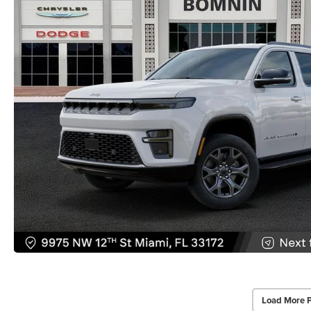
Load More 