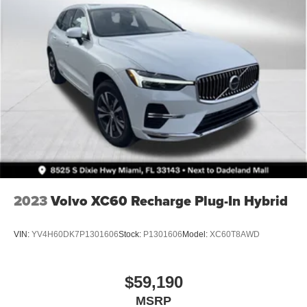
2023
Volvo XC60 Recharge Plug-In Hybrid
VIN:
YV4H60DK7P1301606
Stock:
P1301606
Model:
XC60T8AWD
$59,190
MSRP