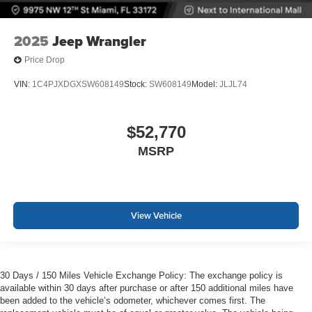
2025
Jeep Wrangler
Price Drop
VIN:
1C4PJXDGXSW608149
Stock:
SW608149
Model:
JLJL74
$52,770
MSRP
View Vehicle
30 Days / 150 Miles Vehicle Exchange Policy: The exchange policy is
available within 30 days after purchase or after 150 additional miles have
been added to the vehicle’s odometer, whichever comes first. The