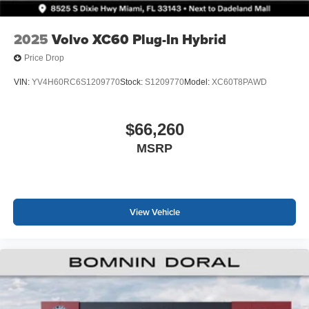
2025
Volvo XC60 Plug-In Hybrid
Price Drop
VIN:
YV4H60RC6S1209770
Stock:
S1209770
Model:
XC60T8PAWD
$66,260
MSRP
View Vehicle