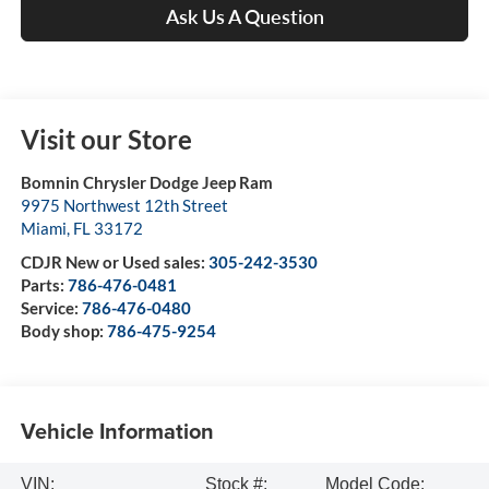
Ask Us A Question
Visit our Store
Bomnin Chrysler Dodge Jeep Ram
9975 Northwest 12th Street
Miami
,
FL
33172
CDJR New or Used sales:
305-242-3530
Parts:
786-476-0481
Service:
786-476-0480
Body shop:
786-475-9254
Vehicle Information
VIN:
Stock #:
Model Code: