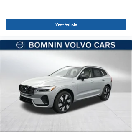
View Vehicle