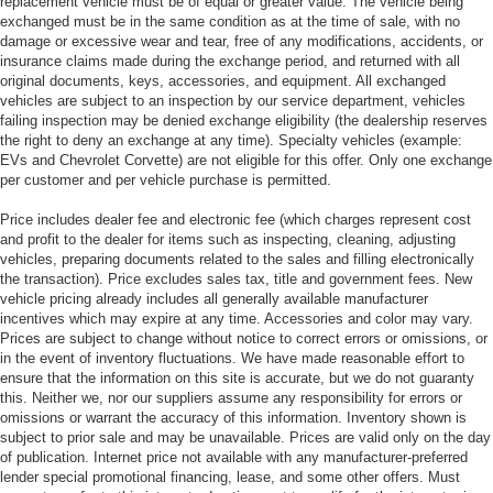
replacement vehicle must be of equal or greater value. The vehicle being
exchanged must be in the same condition as at the time of sale, with no
damage or excessive wear and tear, free of any modifications, accidents, or
insurance claims made during the exchange period, and returned with all
original documents, keys, accessories, and equipment. All exchanged
vehicles are subject to an inspection by our service department, vehicles
failing inspection may be denied exchange eligibility (the dealership reserves
the right to deny an exchange at any time). Specialty vehicles (example:
EVs and Chevrolet Corvette) are not eligible for this offer. Only one exchange
per customer and per vehicle purchase is permitted.
Price includes dealer fee and electronic fee (which charges represent cost
and profit to the dealer for items such as inspecting, cleaning, adjusting
vehicles, preparing documents related to the sales and filling electronically
the transaction). Price excludes sales tax, title and government fees. New
vehicle pricing already includes all generally available manufacturer
incentives which may expire at any time. Accessories and color may vary.
Prices are subject to change without notice to correct errors or omissions, or
in the event of inventory fluctuations. We have made reasonable effort to
ensure that the information on this site is accurate, but we do not guaranty
this. Neither we, nor our suppliers assume any responsibility for errors or
omissions or warrant the accuracy of this information. Inventory shown is
subject to prior sale and may be unavailable. Prices are valid only on the day
of publication. Internet price not available with any manufacturer-preferred
lender special promotional financing, lease, and some other offers. Must