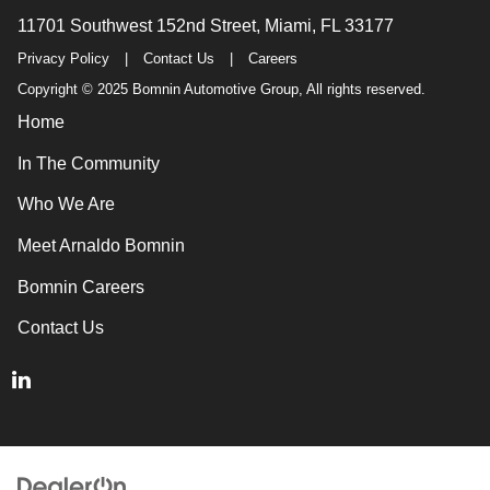
11701 Southwest 152nd Street, Miami, FL 33177
Privacy Policy
|
Contact Us
|
Careers
Copyright © 2025 Bomnin Automotive Group, All rights reserved.
Home
In The Community
Who We Are
Meet Arnaldo Bomnin
Bomnin Careers
Contact Us