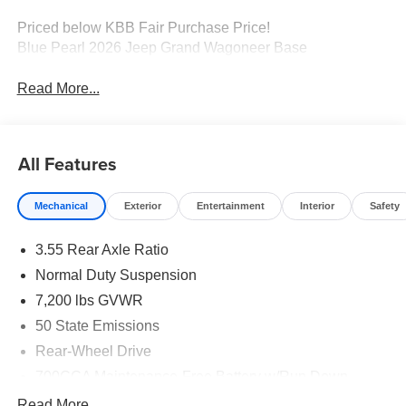
Priced below KBB Fair Purchase Price!
Blue Pearl 2026 Jeep Grand Wagoneer Base
Read More...
All Features
Mechanical
Exterior
Entertainment
Interior
Safety
3.55 Rear Axle Ratio
Normal Duty Suspension
7,200 lbs GVWR
50 State Emissions
Rear-Wheel Drive
700CCA Maintenance-Free Battery w/Run Down
Protection
Read More...