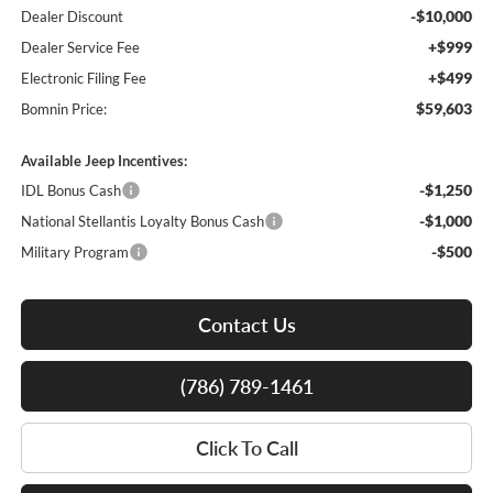
-$10,000
Dealer Discount
+$999
Dealer Service Fee
+$499
Electronic Filing Fee
$59,603
Bomnin Price:
Available Jeep Incentives:
-$1,250
IDL Bonus Cash
-$1,000
National Stellantis Loyalty Bonus Cash
-$500
Military Program
Contact Us
(786) 789-1461
Click To Call