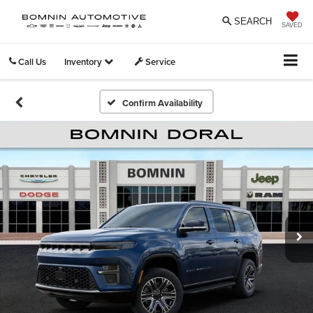
SEARCH
SAVED
Call Us
Inventory
Service
Confirm Availability