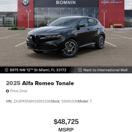
2025
Alfa Romeo Tonale
Price Drop
VIN:
ZASPATAW4S3091036
Stock:
S3091036
Model:
T
$48,725
MSRP