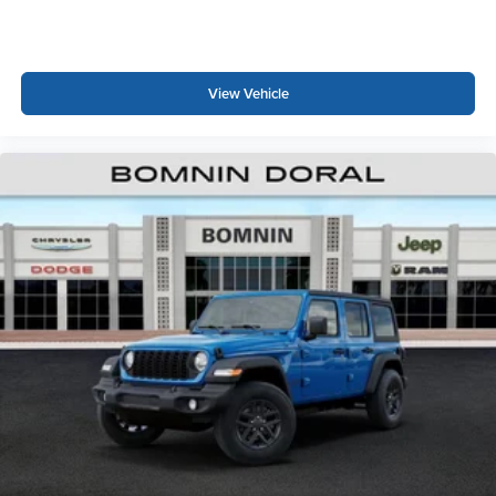
View Vehicle