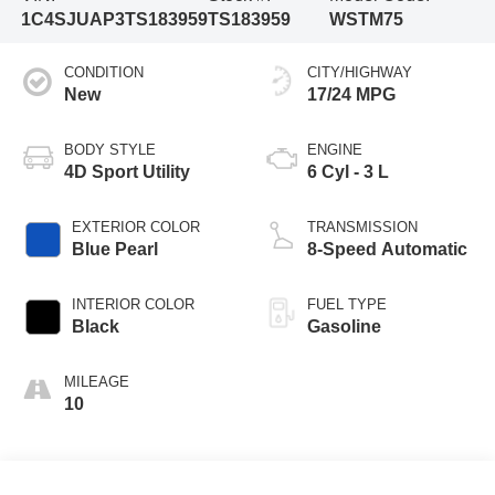
1C4SJUAP3TS183959
TS183959
WSTM75
CONDITION
CITY/HIGHWAY
New
17/24 MPG
BODY STYLE
ENGINE
4D Sport Utility
6 Cyl - 3 L
EXTERIOR COLOR
TRANSMISSION
Blue Pearl
8-Speed Automatic
INTERIOR COLOR
FUEL TYPE
Black
Gasoline
MILEAGE
10