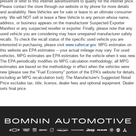
present or refer to this internet advertisement to qualify for the internet price.
Please contact the store through our website or by phone for more details
and availability. New Vehicles are for sale or lease to an ultimate consumer
only. We will NOT sell or lease a New Vehicle to any person whose name,
address, or business appears on the manufacturer Suspected Exporter
Manifest or any suspected reseller or exporter. Finally, please note that any
used vehicle you are considering may have unrepaired manufacturer safety
recalls. To check the recall status of the specific used vehicle you are
interested in purchasing, please visit
www.safercar.gov
. MPG estimates on
this website are EPA estimates -- your actual mileage may vary. For used
vehicles, MPG estimates are EPA estimates for the vehicle when it was new.
The EPA periodically modifies its MPG calculation methodology; all MPG
estimates are based on the methodology in effect when the vehicles were
new (please see the "Fuel Economy" portion of the EPA's website for details,
including an MPG recalculation tool). The Manufacturer's Suggested Retail
Price excludes tax, title, license, dealer fees and optional equipment. Dealer
sets final price.