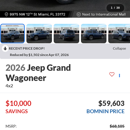
1
/
38
RECENT PRICE DROP!
Collapse
Reduced by $1,502 since Apr 07, 2026
2026
Jeep Grand
Wagoneer
4x2
$10,000
$59,603
SAVINGS
BOMNIN PRICE
$68,105
MSRP: