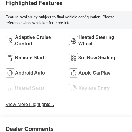
Highlighted Features
Feature availability subject to final vehicle configuration. Please
reference window sticker for more info.
Adaptive Cruise
Heated Steering
Control
Wheel
Remote Start
3rd Row Seating
Android Auto
Apple CarPlay
Heated Seats
Keyless Entry
View More Highlights...
Dealer Comments