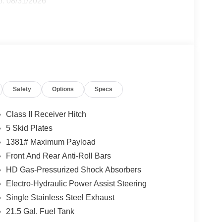
p. 08/31/2026
Safety
Options
Specs
Class II Receiver Hitch
5 Skid Plates
1381# Maximum Payload
Front And Rear Anti-Roll Bars
HD Gas-Pressurized Shock Absorbers
Electro-Hydraulic Power Assist Steering
Single Stainless Steel Exhaust
21.5 Gal. Fuel Tank