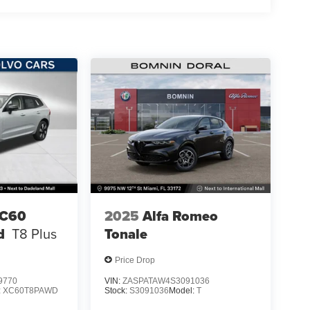
XC60
2025
Alfa Romeo
d
T8 Plus
Tonale
Price Drop
9770
VIN:
ZASPATAW4S3091036
:
XC60T8PAWD
Stock:
S3091036
Model:
T