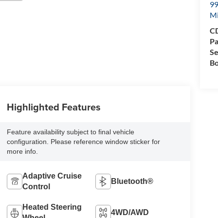
99
M
CD
Pa
Se
Bo
Highlighted Features
Feature availability subject to final vehicle
configuration. Please reference window sticker for
more info.
Adaptive Cruise
Bluetooth®
Control
Heated Steering
4WD/AWD
Wheel