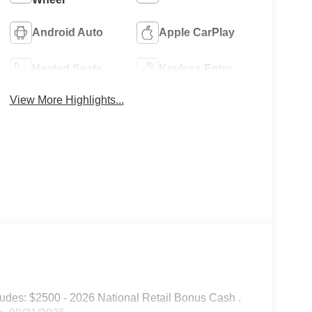
Android Auto
Apple CarPlay
Heated Seats
Keyless Entry
View More Highlights...
udes: $2500 - 2026 National Retail Bonus Cash .