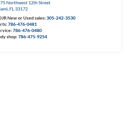
75 Northwest 12th Street
iami
,
FL
33172
JR New or Used sales:
305-242-3530
rts:
786-476-0481
rvice:
786-476-0480
dy shop:
786-475-9254