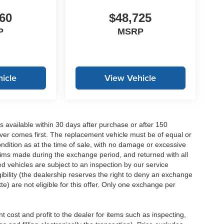
60
$48,725
P
MSRP
icle
View Vehicle
 available within 30 days after purchase or after 150
ver comes first. The replacement vehicle must be of equal or
dition as at the time of sale, with no damage or excessive
laims made during the exchange period, and returned with all
 vehicles are subject to an inspection by our service
ibility (the dealership reserves the right to deny an exchange
e) are not eligible for this offer. Only one exchange per
 cost and profit to the dealer for items such as inspecting,