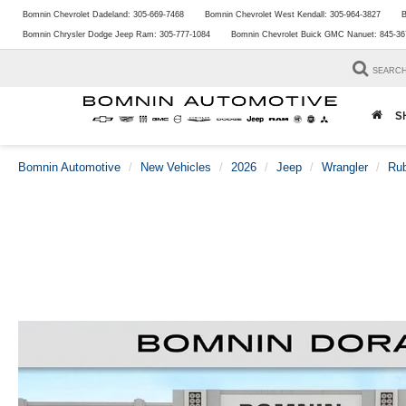
Bomnin Chevrolet Dadeland:
305-669-7468
Bomnin Chevrolet West Kendall:
305-964-3827
B
Bomnin Chrysler Dodge Jeep Ram:
305-777-1084
Bomnin Chevrolet Buick GMC Nanuet:
845-36
SEARC
S
Bomnin Automotive
New Vehicles
2026
Jeep
Wrangler
Ru