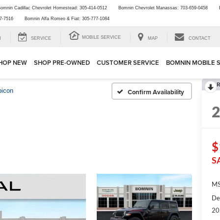
omnin Cadillac Chevrolet Homestead:
305-414-0512
Bomnin Chevrolet Manassas:
703-659-0458
7-7516
Bomnin Alfa Romeo & Fiat:
305-777-1084
MOBILE SERVICE
H
SERVICE
MAP
CONTACT
HOP NEW
SHOP PRE-OWNED
CUSTOMER SERVICE
BOMNIN MOBILE 
R
bicon
Confirm Availability
$
S
MS
De
20