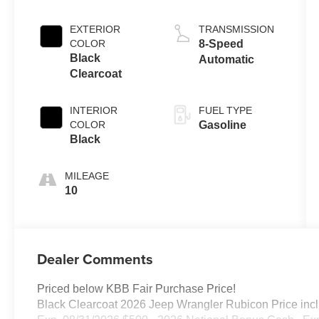
EXTERIOR
TRANSMISSION
COLOR
8-Speed
Black
Automatic
Clearcoat
INTERIOR
FUEL TYPE
COLOR
Gasoline
Black
MILEAGE
10
Dealer Comments
Priced below KBB Fair Purchase Price!
Black Clearcoat 2026 Jeep Wrangler Rubicon Price incl