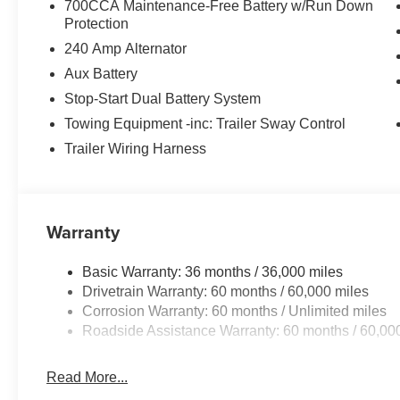
700CCA Maintenance-Free Battery w/Run Down
Protection
240 Amp Alternator
Aux Battery
Stop-Start Dual Battery System
Towing Equipment -inc: Trailer Sway Control
Trailer Wiring Harness
Warranty
Basic Warranty: 36 months / 36,000 miles
Drivetrain Warranty: 60 months / 60,000 miles
Corrosion Warranty: 60 months / Unlimited miles
Roadside Assistance Warranty: 60 months / 60,00
Read More...