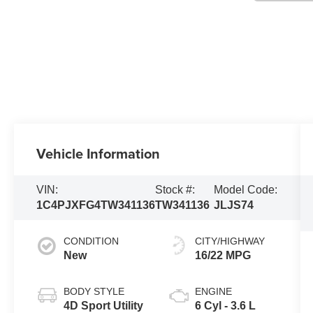
Vehicle Information
VIN:
Stock #:
Model Code:
1C4PJXFG4TW341136
TW341136
JLJS74
CONDITION
CITY/HIGHWAY
New
16/22 MPG
BODY STYLE
ENGINE
4D Sport Utility
6 Cyl - 3.6 L