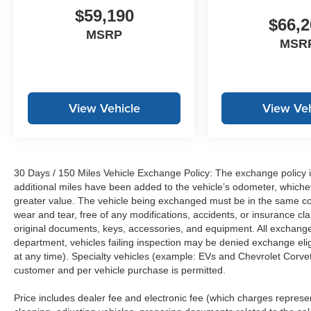
$59,190
$66,2
MSRP
MSR
View Vehicle
View Veh
30 Days / 150 Miles Vehicle Exchange Policy: The exchange policy is
additional miles have been added to the vehicle’s odometer, whiche
greater value. The vehicle being exchanged must be in the same con
wear and tear, free of any modifications, accidents, or insurance c
original documents, keys, accessories, and equipment. All exchanged
department, vehicles failing inspection may be denied exchange elig
at any time). Specialty vehicles (example: EVs and Chevrolet Corvett
customer and per vehicle purchase is permitted.
Price includes dealer fee and electronic fee (which charges represent