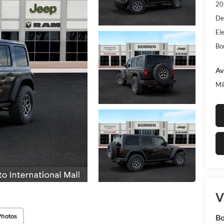
20
De
Ele
Bo
Av
Mi
V
Photos
Bo