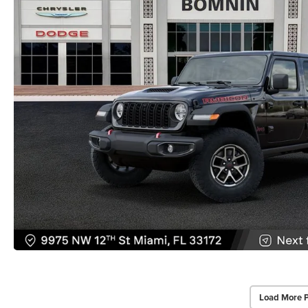
Load More 