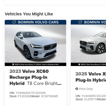
Vehicles You Might Like
2023
Volvo XC60
2025
Volvo 
Recharge Plug-In
Plug-In Hybri
Hybrid
T8 Core Bright
Theme
Price Drop
VIN:
YV4H60DK7P1301606
VIN:
YV4H60RC6S120
Stock:
P1301606
Model:
XC60T8AWD
Stock:
S1209770
Model