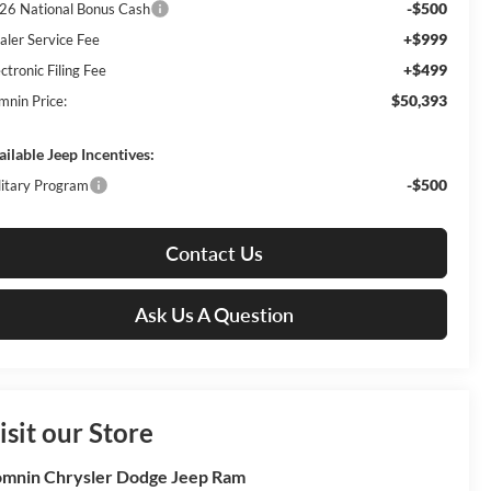
-$500
26 National Bonus Cash
+$999
aler Service Fee
+$499
ctronic Filing Fee
$50,393
mnin Price:
ailable Jeep Incentives:
-$500
litary Program
Contact Us
Ask Us A Question
isit our Store
mnin Chrysler Dodge Jeep Ram