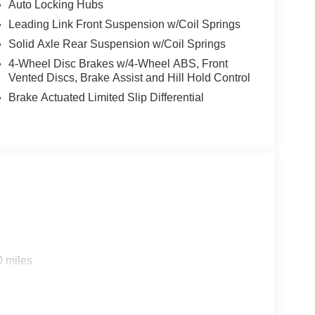
Auto Locking Hubs
Leading Link Front Suspension w/Coil Springs
Solid Axle Rear Suspension w/Coil Springs
4-Wheel Disc Brakes w/4-Wheel ABS, Front
Vented Discs, Brake Assist and Hill Hold Control
Brake Actuated Limited Slip Differential
0 miles