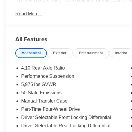
Exp. 08/31/2026 $500 - 2026 National Bonus Cash . Ex
Read More...
All Features
Mechanical
Exterior
Entertainment
Interior
4.10 Rear Axle Ratio
Performance Suspension
5,975 lbs GVWR
50 State Emissions
Manual Transfer Case
Part-Time Four-Wheel Drive
Driver Selectable Front Locking Differential
Driver Selectable Rear Locking Differential