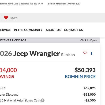
Bomnin Volvo Cars Dadeland:
305-669-7470
Bomnin Mitsubishi:
305-964-3953
SAVED
SERVICE
IN THE COMMUNITY
ABOUT US
CONTACT US
ECENT PRICE DROP!
Click to Open
2026
Jeep Wrangler
Rubicon
14,000
$50,393
AVINGS
BOMNIN PRICE
$62,895
RP:
-$11,000
aler Discount
-$2,500
26 National Retail Bonus Cash