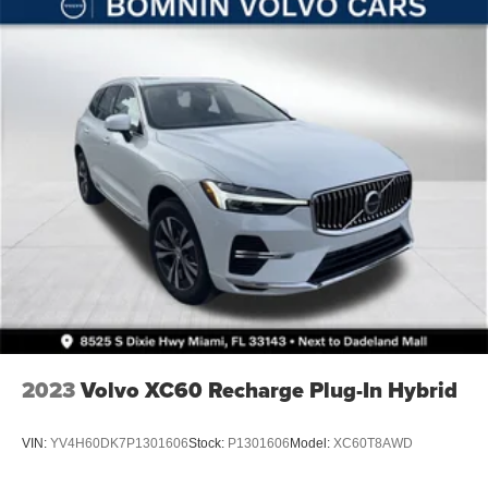
Solid Axle Rear Suspension w/Coil Springs
4-Wheel Disc Brakes w/4-Wheel ABS, Front Vented
Discs, Brake Assist and Hill Hold Control
Brake Actuated Limited Slip Differential
2023
Volvo XC60 Recharge Plug-In Hybrid
VIN:
YV4H60DK7P1301606
Stock:
P1301606
Model:
XC60T8AWD