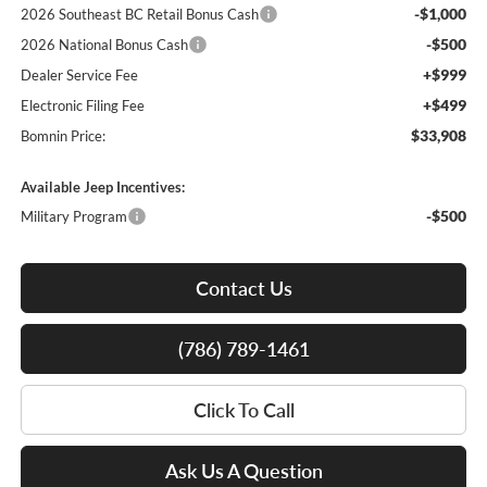
-$1,000
2026 Southeast BC Retail Bonus Cash
-$500
2026 National Bonus Cash
+$999
Dealer Service Fee
+$499
Electronic Filing Fee
$33,908
Bomnin Price:
Available Jeep Incentives:
-$500
Military Program
Contact Us
(786) 789-1461
Click To Call
Ask Us A Question