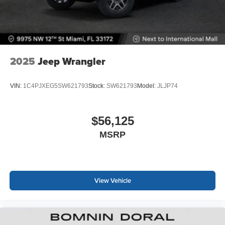
2025
Jeep Wrangler
VIN:
1C4PJXEG5SW621793
Stock:
SW621793
Model:
JLJP74
$56,125
MSRP
View Vehicle