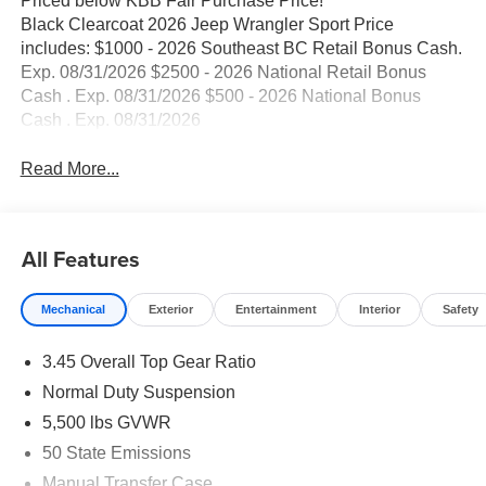
Priced below KBB Fair Purchase Price!
Black Clearcoat 2026 Jeep Wrangler Sport Price
includes: $1000 - 2026 Southeast BC Retail Bonus Cash.
Exp. 08/31/2026 $2500 - 2026 National Retail Bonus
Cash . Exp. 08/31/2026 $500 - 2026 National Bonus
Cash . Exp. 08/31/2026
Read More...
All Features
Mechanical
Exterior
Entertainment
Interior
Safety
3.45 Overall Top Gear Ratio
Normal Duty Suspension
5,500 lbs GVWR
50 State Emissions
Manual Transfer Case