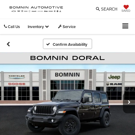
SEARCH
SAVED
Call Us
Inventory
Service
Confirm Availability