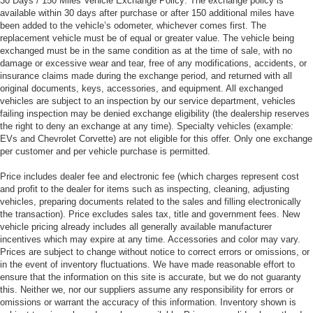
30 Days / 150 Miles Vehicle Exchange Policy: The exchange policy is
available within 30 days after purchase or after 150 additional miles have
been added to the vehicle’s odometer, whichever comes first. The
replacement vehicle must be of equal or greater value. The vehicle being
exchanged must be in the same condition as at the time of sale, with no
damage or excessive wear and tear, free of any modifications, accidents, or
insurance claims made during the exchange period, and returned with all
original documents, keys, accessories, and equipment. All exchanged
vehicles are subject to an inspection by our service department, vehicles
failing inspection may be denied exchange eligibility (the dealership reserves
the right to deny an exchange at any time). Specialty vehicles (example:
EVs and Chevrolet Corvette) are not eligible for this offer. Only one exchange
per customer and per vehicle purchase is permitted.
Price includes dealer fee and electronic fee (which charges represent cost
and profit to the dealer for items such as inspecting, cleaning, adjusting
vehicles, preparing documents related to the sales and filling electronically
the transaction). Price excludes sales tax, title and government fees. New
vehicle pricing already includes all generally available manufacturer
incentives which may expire at any time. Accessories and color may vary.
Prices are subject to change without notice to correct errors or omissions, or
in the event of inventory fluctuations. We have made reasonable effort to
ensure that the information on this site is accurate, but we do not guaranty
this. Neither we, nor our suppliers assume any responsibility for errors or
omissions or warrant the accuracy of this information. Inventory shown is