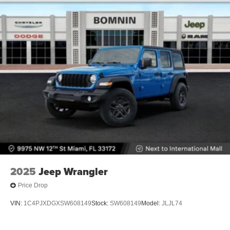
2025
Jeep Wrangler
Price Drop
VIN:
1C4PJXDGXSW608149
Stock:
SW608149
Model:
JLJL74