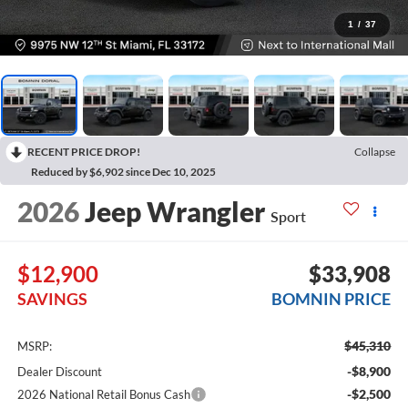
1
/
37
RECENT PRICE DROP!
Collapse
Reduced by $6,902 since Dec 10, 2025
2026
Jeep Wrangler
Sport
$12,900
$33,908
SAVINGS
BOMNIN PRICE
$45,310
MSRP:
-$8,900
Dealer Discount
-$2,500
2026 National Retail Bonus Cash