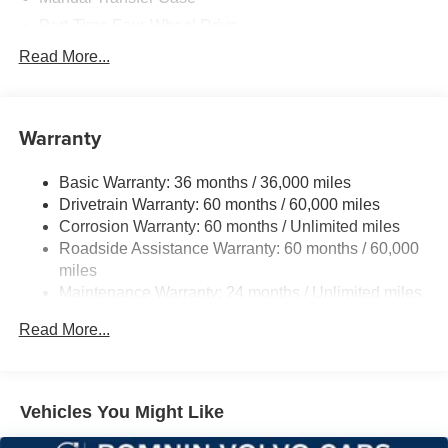
Part-Time Four-Wheel Drive
700CCA Maintenance-Free Battery w/Run Down
Read More...
Protection
240 Amp Alternator
Aux Battery
Warranty
Stop-Start Dual Battery System
Basic Warranty: 36 months / 36,000 miles
Towing Equipment -inc: Trailer Sway Control
Drivetrain Warranty: 60 months / 60,000 miles
3 Skid Plates
Corrosion Warranty: 60 months / Unlimited miles
1218# Maximum Payload
Roadside Assistance Warranty: 60 months / 60,000
Gas-Pressurized Shock Absorbers
miles
Maintenance Warranty: 24 months / Unlimited miles
Front And Rear Anti-Roll Bars
Electro-Hydraulic Power Assist Steering
Read More...
Single Stainless Steel Exhaust
21.5 Gal. Fuel Tank
Auto Locking Hubs
Vehicles You Might Like
Leading Link Front Suspension w/Coil Springs