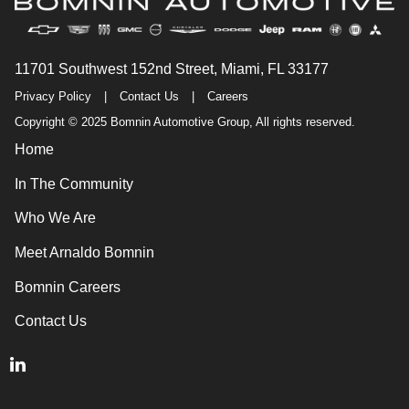
11701 Southwest 152nd Street, Miami, FL 33177
Privacy Policy
|
Contact Us
|
Careers
Copyright © 2025 Bomnin Automotive Group, All rights reserved.
Home
In The Community
Who We Are
Meet Arnaldo Bomnin
Bomnin Careers
Contact Us