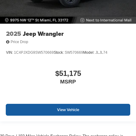
2025
Jeep Wrangler
Price Drop
VIN:
1C4PJXDG9SW570669
Stock:
SW570669
Model:
JLJL74
$51,175
MSRP
View Vehicle