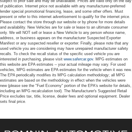
subject to prior sale and may be unavailable. Prices are valid only on the day
of publication. Internet price not available with any manufacturer-preferred
lender special promotional financing, lease, and some other offers. Must
present or refer to this internet advertisement to qualify for the internet price.
Please contact the store through our website or by phone for more details
and availability. New Vehicles are for sale or lease to an ultimate consumer
only. We will NOT sell or lease a New Vehicle to any person whose name,
address, or business appears on the manufacturer Suspected Exporter
Manifest or any suspected reseller or exporter. Finally, please note that any
used vehicle you are considering may have unrepaired manufacturer safety
recalls. To check the recall status of the specific used vehicle you are
interested in purchasing, please visit
www.safercar.gov
. MPG estimates on
this website are EPA estimates -- your actual mileage may vary. For used
vehicles, MPG estimates are EPA estimates for the vehicle when it was new.
The EPA periodically modifies its MPG calculation methodology; all MPG
estimates are based on the methodology in effect when the vehicles were
new (please see the "Fuel Economy" portion of the EPA's website for details,
including an MPG recalculation tool). The Manufacturer's Suggested Retail
Price excludes tax, title, license, dealer fees and optional equipment. Dealer
sets final price.