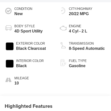
CONDITION
CITY/HIGHWAY
New
20/22 MPG
BODY STYLE
ENGINE
4D Sport Utility
4 Cyl - 2 L
EXTERIOR COLOR
TRANSMISSION
Black Clearcoat
8-Speed Automatic
INTERIOR COLOR
FUEL TYPE
Black
Gasoline
MILEAGE
10
Highlighted Features