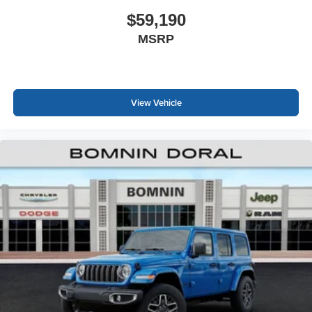
$59,190
MSRP
View Vehicle