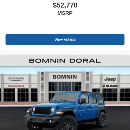
$52,770
MSRP
View Vehicle