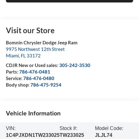
Visit our Store
Bomnin Chrysler Dodge Jeep Ram
9975 Northwest 12th Street
Miami
,
FL
33172
CDJR New or Used sales:
305-242-3530
Parts:
786-476-0481
Service:
786-476-0480
Body shop:
786-475-9254
Vehicle Information
VIN:
Stock #:
Model Code:
1C4PJXDN1TW233025
TW233025
JLJL74