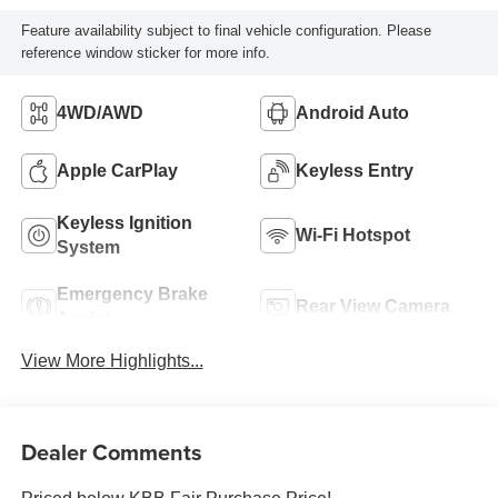
Feature availability subject to final vehicle configuration. Please
reference window sticker for more info.
4WD/AWD
Android Auto
Apple CarPlay
Keyless Entry
Keyless Ignition
Wi-Fi Hotspot
System
Emergency Brake
Rear View Camera
Assist
View More Highlights...
Dealer Comments