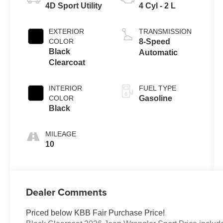
4D Sport Utility
4 Cyl - 2 L
EXTERIOR
TRANSMISSION
COLOR
8-Speed
Black
Automatic
Clearcoat
INTERIOR
FUEL TYPE
COLOR
Gasoline
Black
MILEAGE
10
Dealer Comments
Priced below KBB Fair Purchase Price!