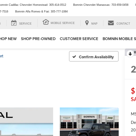
omnin Cadillac Chevrolet Homestead:
305-414-0512
Bomnin Chevrolet Manassas:
703-659-0458
7-7516
Bomnin Alfa Romeo & Fiat:
305-777-1084
MOBILE SERVICE
H
SERVICE
MAP
CONTACT
HOP NEW
SHOP PRE-OWNED
CUSTOMER SERVICE
BOMNIN MOBILE 
R
rt
Confirm Availability
$
S
MS
De
20