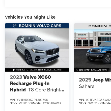
Vehicles You Might Like
2023
Volvo XC60
2025
Jeep Wr
Recharge Plug-In
Sahara
Hybrid
T8 Core Bright
Theme
VIN:
YV4H60DK7P1301606
VIN:
1C4PJXEG5SW62
Stock:
P1301606
Model:
XC60T8AWD
Stock:
SW621793
Mode