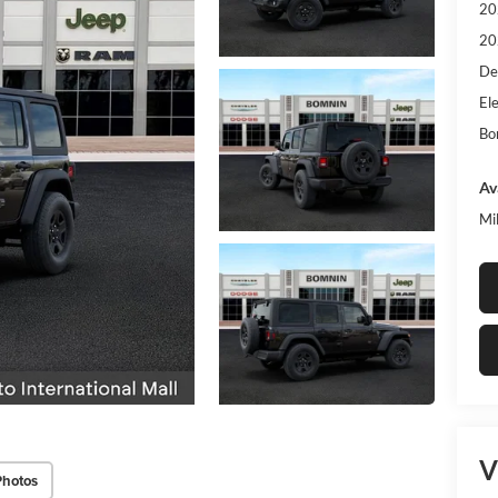
20
20
De
Ele
Bo
Av
Mi
V
Photos