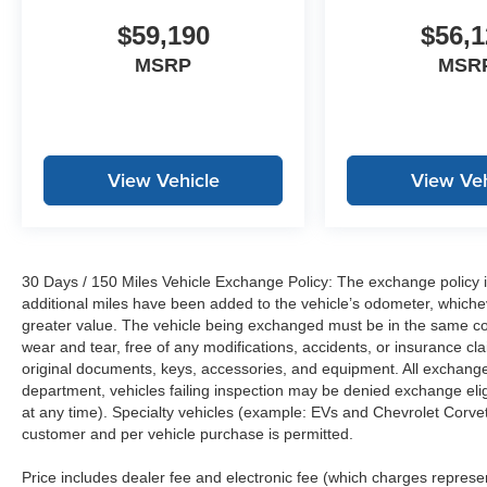
$59,190
$56,1
MSRP
MSR
View Vehicle
View Veh
30 Days / 150 Miles Vehicle Exchange Policy: The exchange policy is
additional miles have been added to the vehicle’s odometer, whiche
greater value. The vehicle being exchanged must be in the same con
wear and tear, free of any modifications, accidents, or insurance c
original documents, keys, accessories, and equipment. All exchanged
department, vehicles failing inspection may be denied exchange elig
at any time). Specialty vehicles (example: EVs and Chevrolet Corvett
customer and per vehicle purchase is permitted.
Price includes dealer fee and electronic fee (which charges represent