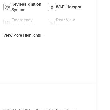
Keyless Ignition
Wi-Fi Hotspot
System
Emergency
Rear View
Brake Assist
Camera
View More Highlights...