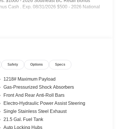
es: $1000 - 2026 Southeast BC Retail Bonus
nus Cash . Exp. 08/31/2026 $500 - 2026 National
Safety
Options
Specs
1218# Maximum Payload
Gas-Pressurized Shock Absorbers
Front And Rear Anti-Roll Bars
Electro-Hydraulic Power Assist Steering
Single Stainless Steel Exhaust
21.5 Gal. Fuel Tank
Auto Locking Hubs