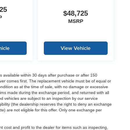
25
$48,725
P
MSRP
icle
View Vehicle
 available within 30 days after purchase or after 150
ver comes first. The replacement vehicle must be of equal or
dition as at the time of sale, with no damage or excessive
laims made during the exchange period, and returned with all
 vehicles are subject to an inspection by our service
ibility (the dealership reserves the right to deny an exchange
e) are not eligible for this offer. Only one exchange per
 cost and profit to the dealer for items such as inspecting,