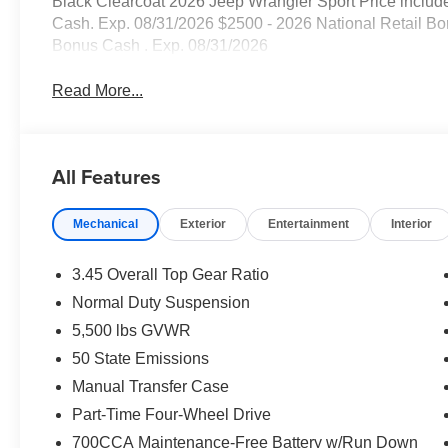
Black Clearcoat 2026 Jeep Wrangler Sport Price includ
Cash. Exp. 08/31/2026 $2500 - 2026 National Retail Bo
Bonus Cash . Exp. 08/31/2026
Read More...
All Features
Mechanical
Exterior
Entertainment
Interior
3.45 Overall Top Gear Ratio
Normal Duty Suspension
5,500 lbs GVWR
50 State Emissions
Manual Transfer Case
Part-Time Four-Wheel Drive
700CCA Maintenance-Free Battery w/Run Down