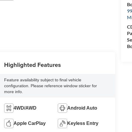
Bo
99
M
CD
Pa
Se
Bo
Highlighted Features
Feature availability subject to final vehicle
configuration. Please reference window sticker for
more info.
4WD/AWD
Android Auto
Apple CarPlay
Keyless Entry