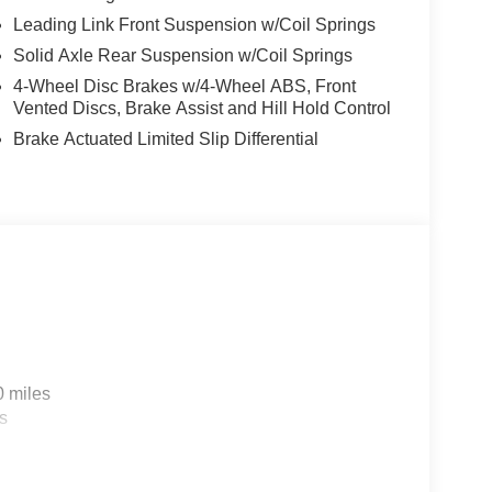
Leading Link Front Suspension w/Coil Springs
Solid Axle Rear Suspension w/Coil Springs
4-Wheel Disc Brakes w/4-Wheel ABS, Front
Vented Discs, Brake Assist and Hill Hold Control
Brake Actuated Limited Slip Differential
0 miles
s