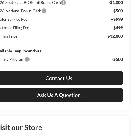
-$1,000
26 Southeast BC Retail Bonus Cash
-$500
26 National Bonus Cash
+$999
aler Service Fee
+$499
ctronic Filing Fee
$32,800
mnin Price:
ailable Jeep Incentives:
-$500
litary Program
Contact Us
Ask Us A Question
isit our Store