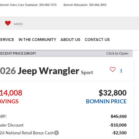
Bomnin Volvo Cars Dadeland:
305-669-7470
Bomnin Mitsubishi:
305-964-3953
SAVED
SERVICE
IN THE COMMUNITY
ABOUT US
CONTACT US
ECENT PRICE DROP!
Click to Open
2026
Jeep Wrangler
Sport
14,008
$32,800
AVINGS
BOMNIN PRICE
$45,310
RP:
-$10,008
aler Discount
-$2,500
26 National Retail Bonus Cash