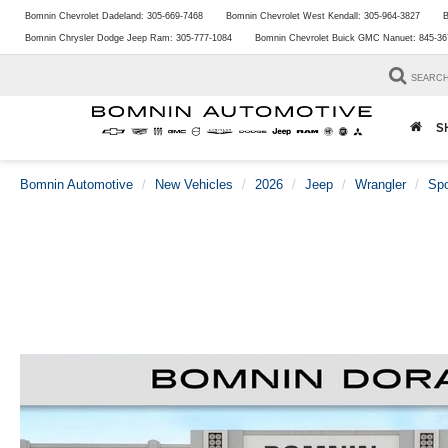
Bomnin Chevrolet Dadeland:
305-669-7468
Bomnin Chevrolet West Kendall:
305-964-3827
B
Bomnin Chrysler Dodge Jeep Ram:
305-777-1084
Bomnin Chevrolet Buick GMC Nanuet:
845-36
SEARC
S
Bomnin Automotive
New Vehicles
2026
Jeep
Wrangler
Spo