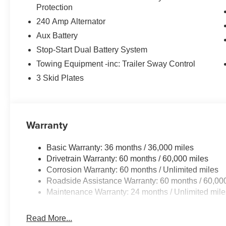
Protection
240 Amp Alternator
Aux Battery
Stop-Start Dual Battery System
Towing Equipment -inc: Trailer Sway Control
3 Skid Plates
Warranty
Basic Warranty: 36 months / 36,000 miles
Drivetrain Warranty: 60 months / 60,000 miles
Corrosion Warranty: 60 months / Unlimited miles
Roadside Assistance Warranty: 60 months / 60,00
Maintenance Warranty: 24 months / Unlimited mile
Read More...