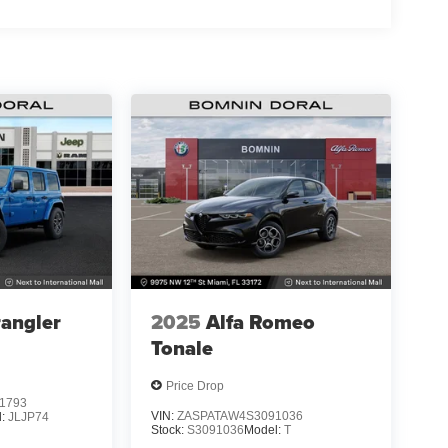
angler
2025
Alfa Romeo
Tonale
Price Drop
1793
VIN:
ZASPATAW4S3091036
l:
JLJP74
Stock:
S3091036
Model:
T