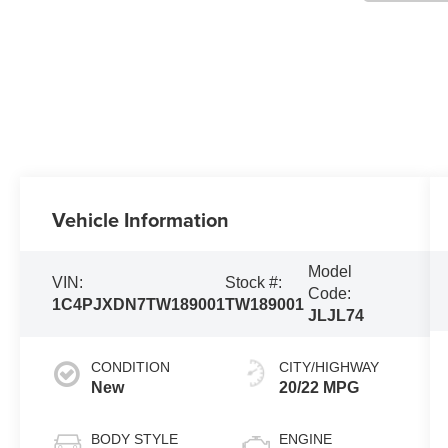
Vehicle Information
Model
VIN:
Stock #:
Code:
1C4PJXDN7TW189001
TW189001
JLJL74
CONDITION
CITY/HIGHWAY
New
20/22 MPG
BODY STYLE
ENGINE