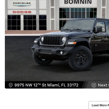
Load More 