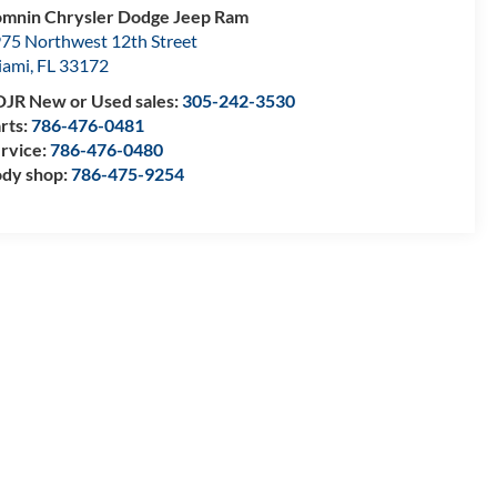
mnin Chrysler Dodge Jeep Ram
75 Northwest 12th Street
iami
,
FL
33172
JR New or Used sales:
305-242-3530
rts:
786-476-0481
rvice:
786-476-0480
dy shop:
786-475-9254