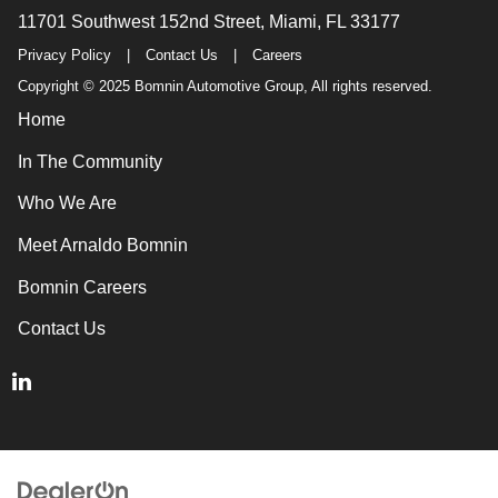
11701 Southwest 152nd Street, Miami, FL 33177
Privacy Policy
|
Contact Us
|
Careers
Copyright © 2025 Bomnin Automotive Group, All rights reserved.
Home
In The Community
Who We Are
Meet Arnaldo Bomnin
Bomnin Careers
Contact Us