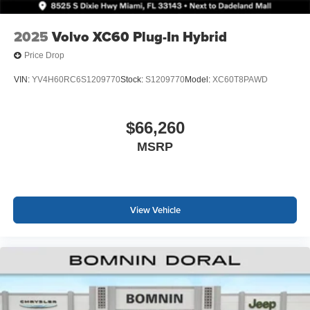
2025
Volvo XC60 Plug-In Hybrid
Price Drop
VIN:
YV4H60RC6S1209770
Stock:
S1209770
Model:
XC60T8PAWD
$66,260
MSRP
View Vehicle