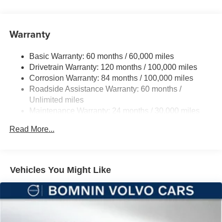
Front And Rear Anti-Roll Bars
Electric Power-Assist Steering
Warranty
12 Gal. Fuel Tank
Single Stainless Steel Exhaust
Basic Warranty: 60 months / 60,000 miles
Strut Front Suspension w/Coil Springs
Drivetrain Warranty: 120 months / 100,000 miles
Multi-Link Rear Suspension w/Coil Springs
Corrosion Warranty: 84 months / 100,000 miles
Roadside Assistance Warranty: 60 months /
4-Wheel Disc Brakes w/4-Wheel ABS, Front And Rear
Vented Discs, Brake Assist, Hill Hold Control and
Unlimited miles
Electric Parking Brake
Maintenance Warranty: 24 months / 30,000 miles
Brake Actuated Limited Slip Differential
Read More...
Vehicles You Might Like