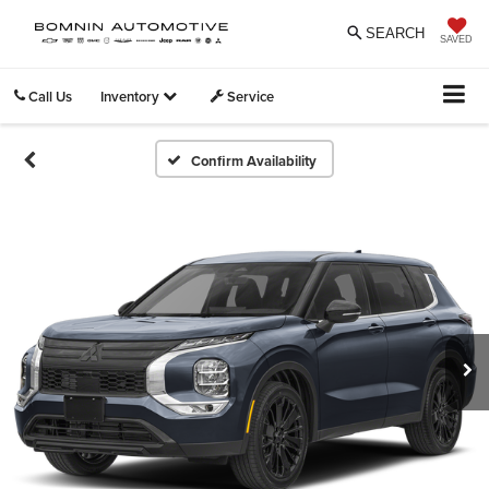
SEARCH
SAVED
Call Us
Inventory
Service
Confirm Availability