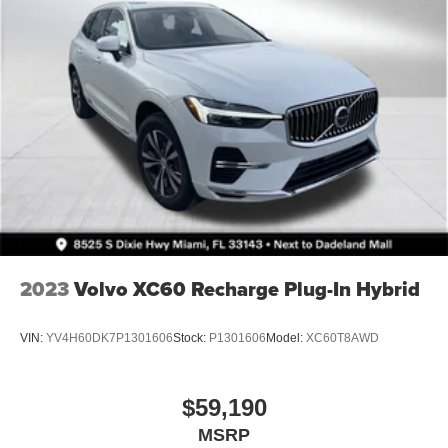
2023
Volvo XC60 Recharge Plug-In Hybrid
VIN:
YV4H60DK7P1301606
Stock:
P1301606
Model:
XC60T8AWD
$59,190
MSRP