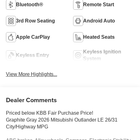
Bluetooth®
Remote Start
3rd Row Seating
Android Auto
Apple CarPlay
Heated Seats
Keyless Ignition
Keyless Entry
System
View More Highlights...
Dealer Comments
Priced below KBB Fair Purchase Price!
Graphite Gray 2026 Mitsubishi Outlander LE 26/31
City/Highway MPG