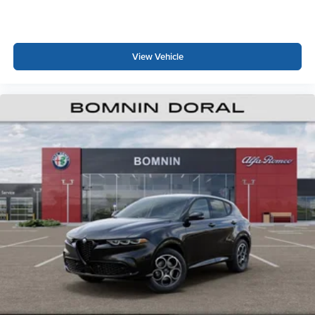
View Vehicle