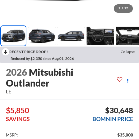
1
/
12
RECENT PRICE DROP!
Collapse
Reduced by $2,350 since Aug 01, 2026
2026
Mitsubishi
Outlander
LE
$5,850
$30,648
SAVINGS
BOMNIN PRICE
$35,000
MSRP: