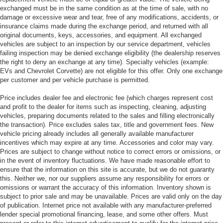
exchanged must be in the same condition as at the time of sale, with no
damage or excessive wear and tear, free of any modifications, accidents, or
insurance claims made during the exchange period, and returned with all
original documents, keys, accessories, and equipment. All exchanged
vehicles are subject to an inspection by our service department, vehicles
failing inspection may be denied exchange eligibility (the dealership reserves
the right to deny an exchange at any time). Specialty vehicles (example:
EVs and Chevrolet Corvette) are not eligible for this offer. Only one exchange
per customer and per vehicle purchase is permitted.
Price includes dealer fee and electronic fee (which charges represent cost
and profit to the dealer for items such as inspecting, cleaning, adjusting
vehicles, preparing documents related to the sales and filling electronically
the transaction). Price excludes sales tax, title and government fees. New
vehicle pricing already includes all generally available manufacturer
incentives which may expire at any time. Accessories and color may vary.
Prices are subject to change without notice to correct errors or omissions, or
in the event of inventory fluctuations. We have made reasonable effort to
ensure that the information on this site is accurate, but we do not guaranty
this. Neither we, nor our suppliers assume any responsibility for errors or
omissions or warrant the accuracy of this information. Inventory shown is
subject to prior sale and may be unavailable. Prices are valid only on the day
of publication. Internet price not available with any manufacturer-preferred
lender special promotional financing, lease, and some other offers. Must