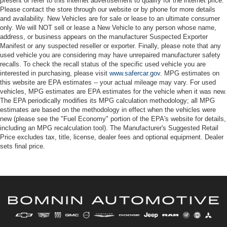
present or refer to this internet advertisement to qualify for the internet price.
Please contact the store through our website or by phone for more details
and availability. New Vehicles are for sale or lease to an ultimate consumer
only. We will NOT sell or lease a New Vehicle to any person whose name,
address, or business appears on the manufacturer Suspected Exporter
Manifest or any suspected reseller or exporter. Finally, please note that any
used vehicle you are considering may have unrepaired manufacturer safety
recalls. To check the recall status of the specific used vehicle you are
interested in purchasing, please visit
www.safercar.gov
. MPG estimates on
this website are EPA estimates -- your actual mileage may vary. For used
vehicles, MPG estimates are EPA estimates for the vehicle when it was new.
The EPA periodically modifies its MPG calculation methodology; all MPG
estimates are based on the methodology in effect when the vehicles were
new (please see the "Fuel Economy" portion of the EPA's website for details,
including an MPG recalculation tool). The Manufacturer's Suggested Retail
Price excludes tax, title, license, dealer fees and optional equipment. Dealer
sets final price.