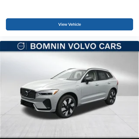
View Vehicle