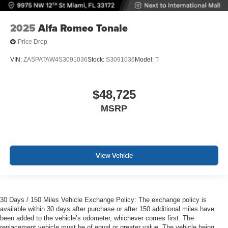
2025
Alfa Romeo Tonale
Price Drop
VIN:
ZASPATAW4S3091036
Stock:
S3091036
Model:
T
$48,725
MSRP
View Vehicle
30 Days / 150 Miles Vehicle Exchange Policy: The exchange policy is
available within 30 days after purchase or after 150 additional miles have
been added to the vehicle’s odometer, whichever comes first. The
replacement vehicle must be of equal or greater value. The vehicle being