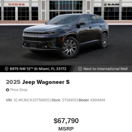
2025
Jeep Wagoneer S
Price Drop
VIN:
3C4RJNCK3ST589551
Stock:
ST589551
Model:
KMXM49
$67,790
MSRP