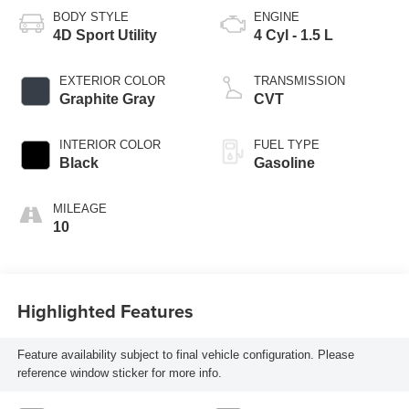
BODY STYLE
ENGINE
4D Sport Utility
4 Cyl - 1.5 L
EXTERIOR COLOR
TRANSMISSION
Graphite Gray
CVT
INTERIOR COLOR
FUEL TYPE
Black
Gasoline
MILEAGE
10
Highlighted Features
Feature availability subject to final vehicle configuration. Please
reference window sticker for more info.