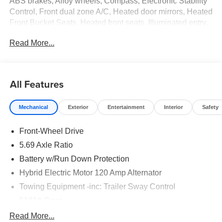
ABS brakes, Alloy wheels, Compass, Electronic Stability
Control, Front dual zone A/C, Heated door mirrors, Heated
Front Bucket Seats, Heated front seats, Illuminated entry,
Low tire pressure warning, Navigation System, Remote
Read More...
keyless entry, Traction control. Internet Price includes the
following incentives:$2350 - Customer Cash. Exp.
08/31/2026
All Features
Mechanical
Exterior
Entertainment
Interior
Safety
Front-Wheel Drive
5.69 Axle Ratio
Battery w/Run Down Protection
Hybrid Electric Motor 120 Amp Alternator
Towing Equipment -inc: Trailer Sway Control
5181# Gvwr
Gas-Pressurized Shock Absorbers
Read More...