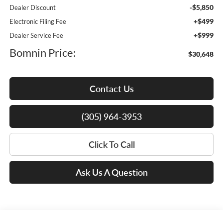
-$5,850
Dealer Discount
+$499
Electronic Filing Fee
+$999
Dealer Service Fee
Bomnin Price:
$30,648
Contact Us
(305) 964-3953
Click To Call
Ask Us A Question