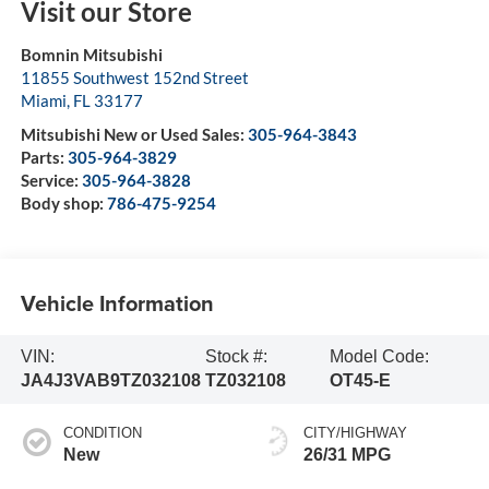
Visit our Store
Bomnin Mitsubishi
11855 Southwest 152nd Street
Miami
,
FL
33177
Mitsubishi New or Used Sales:
305-964-3843
Parts:
305-964-3829
Service:
305-964-3828
Body shop:
786-475-9254
Vehicle Information
VIN:
Stock #:
Model Code:
JA4J3VAB9TZ032108
TZ032108
OT45-E
CONDITION
CITY/HIGHWAY
New
26/31 MPG