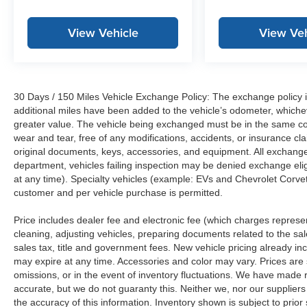
View Vehicle
View Veh
30 Days / 150 Miles Vehicle Exchange Policy: The exchange policy is
additional miles have been added to the vehicle’s odometer, whiche
greater value. The vehicle being exchanged must be in the same con
wear and tear, free of any modifications, accidents, or insurance c
original documents, keys, accessories, and equipment. All exchanged
department, vehicles failing inspection may be denied exchange elig
at any time). Specialty vehicles (example: EVs and Chevrolet Corvett
customer and per vehicle purchase is permitted.
Price includes dealer fee and electronic fee (which charges represent
cleaning, adjusting vehicles, preparing documents related to the sales
sales tax, title and government fees. New vehicle pricing already in
may expire at any time. Accessories and color may vary. Prices are s
omissions, or in the event of inventory fluctuations. We have made re
accurate, but we do not guaranty this. Neither we, nor our suppliers
the accuracy of this information. Inventory shown is subject to prio