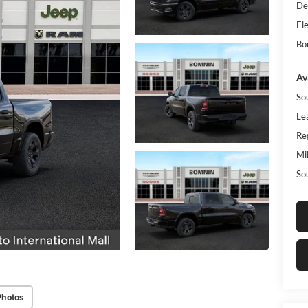
De
Ele
Bo
Av
So
Le
Re
Mi
So
Photos