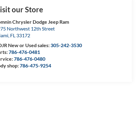
isit our Store
mnin Chrysler Dodge Jeep Ram
75 Northwest 12th Street
iami
,
FL
33172
JR New or Used sales:
305-242-3530
rts:
786-476-0481
rvice:
786-476-0480
dy shop:
786-475-9254