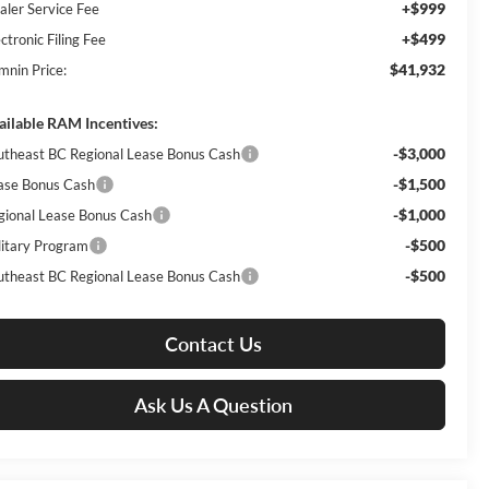
+$999
aler Service Fee
+$499
ctronic Filing Fee
$41,932
mnin Price:
ailable RAM Incentives:
-$3,000
utheast BC Regional Lease Bonus Cash
-$1,500
ase Bonus Cash
-$1,000
gional Lease Bonus Cash
-$500
litary Program
-$500
utheast BC Regional Lease Bonus Cash
Contact Us
Ask Us A Question