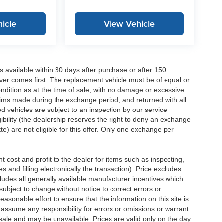
icle
View Vehicle
 available within 30 days after purchase or after 150
ver comes first. The replacement vehicle must be of equal or
dition as at the time of sale, with no damage or excessive
laims made during the exchange period, and returned with all
 vehicles are subject to an inspection by our service
ibility (the dealership reserves the right to deny an exchange
e) are not eligible for this offer. Only one exchange per
 cost and profit to the dealer for items such as inspecting,
 and filling electronically the transaction). Price excludes
cludes all generally available manufacturer incentives which
ubject to change without notice to correct errors or
asonable effort to ensure that the information on this site is
 assume any responsibility for errors or omissions or warrant
r sale and may be unavailable. Prices are valid only on the day