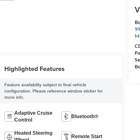
V
Bo
99
M
CD
Pa
Se
Bo
Highlighted Features
Feature availability subject to final vehicle
configuration. Please reference window sticker for
more info.
Adaptive Cruise
Bluetooth®
Control
Heated Steering
Remote Start
Wheel