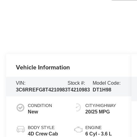
Vehicle Information
VIN:
Stock #:
Model Code:
3C6RREFG8T4210983
T4210983
DT1H98
CONDITION
CITY/HIGHWAY
New
20/25 MPG
BODY STYLE
ENGINE
4D Crew Cab
6 Cyl - 3.6 L