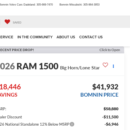
Bomnin Volvo Cars Dadeland:
305-669-7470
Bomnin Mitsubishi:
305-964-3953
SAVED
SERVICE
IN THE COMMUNITY
ABOUT US
CONTACT US
ECENT PRICE DROP!
Click to Open
2026
RAM 1500
Big Horn/Lone Star
18,446
$41,932
AVINGS
BOMNIN PRICE
$58,880
RP:
-$11,500
aler Discount
-$6,946
26 National Standalone 12% Below MSRP