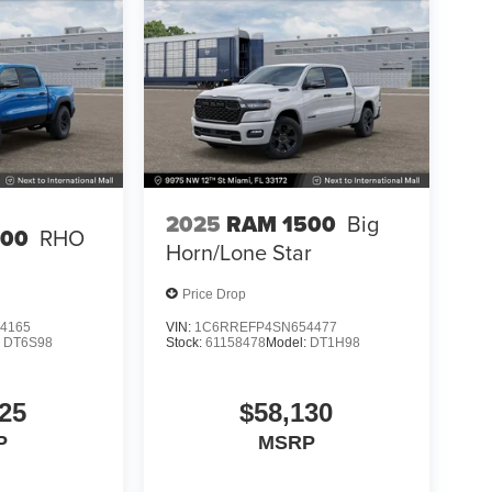
2025
RAM 1500
Big
500
RHO
Horn/Lone Star
Price Drop
4165
VIN:
1C6RREFP4SN654477
:
DT6S98
Stock:
61158478
Model:
DT1H98
25
$58,130
P
MSRP