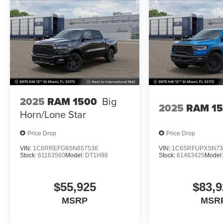
2025
RAM 1500
Big
2025
RAM 1
Horn/Lone Star
Price Drop
Price Drop
VIN:
1C6RREFG9SN657536
VIN:
1C6SRFUPXSN73
Stock:
61163560
Model:
DT1H98
Stock:
61463425
Model
$55,925
$83,9
MSRP
MSR