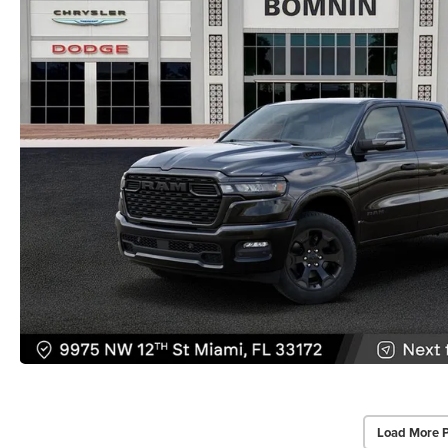
Load More 