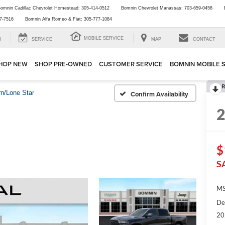
omnin Cadillac Chevrolet Homestead:
305-414-0512
Bomnin Chevrolet Manassas:
703-659-0458
7-7516
Bomnin Alfa Romeo & Fiat:
305-777-1084
MOBILE SERVICE
H
SERVICE
MAP
CONTACT
HOP NEW
SHOP PRE-OWNED
CUSTOMER SERVICE
BOMNIN MOBILE 
R
rn/Lone Star
Confirm Availability
$
S
MS
De
20