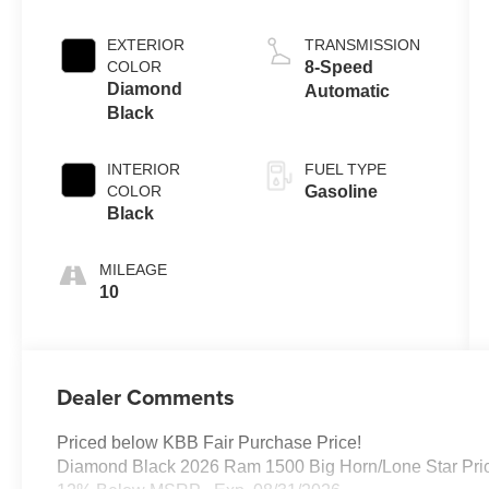
EXTERIOR
TRANSMISSION
COLOR
8-Speed
Diamond
Automatic
Black
INTERIOR
FUEL TYPE
COLOR
Gasoline
Black
MILEAGE
10
Dealer Comments
Priced below KBB Fair Purchase Price!
Diamond Black 2026 Ram 1500 Big Horn/Lone Star Pric