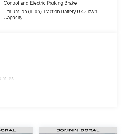
Control and Electric Parking Brake
Lithium Ion (li-Ion) Traction Battery 0.43 kWh
Capacity
0 miles