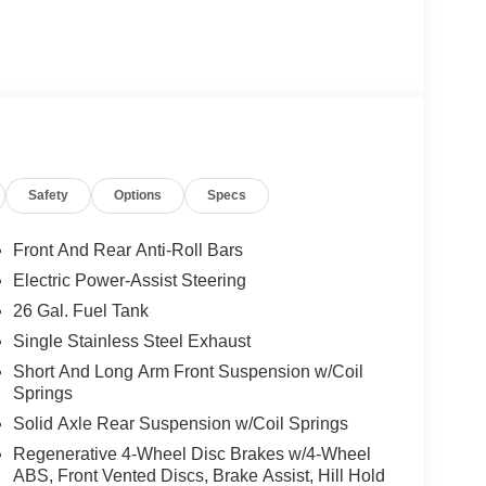
Safety
Options
Specs
Front And Rear Anti-Roll Bars
Electric Power-Assist Steering
26 Gal. Fuel Tank
Single Stainless Steel Exhaust
Short And Long Arm Front Suspension w/Coil
Springs
Solid Axle Rear Suspension w/Coil Springs
Regenerative 4-Wheel Disc Brakes w/4-Wheel
ABS, Front Vented Discs, Brake Assist, Hill Hold