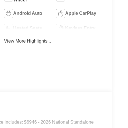
Android Auto
Apple CarPlay
Heated Seats
Keyless Entry
View More Highlights...
e includes: $6946 - 2026 National Standalone