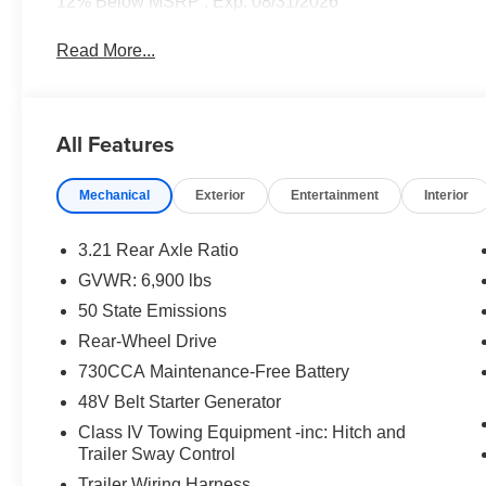
12% Below MSRP . Exp. 08/31/2026
Read More...
All Features
Mechanical
Exterior
Entertainment
Interior
3.21 Rear Axle Ratio
GVWR: 6,900 lbs
50 State Emissions
Rear-Wheel Drive
730CCA Maintenance-Free Battery
48V Belt Starter Generator
Class IV Towing Equipment -inc: Hitch and
Trailer Sway Control
Trailer Wiring Harness