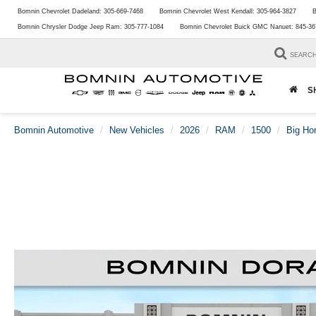
Bomnin Chevrolet Dadeland:
305-669-7468
Bomnin Chevrolet West Kendall:
305-964-3827
B
Bomnin Chrysler Dodge Jeep Ram:
305-777-1084
Bomnin Chevrolet Buick GMC Nanuet:
845-36
SEARC
S
Bomnin Automotive
New Vehicles
2026
RAM
1500
Big Ho