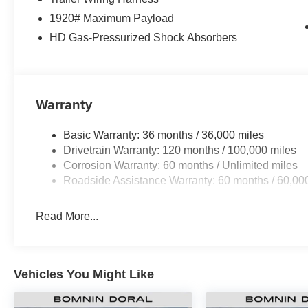
1920# Maximum Payload
HD Gas-Pressurized Shock Absorbers
Warranty
Basic Warranty: 36 months / 36,000 miles
Drivetrain Warranty: 120 months / 100,000 miles
Corrosion Warranty: 60 months / Unlimited miles
Roadside Assistance Warranty: 60 months / 60,00
Read More...
Vehicles You Might Like