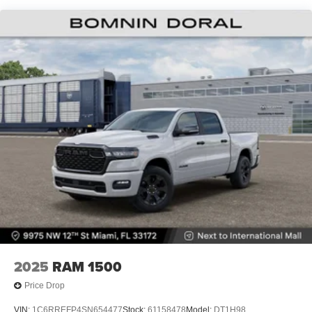
Lithium Ion (li-Ion) Traction Battery 0.43 kWh Capacity
2025
RAM 1500
Price Drop
VIN:
1C6RREFP4SN654477
Stock:
61158478
Model:
DT1H98