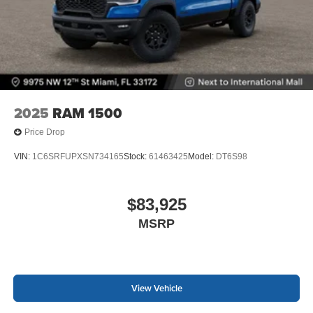
2025
RAM 1500
Price Drop
VIN:
1C6SRFUPXSN734165
Stock:
61463425
Model:
DT6S98
$83,925
MSRP
View Vehicle