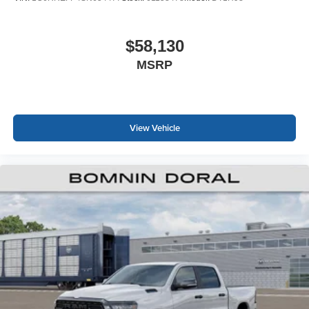
$58,130
MSRP
View Vehicle