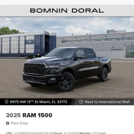
2025
RAM 1500
Price Drop
VIN:
1C6RREFG9SN657536
Stock:
61163560
Model:
DT1H98