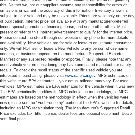
this. Neither we, nor our suppliers assume any responsibility for errors or
omissions or warrant the accuracy of this information. Inventory shown is
subject to prior sale and may be unavailable. Prices are valid only on the day
of publication. Internet price not available with any manufacturer-preferred
lender special promotional financing, lease, and some other offers. Must
present or refer to this internet advertisement to qualify for the internet price.
Please contact the store through our website or by phone for more details
and availability. New Vehicles are for sale or lease to an ultimate consumer
only. We will NOT sell or lease a New Vehicle to any person whose name,
address, or business appears on the manufacturer Suspected Exporter
Manifest or any suspected reseller or exporter. Finally, please note that any
used vehicle you are considering may have unrepaired manufacturer safety
recalls. To check the recall status of the specific used vehicle you are
interested in purchasing, please visit
www.safercar.gov
. MPG estimates on
this website are EPA estimates -- your actual mileage may vary. For used
vehicles, MPG estimates are EPA estimates for the vehicle when it was new.
The EPA periodically modifies its MPG calculation methodology; all MPG
estimates are based on the methodology in effect when the vehicles were
new (please see the "Fuel Economy" portion of the EPA's website for details,
including an MPG recalculation tool). The Manufacturer's Suggested Retail
Price excludes tax, title, license, dealer fees and optional equipment. Dealer
sets final price.