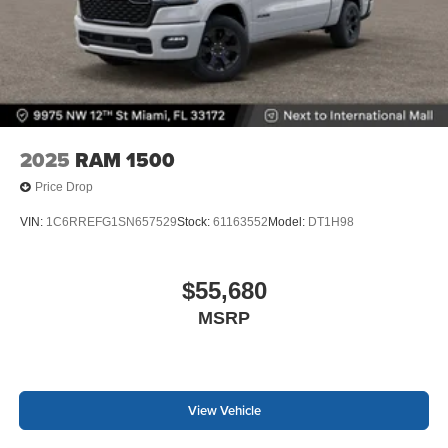
2025
RAM 1500
Price Drop
VIN:
1C6RREFG1SN657529
Stock:
61163552
Model:
DT1H98
$55,680
MSRP
View Vehicle