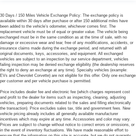
30 Days / 150 Miles Vehicle Exchange Policy: The exchange policy is
available within 30 days after purchase or after 150 additional miles have
been added to the vehicle’s odometer, whichever comes first. The
replacement vehicle must be of equal or greater value. The vehicle being
exchanged must be in the same condition as at the time of sale, with no
damage or excessive wear and tear, free of any modifications, accidents, or
insurance claims made during the exchange period, and returned with all
original documents, keys, accessories, and equipment. All exchanged
vehicles are subject to an inspection by our service department, vehicles
failing inspection may be denied exchange eligibility (the dealership reserves
the right to deny an exchange at any time). Specialty vehicles (example:
EVs and Chevrolet Corvette) are not eligible for this offer. Only one exchange
per customer and per vehicle purchase is permitted.
Price includes dealer fee and electronic fee (which charges represent cost
and profit to the dealer for items such as inspecting, cleaning, adjusting
vehicles, preparing documents related to the sales and filling electronically
the transaction). Price excludes sales tax, title and government fees. New
vehicle pricing already includes all generally available manufacturer
incentives which may expire at any time. Accessories and color may vary.
Prices are subject to change without notice to correct errors or omissions, or
in the event of inventory fluctuations. We have made reasonable effort to
ensure that the information on this site is accurate, but we do not guaranty