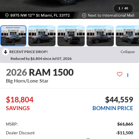
1
/
40
RECENT PRICE DROP!
Collapse
Reduced by $6,804 since Jul 07, 2026
2026
RAM 1500
Big Horn/Lone Star
$18,804
$44,559
SAVINGS
BOMNIN PRICE
$61,865
MSRP:
-$11,500
Dealer Discount