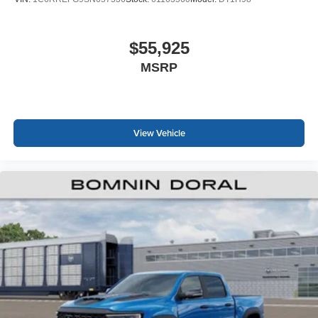
$55,925
MSRP
View Vehicle