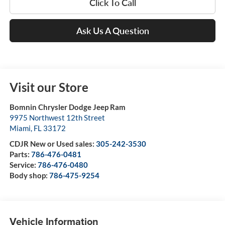
Click To Call
Ask Us A Question
Visit our Store
Bomnin Chrysler Dodge Jeep Ram
9975 Northwest 12th Street
Miami
,
FL
33172
CDJR New or Used sales:
305-242-3530
Parts:
786-476-0481
Service:
786-476-0480
Body shop:
786-475-9254
Vehicle Information