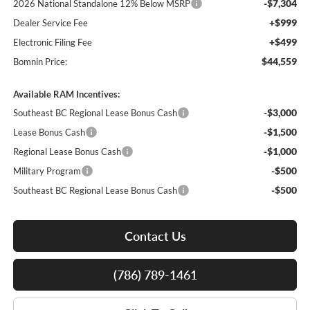
-$7,304
2026 National Standalone 12% Below MSRP
+$999
Dealer Service Fee
+$499
Electronic Filing Fee
$44,559
Bomnin Price:
Available RAM Incentives:
-$3,000
Southeast BC Regional Lease Bonus Cash
-$1,500
Lease Bonus Cash
-$1,000
Regional Lease Bonus Cash
-$500
Military Program
-$500
Southeast BC Regional Lease Bonus Cash
Contact Us
(786) 789-1461