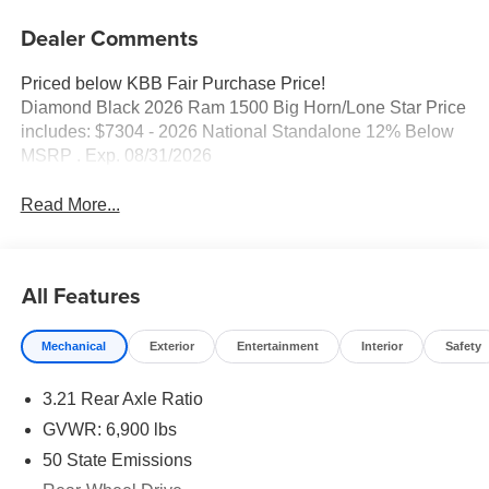
Dealer Comments
Priced below KBB Fair Purchase Price!
Diamond Black 2026 Ram 1500 Big Horn/Lone Star Price
includes: $7304 - 2026 National Standalone 12% Below
MSRP . Exp. 08/31/2026
Read More...
All Features
Mechanical
Exterior
Entertainment
Interior
Safety
3.21 Rear Axle Ratio
GVWR: 6,900 lbs
50 State Emissions