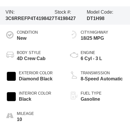
VIN:
Stock #:
Model Code:
3C6RREFP4T4198427
T4198427
DT1H98
CONDITION
CITY/HIGHWAY
New
18/25 MPG
BODY STYLE
ENGINE
4D Crew Cab
6 Cyl - 3 L
EXTERIOR COLOR
TRANSMISSION
Diamond Black
8-Speed Automatic
INTERIOR COLOR
FUEL TYPE
Black
Gasoline
MILEAGE
10