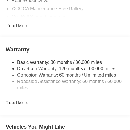
Rear-Wheel Drive
730CCA Maintenance-Free Battery
48V Belt Starter Generator
Class IV Towing Equipment -inc: Hitch and Trailer
Read More...
Sway Control
Trailer Wiring Harness
1920# Maximum Payload
Warranty
HD Gas-Pressurized Shock Absorbers
Basic Warranty: 36 months / 36,000 miles
Front And Rear Anti-Roll Bars
Drivetrain Warranty: 120 months / 100,000 miles
Electric Power-Assist Steering
Corrosion Warranty: 60 months / Unlimited miles
26 Gal. Fuel Tank
Roadside Assistance Warranty: 60 months / 60,000
Single Stainless Steel Exhaust
miles
Short And Long Arm Front Suspension w/Coil Springs
Read More...
Solid Axle Rear Suspension w/Coil Springs
Regenerative 4-Wheel Disc Brakes w/4-Wheel ABS,
Front Vented Discs, Brake Assist, Hill Hold Control and
Electric Parking Brake
Vehicles You Might Like