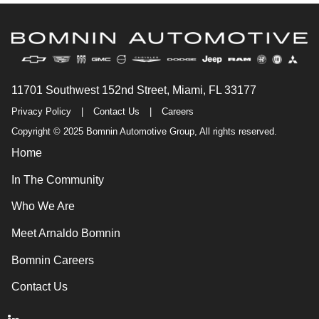
11701 Southwest 152nd Street, Miami, FL 33177
Privacy Policy
|
Contact Us
|
Careers
Copyright © 2025 Bomnin Automotive Group, All rights reserved.
Home
In The Community
Who We Are
Meet Arnaldo Bomnin
Bomnin Careers
Contact Us