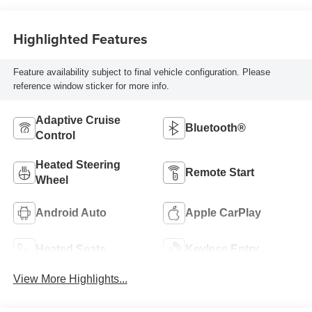
Highlighted Features
Feature availability subject to final vehicle configuration. Please
reference window sticker for more info.
Adaptive Cruise
Bluetooth®
Control
Heated Steering
Remote Start
Wheel
Android Auto
Apple CarPlay
Heated Seats
Keyless Entry
View More Highlights...