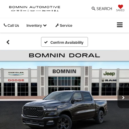
SEARCH
SAVED
Call Us
Inventory
Service
Confirm Availability