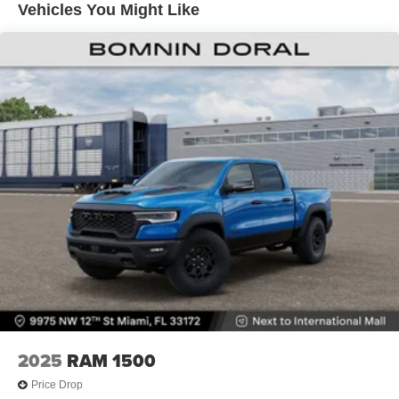
Vehicles You Might Like
Lithium Ion (li-Ion) Traction Battery 0.43 kWh Capacity
2025
RAM 1500
Price Drop