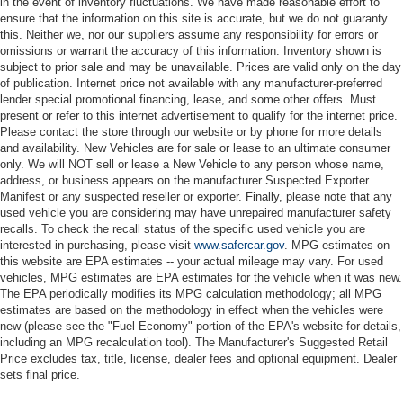
in the event of inventory fluctuations. We have made reasonable effort to
ensure that the information on this site is accurate, but we do not guaranty
this. Neither we, nor our suppliers assume any responsibility for errors or
omissions or warrant the accuracy of this information. Inventory shown is
subject to prior sale and may be unavailable. Prices are valid only on the day
of publication. Internet price not available with any manufacturer-preferred
lender special promotional financing, lease, and some other offers. Must
present or refer to this internet advertisement to qualify for the internet price.
Please contact the store through our website or by phone for more details
and availability. New Vehicles are for sale or lease to an ultimate consumer
only. We will NOT sell or lease a New Vehicle to any person whose name,
address, or business appears on the manufacturer Suspected Exporter
Manifest or any suspected reseller or exporter. Finally, please note that any
used vehicle you are considering may have unrepaired manufacturer safety
recalls. To check the recall status of the specific used vehicle you are
interested in purchasing, please visit
www.safercar.gov
. MPG estimates on
this website are EPA estimates -- your actual mileage may vary. For used
vehicles, MPG estimates are EPA estimates for the vehicle when it was new.
The EPA periodically modifies its MPG calculation methodology; all MPG
estimates are based on the methodology in effect when the vehicles were
new (please see the "Fuel Economy" portion of the EPA's website for details,
including an MPG recalculation tool). The Manufacturer's Suggested Retail
Price excludes tax, title, license, dealer fees and optional equipment. Dealer
sets final price.