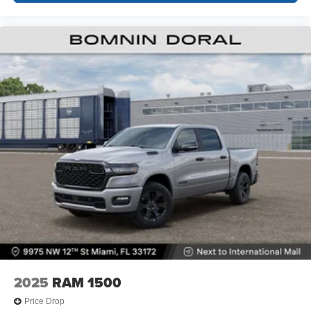
2025
RAM 1500
Price Drop