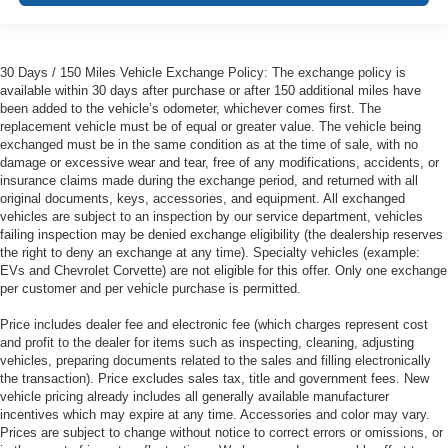
30 Days / 150 Miles Vehicle Exchange Policy: The exchange policy is
available within 30 days after purchase or after 150 additional miles have
been added to the vehicle’s odometer, whichever comes first. The
replacement vehicle must be of equal or greater value. The vehicle being
exchanged must be in the same condition as at the time of sale, with no
damage or excessive wear and tear, free of any modifications, accidents, or
insurance claims made during the exchange period, and returned with all
original documents, keys, accessories, and equipment. All exchanged
vehicles are subject to an inspection by our service department, vehicles
failing inspection may be denied exchange eligibility (the dealership reserves
the right to deny an exchange at any time). Specialty vehicles (example:
EVs and Chevrolet Corvette) are not eligible for this offer. Only one exchange
per customer and per vehicle purchase is permitted.
Price includes dealer fee and electronic fee (which charges represent cost
and profit to the dealer for items such as inspecting, cleaning, adjusting
vehicles, preparing documents related to the sales and filling electronically
the transaction). Price excludes sales tax, title and government fees. New
vehicle pricing already includes all generally available manufacturer
incentives which may expire at any time. Accessories and color may vary.
Prices are subject to change without notice to correct errors or omissions, or