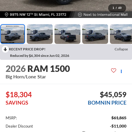
1
/
40
RECENT PRICE DROP!
Collapse
Reduced by $6,304 since Jun 02, 2026
2026
RAM 1500
Big Horn/Lone Star
$18,304
$45,059
SAVINGS
BOMNIN PRICE
$61,865
MSRP:
-$11,000
Dealer Discount