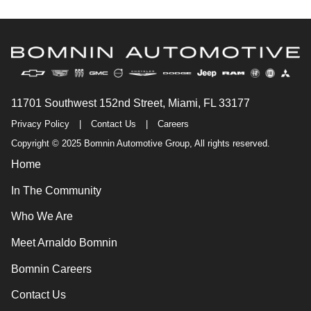
11701 Southwest 152nd Street, Miami, FL 33177
Privacy Policy
|
Contact Us
|
Careers
Copyright © 2025 Bomnin Automotive Group, All rights reserved.
Home
In The Community
Who We Are
Meet Arnaldo Bomnin
Bomnin Careers
Contact Us