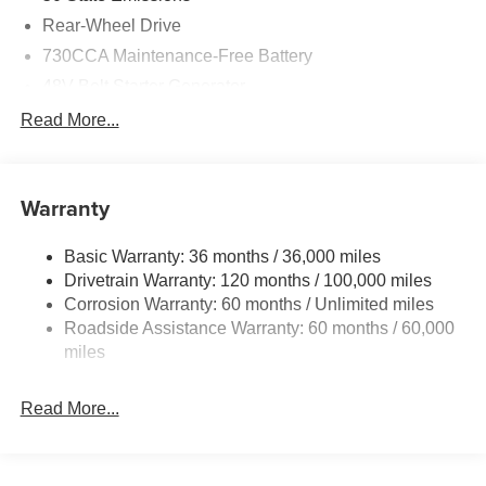
Rear-Wheel Drive
730CCA Maintenance-Free Battery
48V Belt Starter Generator
Class IV Towing Equipment -inc: Hitch and Trailer
Read More...
Sway Control
Trailer Wiring Harness
1920# Maximum Payload
Warranty
HD Gas-Pressurized Shock Absorbers
Basic Warranty: 36 months / 36,000 miles
Front And Rear Anti-Roll Bars
Drivetrain Warranty: 120 months / 100,000 miles
Electric Power-Assist Steering
Corrosion Warranty: 60 months / Unlimited miles
26 Gal. Fuel Tank
Roadside Assistance Warranty: 60 months / 60,000
Single Stainless Steel Exhaust
miles
Short And Long Arm Front Suspension w/Coil Springs
Read More...
Solid Axle Rear Suspension w/Coil Springs
Regenerative 4-Wheel Disc Brakes w/4-Wheel ABS,
Front Vented Discs, Brake Assist, Hill Hold Control and
Electric Parking Brake