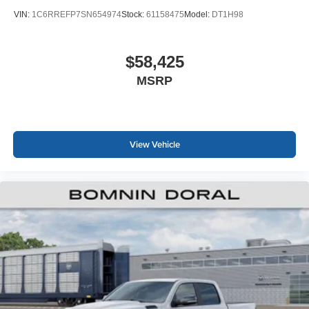
VIN:
1C6RREFP7SN654974
Stock:
61158475
Model:
DT1H98
$58,425
MSRP
View Vehicle