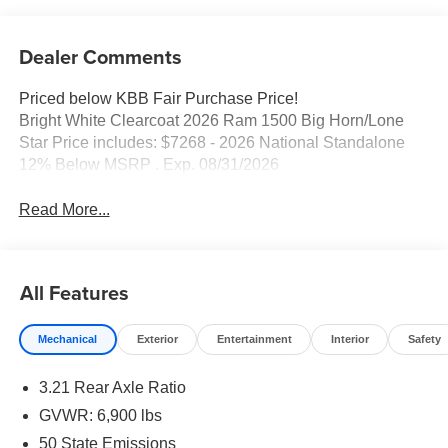
Dealer Comments
Priced below KBB Fair Purchase Price!
Bright White Clearcoat 2026 Ram 1500 Big Horn/Lone
Star Price includes: $7268 - 2026 National Standalone
12% Below MSRP . Exp. 08/31/2026
Read More...
All Features
Mechanical
Exterior
Entertainment
Interior
Safety
3.21 Rear Axle Ratio
GVWR: 6,900 lbs
50 State Emissions