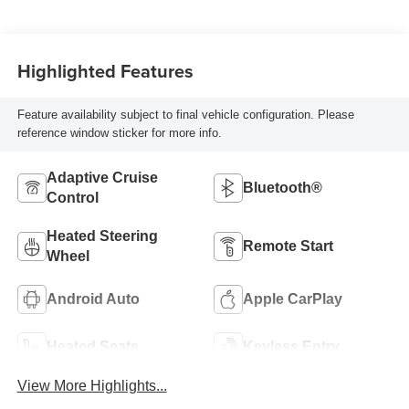
Highlighted Features
Feature availability subject to final vehicle configuration. Please
reference window sticker for more info.
Adaptive Cruise
Bluetooth®
Control
Heated Steering
Remote Start
Wheel
Android Auto
Apple CarPlay
Heated Seats
Keyless Entry
View More Highlights...