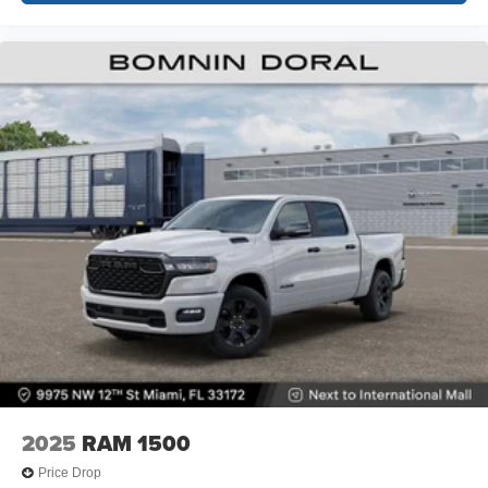
2025
RAM 1500
Price Drop