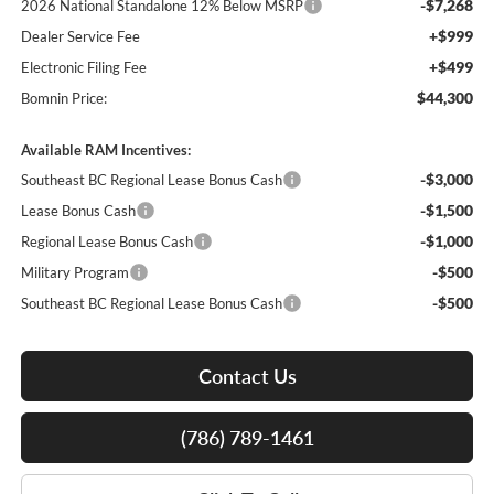
-$7,268
2026 National Standalone 12% Below MSRP
+$999
Dealer Service Fee
+$499
Electronic Filing Fee
$44,300
Bomnin Price:
Available RAM Incentives:
-$3,000
Southeast BC Regional Lease Bonus Cash
-$1,500
Lease Bonus Cash
-$1,000
Regional Lease Bonus Cash
-$500
Military Program
-$500
Southeast BC Regional Lease Bonus Cash
Contact Us
(786) 789-1461