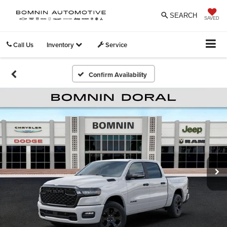
SEARCH
SAVED
Call Us
Inventory
Service
Confirm Availability