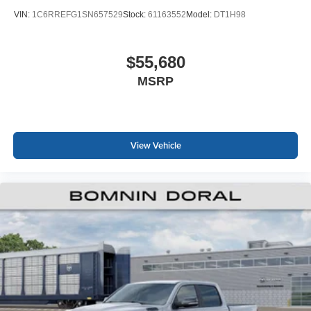
VIN:
1C6RREFG1SN657529
Stock:
61163552
Model:
DT1H98
$55,680
MSRP
View Vehicle