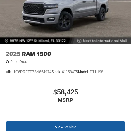
2025
RAM 1500
Price Drop
VIN:
1C6RREFP7SN654974
Stock:
61158475
Model:
DT1H98
$58,425
MSRP
View Vehicle