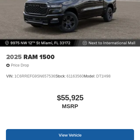
2025
RAM 1500
Price Drop
VIN:
1C6RREFG9SN657536
Stock:
61163560
Model:
DT1H98
$55,925
MSRP
View Vehicle