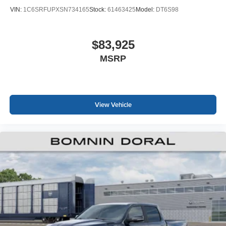
VIN:
1C6SRFUPXSN734165
Stock:
61463425
Model:
DT6S98
$83,925
MSRP
View Vehicle