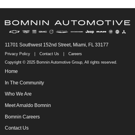
11701 Southwest 152nd Street, Miami, FL 33177
Privacy Policy
|
Contact Us
|
Careers
Copyright © 2025 Bomnin Automotive Group, All rights reserved.
Home
In The Community
Who We Are
Meet Arnaldo Bomnin
Bomnin Careers
Contact Us