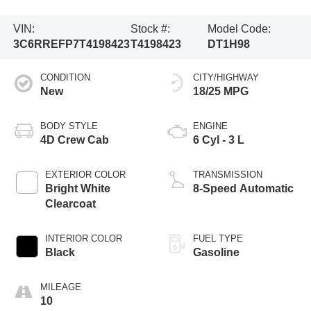
VIN:
Stock #:
Model Code:
3C6RREFP7T4198423
T4198423
DT1H98
CONDITION
CITY/HIGHWAY
New
18/25 MPG
BODY STYLE
ENGINE
4D Crew Cab
6 Cyl - 3 L
EXTERIOR COLOR
TRANSMISSION
Bright White
8-Speed Automatic
Clearcoat
INTERIOR COLOR
FUEL TYPE
Black
Gasoline
MILEAGE
10