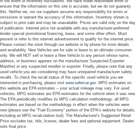
in the event of inventory fluctuations. We have made reasonable effort to
ensure that the information on this site is accurate, but we do not guaranty
this. Neither we, nor our suppliers assume any responsibility for errors or
omissions or warrant the accuracy of this information. Inventory shown is
subject to prior sale and may be unavailable. Prices are valid only on the day
of publication. Internet price not available with any manufacturer-preferred
lender special promotional financing, lease, and some other offers. Must
present or refer to this internet advertisement to qualify for the internet price.
Please contact the store through our website or by phone for more details
and availability. New Vehicles are for sale or lease to an ultimate consumer
only. We will NOT sell or lease a New Vehicle to any person whose name,
address, or business appears on the manufacturer Suspected Exporter
Manifest or any suspected reseller or exporter. Finally, please note that any
used vehicle you are considering may have unrepaired manufacturer safety
recalls. To check the recall status of the specific used vehicle you are
interested in purchasing, please visit
www.safercar.gov
. MPG estimates on
this website are EPA estimates -- your actual mileage may vary. For used
vehicles, MPG estimates are EPA estimates for the vehicle when it was new.
The EPA periodically modifies its MPG calculation methodology; all MPG
estimates are based on the methodology in effect when the vehicles were
new (please see the "Fuel Economy" portion of the EPA's website for details,
including an MPG recalculation tool). The Manufacturer's Suggested Retail
Price excludes tax, title, license, dealer fees and optional equipment. Dealer
sets final price.