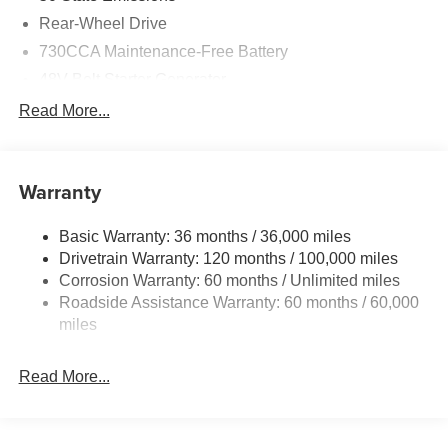
Rear-Wheel Drive
730CCA Maintenance-Free Battery
48V Belt Starter Generator
Class IV Towing Equipment -inc: Hitch and Trailer
Read More...
Sway Control
Trailer Wiring Harness
1920# Maximum Payload
Warranty
HD Gas-Pressurized Shock Absorbers
Basic Warranty: 36 months / 36,000 miles
Front And Rear Anti-Roll Bars
Drivetrain Warranty: 120 months / 100,000 miles
Electric Power-Assist Steering
Corrosion Warranty: 60 months / Unlimited miles
26 Gal. Fuel Tank
Roadside Assistance Warranty: 60 months / 60,000
Single Stainless Steel Exhaust
miles
Short And Long Arm Front Suspension w/Coil Springs
Read More...
Solid Axle Rear Suspension w/Coil Springs
Regenerative 4-Wheel Disc Brakes w/4-Wheel ABS,
Front Vented Discs, Brake Assist, Hill Hold Control and
Electric Parking Brake