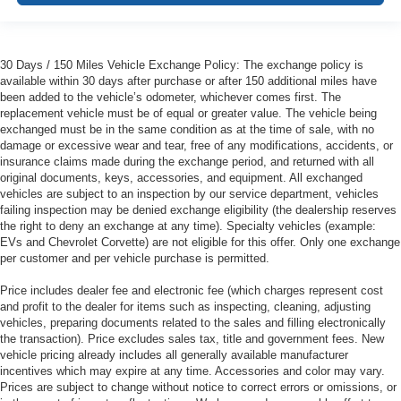
30 Days / 150 Miles Vehicle Exchange Policy: The exchange policy is
available within 30 days after purchase or after 150 additional miles have
been added to the vehicle’s odometer, whichever comes first. The
replacement vehicle must be of equal or greater value. The vehicle being
exchanged must be in the same condition as at the time of sale, with no
damage or excessive wear and tear, free of any modifications, accidents, or
insurance claims made during the exchange period, and returned with all
original documents, keys, accessories, and equipment. All exchanged
vehicles are subject to an inspection by our service department, vehicles
failing inspection may be denied exchange eligibility (the dealership reserves
the right to deny an exchange at any time). Specialty vehicles (example:
EVs and Chevrolet Corvette) are not eligible for this offer. Only one exchange
per customer and per vehicle purchase is permitted.
Price includes dealer fee and electronic fee (which charges represent cost
and profit to the dealer for items such as inspecting, cleaning, adjusting
vehicles, preparing documents related to the sales and filling electronically
the transaction). Price excludes sales tax, title and government fees. New
vehicle pricing already includes all generally available manufacturer
incentives which may expire at any time. Accessories and color may vary.
Prices are subject to change without notice to correct errors or omissions, or