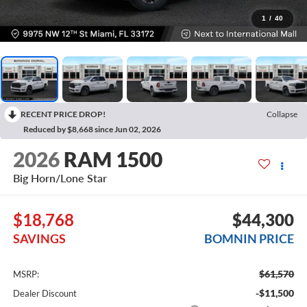
1
/
40
RECENT PRICE DROP!
Collapse
Reduced by $8,668 since Jun 02, 2026
2026
RAM 1500
Big Horn/Lone Star
$18,768
$44,300
SAVINGS
BOMNIN PRICE
$61,570
MSRP:
-$11,500
Dealer Discount