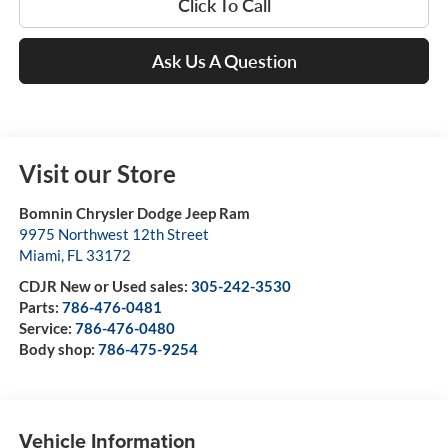
Click To Call
Ask Us A Question
Visit our Store
Bomnin Chrysler Dodge Jeep Ram
9975 Northwest 12th Street
Miami
,
FL
33172
CDJR New or Used sales:
305-242-3530
Parts:
786-476-0481
Service:
786-476-0480
Body shop:
786-475-9254
Vehicle Information