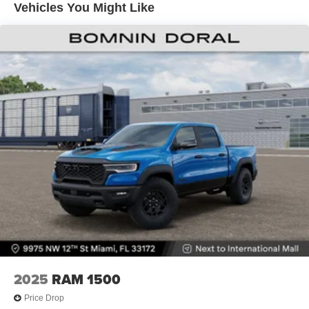
Vehicles You Might Like
Lithium Ion (li-Ion) Traction Battery 0.43 kWh Capacity
2025
RAM 1500
Price Drop