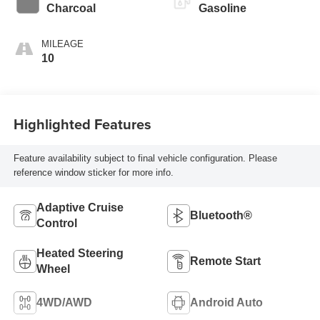
Charcoal
Gasoline
MILEAGE
10
Highlighted Features
Feature availability subject to final vehicle configuration. Please
reference window sticker for more info.
Adaptive Cruise
Bluetooth®
Control
Heated Steering
Remote Start
Wheel
4WD/AWD
Android Auto