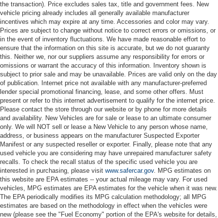
the transaction). Price excludes sales tax, title and government fees. New
vehicle pricing already includes all generally available manufacturer
incentives which may expire at any time. Accessories and color may vary.
Prices are subject to change without notice to correct errors or omissions, or
in the event of inventory fluctuations. We have made reasonable effort to
ensure that the information on this site is accurate, but we do not guaranty
this. Neither we, nor our suppliers assume any responsibility for errors or
omissions or warrant the accuracy of this information. Inventory shown is
subject to prior sale and may be unavailable. Prices are valid only on the day
of publication. Internet price not available with any manufacturer-preferred
lender special promotional financing, lease, and some other offers. Must
present or refer to this internet advertisement to qualify for the internet price.
Please contact the store through our website or by phone for more details
and availability. New Vehicles are for sale or lease to an ultimate consumer
only. We will NOT sell or lease a New Vehicle to any person whose name,
address, or business appears on the manufacturer Suspected Exporter
Manifest or any suspected reseller or exporter. Finally, please note that any
used vehicle you are considering may have unrepaired manufacturer safety
recalls. To check the recall status of the specific used vehicle you are
interested in purchasing, please visit
www.safercar.gov
. MPG estimates on
this website are EPA estimates -- your actual mileage may vary. For used
vehicles, MPG estimates are EPA estimates for the vehicle when it was new.
The EPA periodically modifies its MPG calculation methodology; all MPG
estimates are based on the methodology in effect when the vehicles were
new (please see the "Fuel Economy" portion of the EPA's website for details,