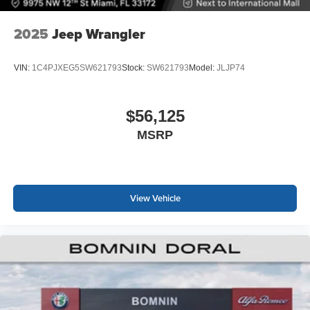
2025
Jeep Wrangler
VIN:
1C4PJXEG5SW621793
Stock:
SW621793
Model:
JLJP74
$56,125
MSRP
View Vehicle