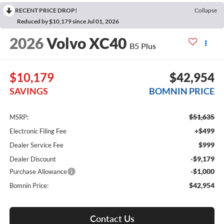
RECENT PRICE DROP!
Collapse
Reduced by $10,179 since Jul 01, 2026
2026
Volvo XC40
B5 Plus
$10,179
$42,954
SAVINGS
BOMNIN PRICE
$51,635
MSRP:
+$499
Electronic Filing Fee
$999
Dealer Service Fee
-$9,179
Dealer Discount
-$1,000
Purchase Allowance
$42,954
Bomnin Price:
Contact Us