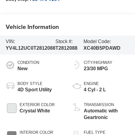
Vehicle Information
VIN:
Stock #:
Model Code:
YV4L12UC0T2812088
T2812088
XC40B5PDAWD
CONDITION
CITY/HIGHWAY
New
23/30 MPG
BODY STYLE
ENGINE
4D Sport Utility
4 Cyl - 2 L
EXTERIOR COLOR
TRANSMISSION
Crystal White
Automatic with
Geartronic
INTERIOR COLOR
FUEL TYPE