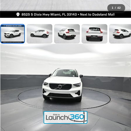
1
/
42