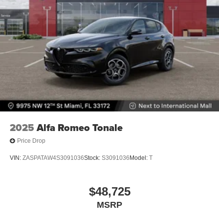
2025
Alfa Romeo Tonale
Price Drop
VIN:
ZASPATAW4S3091036
Stock:
S3091036
Model:
T
$48,725
MSRP