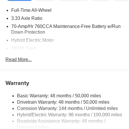
Full-Time All-Wheel
3.33 Axle Ratio
70-Amp/Hr 760CCA Maintenance-Free Battery w/Run
Down Protection
Hybrid Electric Motor
5024# Gvwr
Gas-Pressurized Shock Absorbers
Read More...
Front And Rear Anti-Roll Bars
Electric Power-Assist Speed-Sensing Steering
14.2 Gal. Fuel Tank
Warranty
Single Stainless Steel Exhaust
Basic Warranty: 48 months / 50,000 miles
Permanent Locking Hubs
Drivetrain Warranty: 48 months / 50,000 miles
Strut Front Suspension w/Coil Springs
Corrosion Warranty: 144 months / Unlimited miles
Multi-Link Rear Suspension w/Coil Springs
Hybrid/Electric Warranty: 96 months / 100,000 miles
Regenerative 4-Wheel Disc Brakes w/4-Wheel ABS,
Roadside Assistance Warranty: 48 months /
Front Vented Discs, Brake Assist, Hill Descent Control,
Unlimited miles