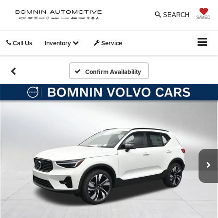
SEARCH
SAVED
Call Us
Inventory
Service
Confirm Availability