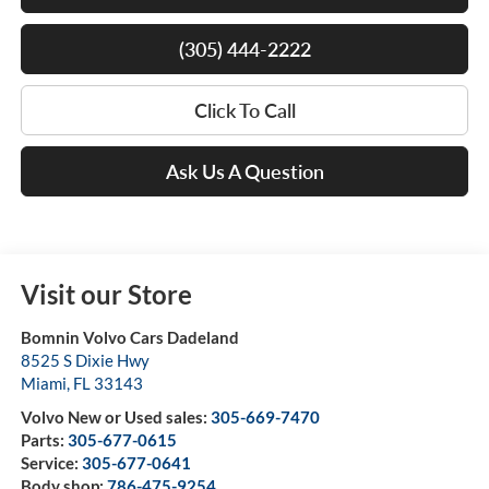
(305) 444-2222
Click To Call
Ask Us A Question
Visit our Store
Bomnin Volvo Cars Dadeland
8525 S Dixie Hwy
Miami
,
FL
33143
Volvo New or Used sales:
305-669-7470
Parts:
305-677-0615
Service:
305-677-0641
Body shop:
786-475-9254