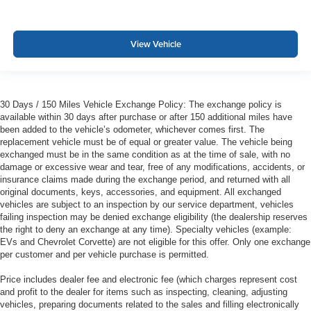
View Vehicle
30 Days / 150 Miles Vehicle Exchange Policy: The exchange policy is
available within 30 days after purchase or after 150 additional miles have
been added to the vehicle’s odometer, whichever comes first. The
replacement vehicle must be of equal or greater value. The vehicle being
exchanged must be in the same condition as at the time of sale, with no
damage or excessive wear and tear, free of any modifications, accidents, or
insurance claims made during the exchange period, and returned with all
original documents, keys, accessories, and equipment. All exchanged
vehicles are subject to an inspection by our service department, vehicles
failing inspection may be denied exchange eligibility (the dealership reserves
the right to deny an exchange at any time). Specialty vehicles (example:
EVs and Chevrolet Corvette) are not eligible for this offer. Only one exchange
per customer and per vehicle purchase is permitted.
Price includes dealer fee and electronic fee (which charges represent cost
and profit to the dealer for items such as inspecting, cleaning, adjusting
vehicles, preparing documents related to the sales and filling electronically