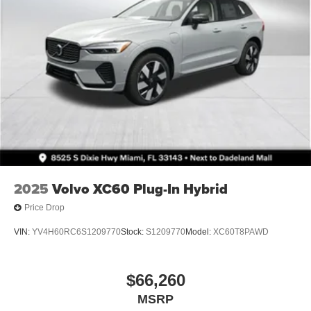
2025
Volvo XC60 Plug-In Hybrid
Price Drop
VIN:
YV4H60RC6S1209770
Stock:
S1209770
Model:
XC60T8PAWD
$66,260
MSRP