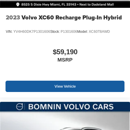
2023
Volvo XC60 Recharge Plug-In Hybrid
VIN:
YV4H60DK7P1301606
Stock:
P1301606
Model:
XC60T8AWD
$59,190
MSRP
View Vehicle