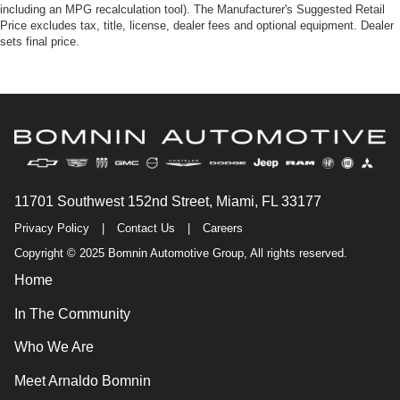
including an MPG recalculation tool). The Manufacturer's Suggested Retail
Price excludes tax, title, license, dealer fees and optional equipment. Dealer
sets final price.
11701 Southwest 152nd Street, Miami, FL 33177
Privacy Policy
|
Contact Us
|
Careers
Copyright © 2025 Bomnin Automotive Group, All rights reserved.
Home
In The Community
Who We Are
Meet Arnaldo Bomnin