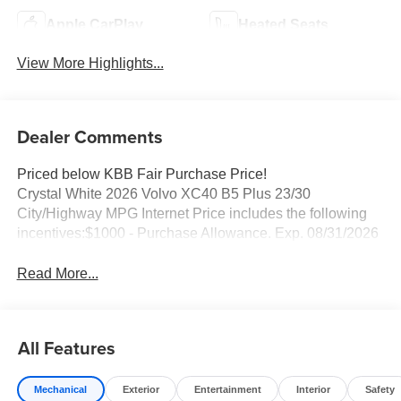
Apple CarPlay
Heated Seats
View More Highlights...
Dealer Comments
Priced below KBB Fair Purchase Price!
Crystal White 2026 Volvo XC40 B5 Plus 23/30
City/Highway MPG Internet Price includes the following
incentives:$1000 - Purchase Allowance. Exp. 08/31/2026
Read More...
All Features
Mechanical
Exterior
Entertainment
Interior
Safety