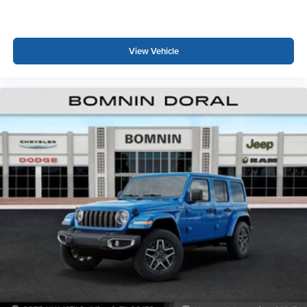
View Vehicle