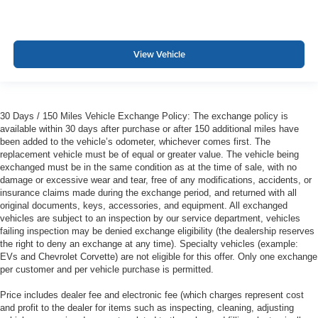
View Vehicle
30 Days / 150 Miles Vehicle Exchange Policy: The exchange policy is
available within 30 days after purchase or after 150 additional miles have
been added to the vehicle’s odometer, whichever comes first. The
replacement vehicle must be of equal or greater value. The vehicle being
exchanged must be in the same condition as at the time of sale, with no
damage or excessive wear and tear, free of any modifications, accidents, or
insurance claims made during the exchange period, and returned with all
original documents, keys, accessories, and equipment. All exchanged
vehicles are subject to an inspection by our service department, vehicles
failing inspection may be denied exchange eligibility (the dealership reserves
the right to deny an exchange at any time). Specialty vehicles (example:
EVs and Chevrolet Corvette) are not eligible for this offer. Only one exchange
per customer and per vehicle purchase is permitted.
Price includes dealer fee and electronic fee (which charges represent cost
and profit to the dealer for items such as inspecting, cleaning, adjusting