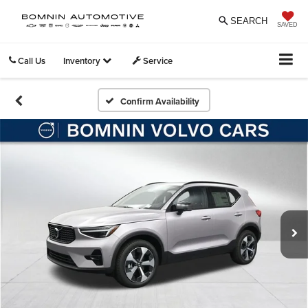
SEARCH
SAVED
Call Us
Inventory
Service
Confirm Availability