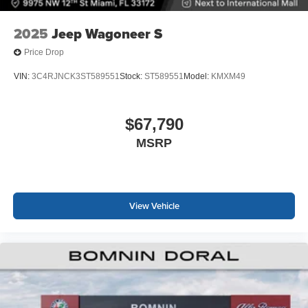
2025
Jeep Wagoneer S
Price Drop
VIN:
3C4RJNCK3ST589551
Stock:
ST589551
Model:
KMXM49
$67,790
MSRP
View Vehicle