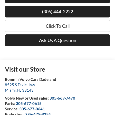
(305) 444-2222
Click To Call
Ask Us A Question
Visit our Store
Bomnin Volvo Cars Dadeland
8525 S Dixie Hwy
Miami
,
FL
33143
Volvo New or Used sales:
305-669-7470
Parts:
305-677-0615
Service:
305-677-0641
Body shop:
786-475-9254