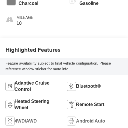
Charcoal
Gasoline
MILEAGE
10
Highlighted Features
Feature availability subject to final vehicle configuration. Please
reference window sticker for more info.
Adaptive Cruise
Bluetooth®
Control
Heated Steering
Remote Start
Wheel
4WD/AWD
Android Auto