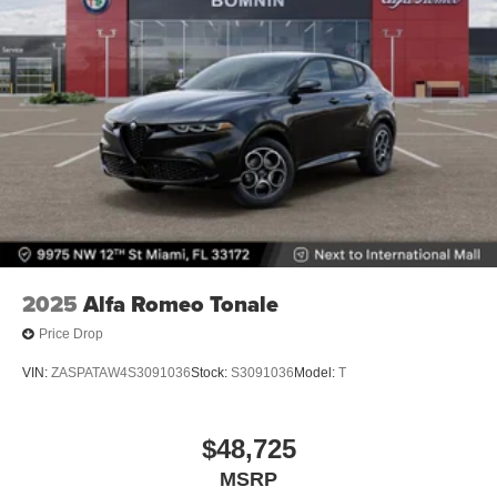
2025
Alfa Romeo Tonale
Price Drop
VIN:
ZASPATAW4S3091036
Stock:
S3091036
Model:
T
$48,725
MSRP