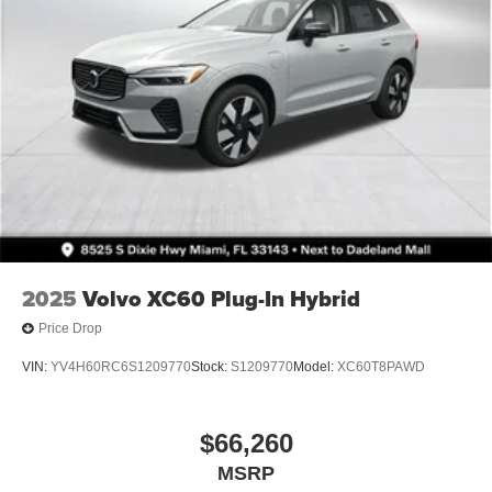
2025
Volvo XC60 Plug-In Hybrid
Price Drop
VIN:
YV4H60RC6S1209770
Stock:
S1209770
Model:
XC60T8PAWD
$66,260
MSRP