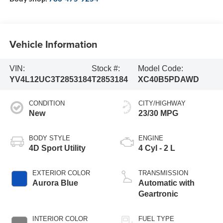
Vehicle Information
VIN:
Stock #:
Model Code:
YV4L12UC3T2853184
T2853184
XC40B5PDAWD
CONDITION
CITY/HIGHWAY
New
23/30 MPG
BODY STYLE
ENGINE
4D Sport Utility
4 Cyl - 2 L
EXTERIOR COLOR
TRANSMISSION
Aurora Blue
Automatic with
Geartronic
INTERIOR COLOR
FUEL TYPE