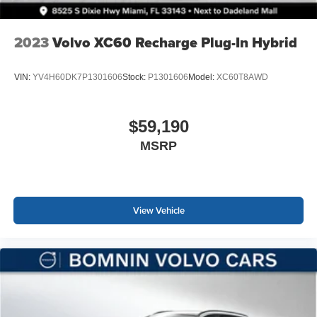
2023
Volvo XC60 Recharge Plug-In Hybrid
VIN:
YV4H60DK7P1301606
Stock:
P1301606
Model:
XC60T8AWD
$59,190
MSRP
View Vehicle