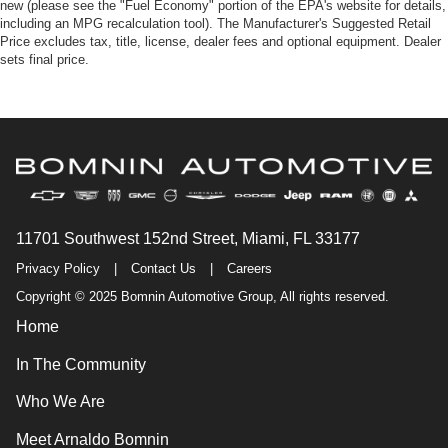
new (please see the "Fuel Economy" portion of the EPA's website for details,
including an MPG recalculation tool). The Manufacturer's Suggested Retail
Price excludes tax, title, license, dealer fees and optional equipment. Dealer
sets final price.
11701 Southwest 152nd Street, Miami, FL 33177
Privacy Policy
|
Contact Us
|
Careers
Copyright © 2025 Bomnin Automotive Group, All rights reserved.
Home
In The Community
Who We Are
Meet Arnaldo Bomnin