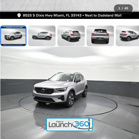
1
/
49