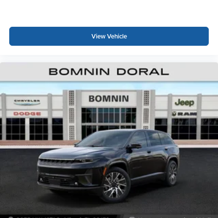
View Vehicle