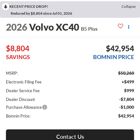
RECENT PRICE DROP!
Collapse
Reduced by $8,804 since Jul 01, 2026
2026
Volvo XC40
B5 Plus
$8,804
$42,954
SAVINGS
BOMNIN PRICE
$50,260
MSRP:
+$499
Electronic Filing Fee
$999
Dealer Service Fee
-$7,804
Dealer Discount
-$1,000
Purchase Allowance
$42,954
Bomnin Price:
Contact Us