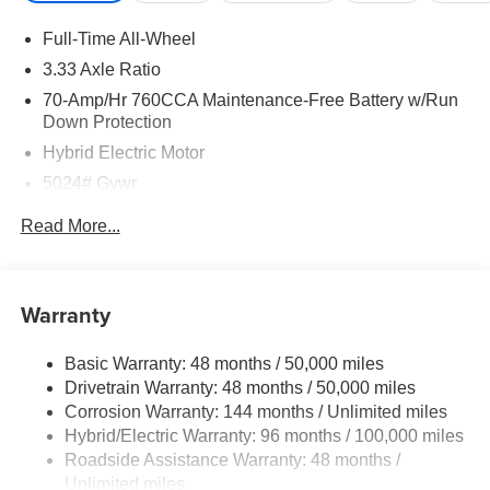
Full-Time All-Wheel
3.33 Axle Ratio
70-Amp/Hr 760CCA Maintenance-Free Battery w/Run
Down Protection
Hybrid Electric Motor
5024# Gvwr
Gas-Pressurized Shock Absorbers
Read More...
Front And Rear Anti-Roll Bars
Electric Power-Assist Speed-Sensing Steering
14.2 Gal. Fuel Tank
Warranty
Single Stainless Steel Exhaust
Basic Warranty: 48 months / 50,000 miles
Permanent Locking Hubs
Drivetrain Warranty: 48 months / 50,000 miles
Strut Front Suspension w/Coil Springs
Corrosion Warranty: 144 months / Unlimited miles
Multi-Link Rear Suspension w/Coil Springs
Hybrid/Electric Warranty: 96 months / 100,000 miles
Regenerative 4-Wheel Disc Brakes w/4-Wheel ABS,
Roadside Assistance Warranty: 48 months /
Front Vented Discs, Brake Assist, Hill Descent Control,
Unlimited miles