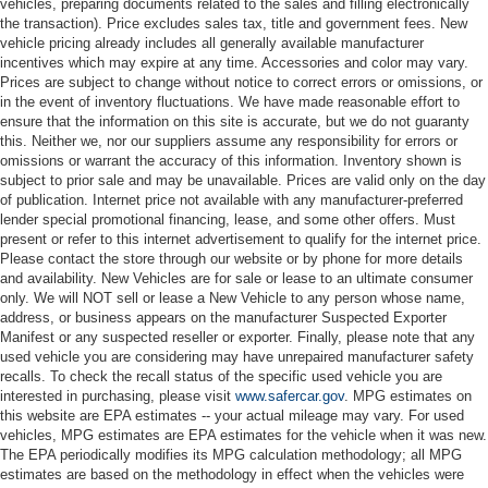
vehicles, preparing documents related to the sales and filling electronically
the transaction). Price excludes sales tax, title and government fees. New
vehicle pricing already includes all generally available manufacturer
incentives which may expire at any time. Accessories and color may vary.
Prices are subject to change without notice to correct errors or omissions, or
in the event of inventory fluctuations. We have made reasonable effort to
ensure that the information on this site is accurate, but we do not guaranty
this. Neither we, nor our suppliers assume any responsibility for errors or
omissions or warrant the accuracy of this information. Inventory shown is
subject to prior sale and may be unavailable. Prices are valid only on the day
of publication. Internet price not available with any manufacturer-preferred
lender special promotional financing, lease, and some other offers. Must
present or refer to this internet advertisement to qualify for the internet price.
Please contact the store through our website or by phone for more details
and availability. New Vehicles are for sale or lease to an ultimate consumer
only. We will NOT sell or lease a New Vehicle to any person whose name,
address, or business appears on the manufacturer Suspected Exporter
Manifest or any suspected reseller or exporter. Finally, please note that any
used vehicle you are considering may have unrepaired manufacturer safety
recalls. To check the recall status of the specific used vehicle you are
interested in purchasing, please visit
www.safercar.gov
. MPG estimates on
this website are EPA estimates -- your actual mileage may vary. For used
vehicles, MPG estimates are EPA estimates for the vehicle when it was new.
The EPA periodically modifies its MPG calculation methodology; all MPG
estimates are based on the methodology in effect when the vehicles were