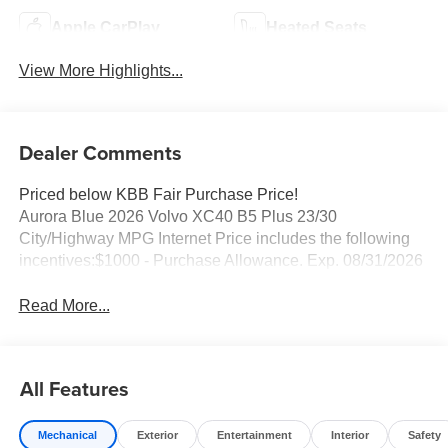
Apple CarPlay
Heated Seats
View More Highlights...
Dealer Comments
Priced below KBB Fair Purchase Price!
Aurora Blue 2026 Volvo XC40 B5 Plus 23/30
City/Highway MPG Internet Price includes the following
incentives:$1000 - Purchase Allowance. Exp. 08/31/2026
Read More...
All Features
Mechanical
Exterior
Entertainment
Interior
Safety