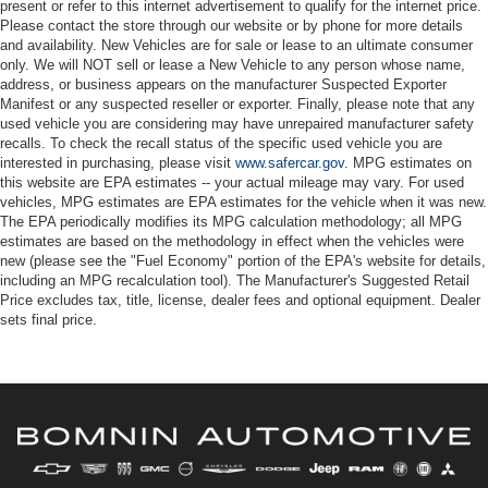
present or refer to this internet advertisement to qualify for the internet price.
Please contact the store through our website or by phone for more details
and availability. New Vehicles are for sale or lease to an ultimate consumer
only. We will NOT sell or lease a New Vehicle to any person whose name,
address, or business appears on the manufacturer Suspected Exporter
Manifest or any suspected reseller or exporter. Finally, please note that any
used vehicle you are considering may have unrepaired manufacturer safety
recalls. To check the recall status of the specific used vehicle you are
interested in purchasing, please visit
www.safercar.gov
. MPG estimates on
this website are EPA estimates -- your actual mileage may vary. For used
vehicles, MPG estimates are EPA estimates for the vehicle when it was new.
The EPA periodically modifies its MPG calculation methodology; all MPG
estimates are based on the methodology in effect when the vehicles were
new (please see the "Fuel Economy" portion of the EPA's website for details,
including an MPG recalculation tool). The Manufacturer's Suggested Retail
Price excludes tax, title, license, dealer fees and optional equipment. Dealer
sets final price.