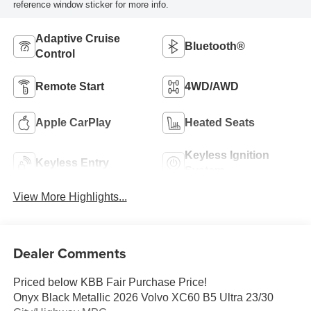
reference window sticker for more info.
Adaptive Cruise
Bluetooth®
Control
Remote Start
4WD/AWD
Apple CarPlay
Heated Seats
Keyless Ignition
Keyless Entry
System
View More Highlights...
Dealer Comments
Priced below KBB Fair Purchase Price!
Onyx Black Metallic 2026 Volvo XC60 B5 Ultra 23/30