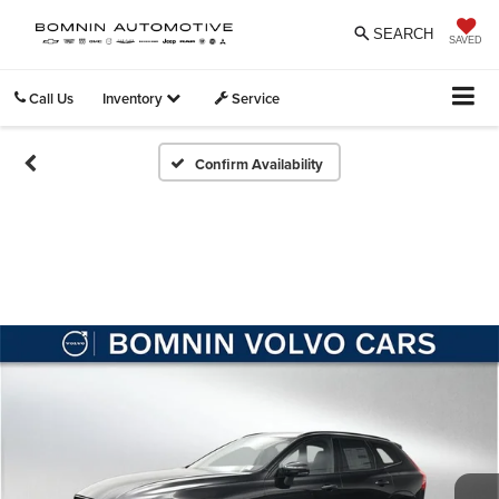
SEARCH
SAVED
Call Us
Inventory
Service
Confirm Availability