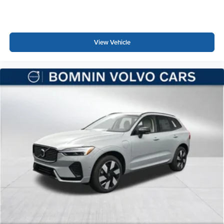
View Vehicle