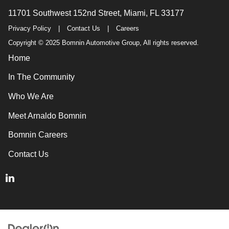
11701 Southwest 152nd Street, Miami, FL 33177
Privacy Policy
|
Contact Us
|
Careers
Copyright © 2025 Bomnin Automotive Group, All rights reserved.
Home
In The Community
Who We Are
Meet Arnaldo Bomnin
Bomnin Careers
Contact Us