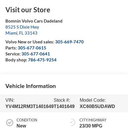
Visit our Store
Bomnin Volvo Cars Dadeland
8525 S Dixie Hwy
Miami
,
FL
33143
Volvo New or Used sales:
305-669-7470
Parts:
305-677-0615
Service:
305-677-0641
Body shop:
786-475-9254
Vehicle Information
VIN:
Stock #:
Model Code:
YV4M12RM3T1401649
T1401649
XC60B5UDAWD
CONDITION
CITY/HIGHWAY
New
23/30 MPG