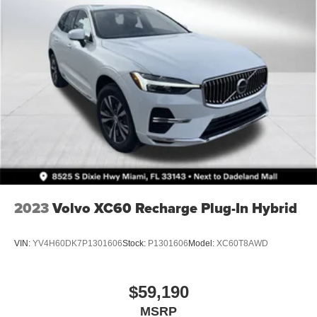
2023
Volvo XC60 Recharge Plug-In Hybrid
VIN:
YV4H60DK7P1301606
Stock:
P1301606
Model:
XC60T8AWD
$59,190
MSRP