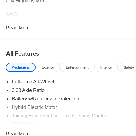
City/Highway MPG
AWD.
Read More...
All Features
Mechanical
Exterior
Entertainment
Interior
Safety
Full-Time All-Wheel
3.33 Axle Ratio
Battery w/Run Down Protection
Hybrid Electric Motor
Towing Equipment -inc: Trailer Sway Control
5399# Gvwr
Gas-Pressurized Shock Absorbers
Read More...