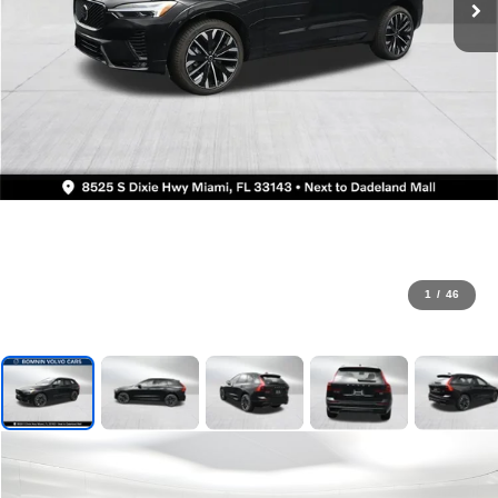
1
/
46