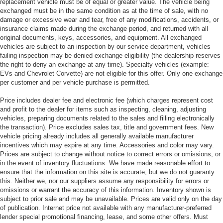
replacement vehicle must be of equal or greater value. The vehicle being
exchanged must be in the same condition as at the time of sale, with no
damage or excessive wear and tear, free of any modifications, accidents, or
insurance claims made during the exchange period, and returned with all
original documents, keys, accessories, and equipment. All exchanged
vehicles are subject to an inspection by our service department, vehicles
failing inspection may be denied exchange eligibility (the dealership reserves
the right to deny an exchange at any time). Specialty vehicles (example:
EVs and Chevrolet Corvette) are not eligible for this offer. Only one exchange
per customer and per vehicle purchase is permitted.
Price includes dealer fee and electronic fee (which charges represent cost
and profit to the dealer for items such as inspecting, cleaning, adjusting
vehicles, preparing documents related to the sales and filling electronically
the transaction). Price excludes sales tax, title and government fees. New
vehicle pricing already includes all generally available manufacturer
incentives which may expire at any time. Accessories and color may vary.
Prices are subject to change without notice to correct errors or omissions, or
in the event of inventory fluctuations. We have made reasonable effort to
ensure that the information on this site is accurate, but we do not guaranty
this. Neither we, nor our suppliers assume any responsibility for errors or
omissions or warrant the accuracy of this information. Inventory shown is
subject to prior sale and may be unavailable. Prices are valid only on the day
of publication. Internet price not available with any manufacturer-preferred
lender special promotional financing, lease, and some other offers. Must