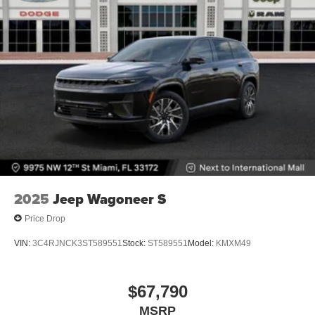
2025
Jeep Wagoneer S
Price Drop
VIN:
3C4RJNCK3ST589551
Stock:
ST589551
Model:
KMXM49
$67,790
MSRP