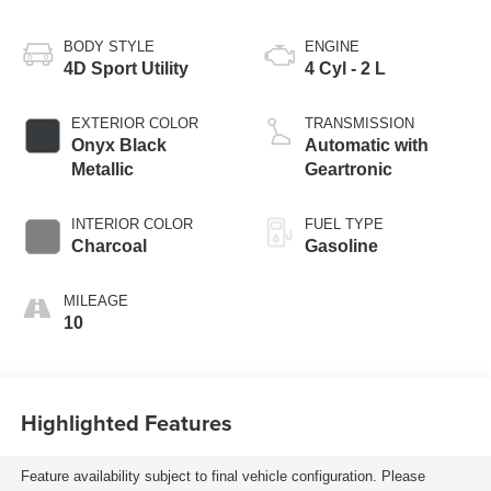
BODY STYLE
ENGINE
4D Sport Utility
4 Cyl - 2 L
EXTERIOR COLOR
TRANSMISSION
Onyx Black
Automatic with
Metallic
Geartronic
INTERIOR COLOR
FUEL TYPE
Charcoal
Gasoline
MILEAGE
10
Highlighted Features
Feature availability subject to final vehicle configuration. Please