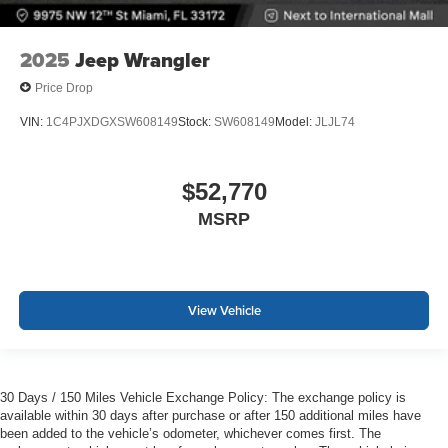
2025
Jeep Wrangler
Price Drop
VIN:
1C4PJXDGXSW608149
Stock:
SW608149
Model:
JLJL74
$52,770
MSRP
View Vehicle
30 Days / 150 Miles Vehicle Exchange Policy: The exchange policy is
available within 30 days after purchase or after 150 additional miles have
been added to the vehicle’s odometer, whichever comes first. The