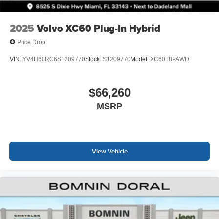
2025
Volvo XC60 Plug-In Hybrid
Price Drop
VIN:
YV4H60RC6S1209770
Stock:
S1209770
Model:
XC60T8PAWD
$66,260
MSRP
View Vehicle