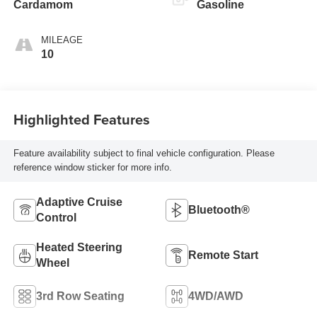
Cardamom
Gasoline
MILEAGE
10
Highlighted Features
Feature availability subject to final vehicle configuration. Please
reference window sticker for more info.
Adaptive Cruise
Bluetooth®
Control
Heated Steering
Remote Start
Wheel
3rd Row Seating
4WD/AWD