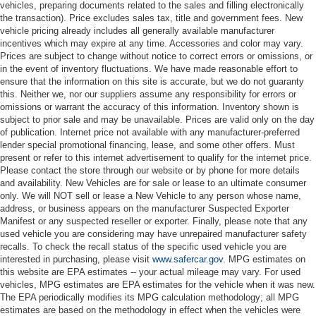
vehicles, preparing documents related to the sales and filling electronically
the transaction). Price excludes sales tax, title and government fees. New
vehicle pricing already includes all generally available manufacturer
incentives which may expire at any time. Accessories and color may vary.
Prices are subject to change without notice to correct errors or omissions, or
in the event of inventory fluctuations. We have made reasonable effort to
ensure that the information on this site is accurate, but we do not guaranty
this. Neither we, nor our suppliers assume any responsibility for errors or
omissions or warrant the accuracy of this information. Inventory shown is
subject to prior sale and may be unavailable. Prices are valid only on the day
of publication. Internet price not available with any manufacturer-preferred
lender special promotional financing, lease, and some other offers. Must
present or refer to this internet advertisement to qualify for the internet price.
Please contact the store through our website or by phone for more details
and availability. New Vehicles are for sale or lease to an ultimate consumer
only. We will NOT sell or lease a New Vehicle to any person whose name,
address, or business appears on the manufacturer Suspected Exporter
Manifest or any suspected reseller or exporter. Finally, please note that any
used vehicle you are considering may have unrepaired manufacturer safety
recalls. To check the recall status of the specific used vehicle you are
interested in purchasing, please visit
www.safercar.gov
. MPG estimates on
this website are EPA estimates -- your actual mileage may vary. For used
vehicles, MPG estimates are EPA estimates for the vehicle when it was new.
The EPA periodically modifies its MPG calculation methodology; all MPG
estimates are based on the methodology in effect when the vehicles were