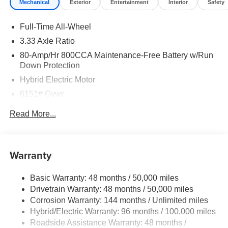
Mechanical
Exterior
Entertainment
Interior
Safety
Full-Time All-Wheel
3.33 Axle Ratio
80-Amp/Hr 800CCA Maintenance-Free Battery w/Run
Down Protection
Hybrid Electric Motor
6151# Gvwr
Gas-Pressurized Shock Absorbers
Read More...
Front And Rear Anti-Roll Bars
Electric Power-Assist Speed-Sensing Steering
18.8 Gal. Fuel Tank
Warranty
Quasi-Dual Stainless Steel Exhaust
Basic Warranty: 48 months / 50,000 miles
Permanent Locking Hubs
Drivetrain Warranty: 48 months / 50,000 miles
Double Wishbone Front Suspension w/Coil Springs
Corrosion Warranty: 144 months / Unlimited miles
Multi-Link Rear Suspension w/Transverse Leaf Springs
Hybrid/Electric Warranty: 96 months / 100,000 miles
Regenerative 4-Wheel Disc Brakes w/4-Wheel ABS,
Roadside Assistance Warranty: 48 months /