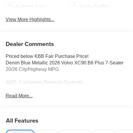
Android Auto
Apple CarPlay
View More Highlights...
Dealer Comments
Priced below KBB Fair Purchase Price!
Denim Blue Metallic 2026 Volvo XC90 B6 Plus 7-Seater
20/26 City/Highway MPG
AWD, Cardamom Premium Synthetic.
Read More...
All Features