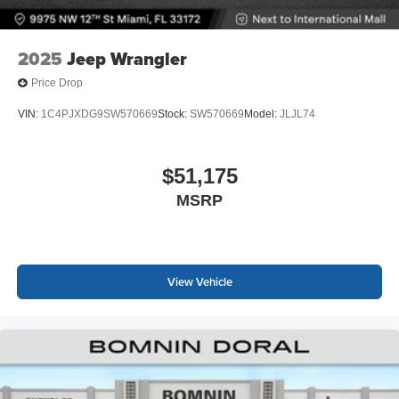
2025
Jeep Wrangler
Price Drop
VIN:
1C4PJXDG9SW570669
Stock:
SW570669
Model:
JLJL74
$51,175
MSRP
View Vehicle