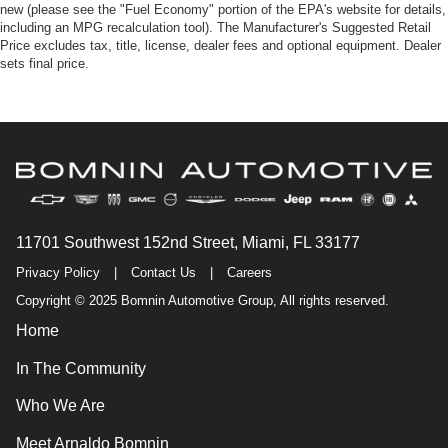
new (please see the "Fuel Economy" portion of the EPA's website for details,
including an MPG recalculation tool). The Manufacturer's Suggested Retail
Price excludes tax, title, license, dealer fees and optional equipment. Dealer
sets final price.
11701 Southwest 152nd Street, Miami, FL 33177
Privacy Policy
|
Contact Us
|
Careers
Copyright © 2025 Bomnin Automotive Group, All rights reserved.
Home
In The Community
Who We Are
Meet Arnaldo Bomnin