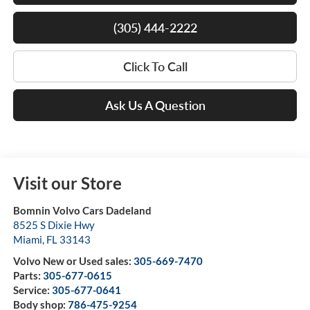
(305) 444-2222
Click To Call
Ask Us A Question
Visit our Store
Bomnin Volvo Cars Dadeland
8525 S Dixie Hwy
Miami
,
FL
33143
Volvo New or Used sales:
305-669-7470
Parts:
305-677-0615
Service:
305-677-0641
Body shop:
786-475-9254