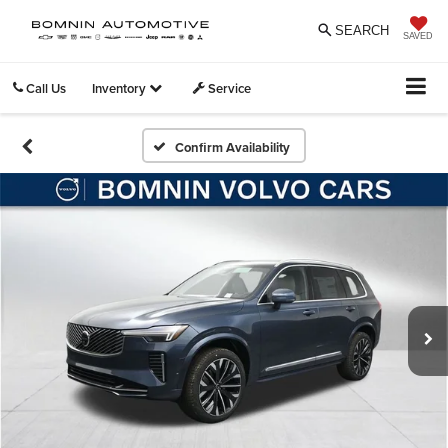
SEARCH
SAVED
Call Us
Inventory
Service
Confirm Availability