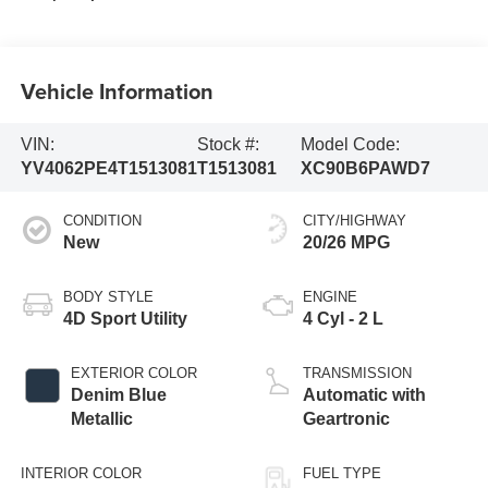
Vehicle Information
VIN:
Stock #:
Model Code:
YV4062PE4T1513081
T1513081
XC90B6PAWD7
CONDITION
CITY/HIGHWAY
New
20/26 MPG
BODY STYLE
ENGINE
4D Sport Utility
4 Cyl - 2 L
EXTERIOR COLOR
TRANSMISSION
Denim Blue
Automatic with
Metallic
Geartronic
INTERIOR COLOR
FUEL TYPE