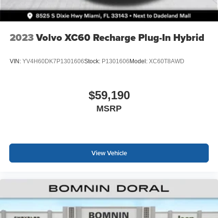
2023
Volvo XC60 Recharge Plug-In Hybrid
VIN:
YV4H60DK7P1301606
Stock:
P1301606
Model:
XC60T8AWD
$59,190
MSRP
View Vehicle