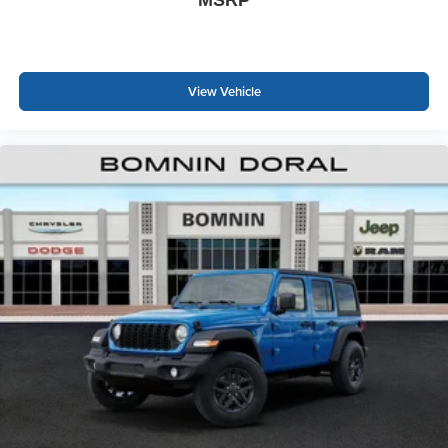
View Vehicle