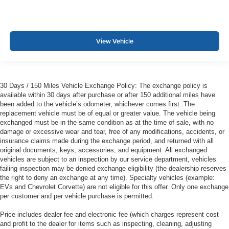
View Vehicle
30 Days / 150 Miles Vehicle Exchange Policy: The exchange policy is
available within 30 days after purchase or after 150 additional miles have
been added to the vehicle’s odometer, whichever comes first. The
replacement vehicle must be of equal or greater value. The vehicle being
exchanged must be in the same condition as at the time of sale, with no
damage or excessive wear and tear, free of any modifications, accidents, or
insurance claims made during the exchange period, and returned with all
original documents, keys, accessories, and equipment. All exchanged
vehicles are subject to an inspection by our service department, vehicles
failing inspection may be denied exchange eligibility (the dealership reserves
the right to deny an exchange at any time). Specialty vehicles (example:
EVs and Chevrolet Corvette) are not eligible for this offer. Only one exchange
per customer and per vehicle purchase is permitted.
Price includes dealer fee and electronic fee (which charges represent cost
and profit to the dealer for items such as inspecting, cleaning, adjusting