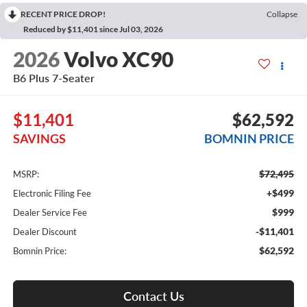
RECENT PRICE DROP!
Collapse
Reduced by $11,401 since Jul 03, 2026
2026
Volvo XC90
B6 Plus 7-Seater
$11,401
$62,592
SAVINGS
BOMNIN PRICE
$72,495
MSRP:
+$499
Electronic Filing Fee
$999
Dealer Service Fee
-$11,401
Dealer Discount
$62,592
Bomnin Price:
Contact Us