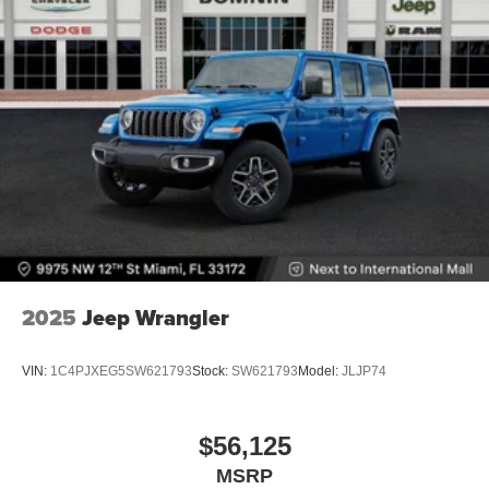
2025
Jeep Wrangler
VIN:
1C4PJXEG5SW621793
Stock:
SW621793
Model:
JLJP74
$56,125
MSRP