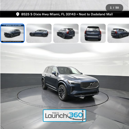
1
/
50