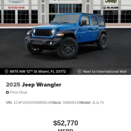
2025
Jeep Wrangler
Price Drop
VIN:
1C4PJXDGXSW608149
Stock:
SW608149
Model:
JLJL74
$52,770
MSRP