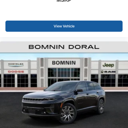
View Vehicle