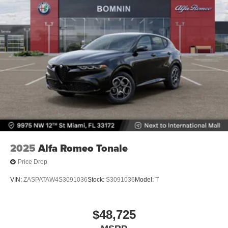
2025
Alfa Romeo Tonale
Price Drop
VIN:
ZASPATAW4S3091036
Stock:
S3091036
Model:
T
$48,725