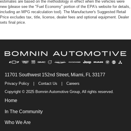
estimates are based on the methodology in effect when the vehicles were
new (please see the "Fuel Economy" portion of the EPA's website for details,
including an MPG recalculation tool). The Manufacturer's Suggested Retail
Price excludes tax, title, license, dealer fees and optional equipment. Dealer
sets final price.
11701 Southwest 152nd Street, Miami, FL 33177
Privacy Policy
|
Contact Us
|
Careers
Copyright © 2025 Bomnin Automotive Group, All rights reserved.
Home
In The Community
Who We Are