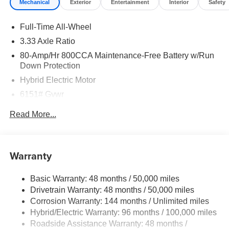
Mechanical
Exterior
Entertainment
Interior
Safety
Full-Time All-Wheel
3.33 Axle Ratio
80-Amp/Hr 800CCA Maintenance-Free Battery w/Run
Down Protection
Hybrid Electric Motor
6151# Gvwr
Gas-Pressurized Shock Absorbers
Read More...
Front And Rear Anti-Roll Bars
Electric Power-Assist Speed-Sensing Steering
18.8 Gal. Fuel Tank
Warranty
Quasi-Dual Stainless Steel Exhaust
Basic Warranty: 48 months / 50,000 miles
Permanent Locking Hubs
Drivetrain Warranty: 48 months / 50,000 miles
Double Wishbone Front Suspension w/Coil Springs
Corrosion Warranty: 144 months / Unlimited miles
Multi-Link Rear Suspension w/Transverse Leaf Springs
Hybrid/Electric Warranty: 96 months / 100,000 miles
Regenerative 4-Wheel Disc Brakes w/4-Wheel ABS,
Roadside Assistance Warranty: 48 months /