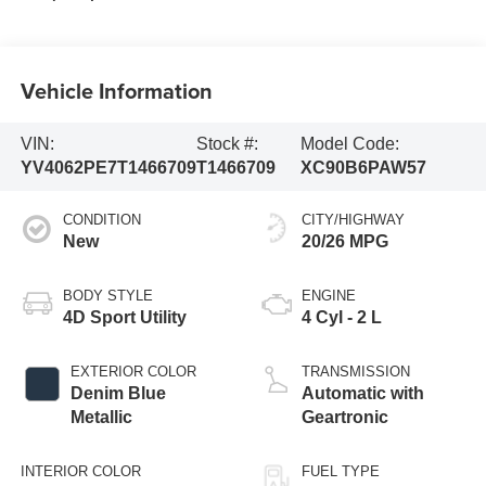
Vehicle Information
VIN:
Stock #:
Model Code:
YV4062PE7T1466709
T1466709
XC90B6PAW57
CONDITION
CITY/HIGHWAY
New
20/26 MPG
BODY STYLE
ENGINE
4D Sport Utility
4 Cyl - 2 L
EXTERIOR COLOR
TRANSMISSION
Denim Blue
Automatic with
Metallic
Geartronic
INTERIOR COLOR
FUEL TYPE