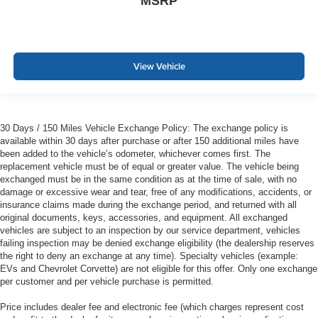
MSRP
View Vehicle
30 Days / 150 Miles Vehicle Exchange Policy: The exchange policy is
available within 30 days after purchase or after 150 additional miles have
been added to the vehicle’s odometer, whichever comes first. The
replacement vehicle must be of equal or greater value. The vehicle being
exchanged must be in the same condition as at the time of sale, with no
damage or excessive wear and tear, free of any modifications, accidents, or
insurance claims made during the exchange period, and returned with all
original documents, keys, accessories, and equipment. All exchanged
vehicles are subject to an inspection by our service department, vehicles
failing inspection may be denied exchange eligibility (the dealership reserves
the right to deny an exchange at any time). Specialty vehicles (example:
EVs and Chevrolet Corvette) are not eligible for this offer. Only one exchange
per customer and per vehicle purchase is permitted.
Price includes dealer fee and electronic fee (which charges represent cost