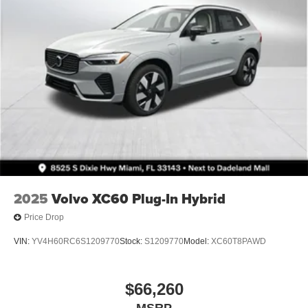
2025
Volvo XC60 Plug-In Hybrid
Price Drop
VIN:
YV4H60RC6S1209770
Stock:
S1209770
Model:
XC60T8PAWD
$66,260
MSRP