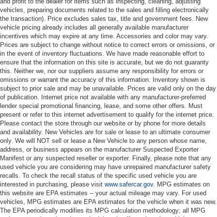
and profit to the dealer for items such as inspecting, cleaning, adjusting
vehicles, preparing documents related to the sales and filling electronically
the transaction). Price excludes sales tax, title and government fees. New
vehicle pricing already includes all generally available manufacturer
incentives which may expire at any time. Accessories and color may vary.
Prices are subject to change without notice to correct errors or omissions, or
in the event of inventory fluctuations. We have made reasonable effort to
ensure that the information on this site is accurate, but we do not guaranty
this. Neither we, nor our suppliers assume any responsibility for errors or
omissions or warrant the accuracy of this information. Inventory shown is
subject to prior sale and may be unavailable. Prices are valid only on the day
of publication. Internet price not available with any manufacturer-preferred
lender special promotional financing, lease, and some other offers. Must
present or refer to this internet advertisement to qualify for the internet price.
Please contact the store through our website or by phone for more details
and availability. New Vehicles are for sale or lease to an ultimate consumer
only. We will NOT sell or lease a New Vehicle to any person whose name,
address, or business appears on the manufacturer Suspected Exporter
Manifest or any suspected reseller or exporter. Finally, please note that any
used vehicle you are considering may have unrepaired manufacturer safety
recalls. To check the recall status of the specific used vehicle you are
interested in purchasing, please visit
www.safercar.gov
. MPG estimates on
this website are EPA estimates -- your actual mileage may vary. For used
vehicles, MPG estimates are EPA estimates for the vehicle when it was new.
The EPA periodically modifies its MPG calculation methodology; all MPG