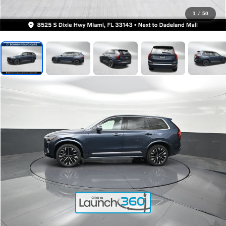
1
/
50