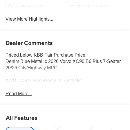
Android Auto
Apple CarPlay
View More Highlights...
Dealer Comments
Priced below KBB Fair Purchase Price!
Denim Blue Metallic 2026 Volvo XC90 B6 Plus 7-Seater
20/26 City/Highway MPG
AWD, Cardamom Premium Synthetic.
Read More...
All Features