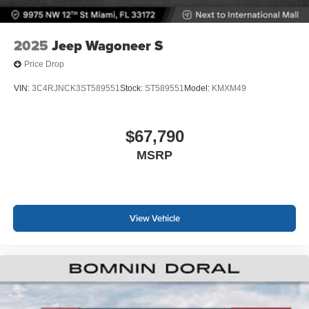
2025
Jeep Wagoneer S
Price Drop
VIN:
3C4RJNCK3ST589551
Stock:
ST589551
Model:
KMXM49
$67,790
MSRP
View Vehicle