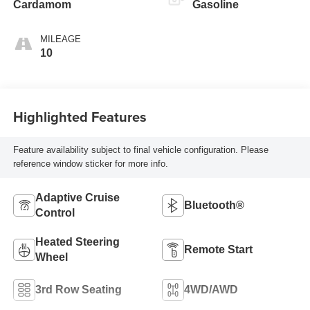
Cardamom
Gasoline
MILEAGE
10
Highlighted Features
Feature availability subject to final vehicle configuration. Please
reference window sticker for more info.
Adaptive Cruise
Bluetooth®
Control
Heated Steering
Remote Start
Wheel
3rd Row Seating
4WD/AWD