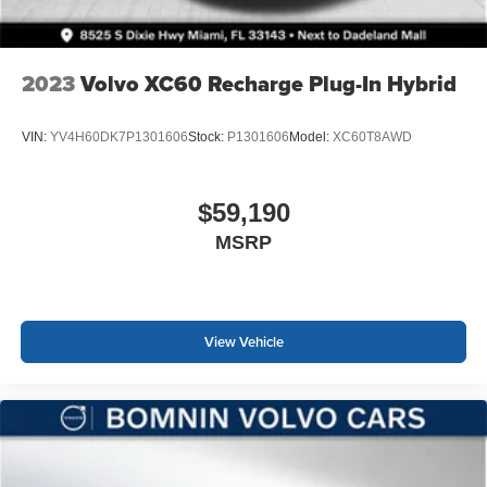
2023
Volvo XC60 Recharge Plug-In Hybrid
VIN:
YV4H60DK7P1301606
Stock:
P1301606
Model:
XC60T8AWD
$59,190
MSRP
View Vehicle