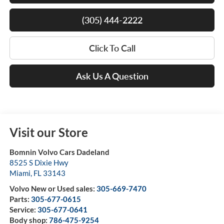
(305) 444-2222
Click To Call
Ask Us A Question
Visit our Store
Bomnin Volvo Cars Dadeland
8525 S Dixie Hwy
Miami
,
FL
33143
Volvo New or Used sales:
305-669-7470
Parts:
305-677-0615
Service:
305-677-0641
Body shop:
786-475-9254