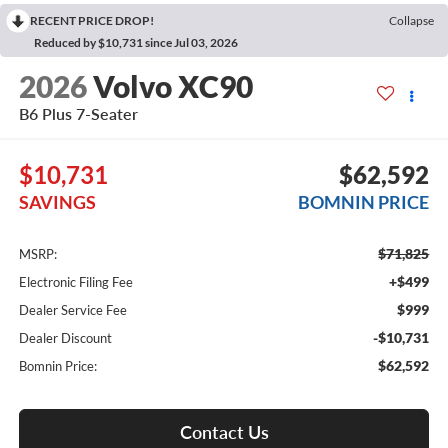
RECENT PRICE DROP!
Collapse
Reduced by $10,731 since Jul 03, 2026
2026
Volvo XC90
B6 Plus 7-Seater
$10,731
$62,592
SAVINGS
BOMNIN PRICE
$71,825
MSRP:
+$499
Electronic Filing Fee
$999
Dealer Service Fee
-$10,731
Dealer Discount
$62,592
Bomnin Price:
Contact Us