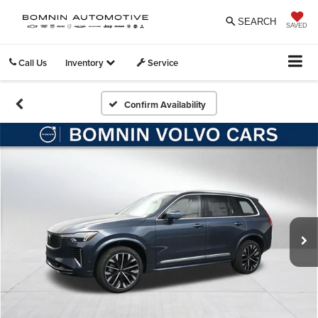
SEARCH
SAVED
Call Us
Inventory
Service
Confirm Availability