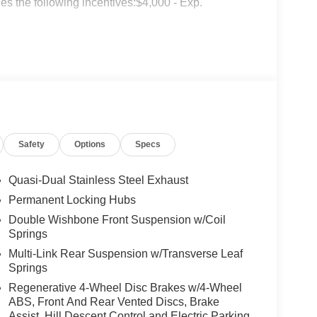
s the following incentives:$4,000 - Exp.
Safety
Options
Specs
Quasi-Dual Stainless Steel Exhaust
Permanent Locking Hubs
Double Wishbone Front Suspension w/Coil
Springs
Multi-Link Rear Suspension w/Transverse Leaf
Springs
Regenerative 4-Wheel Disc Brakes w/4-Wheel
ABS, Front And Rear Vented Discs, Brake
Assist, Hill Descent Control and Electric Parking