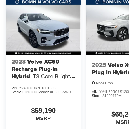
2023
Volvo XC60
2025
Volvo 
Recharge Plug-In
Plug-In Hybri
Hybrid
T8 Core Bright
Theme
Price Drop
VIN:
YV4H60DK7P1301606
VIN:
YV4H60RC6S120
Stock:
P1301606
Model:
XC60T8AWD
Stock:
S1209770
Model
$59,190
$66,2
MSRP
MSR