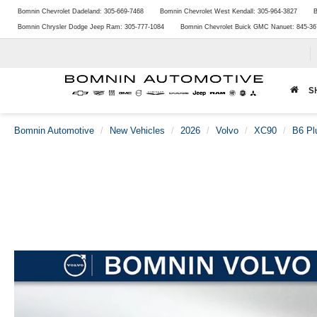
Bomnin Chevrolet Dadeland:
305-669-7468
Bomnin Chevrolet West Kendall:
305-964-3827
B
Bomnin Chrysler Dodge Jeep Ram:
305-777-1084
Bomnin Chevrolet Buick GMC Nanuet:
845-36
S
Bomnin Automotive
New Vehicles
2026
Volvo
XC90
B6 Pl