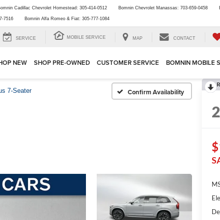
omnin Cadillac Chevrolet Homestead:
305-414-0512
Bomnin Chevrolet Manassas:
703-659-0458
7-7516
Bomnin Alfa Romeo & Fiat:
305-777-1084
MOBILE SERVICE
SERVICE
MAP
CONTACT
HOP NEW
SHOP PRE-OWNED
CUSTOMER SERVICE
BOMNIN MOBILE 
R
us 7-Seater
Confirm Availability
$
S
MS
Ele
De