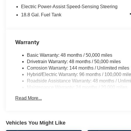
Electric Power-Assist Speed-Sensing Steering
18.8 Gal. Fuel Tank
Warranty
Basic Warranty: 48 months / 50,000 miles
Drivetrain Warranty: 48 months / 50,000 miles
Corrosion Warranty: 144 months / Unlimited miles
Hybrid/Electric Warranty: 96 months / 100,000 mil
Roadside Assistance Warranty: 48 months / Unlimi
Maintenance Warranty: 24 months / 20,000 miles
Read More...
Vehicles You Might Like