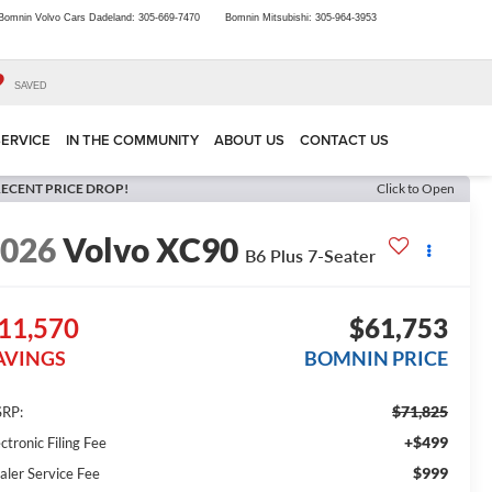
Bomnin Volvo Cars Dadeland:
305-669-7470
Bomnin Mitsubishi:
305-964-3953
SAVED
SERVICE
IN THE COMMUNITY
ABOUT US
CONTACT US
ECENT PRICE DROP!
Click to Open
2026
Volvo XC90
B6 Plus 7-Seater
11,570
$61,753
AVINGS
BOMNIN PRICE
$71,825
RP:
+$499
ctronic Filing Fee
$999
aler Service Fee