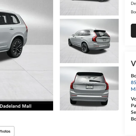
De
Bo
V
Bo
85
M
Vo
Pa
Se
Bo
Photos