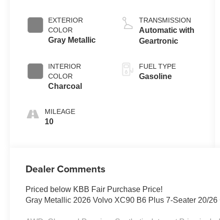
EXTERIOR
TRANSMISSION
COLOR
Automatic with
Gray Metallic
Geartronic
INTERIOR
FUEL TYPE
COLOR
Gasoline
Charcoal
MILEAGE
10
Dealer Comments
Priced below KBB Fair Purchase Price!
Gray Metallic 2026 Volvo XC90 B6 Plus 7-Seater 20/2