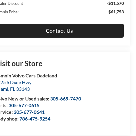
-$11,570
aler Discount
$61,753
mnin Price:
Contact Us
isit our Store
mnin Volvo Cars Dadeland
25 S Dixie Hwy
iami
,
FL
33143
lvo New or Used sales:
305-669-7470
rts:
305-677-0615
rvice:
305-677-0641
dy shop:
786-475-9254