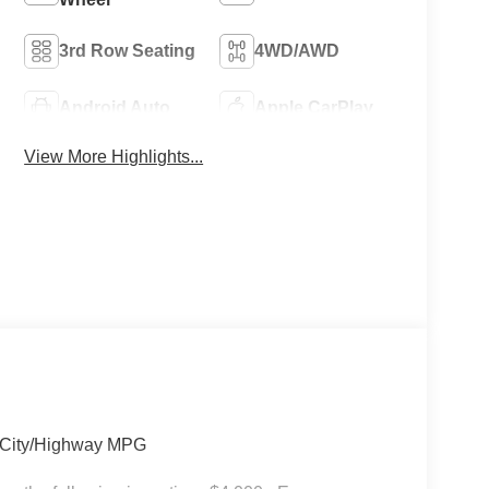
3rd Row Seating
4WD/AWD
Android Auto
Apple CarPlay
View More Highlights...
6 City/Highway MPG