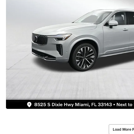
Load More 