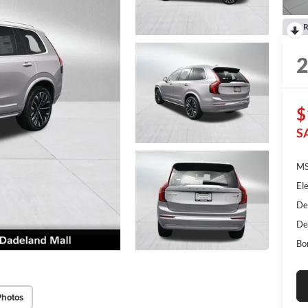
R
$
S
MS
Ele
De
De
Bo
Photos