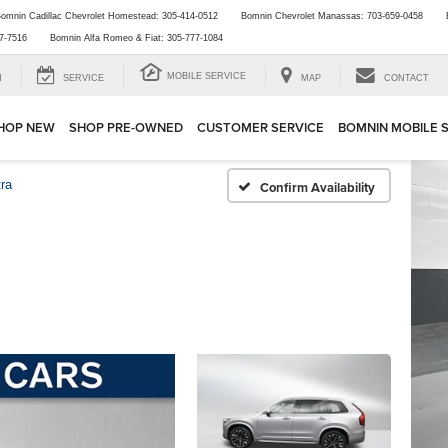
omnin Cadillac Chevrolet Homestead:
305-414-0512
Bomnin Chevrolet Manassas:
703-659-0458
7-7516
Bomnin Alfa Romeo & Fiat:
305-777-1084
MOBILE SERVICE
H
SERVICE
MAP
CONTACT
HOP NEW
SHOP PRE-OWNED
CUSTOMER SERVICE
BOMNIN MOBILE 
tra
Confirm Availability