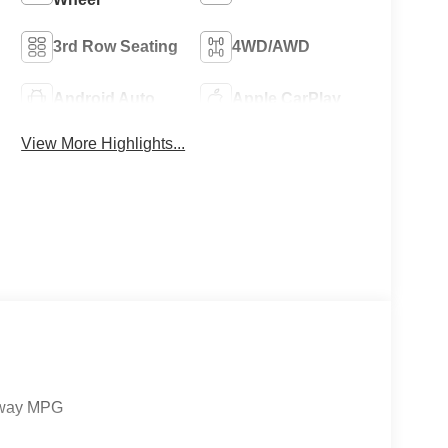
3rd Row Seating
4WD/AWD
Android Auto
Apple CarPlay
View More Highlights...
ghway MPG