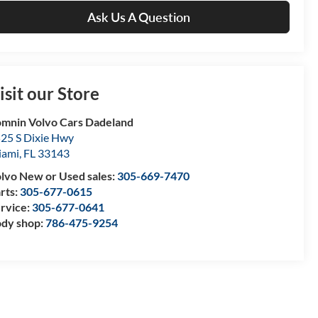
Ask Us A Question
isit our Store
mnin Volvo Cars Dadeland
25 S Dixie Hwy
iami
,
FL
33143
lvo New or Used sales:
305-669-7470
rts:
305-677-0615
rvice:
305-677-0641
dy shop:
786-475-9254