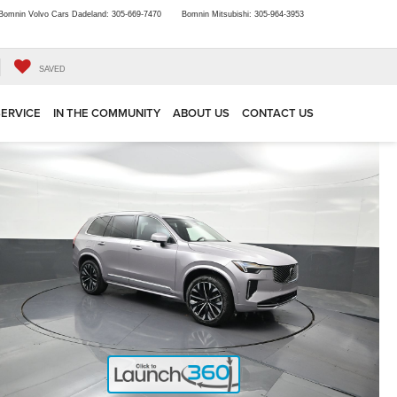
Bomnin Volvo Cars Dadeland:
305-669-7470
Bomnin Mitsubishi:
305-964-3953
SAVED
SERVICE
IN THE COMMUNITY
ABOUT US
CONTACT US