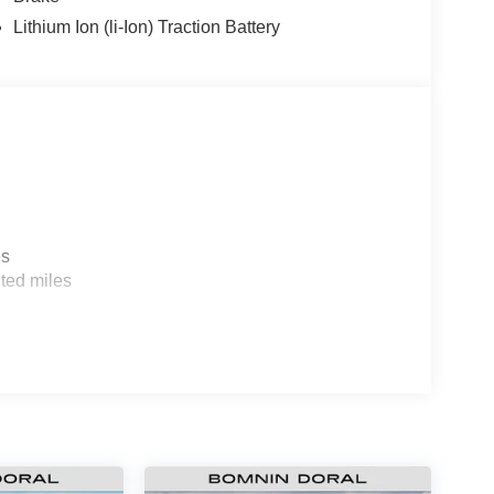
Lithium Ion (li-Ion) Traction Battery
es
ted miles