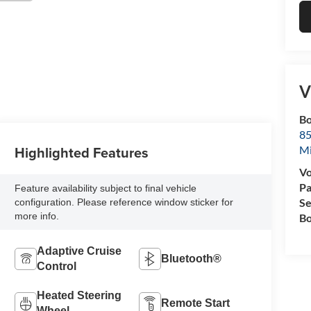
V
Bo
85
Highlighted Features
M
Vo
Pa
Feature availability subject to final vehicle
Se
configuration. Please reference window sticker for
more info.
Bo
Adaptive Cruise
Bluetooth®
Control
Heated Steering
Remote Start
Wheel