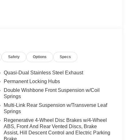
Safety
Options
Specs
Quasi-Dual Stainless Steel Exhaust
Permanent Locking Hubs
Double Wishbone Front Suspension w/Coil
Springs
Multi-Link Rear Suspension w/Transverse Leaf
Springs
Regenerative 4-Wheel Disc Brakes w/4-Wheel
ABS, Front And Rear Vented Discs, Brake
Assist, Hill Descent Control and Electric Parking
Brake