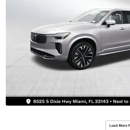
Load More 