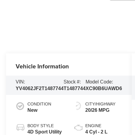
Vehicle Information
VIN:
Stock #:
Model Code:
YV4062JF2T1487744
T1487744
XC90B6UAWD6
CONDITION
CITY/HIGHWAY
New
20/26 MPG
BODY STYLE
ENGINE
4D Sport Utility
4 Cyl - 2 L