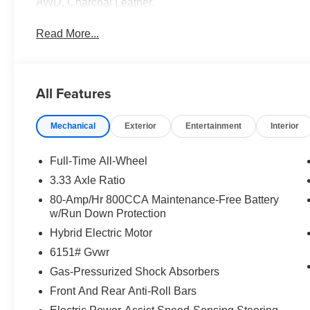
AWD, Charcoal Leather.
Read More...
All Features
Mechanical
Exterior
Entertainment
Interior
Full-Time All-Wheel
3.33 Axle Ratio
80-Amp/Hr 800CCA Maintenance-Free Battery
w/Run Down Protection
Hybrid Electric Motor
6151# Gvwr
Gas-Pressurized Shock Absorbers
Front And Rear Anti-Roll Bars