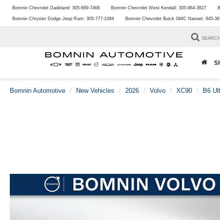
Bomnin Chevrolet Dadeland:
305-669-7468
Bomnin Chevrolet West Kendall:
305-964-3827
B
Bomnin Chrysler Dodge Jeep Ram:
305-777-1084
Bomnin Chevrolet Buick GMC Nanuet:
845-36
SEARC
S
Bomnin Automotive
New Vehicles
2026
Volvo
XC90
B6 Ul