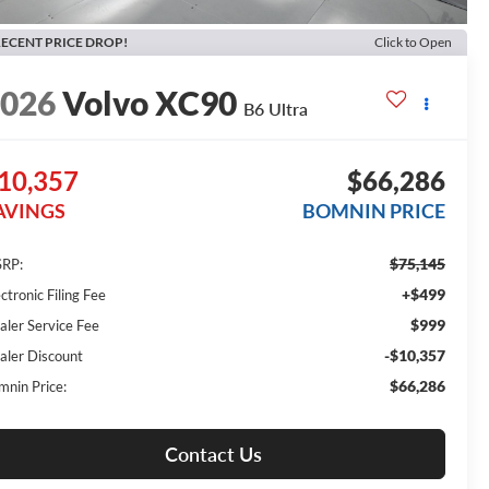
ECENT PRICE DROP!
Click to Open
2026
Volvo XC90
B6 Ultra
10,357
$66,286
AVINGS
BOMNIN PRICE
$75,145
RP:
+$499
ctronic Filing Fee
$999
aler Service Fee
-$10,357
aler Discount
$66,286
mnin Price:
Contact Us