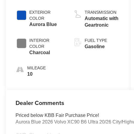
EXTERIOR
TRANSMISSION
COLOR
Automatic with
Aurora Blue
Geartronic
INTERIOR
FUEL TYPE
COLOR
Gasoline
Charcoal
MILEAGE
10
Dealer Comments
Priced below KBB Fair Purchase Price!
Aurora Blue 2026 Volvo XC90 B6 Ultra 20/26 City/Hi