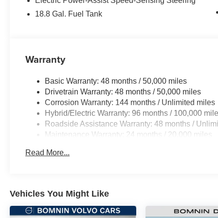
Electric Power-Assist Speed-Sensing Steering
18.8 Gal. Fuel Tank
Warranty
Basic Warranty: 48 months / 50,000 miles
Drivetrain Warranty: 48 months / 50,000 miles
Corrosion Warranty: 144 months / Unlimited miles
Hybrid/Electric Warranty: 96 months / 100,000 mil
Roadside Assistance Warranty: 48 months / Unlimi
Maintenance Warranty: 24 months / 20,000 miles
Read More...
Vehicles You Might Like