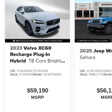
2023
Volvo XC60
2025
Jeep Wr
Recharge Plug-In
Sahara
Hybrid
T8 Core Bright
Theme
VIN:
YV4H60DK7P1301606
VIN:
1C4PJXEG5SW62
Stock:
P1301606
Model:
XC60T8AWD
Stock:
SW621793
Mode
$59,190
$56,1
MSRP
MSR