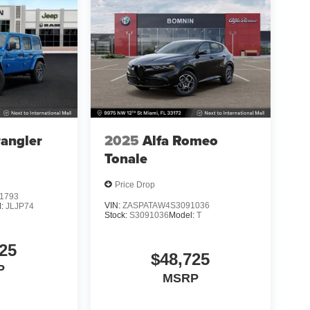
angler
2025
Alfa Romeo
Tonale
Price Drop
1793
VIN:
ZASPATAW4S3091036
l:
JLJP74
Stock:
S3091036
Model:
T
25
$48,725
P
MSRP