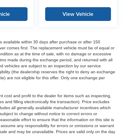
icle
View Vehicle
 available within 30 days after purchase or after 150
ver comes first. The replacement vehicle must be of equal or
dition as at the time of sale, with no damage or excessive
laims made during the exchange period, and returned with all
 vehicles are subject to an inspection by our service
ibility (the dealership reserves the right to deny an exchange
e) are not eligible for this offer. Only one exchange per
 cost and profit to the dealer for items such as inspecting,
 and filling electronically the transaction). Price excludes
cludes all generally available manufacturer incentives which
ubject to change without notice to correct errors or
asonable effort to ensure that the information on this site is
 assume any responsibility for errors or omissions or warrant
r sale and may be unavailable. Prices are valid only on the day