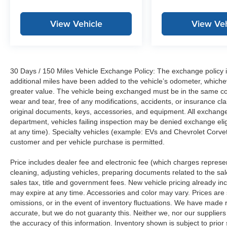
View Vehicle
View Veh
30 Days / 150 Miles Vehicle Exchange Policy: The exchange policy is
additional miles have been added to the vehicle’s odometer, whiche
greater value. The vehicle being exchanged must be in the same con
wear and tear, free of any modifications, accidents, or insurance c
original documents, keys, accessories, and equipment. All exchanged
department, vehicles failing inspection may be denied exchange elig
at any time). Specialty vehicles (example: EVs and Chevrolet Corvett
customer and per vehicle purchase is permitted.
Price includes dealer fee and electronic fee (which charges represent
cleaning, adjusting vehicles, preparing documents related to the sales
sales tax, title and government fees. New vehicle pricing already in
may expire at any time. Accessories and color may vary. Prices are s
omissions, or in the event of inventory fluctuations. We have made re
accurate, but we do not guaranty this. Neither we, nor our suppliers
the accuracy of this information. Inventory shown is subject to prio