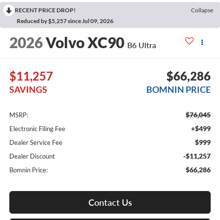
RECENT PRICE DROP!
Collapse
Reduced by $5,257 since Jul 09, 2026
2026
Volvo XC90
B6 Ultra
$11,257
$66,286
SAVINGS
BOMNIN PRICE
$76,045
MSRP:
+$499
Electronic Filing Fee
$999
Dealer Service Fee
-$11,257
Dealer Discount
$66,286
Bomnin Price:
Contact Us