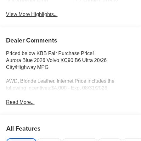
Android Auto
Apple CarPlay
View More Highlights...
Dealer Comments
Priced below KBB Fair Purchase Price!
Aurora Blue 2026 Volvo XC90 B6 Ultra 20/26
City/Highway MPG
AWD, Blonde Leather. Internet Price includes the
following incentives:$4,000 - Exp. 08/31/2026
Read More...
All Features