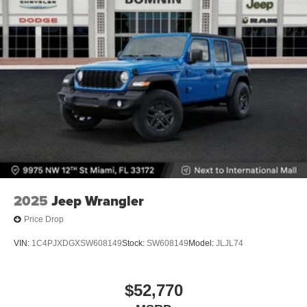
2025
Jeep Wrangler
Price Drop
VIN:
1C4PJXDGXSW608149
Stock:
SW608149
Model:
JLJL74
$52,770