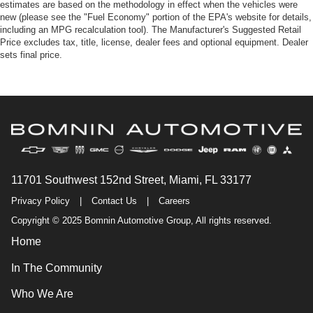
estimates are based on the methodology in effect when the vehicles were
new (please see the "Fuel Economy" portion of the EPA's website for details,
including an MPG recalculation tool). The Manufacturer's Suggested Retail
Price excludes tax, title, license, dealer fees and optional equipment. Dealer
sets final price.
11701 Southwest 152nd Street, Miami, FL 33177
Privacy Policy
|
Contact Us
|
Careers
Copyright © 2025 Bomnin Automotive Group, All rights reserved.
Home
In The Community
Who We Are