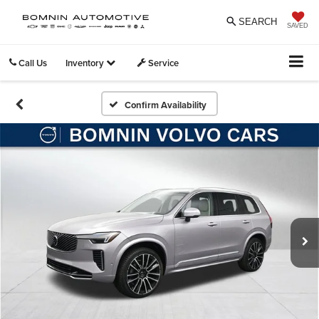
SEARCH
SAVED
Call Us
Inventory
Service
Confirm Availability