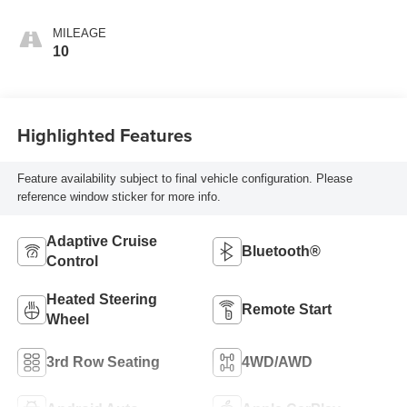
MILEAGE
10
Highlighted Features
Feature availability subject to final vehicle configuration. Please
reference window sticker for more info.
Adaptive Cruise
Bluetooth®
Control
Heated Steering
Remote Start
Wheel
3rd Row Seating
4WD/AWD