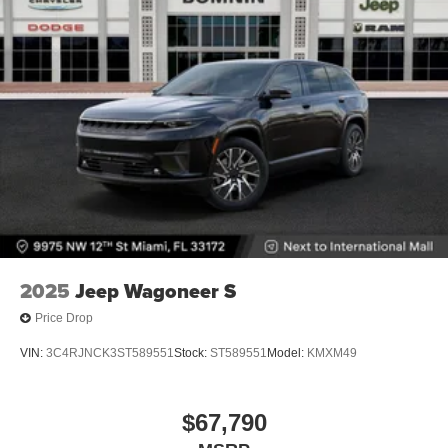
2025
Jeep Wagoneer S
Price Drop
VIN:
3C4RJNCK3ST589551
Stock:
ST589551
Model:
KMXM49
$67,790