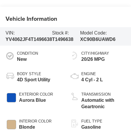
Vehicle Information
VIN:
Stock #:
Model Code:
YV4062JF4T1496638
T1496638
XC90B6UAWD6
CONDITION
CITY/HIGHWAY
New
20/26 MPG
BODY STYLE
ENGINE
4D Sport Utility
4 Cyl - 2 L
EXTERIOR COLOR
TRANSMISSION
Aurora Blue
Automatic with
Geartronic
INTERIOR COLOR
FUEL TYPE
Blonde
Gasoline