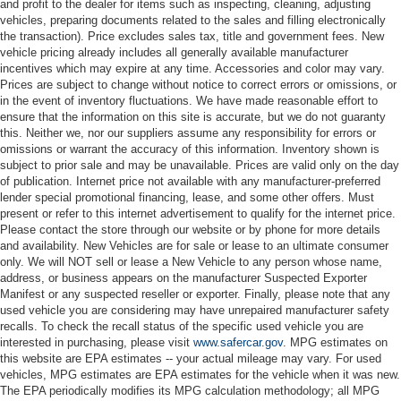
and profit to the dealer for items such as inspecting, cleaning, adjusting
vehicles, preparing documents related to the sales and filling electronically
the transaction). Price excludes sales tax, title and government fees. New
vehicle pricing already includes all generally available manufacturer
incentives which may expire at any time. Accessories and color may vary.
Prices are subject to change without notice to correct errors or omissions, or
in the event of inventory fluctuations. We have made reasonable effort to
ensure that the information on this site is accurate, but we do not guaranty
this. Neither we, nor our suppliers assume any responsibility for errors or
omissions or warrant the accuracy of this information. Inventory shown is
subject to prior sale and may be unavailable. Prices are valid only on the day
of publication. Internet price not available with any manufacturer-preferred
lender special promotional financing, lease, and some other offers. Must
present or refer to this internet advertisement to qualify for the internet price.
Please contact the store through our website or by phone for more details
and availability. New Vehicles are for sale or lease to an ultimate consumer
only. We will NOT sell or lease a New Vehicle to any person whose name,
address, or business appears on the manufacturer Suspected Exporter
Manifest or any suspected reseller or exporter. Finally, please note that any
used vehicle you are considering may have unrepaired manufacturer safety
recalls. To check the recall status of the specific used vehicle you are
interested in purchasing, please visit
www.safercar.gov
. MPG estimates on
this website are EPA estimates -- your actual mileage may vary. For used
vehicles, MPG estimates are EPA estimates for the vehicle when it was new.
The EPA periodically modifies its MPG calculation methodology; all MPG