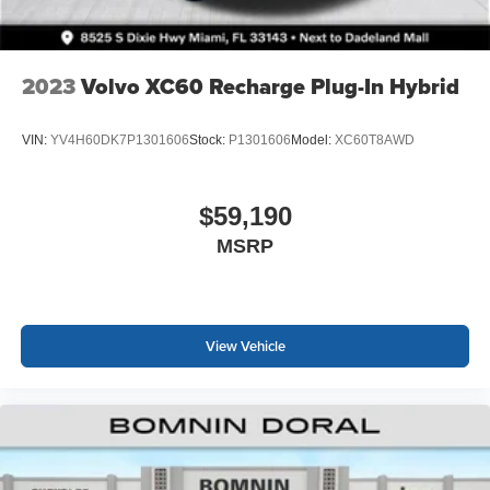
2023
Volvo XC60 Recharge Plug-In Hybrid
VIN:
YV4H60DK7P1301606
Stock:
P1301606
Model:
XC60T8AWD
$59,190
MSRP
View Vehicle