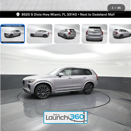
1
/
46