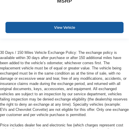
MSRP
View Vehicle
30 Days / 150 Miles Vehicle Exchange Policy: The exchange policy is
available within 30 days after purchase or after 150 additional miles have
been added to the vehicle’s odometer, whichever comes first. The
replacement vehicle must be of equal or greater value. The vehicle being
exchanged must be in the same condition as at the time of sale, with no
damage or excessive wear and tear, free of any modifications, accidents, or
insurance claims made during the exchange period, and returned with all
original documents, keys, accessories, and equipment. All exchanged
vehicles are subject to an inspection by our service department, vehicles
failing inspection may be denied exchange eligibility (the dealership reserves
the right to deny an exchange at any time). Specialty vehicles (example:
EVs and Chevrolet Corvette) are not eligible for this offer. Only one exchange
per customer and per vehicle purchase is permitted.
Price includes dealer fee and electronic fee (which charges represent cost