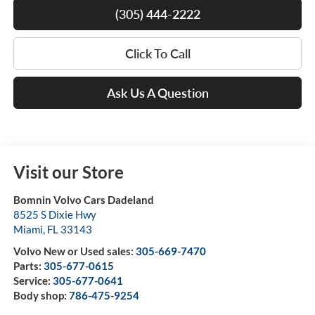
(305) 444-2222
Click To Call
Ask Us A Question
Visit our Store
Bomnin Volvo Cars Dadeland
8525 S Dixie Hwy
Miami
,
FL
33143
Volvo New or Used sales:
305-669-7470
Parts:
305-677-0615
Service:
305-677-0641
Body shop:
786-475-9254