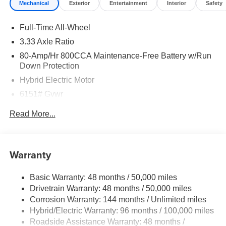
Mechanical
Exterior
Entertainment
Interior
Safety
Full-Time All-Wheel
3.33 Axle Ratio
80-Amp/Hr 800CCA Maintenance-Free Battery w/Run
Down Protection
Hybrid Electric Motor
6151# Gvwr
Gas-Pressurized Shock Absorbers
Read More...
Front And Rear Anti-Roll Bars
Electric Power-Assist Speed-Sensing Steering
18.8 Gal. Fuel Tank
Warranty
Quasi-Dual Stainless Steel Exhaust
Basic Warranty: 48 months / 50,000 miles
Permanent Locking Hubs
Drivetrain Warranty: 48 months / 50,000 miles
Double Wishbone Front Suspension w/Coil Springs
Corrosion Warranty: 144 months / Unlimited miles
Multi-Link Rear Suspension w/Transverse Leaf Springs
Hybrid/Electric Warranty: 96 months / 100,000 miles
Regenerative 4-Wheel Disc Brakes w/4-Wheel ABS,
Roadside Assistance Warranty: 48 months /