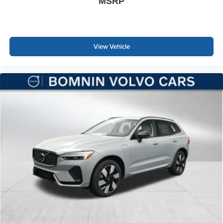
MSRP
View Vehicle