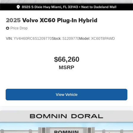
2025
Volvo XC60 Plug-In Hybrid
Price Drop
VIN:
YV4H60RC6S1209770
Stock:
S1209770
Model:
XC60T8PAWD
$66,260
MSRP
View Vehicle