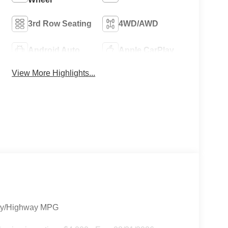
3rd Row Seating
4WD/AWD
Android Auto
Apple CarPlay
View More Highlights...
City/Highway MPG