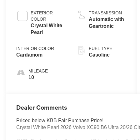
EXTERIOR
TRANSMISSION
COLOR
Automatic with
Crystal White
Geartronic
Pearl
INTERIOR COLOR
FUEL TYPE
Cardamom
Gasoline
MILEAGE
10
Dealer Comments
Priced below KBB Fair Purchase Price!
Crystal White Pearl 2026 Volvo XC90 B6 Ultra 20/26 