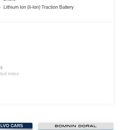
Lithium Ion (li-Ion) Traction Battery
es
ted miles