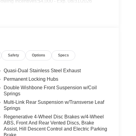
lowing incentives:$4,000 - Exp. 08/31/2026
Safety
Options
Specs
Quasi-Dual Stainless Steel Exhaust
Permanent Locking Hubs
Double Wishbone Front Suspension w/Coil
Springs
Multi-Link Rear Suspension w/Transverse Leaf
Springs
Regenerative 4-Wheel Disc Brakes w/4-Wheel
ABS, Front And Rear Vented Discs, Brake
Assist, Hill Descent Control and Electric Parking
Brake