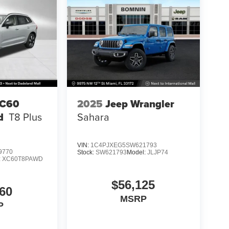
XC60
2025
Jeep Wrangler
d
T8 Plus
Sahara
VIN:
1C4PJXEG5SW621793
9770
Stock:
SW621793
Model:
JLJP74
:
XC60T8PAWD
$56,125
60
MSRP
P