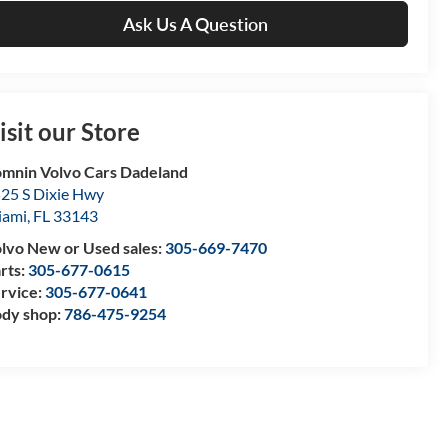
Ask Us A Question
isit our Store
mnin Volvo Cars Dadeland
25 S Dixie Hwy
iami
,
FL
33143
lvo New or Used sales:
305-669-7470
rts:
305-677-0615
rvice:
305-677-0641
dy shop:
786-475-9254