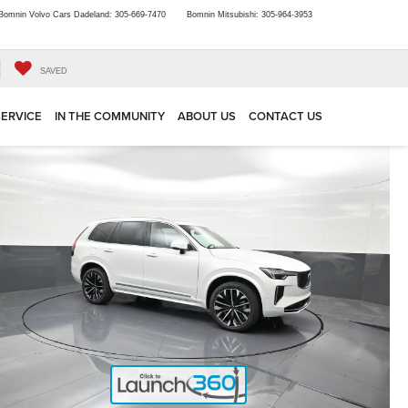
Bomnin Volvo Cars Dadeland:
305-669-7470
Bomnin Mitsubishi:
305-964-3953
SAVED
SERVICE
IN THE COMMUNITY
ABOUT US
CONTACT US