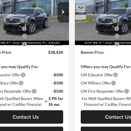
$44,930
MSRP:
e Drop
Price Drop
 Discount
-$7,000
Dealer Discount
in Chevrolet Cadillac Homestead
Bomnin Chevrolet Cadillac H
 Service Fee
+$999
Dealer Service Fee
GYKNAR43TZ101775
Stock:
TZ101775
VIN:
1GYKNAR49TZ103871
Sto
6NF26
Model:
6NF26
nic Filing Fee
+$499
Electronic Filing Fee
se Allowance
-$500
Purchase Allowance
Ext.
Int.
sy Transportation Unit
Courtesy Transportation Unit
se Allowance
-$500
Purchase Allowance
 Price:
$38,428
Bomnin Price:
 you may Qualify For:
Offers you may Qualify For
cator Offer
-$500
GM Educator Offer
itary Offer
-$500
GM Military Offer
st Responder Offer
-$500
GM First Responder Offer
ell-Qualified Buyers When
3.9% for
For Well-Qualified Buyers W
ced w/ Cadillac Financial
36 mo.
Financed w/ Cadillac Financi
Contact Us
Contact U