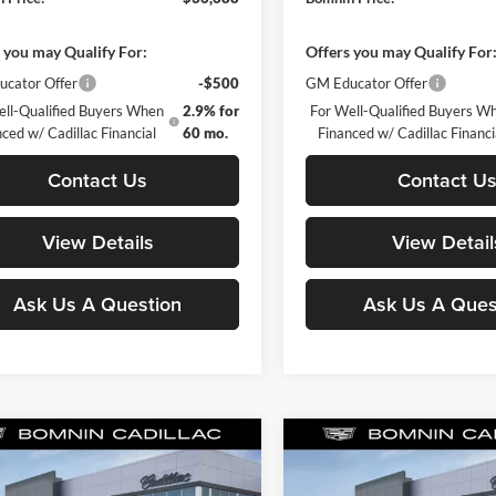
 you may Qualify For:
Offers you may Qualify For
cator Offer
-$500
GM Educator Offer
ell-Qualified Buyers When
2.9% for
For Well-Qualified Buyers W
ced w/ Cadillac Financial
60 mo.
Financed w/ Cadillac Financi
Contact Us
Contact U
View Details
View Detail
Ask Us A Question
Ask Us A Ques
mpare Vehicle
Compare Vehicle
$38,428
502
$7,242
2026
Cadillac XT5
New
2026
Cadillac XT5
ry
BOMNIN PRICE
Luxury
BO
L SAVINGS
TOTAL SAVINGS