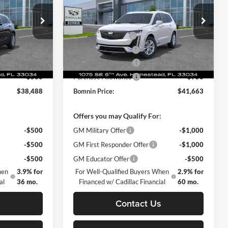
$45,730
MSRP:
$51,915
Price Drop
-$7,740
Dealer Discount
-$10,000
omestead
Bomnin Chevrolet Cadillac Homestead
+$999
Dealer Service Fee
+$999
ck:
TZ103871
VIN:
1GYKPAR46SZ155855
Stock:
SZ155855
Model:
6NV26
+$499
Electronic Filing Fee
+$499
-$500
Purchase Allowance
-$1,000
Ext.
Int.
Ext.
Int.
Courtesy Transportation Unit
-$500
Purchase Allowance
-$750
$38,488
Bomnin Price:
$41,663
:
Offers you may Qualify For:
-$500
GM Military Offer
-$1,000
-$500
GM First Responder Offer
-$1,000
-$500
GM Educator Offer
-$500
hen
3.9% for
For Well-Qualified Buyers When
2.9% for
al
36 mo.
Financed w/ Cadillac Financial
60 mo.
s
Contact Us