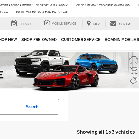
omnin Cadillac Chevrolet Homestead:
305-414-0512
Bomnin Chevrolet Manassas:
703-659-0458
7-7516
Bomnin Alfa Romeo & Fiat:
305-777-1084
MOBILE SERVICE
H
SERVICE
MAP
CONTACT
HOP NEW
SHOP PRE-OWNED
CUSTOMER SERVICE
BOMNIN MOBILE 
Search
Showing all 163 vehicles