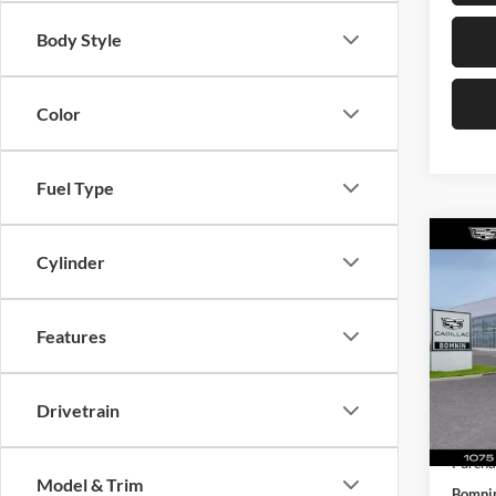
Body Style
Color
Fuel Type
Co
Cylinder
$6,
New
Prem
TOTA
MSRP:
Features
Pric
Dealer
Bomn
Dealer
VIN:
1
Model:
Electro
Drivetrain
Purcha
Courte
Purcha
Model & Trim
Bomnin