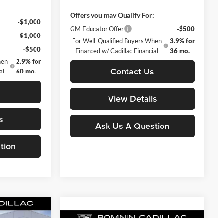
:
Offers you may Qualify For:
-$1,000
GM Educator Offer
-$500
-$1,000
For Well-Qualified Buyers When
3.9% for
-$500
Financed w/ Cadillac Financial
36 mo.
hen
2.9% for
Contact Us
al
60 mo.
s
View Details
s
Ask Us A Question
tion
Compare Vehicle
$43,118
$43,588
-$498
New
2025
Cadillac CT4