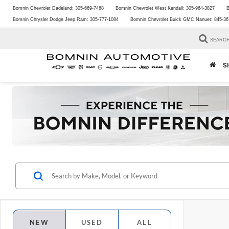
Bomnin Chevrolet Dadeland:
305-669-7468
Bomnin Chevrolet West Kendall:
305-964-3827
B
Bomnin Chrysler Dodge Jeep Ram:
305-777-1084
Bomnin Chevrolet Buick GMC Nanuet:
845-36
SEARC
S
NEW
USED
ALL