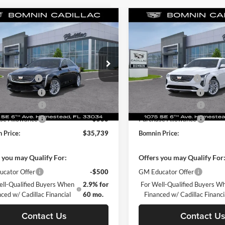
mpare Vehicle
Compare Vehicle
$35,739
851
$6,851
2025
Cadillac CT4
New
2025
Cadillac CT4
ium Luxury
BOMNIN PRICE
Premium Luxury
BO
L SAVINGS
TOTAL SAVINGS
$42,590
MSRP:
e Drop
Price Drop
 Discount
-$7,349
Dealer Discount
in Chevrolet Cadillac Homestead
Bomnin Chevrolet Cadillac H
 Service Fee
+$999
Dealer Service Fee
G6DB5RK6S0121442
Stock:
S0121442
VIN:
1G6DB5RK1S0121641
Sto
6DC69
Model:
6DC69
nic Filing Fee
+$499
Electronic Filing Fee
se Allowance
-$500
Purchase Allowance
Ext.
Int.
sy Transportation Unit
Courtesy Transportation Unit
se Allowance
-$500
Purchase Allowance
 Price:
$35,739
Bomnin Price:
 you may Qualify For:
Offers you may Qualify For
cator Offer
-$500
GM Educator Offer
ell-Qualified Buyers When
2.9% for
For Well-Qualified Buyers W
ced w/ Cadillac Financial
60 mo.
Financed w/ Cadillac Financi
Contact Us
Contact U