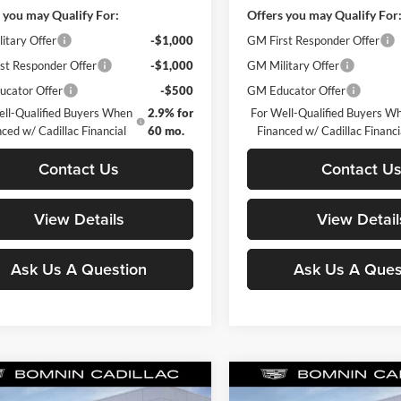
 you may Qualify For:
Offers you may Qualify For
itary Offer
-$1,000
GM First Responder Offer
st Responder Offer
-$1,000
GM Military Offer
cator Offer
-$500
GM Educator Offer
ell-Qualified Buyers When
2.9% for
For Well-Qualified Buyers W
ced w/ Cadillac Financial
60 mo.
Financed w/ Cadillac Financi
Contact Us
Contact U
View Details
View Detail
Ask Us A Question
Ask Us A Ques
mpare Vehicle
Compare Vehicle
$43,118
98
-$498
2026
Cadillac CT4
New
2026
Cadillac CT4