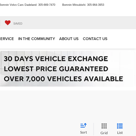
Bomnin Volvo Cars Dadeland:
305-669-7470
Bomnin Mitsubishi:
305-964-3953
SAVED
SERVICE
IN THE COMMUNITY
ABOUT US
CONTACT US
Sort
List
Grid