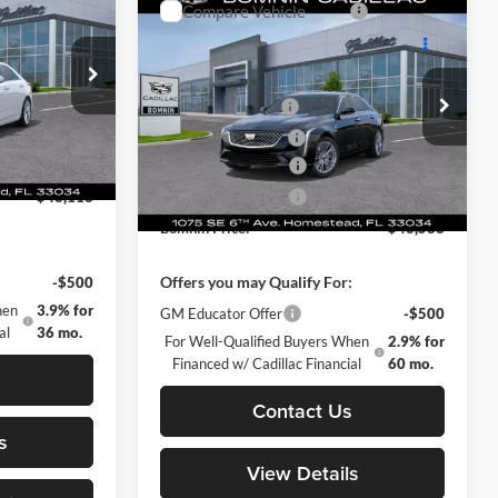
MNIN PRICE
Premium Luxury
BOMNIN PRICE
TOTAL SAVINGS
$42,620
MSRP:
$43,090
Price Drop
+$999
Dealer Service Fee
+$999
omestead
Bomnin Chevrolet Cadillac Homestead
+$499
Electronic Filing Fee
+$499
ck:
T0107279
VIN:
1G6DB5RK5S0108729
Stock:
S0108729
-$500
Purchase Allowance
-$500
Model:
6DC69
-$500
Purchase Allowance
-$500
Ext.
Int.
Ext.
Int.
In Stock
$43,118
Bomnin Price:
$43,588
:
Offers you may Qualify For:
-$500
GM Educator Offer
-$500
hen
3.9% for
For Well-Qualified Buyers When
2.9% for
al
36 mo.
Financed w/ Cadillac Financial
60 mo.
s
Contact Us
s
View Details