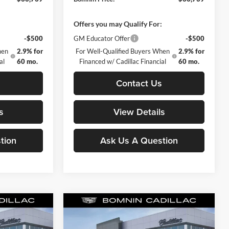
:
Offers you may Qualify For:
-$500
GM Educator Offer
-$500
hen
2.9% for
For Well-Qualified Buyers When
2.9% for
al
60 mo.
Financed w/ Cadillac Financial
60 mo.
s
Contact Us
s
View Details
tion
Ask Us A Question
Compare Vehicle
$38,488
$41,663
$10,252
New
2025
Cadillac XT6
MNIN PRICE
Luxury
BOMNIN PRICE
TOTAL SAVINGS