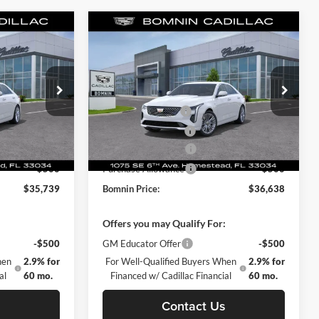
Compare Vehicle
$35,739
$36,638
$7,502
New
2025
Cadillac CT4
MNIN PRICE
Premium Luxury
BOMNIN PRICE
TOTAL SAVINGS
$42,590
MSRP:
$44,140
Price Drop
-$7,349
Dealer Discount
-$8,000
omestead
Bomnin Chevrolet Cadillac Homestead
+$999
Dealer Service Fee
+$999
ck:
S0121641
VIN:
1G6DB5RK1S0109151
Stock:
S0109151
Model:
6DC69
+$499
Electronic Filing Fee
+$499
-$500
Purchase Allowance
-$500
Ext.
Int.
Ext.
Int.
Courtesy Transportation Unit
-$500
Purchase Allowance
-$500
$35,739
Bomnin Price:
$36,638
:
Offers you may Qualify For:
-$500
GM Educator Offer
-$500
hen
2.9% for
For Well-Qualified Buyers When
2.9% for
al
60 mo.
Financed w/ Cadillac Financial
60 mo.
s
Contact Us