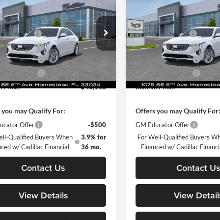
ium Luxury
BOMNIN PRICE
Premium Luxury
BO
L SAVINGS
TOTAL SAVINGS
$42,620
MSRP:
e Drop
Price Drop
 Service Fee
+$999
Dealer Service Fee
in Chevrolet Cadillac Homestead
Bomnin Chevrolet Cadillac H
nic Filing Fee
+$499
Electronic Filing Fee
G6DB5RK9T0104300
Stock:
T0104300
VIN:
1G6DB5RK4T0107279
Sto
se Allowance
-$500
Purchase Allowance
6DC69
Model:
6DC69
se Allowance
-$500
Purchase Allowance
Ext.
Int.
ck
In Stock
 Price:
$43,118
Bomnin Price:
 you may Qualify For:
Offers you may Qualify For
cator Offer
-$500
GM Educator Offer
ell-Qualified Buyers When
3.9% for
For Well-Qualified Buyers W
ced w/ Cadillac Financial
36 mo.
Financed w/ Cadillac Financi
Contact Us
Contact U
View Details
View Detail