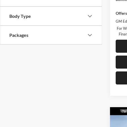
Offers
Body Type
GM Edu
For W
Finan
Packages
Co
$6,
New
Luxu
TOTA