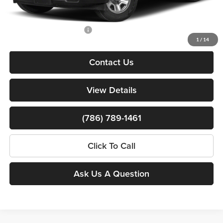
Bomnin Price:
$36,750
Available RAM Incentives:
-$3,000
1
/
14
Contact Us
View Details
(786) 789-1461
Click To Call
Ask Us A Question