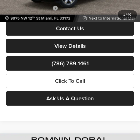
Available RAM Incentives:
-$3,000
1
/
40
Contact Us
View Details
(786) 789-1461
Click To Call
Ask Us A Question