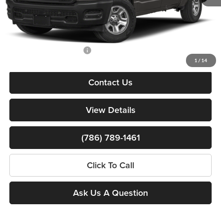
Dealer Service Fee
+$999
Electronic Filing Fee
+$499
Bomnin Price:
$37,010
Available RAM Incentives:
-$3,000
1
/
14
Contact Us
View Details
(786) 789-1461
Click To Call
Ask Us A Question