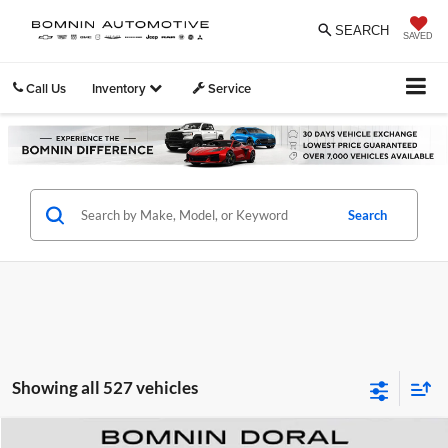
SEARCH
SAVED
Call Us
Inventory
Service
Search
Showing all 527 vehicles
Compare Vehicle