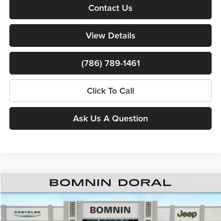
Contact Us
View Details
(786) 789-1461
Click To Call
Ask Us A Question
Compare Vehicle
$38,260
New
2026
RAM 1500
Express
$15,388
BOMNIN PRICE
SAVINGS
Price Drop
Bomnin Chrysler Dodge Jeep Ram