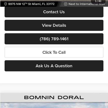
1
/
40
Contact Us
View Details
(786) 789-1461
Click To Call
Ask Us A Question
Compare Vehicle
$38,010
New
2026
RAM 1500
Tradesman
$15,638