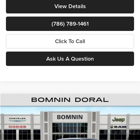
View Details
(786) 789-1461
Click To Call
Ask Us A Question
Compare Vehicle
$37,598
New
2026
RAM 1500
Express
$16,150
BOMNIN PRICE
SAVINGS
Price Drop
Bomnin Chrysler Dodge Jeep Ram
MSRP:
$52,250
VIN:
1C6RREGG9TN315486
Stock:
TN315486
Model:
DT1L98
Dealer Discount
-$10,000