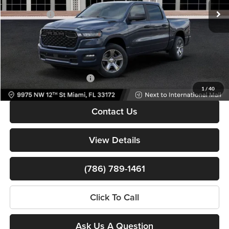
Dealer Discount
-$9,250
Ext.
Int.
In Stock
RAM Offers:
-$6,138
Dealer Service Fee
+$999
Electronic Filing Fee
+$499
Bomnin Price:
$38,260
Available RAM Incentives:
-$3,000
1
/
40
Contact Us
View Details
(786) 789-1461
Click To Call
Ask Us A Question