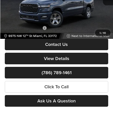
Dealer Service Fee
+$999
Electronic Filing Fee
+$499
Bomnin Price:
$38,122
Available RAM Incentives:
-$3,000
1
/
40
Contact Us
View Details
(786) 789-1461
Click To Call
Ask Us A Question