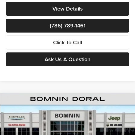
View Details
(786) 789-1461
Click To Call
Ask Us A Question
Compare Vehicle
$38,260
New
2026
RAM 1500
Express
$15,388
BOMNIN PRICE
SAVINGS
Price Drop
Bomnin Chrysler Dodge Jeep Ram
MSRP:
$52,150
VIN:
3C6RREGGXT4198415
Stock:
T4198415
Model:
DT1L98