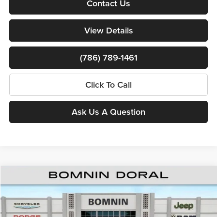
Contact Us
View Details
(786) 789-1461
Click To Call
Ask Us A Question
Compare Vehicle
$38,000
New
2026
RAM 1500
Express
$15,353
BOMNIN PRICE
SAVINGS
Price Drop
Bomnin Chrysler Dodge Jeep Ram