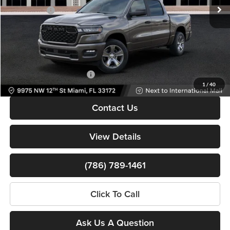
Ext.
Int.
In Stock
RAM Offers:
-$6,150
Dealer Service Fee
+$999
Electronic Filing Fee
+$499
Bomnin Price:
$37,598
Available RAM Incentives:
-$3,000
1
/
40
Contact Us
View Details
(786) 789-1461
Click To Call
Ask Us A Question