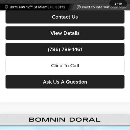
1
/
40
Contact Us
View Details
(786) 789-1461
Click To Call
Ask Us A Question
Compare Vehicle
New
2026
RAM ProMaster 1500
Low Roof 118
$38,988
$15,905
WB