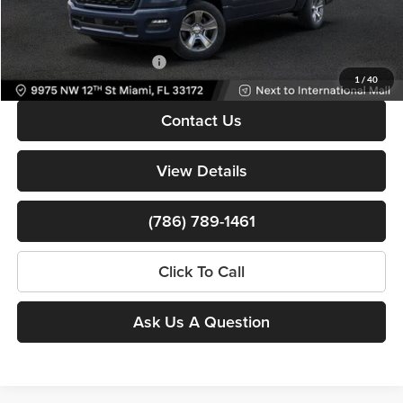
Bomnin Price:
$38,122
Available RAM Incentives:
-$3,000
1
/
40
Contact Us
View Details
(786) 789-1461
Click To Call
Ask Us A Question