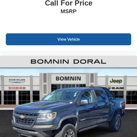
Call For Price
MSRP
View Vehicle