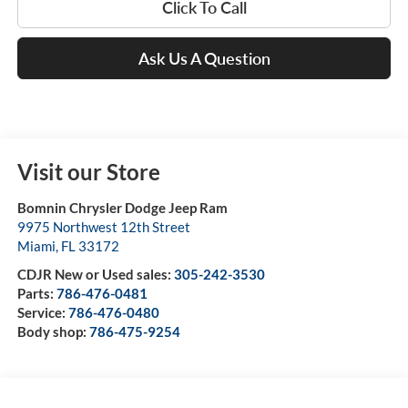
Click To Call
Ask Us A Question
Visit our Store
Bomnin Chrysler Dodge Jeep Ram
9975 Northwest 12th Street
Miami
,
FL
33172
CDJR New or Used sales:
305-242-3530
Parts:
786-476-0481
Service:
786-476-0480
Body shop:
786-475-9254