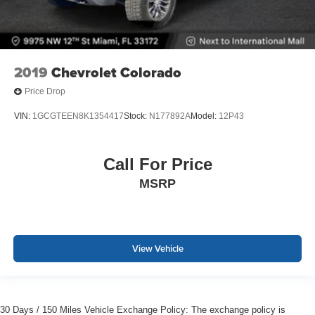
2019
Chevrolet Colorado
Price Drop
VIN:
1GCGTEEN8K1354417
Stock:
N177892A
Model:
12P43
Call For Price
MSRP
View Vehicle
30 Days / 150 Miles Vehicle Exchange Policy: The exchange policy is