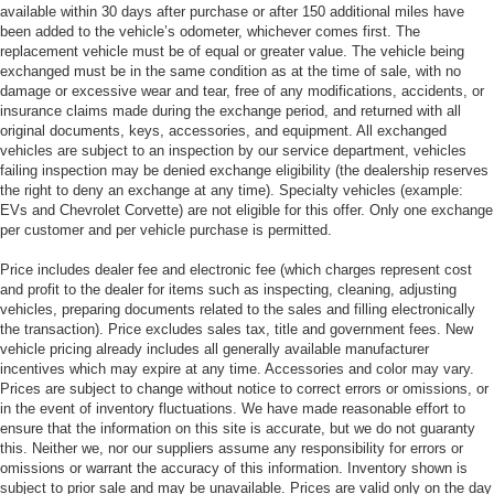
available within 30 days after purchase or after 150 additional miles have
been added to the vehicle’s odometer, whichever comes first. The
replacement vehicle must be of equal or greater value. The vehicle being
exchanged must be in the same condition as at the time of sale, with no
damage or excessive wear and tear, free of any modifications, accidents, or
insurance claims made during the exchange period, and returned with all
original documents, keys, accessories, and equipment. All exchanged
vehicles are subject to an inspection by our service department, vehicles
failing inspection may be denied exchange eligibility (the dealership reserves
the right to deny an exchange at any time). Specialty vehicles (example:
EVs and Chevrolet Corvette) are not eligible for this offer. Only one exchange
per customer and per vehicle purchase is permitted.
Price includes dealer fee and electronic fee (which charges represent cost
and profit to the dealer for items such as inspecting, cleaning, adjusting
vehicles, preparing documents related to the sales and filling electronically
the transaction). Price excludes sales tax, title and government fees. New
vehicle pricing already includes all generally available manufacturer
incentives which may expire at any time. Accessories and color may vary.
Prices are subject to change without notice to correct errors or omissions, or
in the event of inventory fluctuations. We have made reasonable effort to
ensure that the information on this site is accurate, but we do not guaranty
this. Neither we, nor our suppliers assume any responsibility for errors or
omissions or warrant the accuracy of this information. Inventory shown is
subject to prior sale and may be unavailable. Prices are valid only on the day