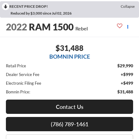
RECENT PRICE DROP!
Collapse
Reduced by $3,000 since Jul 02, 2026
2022
RAM 1500
Rebel
$31,488
BOMNIN PRICE
$29,990
Retail Price
+$999
Dealer Service Fee
+$499
Electronic Filing Fee
$31,488
Bomnin Price:
Contact Us
(786) 789-1461