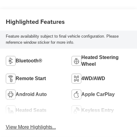
Highlighted Features
Feature availability subject to final vehicle configuration. Please
reference window sticker for more info.
Heated Steering
Bluetooth®
Wheel
Remote Start
4WD/AWD
Android Auto
Apple CarPlay
Heated Seats
Keyless Entry
View More Highlights...