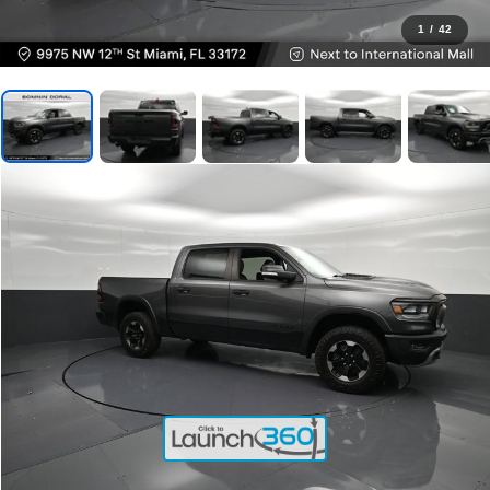
1
/
42