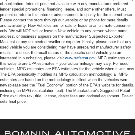
of publication. Internet price not available with any manufacturer-preferred
lender special promotional financing, lease, and some other offers. Must
present or refer to this internet advertisement to qualify for the internet price.
Please contact the store through our website or by phone for more details
and availability. New Vehicles are for sale or lease to an ultimate consumer
only. We will NOT sell or lease a New Vehicle to any person whose name,
address, or business appears on the manufacturer Suspected Exporter
Manifest or any suspected reseller or exporter. Finally, please note that any
used vehicle you are considering may have unrepaired manufacturer safety
recalls. To check the recall status of the specific used vehicle you are
interested in purchasing, please visit
www.safercar.gov
. MPG estimates on
this website are EPA estimates -- your actual mileage may vary. For used
vehicles, MPG estimates are EPA estimates for the vehicle when it was new.
The EPA periodically modifies its MPG calculation methodology; all MPG
estimates are based on the methodology in effect when the vehicles were
new (please see the "Fuel Economy" portion of the EPA's website for details,
including an MPG recalculation tool). The Manufacturer's Suggested Retail
Price excludes tax, title, license, dealer fees and optional equipment. Dealer
sets final price.