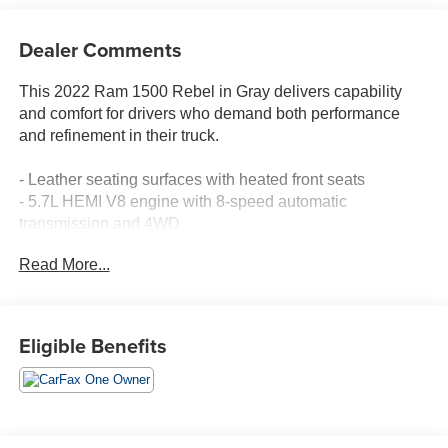
Dealer Comments
This 2022 Ram 1500 Rebel in Gray delivers capability
and comfort for drivers who demand both performance
and refinement in their truck.
- Leather seating surfaces with heated front seats
- 5.7L HEMI V8 engine with 8-speed automatic
transmission and 4WD
- 8.4 touchscreen display with Apple CarPlay and Google
Read More...
Android Auto
- Heated steering wheel for enhanced comfort
- SiriusXM satellite radio with 4G LTE Wi-Fi hotspot
- Remote start system for convenience
Eligible Benefits
- MOPAR spray-in bedliner for truck bed protection
- 18 painted alloy wheels
- ParkView rear backup camera
- Power-adjustable pedals and telescoping steering
wheel