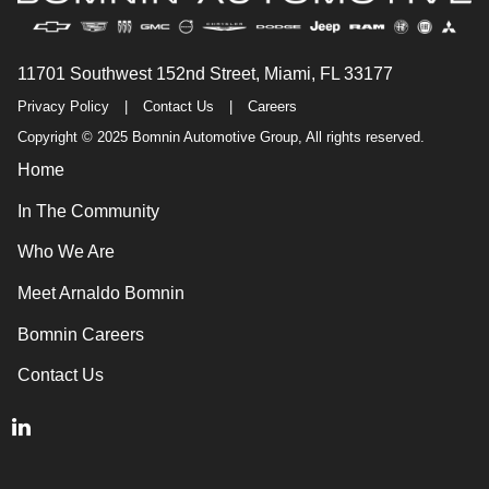
11701 Southwest 152nd Street, Miami, FL 33177
Privacy Policy
|
Contact Us
|
Careers
Copyright © 2025 Bomnin Automotive Group, All rights reserved.
Home
In The Community
Who We Are
Meet Arnaldo Bomnin
Bomnin Careers
Contact Us