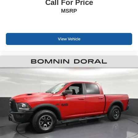
impress. Visit our showroom to experience this capable
Call For Price
truck firsthand and discuss how it fits your lifestyle.
MSRP
View Vehicle