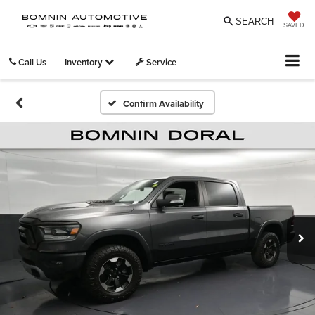
SEARCH
SAVED
Call Us
Inventory
Service
Confirm Availability