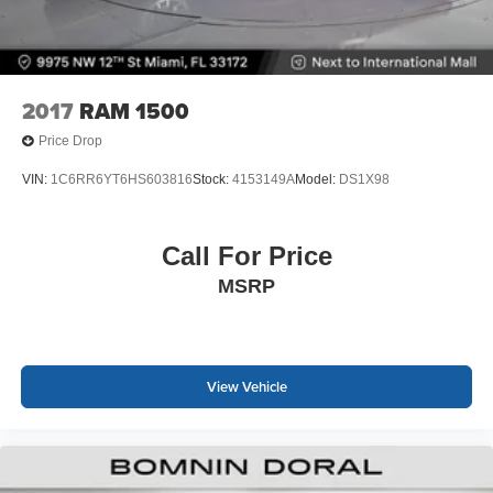
2017
RAM 1500
Price Drop
VIN:
1C6RR6YT6HS603816
Stock:
4153149A
Model:
DS1X98
Call For Price
MSRP
View Vehicle