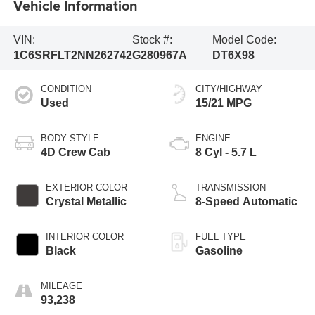
Vehicle Information
VIN:
Stock #:
Model Code:
1C6SRFLT2NN262742
G280967A
DT6X98
CONDITION
CITY/HIGHWAY
Used
15/21 MPG
BODY STYLE
ENGINE
4D Crew Cab
8 Cyl - 5.7 L
EXTERIOR COLOR
TRANSMISSION
Crystal Metallic
8-Speed Automatic
INTERIOR COLOR
FUEL TYPE
Black
Gasoline
MILEAGE
93,238