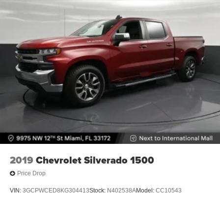
2019
Chevrolet Silverado 1500
Price Drop
VIN:
3GCPWCED8KG304413
Stock:
N402538A
Model:
CC10543